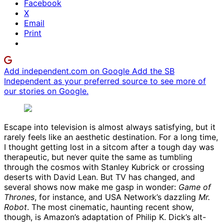
Facebook
X
Email
Print
Add independent.com on Google
Add the SB
Independent as your preferred source to see more of
our stories on Google.
Escape into television is almost always satisfying, but it
rarely feels like an aesthetic destination. For a long time,
I thought getting lost in a sitcom after a tough day was
therapeutic, but never quite the same as tumbling
through the cosmos with Stanley Kubrick or crossing
deserts with David Lean. But TV has changed, and
several shows now make me gasp in wonder:
Game of
Thrones
, for instance, and USA Network’s dazzling
Mr.
Robot
. The most cinematic, haunting recent show,
though, is Amazon’s adaptation of Philip K. Dick’s alt-