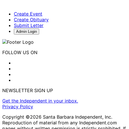
Create Event
Create Obituary
Submit Letter
Admin Login
FOLLOW US ON
NEWSLETTER SIGN UP
Get the Independent in your inbox.
Privacy Policy
Copyright ©2026 Santa Barbara Independent, Inc.
Reproduction of material from any Independent.com
pages without written permission is strictly prohibited. If