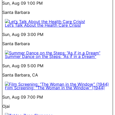
Sun, Aug 09
1:00 PM
Santa Barbara
Let’s Talk About the Health Care Crisis!
Sun, Aug 09
3:00 PM
Santa Barbara
Summer Dance on the Steps: “As if in a Dream”
Sun, Aug 09
5:00 PM
Santa Barbara, CA
Film Screening: “The Woman in the Window” (1944)
Sun, Aug 09
7:00 PM
Ojai