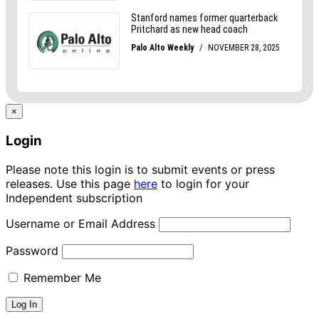
×
Login
Please note this login is to submit events or press
releases. Use this page
here
to login for your
Independent subscription
Username or Email Address
Password
Remember Me