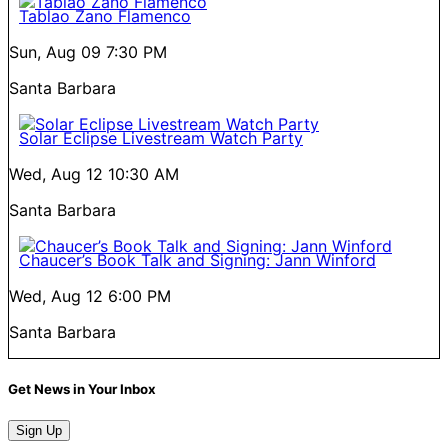
Tablao Zano Flamenco
Sun, Aug 09
7:30 PM
Santa Barbara
Solar Eclipse Livestream Watch Party
Wed, Aug 12
10:30 AM
Santa Barbara
Chaucer’s Book Talk and Signing: Jann Winford
Wed, Aug 12
6:00 PM
Santa Barbara
Get News in Your Inbox