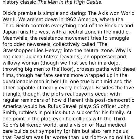
history classic
The Man in the High Castle
.
Dick’s premise is simple and daring: The Axis won World
War II. We are set down in 1962 America, where the
Third Reich controls everything east of the Rockies and
Japan runs the west with a neutral zone in the middle.
Meanwhile, the resistance movement tries to smuggle
forbidden newsreels, collectively called “The
Grasshopper Lies Heavy,” into the neutral zone. Why is
not clear. Juliana (Alexa Davalos), an oppressed and
willowy woman (though we first see her in a dojo,
throwing big men to the floor), crosses paths with these
films, though her fate seems more wrapped up in the
questionable men in her life, one true but timid and the
other capable of nearly every betrayal. Besides the love
triangle, though, the plot’s real payoffs occur with
regular reminders of how different this post-democratic
America would be. Rufus Sewell plays SS officer John
Smith, ruthless in politics but a sucker for his family. At
one point in the plot, even he collides with the Third
Reich’s blinkered world, and a vision of Nazi medical
care builds our sympathy for him but also reminds us
that Fascism was far worse than just right-wing politics.