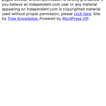
you believe an Independent.com user or any material
appearing on Independent.com is copyrighted material
used without proper permission, please
click here
. Site
by
Trew Knowledge.
Powered by
WordPress VIP
.