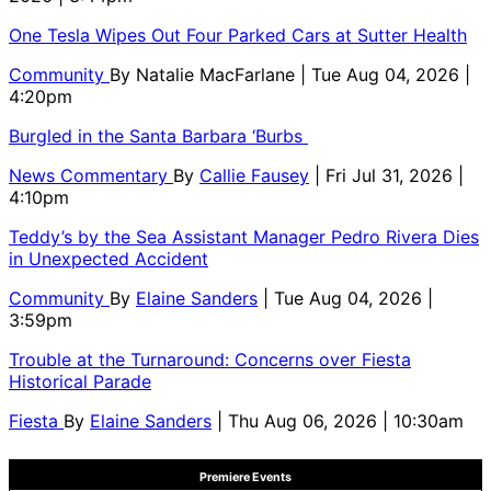
One Tesla Wipes Out Four Parked Cars at Sutter Health
Community
By
Natalie MacFarlane
| Tue Aug 04, 2026 |
4:20pm
Burgled in the Santa Barbara ‘Burbs
News Commentary
By
Callie Fausey
| Fri Jul 31, 2026 |
4:10pm
Teddy’s by the Sea Assistant Manager Pedro Rivera Dies
in Unexpected Accident
Community
By
Elaine Sanders
| Tue Aug 04, 2026 |
3:59pm
Trouble at the Turnaround: Concerns over Fiesta
Historical Parade
Fiesta
By
Elaine Sanders
| Thu Aug 06, 2026 | 10:30am
Premiere Events