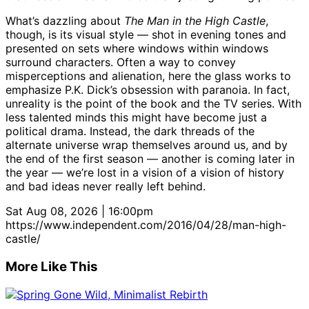
What’s dazzling about
The Man in the High Castle
,
though, is its visual style — shot in evening tones and
presented on sets where windows within windows
surround characters. Often a way to convey
misperceptions and alienation, here the glass works to
emphasize P.K. Dick’s obsession with paranoia. In fact,
unreality is the point of the book and the TV series. With
less talented minds this might have become just a
political drama. Instead, the dark threads of the
alternate universe wrap themselves around us, and by
the end of the first season — another is coming later in
the year — we’re lost in a vision of a vision of history
and bad ideas never really left behind.
Sat Aug 08, 2026 | 16:00pm
https://www.independent.com/2016/04/28/man-high-
castle/
More Like This