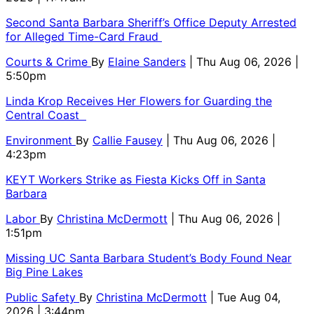
Second Santa Barbara Sheriff’s Office Deputy Arrested
for Alleged Time-Card Fraud
Courts & Crime
By
Elaine Sanders
| Thu Aug 06, 2026 |
5:50pm
Linda Krop Receives Her Flowers for Guarding the
Central Coast
Environment
By
Callie Fausey
| Thu Aug 06, 2026 |
4:23pm
KEYT Workers Strike as Fiesta Kicks Off in Santa
Barbara
Labor
By
Christina McDermott
| Thu Aug 06, 2026 |
1:51pm
Missing UC Santa Barbara Student’s Body Found Near
Big Pine Lakes
Public Safety
By
Christina McDermott
| Tue Aug 04,
2026 | 3:44pm