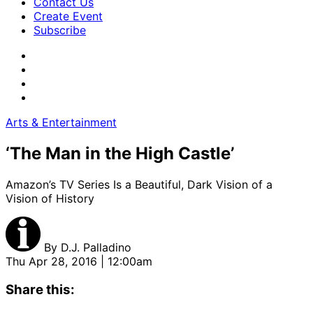
Contact Us
Create Event
Subscribe
Arts & Entertainment
‘The Man in the High Castle’
Amazon’s TV Series Is a Beautiful, Dark Vision of a
Vision of History
By
D.J. Palladino
Thu Apr 28, 2016 | 12:00am
Share this: