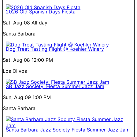
2026 Old Spanish Days Fiesta
Sat, Aug 08
All day
Santa Barbara
Dog Treat Tasting Flight @ Koehler Winery
Sat, Aug 08
12:00 PM
Los Olivos
SB Jazz Society: Fiesta Summer Jazz Jam
Sun, Aug 09
1:00 PM
Santa Barbara
Santa Barbara Jazz Society Fiesta Summer Jazz Jam