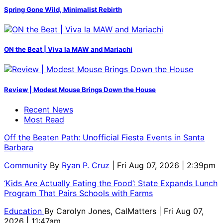
Spring Gone Wild, Minimalist Rebirth
ON the Beat | Viva la MAW and Mariachi
Review | Modest Mouse Brings Down the House
Recent News
Most Read
Off the Beaten Path: Unofficial Fiesta Events in Santa
Barbara
Community
By
Ryan P. Cruz
| Fri Aug 07, 2026 | 2:39pm
‘Kids Are Actually Eating the Food’: State Expands Lunch
Program That Pairs Schools with Farms
Education
By
Carolyn Jones, CalMatters
| Fri Aug 07,
2026 | 11:47am