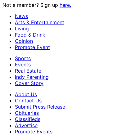
Not a member? Sign up
here.
News
Arts & Entertainment
Living
Food & Drink
Opinion
Promote Event
Sports
Events
Real Estate
Indy Parenting
Cover Story
About Us
Contact Us
Submit Press Release
Obituaries
Classifieds
Advertise
Promote Events