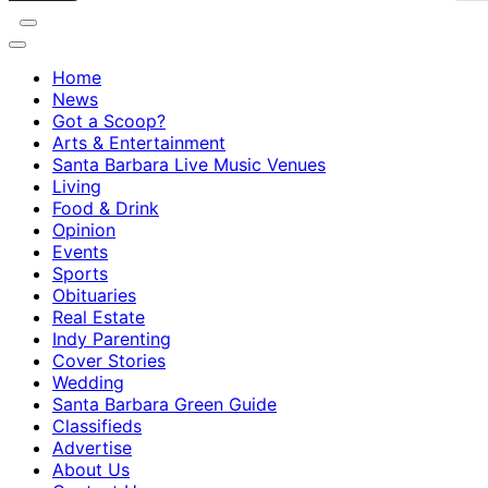
Home
News
Got a Scoop?
Arts & Entertainment
Santa Barbara Live Music Venues
Living
Food & Drink
Opinion
Events
Sports
Obituaries
Real Estate
Indy Parenting
Cover Stories
Wedding
Santa Barbara Green Guide
Classifieds
Advertise
About Us