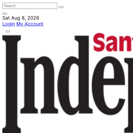
Sat Aug 8, 2026
Login
My Account