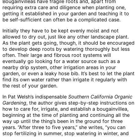
Bougainvilleas have fragile roots and, apart from
requiring extra care and diligence when planting one,
getting it established in your garden and teaching it to
be self-sufficient can often be a complicated case.
Initially they have to be kept evenly moist and not
allowed to dry out, just like any other landscape plant.
As the plant gets going, though, it should be encouraged
to develop deep roots by watering thoroughly but less
often. Their large and fibrous root systems will
eventually go looking for a water source such as a
nearby drip system, other irrigation areas in your
garden, or even a leaky hose bib. It’s best to let the plant
find its own water rather than irrigate it regularly with
the rest of your garden.
In Pat Welsh’s indispensable
Southern California Organic
Gardening
, the author gives step-by-step instructions on
how to care for, irrigate, and establish a bougainvillea,
beginning at the time of planting and continuing all the
way up until the thing’s been in the ground for three
years. “After three to five years,” she writes, “you can
stop fertilizing in summer, stop watering in winter, and