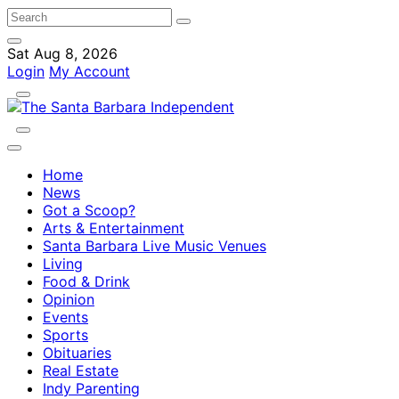
Sat Aug 8, 2026
Login
My Account
Home
News
Got a Scoop?
Arts & Entertainment
Santa Barbara Live Music Venues
Living
Food & Drink
Opinion
Events
Sports
Obituaries
Real Estate
Indy Parenting