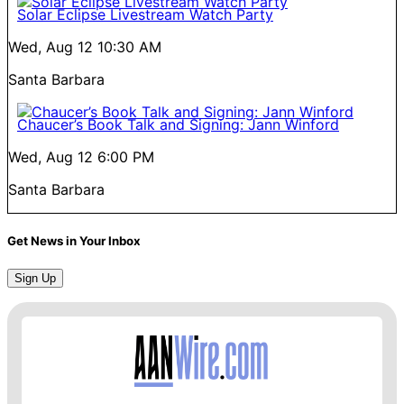
Solar Eclipse Livestream Watch Party
Wed, Aug 12
10:30 AM
Santa Barbara
Chaucer’s Book Talk and Signing: Jann Winford
Wed, Aug 12
6:00 PM
Santa Barbara
Get News in Your Inbox