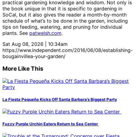
practical gardening knowledge and wisdom. Not only is
the book unique in that it is specific to gardening in
SoCal, but it also gives the reader a month-by-month
schedule of what’s to be done in the garden, including
tips on feeding, watering, and pruning for individual
plants. See
patwelsh.com
.
Sat Aug 08, 2026 | 10:34am
https://www.independent.com/2016/06/08/establishing-
bougainvillea-your-garden/
More Like This
La Fiesta Pequeña Kicks Off Santa Barbara’s Biggest Party
Fuzzy Purple Urchin Eaters Return to Sea Center