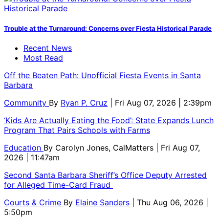
Trouble at the Turnaround: Concerns over Fiesta Historical Parade
Recent News
Most Read
Off the Beaten Path: Unofficial Fiesta Events in Santa
Barbara
Community
By
Ryan P. Cruz
| Fri Aug 07, 2026 | 2:39pm
‘Kids Are Actually Eating the Food’: State Expands Lunch
Program That Pairs Schools with Farms
Education
By
Carolyn Jones, CalMatters
| Fri Aug 07,
2026 | 11:47am
Second Santa Barbara Sheriff’s Office Deputy Arrested
for Alleged Time-Card Fraud
Courts & Crime
By
Elaine Sanders
| Thu Aug 06, 2026 |
5:50pm