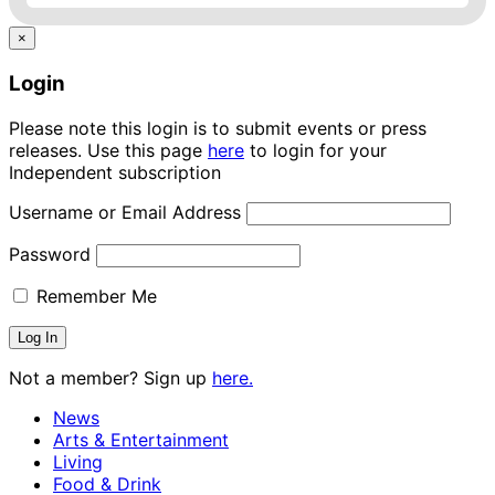
×
Login
Please note this login is to submit events or press
releases. Use this page
here
to login for your
Independent subscription
Username or Email Address
Password
Remember Me
Not a member? Sign up
here.
News
Arts & Entertainment
Living
Food & Drink