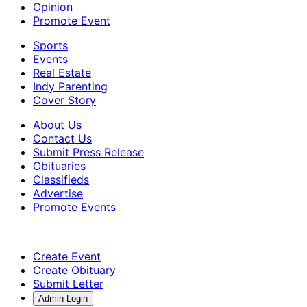
Opinion
Promote Event
Sports
Events
Real Estate
Indy Parenting
Cover Story
About Us
Contact Us
Submit Press Release
Obituaries
Classifieds
Advertise
Promote Events
Create Event
Create Obituary
Submit Letter
Admin Login