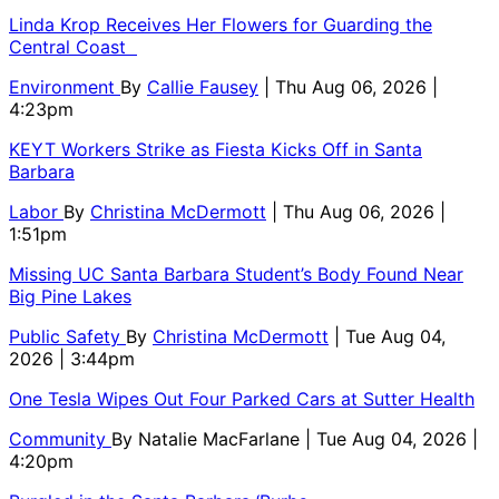
Linda Krop Receives Her Flowers for Guarding the
Central Coast
Environment
By
Callie Fausey
| Thu Aug 06, 2026 |
4:23pm
KEYT Workers Strike as Fiesta Kicks Off in Santa
Barbara
Labor
By
Christina McDermott
| Thu Aug 06, 2026 |
1:51pm
Missing UC Santa Barbara Student’s Body Found Near
Big Pine Lakes
Public Safety
By
Christina McDermott
| Tue Aug 04,
2026 | 3:44pm
One Tesla Wipes Out Four Parked Cars at Sutter Health
Community
By
Natalie MacFarlane
| Tue Aug 04, 2026 |
4:20pm