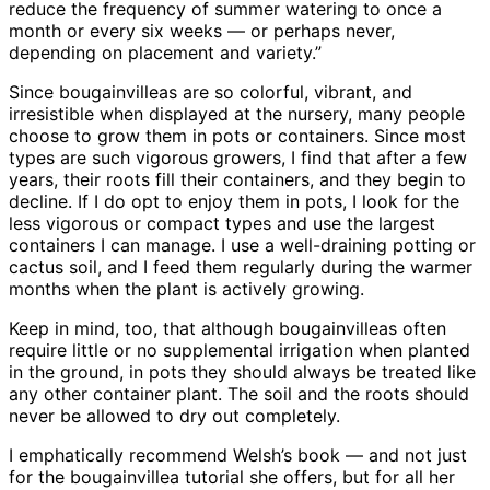
reduce the frequency of summer watering to once a
month or every six weeks — or perhaps never,
depending on placement and variety.”
Since bougainvilleas are so colorful, vibrant, and
irresistible when displayed at the nursery, many people
choose to grow them in pots or containers. Since most
types are such vigorous growers, I find that after a few
years, their roots fill their containers, and they begin to
decline. If I do opt to enjoy them in pots, I look for the
less vigorous or compact types and use the largest
containers I can manage. I use a well-draining potting or
cactus soil, and I feed them regularly during the warmer
months when the plant is actively growing.
Keep in mind, too, that although bougainvilleas often
require little or no supplemental irrigation when planted
in the ground, in pots they should always be treated like
any other container plant. The soil and the roots should
never be allowed to dry out completely.
I emphatically recommend Welsh’s book — and not just
for the bougainvillea tutorial she offers, but for all her