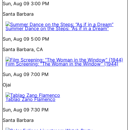
Sun, Aug 09
3:00 PM
Santa Barbara
Summer Dance on the Steps: “As if in a Dream”
Sun, Aug 09
5:00 PM
Santa Barbara, CA
Film Screening: “The Woman in the Window” (1944)
Sun, Aug 09
7:00 PM
Ojai
Tablao Zano Flamenco
Sun, Aug 09
7:30 PM
Santa Barbara