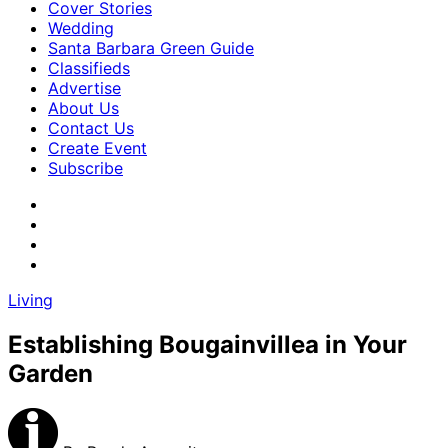
Cover Stories
Wedding
Santa Barbara Green Guide
Classifieds
Advertise
About Us
Contact Us
Create Event
Subscribe
Living
Establishing Bougainvillea in Your
Garden