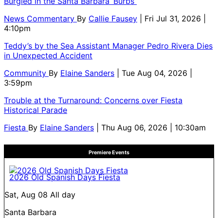
Burgled in the Santa Barbara ‘Burbs
News Commentary
By
Callie Fausey
| Fri Jul 31, 2026 |
4:10pm
Teddy’s by the Sea Assistant Manager Pedro Rivera Dies
in Unexpected Accident
Community
By
Elaine Sanders
| Tue Aug 04, 2026 |
3:59pm
Trouble at the Turnaround: Concerns over Fiesta
Historical Parade
Fiesta
By
Elaine Sanders
| Thu Aug 06, 2026 | 10:30am
Premiere Events
2026 Old Spanish Days Fiesta
Sat, Aug 08
All day
Santa Barbara