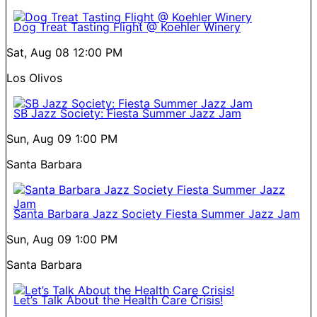
Dog Treat Tasting Flight @ Koehler Winery
Sat, Aug 08
12:00 PM
Los Olivos
SB Jazz Society: Fiesta Summer Jazz Jam
Sun, Aug 09
1:00 PM
Santa Barbara
Santa Barbara Jazz Society Fiesta Summer Jazz Jam
Sun, Aug 09
1:00 PM
Santa Barbara
Let’s Talk About the Health Care Crisis!