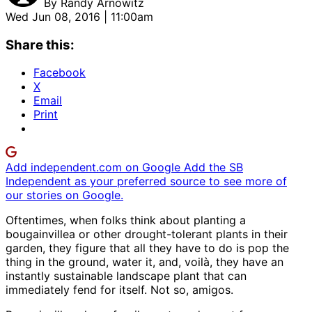
By
Randy Arnowitz
Wed Jun 08, 2016 | 11:00am
Share this:
Facebook
X
Email
Print
Add independent.com on Google
Add the SB
Independent as your preferred source to see more of
our stories on Google.
Oftentimes, when folks think about planting a
bougainvillea or other drought-tolerant plants in their
garden, they figure that all they have to do is pop the
thing in the ground, water it, and, voilà, they have an
instantly sustainable landscape plant that can
immediately fend for itself. Not so, amigos.