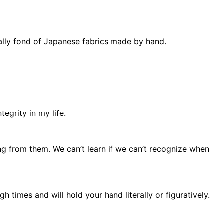
ially fond of Japanese fabrics made by hand.
tegrity in my life.
ing from them. We can’t learn if we can’t recognize when
h times and will hold your hand literally or figuratively.