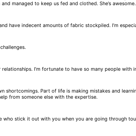
on and managed to keep us fed and clothed. She’s awesome.
l and have indecent amounts of fabric stockpiled. I’m espec
 challenges.
r relationships. I’m fortunate to have so many people with in
own shortcomings. Part of life is making mistakes and learn
elp from someone else with the expertise.
ose who stick it out with you when you are going through toug