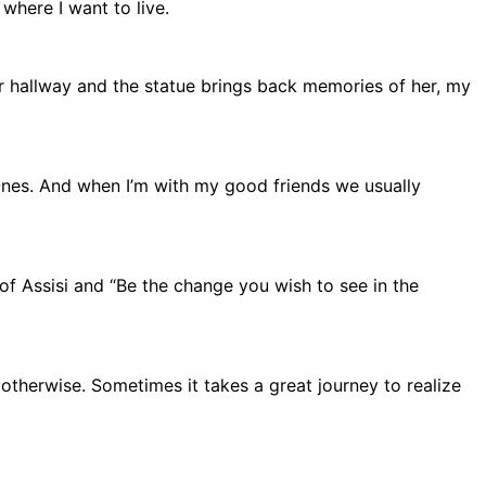
 where I want to live.
er hallway and the statue brings back memories of her, my
Ones. And when I’m with my good friends we usually
of Assisi and “Be the change you wish to see in the
otherwise. Sometimes it takes a great journey to realize