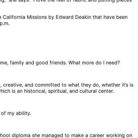
the California Missions by Edward Deakin that have been
 p.m.
a home, family and good friends. What more do I need?
ic, creative, and committed to what they do, whether it’s is
ch is an historical, spiritual, and cultural center.
of my ability.
h school diploma she managed to make a career working on