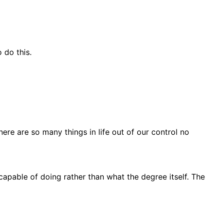
 do this.
ere are so many things in life out of our control no
capable of doing rather than what the degree itself. The