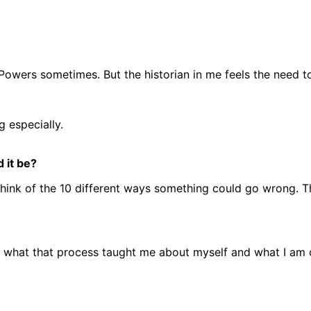
n Powers sometimes. But the historian in me feels the need to
g especially.
 it be?
 think of the 10 different ways something could go wrong. Th
lly what that process taught me about myself and what I am 