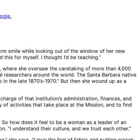
ogle.
warm smile while looking out of the window of her new
this for myself. I thought I’d be teaching.”
y, where she oversaw the caretaking of more than 4,000
al researchers around the world. The Santa Barbara native
 in the late 1870’s-1970.” But then she wound up as a
 charge of that institution’s administration, finances, and
f activities that take place at the Mission, and to find
e.” So how does it feel to be a woman as a leader of an
n. “I understand their culture, and we trust each other.”
g,” she says. “I love the feel of fabric and putting pieces