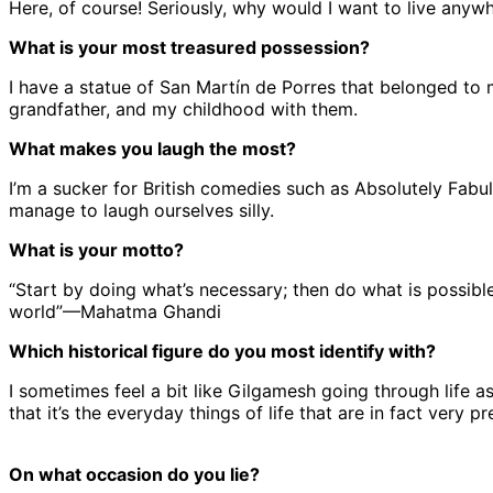
Here, of course! Seriously, why would I want to live anywhere
What is your most treasured possession?
I have a statue of San Martín de Porres that belonged to
grandfather, and my childhood with them.
What makes you laugh the most?
I’m a sucker for British comedies such as Absolutely Fab
manage to laugh ourselves silly.
What is your motto?
“Start by doing what’s necessary; then do what is possibl
world”—Mahatma Ghandi
Which historical figure do you most identify with?
I sometimes feel a bit like Gilgamesh going through life 
that it’s the everyday things of life that are in fact very pr
On what occasion do you lie?