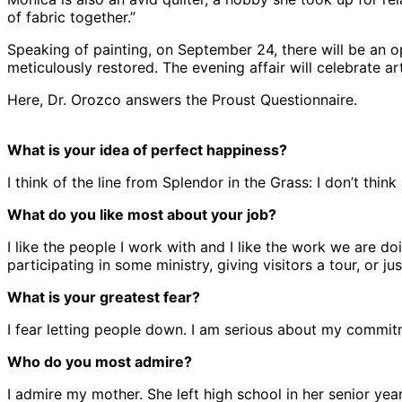
of fabric together.”
Speaking of painting, on September 24, there will be an o
meticulously restored. The evening affair will celebrate a
Here, Dr. Orozco answers the Proust Questionnaire.
What is your idea of perfect happiness?
I think of the line from Splendor in the Grass: I don’t th
What do you like most about your job?
I like the people I work with and I like the work we are doi
participating in some ministry, giving visitors a tour, or j
What is your greatest fear?
I fear letting people down. I am serious about my commitme
Who do you most admire?
I admire my mother. She left high school in her senior y