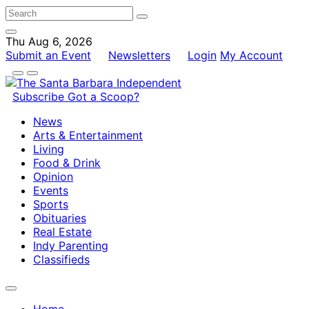
Thu Aug 6, 2026
Submit an Event
Newsletters
Login
My Account
Subscribe
Got a Scoop?
News
Arts & Entertainment
Living
Food & Drink
Opinion
Events
Sports
Obituaries
Real Estate
Indy Parenting
Classifieds