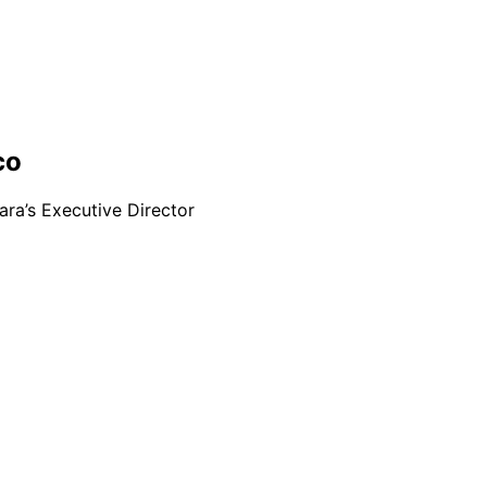
co
ra’s Executive Director