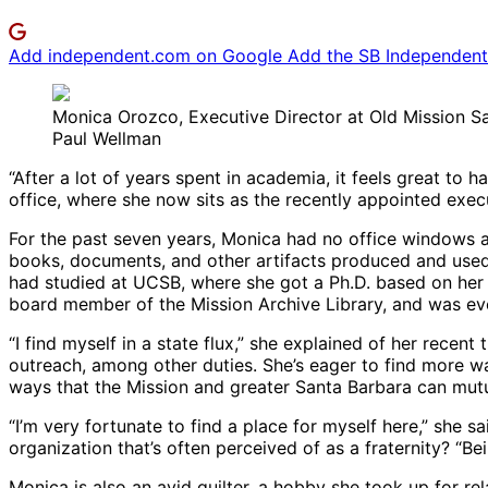
Add independent.com on Google
Add the SB Independent 
Monica Orozco, Executive Director at Old Mission S
Paul Wellman
“After a lot of years spent in academia, it feels great t
office, where she now sits as the recently appointed execut
For the past seven years, Monica had no office windows a
books, documents, and other artifacts produced and used b
had studied at UCSB, where she got a Ph.D. based on her t
board member of the Mission Archive Library, and was even
“I find myself in a state flux,” she explained of her recent
outreach, among other duties. She’s eager to find more wa
ways that the Mission and greater Santa Barbara can mutu
“I’m very fortunate to find a place for myself here,” she 
organization that’s often perceived of as a fraternity? “Be
Monica is also an avid quilter, a hobby she took up for rela