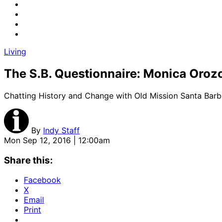
Living
The S.B. Questionnaire: Monica Oroz
Chatting History and Change with Old Mission Santa Barba
By
Indy Staff
Mon Sep 12, 2016 | 12:00am
Share this:
Facebook
X
Email
Print