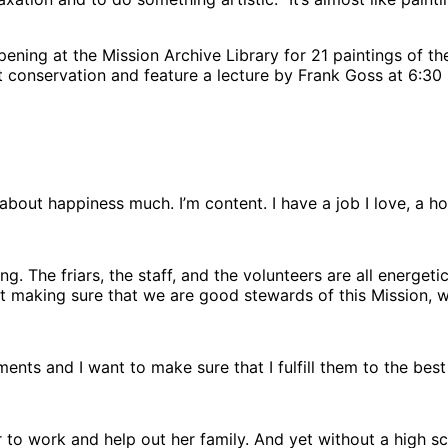
pening at the Mission Archive Library for 21 paintings of 
rt conservation and feature a lecture by Frank Goss at 6:30
ink about happiness much. I’m content. I have a job I love, 
ng. The friars, the staff, and the volunteers are all energet
ust making sure that we are good stewards of this Mission, whi
nts and I want to make sure that I fulfill them to the best 
ear to work and help out her family. And yet without a hig