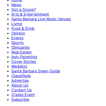
Home
News
Got a Scoop?
Arts & Entertainment
Santa Barbara Live Music Venues
Living
Food & Drink
Opinion
Events
Sports
Obituaries
Real Estate
Indy Parenting
Cover Stories
Wedding
Santa Barbara Green Guide
Classifieds
Advertise
About Us
Contact Us
Create Event
Subscribe