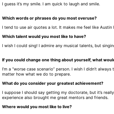
I guess it’s my smile. I am quick to laugh and smile.
Which words or phrases do you most overuse?
I tend to use air quotes a lot. It makes me feel like Austi
Which talent would you most like to have?
I wish I could sing! I admire any musical talents, but singin
If you could change one thing about yourself, what would
I’m a “worse case scenario” person. I wish I didn’t always
matter how what we do to prepare.
What do you consider your greatest achievement?
I suppose I should say getting my doctorate, but it’s rea
experience also brought me great mentors and friends.
Where would you most like to live?