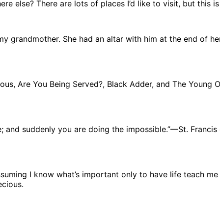
 else? There are lots of places I’d like to visit, but this is
 my grandmother. She had an altar with him at the end of h
ulous, Are You Being Served?, Black Adder, and The Young 
e; and suddenly you are doing the impossible.”—St. Francis 
assuming I know what’s important only to have life teach me 
ecious.