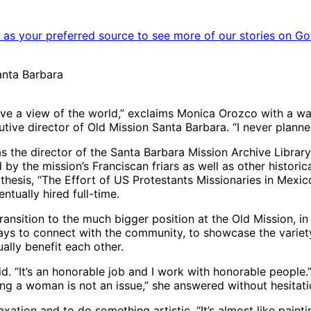
as your preferred source to see more of our stories on Go
anta Barbara
o have a view of the world,” exclaims Monica Orozco with a 
ive director of Old Mission Santa Barbara. “I never planned 
s the director of the Santa Barbara Mission Archive Librar
y the mission’s Franciscan friars as well as other historic
hesis, “The Effort of US Protestants Missionaries in Mexico
tually hired full-time.
 transition to the much bigger position at the Old Mission, in
ys to connect with the community, to showcase the variety o
ally benefit each other.
said. “It’s an honorable job and I work with honorable peopl
ing a woman is not an issue,” she answered without hesitatio
xation and to do something artistic. “It’s almost like paintin