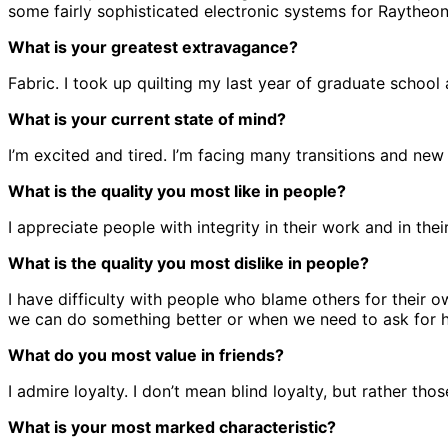
some fairly sophisticated electronic systems for Raythe
What is your greatest extravagance?
Fabric. I took up quilting my last year of graduate schoo
What is your current state of mind?
I’m excited and tired. I’m facing many transitions and new
What is the quality you most like in people?
I appreciate people with integrity in their work and in thei
What is the quality you most dislike in people?
I have difficulty with people who blame others for their 
we can do something better or when we need to ask for h
What do you most value in friends?
I admire loyalty. I don’t mean blind loyalty, but rather th
What is your most marked characteristic?