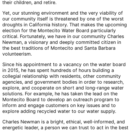
their children, and retire.
Yet, our stunning environment and the very viability of
our community itself is threatened by one of the worst
droughts in California history. That makes the upcoming
election for the Montecito Water Board particularly
critical. Fortunately, we have in our community Charles
Newman, a visionary and deeply committed citizen in
the best traditions of Montecito and Santa Barbara
volunteerism.
Since his appointment to a vacancy on the water board
in 2015, he has spent hundreds of hours building a
collegial relationship with residents, other community
agencies, and government bodies in order to research,
explore, and cooperate on short and long-range water
solutions. For example, he has taken the lead on the
Montecito Board to develop an outreach program to
inform and engage customers on key issues and to
explore adding recycled water to our water supply.
Charles Newman is a bright, ethical, well-informed, and
energetic leader, a person we can trust to act in the best