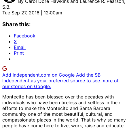
By
Carol Doré Hawkins and Laurence R. Pearson,
S.B.
Tue Sep 27, 2016 | 12:00am
Share this:
Facebook
X
Email
Print
Add independent.com on Google
Add the SB
Independent as your preferred source to see more of
our stories on Google.
Montecito has been blessed over the decades with
individuals who have been tireless and selfless in their
efforts to make the Montecito and Santa Barbara
community one of the most beautiful, cultural, and
compassionate places in the world. That is why so many
people have come here to live, work, raise and educate