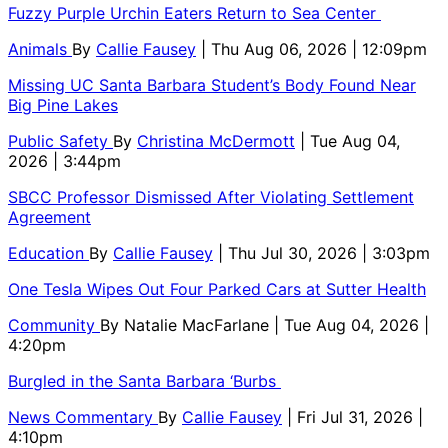
Fuzzy Purple Urchin Eaters Return to Sea Center
Animals
By
Callie Fausey
| Thu Aug 06, 2026 | 12:09pm
Missing UC Santa Barbara Student’s Body Found Near
Big Pine Lakes
Public Safety
By
Christina McDermott
| Tue Aug 04,
2026 | 3:44pm
SBCC Professor Dismissed After Violating Settlement
Agreement
Education
By
Callie Fausey
| Thu Jul 30, 2026 | 3:03pm
One Tesla Wipes Out Four Parked Cars at Sutter Health
Community
By
Natalie MacFarlane
| Tue Aug 04, 2026 |
4:20pm
Burgled in the Santa Barbara ‘Burbs
News Commentary
By
Callie Fausey
| Fri Jul 31, 2026 |
4:10pm