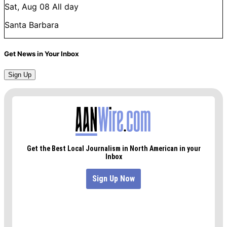
Sat, Aug 08
All day
Santa Barbara
Get News in Your Inbox