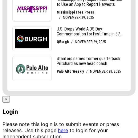
×
Login
Please note this login is to submit events or press
releases. Use this page
here
to login for your
Independent subscription