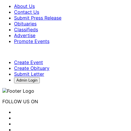
About Us
Contact Us
Submit Press Release
Obituaries
Classifieds
Advertise
Promote Events
Create Event
Create Obituary
Submit Letter
Admin Login
FOLLOW US ON