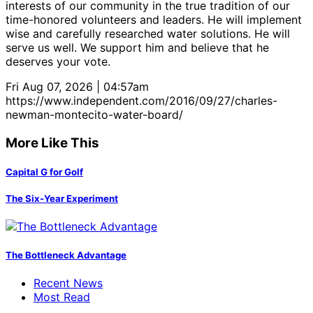
interests of our community in the true tradition of our
time-honored volunteers and leaders. He will implement
wise and carefully researched water solutions. He will
serve us well. We support him and believe that he
deserves your vote.
Fri Aug 07, 2026 | 04:57am
https://www.independent.com/2016/09/27/charles-
newman-montecito-water-board/
More Like This
Capital G for Golf
The Six-Year Experiment
The Bottleneck Advantage
Recent News
Most Read