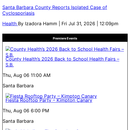
Santa Barbara County Reports Isolated Case of
Cyclosporiasis
Health
By
Izadora Hamm
| Fri Jul 31, 2026 | 12:09pm
Premiere Events
County Health’s 2026 Back to School Health Fairs –
S.B.
Thu, Aug 06
11:00 AM
Santa Barbara
Fiesta Rooftop Party – Kimpton Canary
Thu, Aug 06
6:00 PM
Santa Barbara