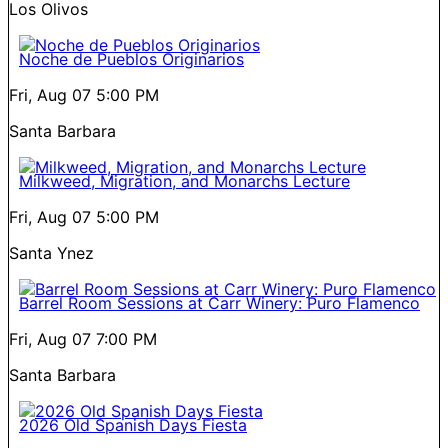
Los Olivos
Noche de Pueblos Originarios
Fri, Aug 07
5:00 PM
Santa Barbara
Milkweed, Migration, and Monarchs Lecture
Fri, Aug 07
5:00 PM
Santa Ynez
Barrel Room Sessions at Carr Winery: Puro Flamenco
Fri, Aug 07
7:00 PM
Santa Barbara
2026 Old Spanish Days Fiesta