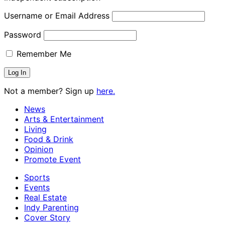
Username or Email Address
Password
Remember Me
Not a member? Sign up
here.
News
Arts & Entertainment
Living
Food & Drink
Opinion
Promote Event
Sports
Events
Real Estate
Indy Parenting
Cover Story