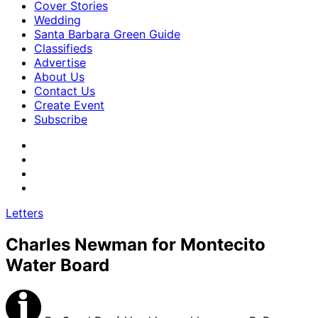
Cover Stories
Wedding
Santa Barbara Green Guide
Classifieds
Advertise
About Us
Contact Us
Create Event
Subscribe
Letters
Charles Newman for Montecito
Water Board