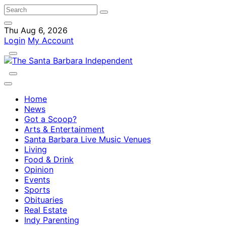
Thu Aug 6, 2026
Login
My Account
Home
News
Got a Scoop?
Arts & Entertainment
Santa Barbara Live Music Venues
Living
Food & Drink
Opinion
Events
Sports
Obituaries
Real Estate
Indy Parenting