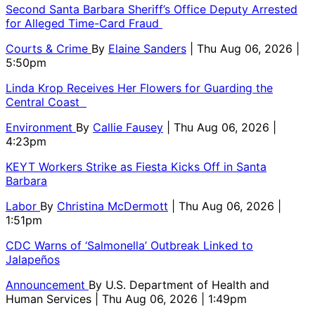
Second Santa Barbara Sheriff’s Office Deputy Arrested
for Alleged Time-Card Fraud
Courts & Crime
By
Elaine Sanders
| Thu Aug 06, 2026 |
5:50pm
Linda Krop Receives Her Flowers for Guarding the
Central Coast
Environment
By
Callie Fausey
| Thu Aug 06, 2026 |
4:23pm
KEYT Workers Strike as Fiesta Kicks Off in Santa
Barbara
Labor
By
Christina McDermott
| Thu Aug 06, 2026 |
1:51pm
CDC Warns of ‘Salmonella’ Outbreak Linked to
Jalapeños
Announcement
By
U.S. Department of Health and
Human Services
| Thu Aug 06, 2026 | 1:49pm