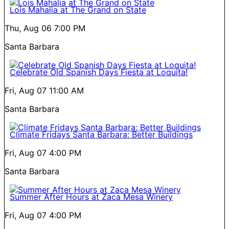
Lois Mahalia at The Grand on State
Thu, Aug 06
7:00 PM
Santa Barbara
Celebrate Old Spanish Days Fiesta at Loquita!
Fri, Aug 07
11:00 AM
Santa Barbara
Climate Fridays Santa Barbara: Better Buildings
Fri, Aug 07
4:00 PM
Santa Barbara
Summer After Hours at Zaca Mesa Winery
Fri, Aug 07
4:00 PM