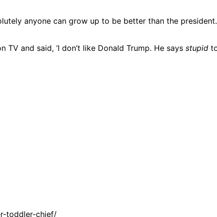
bsolutely anyone can grow up to be better than the president.
n TV and said, ‘I don’t like Donald Trump. He says
stupid
to
-toddler-chief/