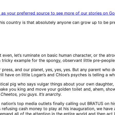
as your preferred source to see more of our stories on Go
 this country is that absolutely anyone can grow up to be p
’t even, let’s ruminate on basic human character, or the atr
 a tricky example for the spongy, observant little pre-peopl
r press, and our planet, yes, yes, yes. But any parent who d
ll have on little Logan’s and Chloe’s psyches is telling a
stical pig who says vulgar things about your own daughter,
 make you king and move your golden toilet and, ahem, sho
Cheetos, you guys. It’s anarchy.
 nation’s top media outlets finally calling out BRATUS on his
s refusing cash money to play at his inauguration, we have a
 all of the attention in the entire world and then act like 