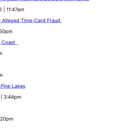
6 | 11:47am
or Alleged Time-Card Fraud
5:50pm
al Coast
m
pm
 Pine Lakes
 | 3:44pm
4:20pm