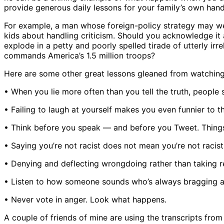
provide generous daily lessons for your family’s own ha
For example, a man whose foreign-policy strategy may well
kids about handling criticism. Should you acknowledge it 
explode in a petty and poorly spelled tirade of utterly i
commands America’s 1.5 million troops?
Here are some other great lessons gleaned from watching
• When you lie more often than you tell the truth, people 
• Failing to laugh at yourself makes you even funnier to th
• Think before you speak — and before you Tweet. Thing
• Saying you’re not racist does not mean you’re not racist
• Denying and deflecting wrongdoing rather than taking res
• Listen to how someone sounds who’s always bragging abo
• Never vote in anger. Look what happens.
A couple of friends of mine are using the transcripts from