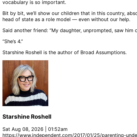
vocabulary is so important.
Bit by bit, we’ll show our children that in this country, a
head of state as a role model — even without our help.
Said another friend: “My daughter, unprompted, saw him o
“She’s 4.”
Starshine Roshell is the author of Broad Assumptions.
Starshine Roshell
Sat Aug 08, 2026 | 01:52am
https://www.independent.com/2017/01/25/parenting-under