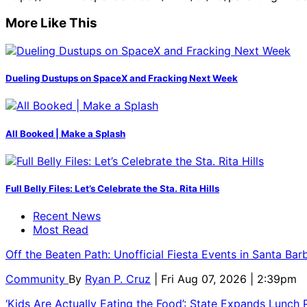
More Like This
Dueling Dustups on SpaceX and Fracking Next Week
All Booked | Make a Splash
Full Belly Files: Let’s Celebrate the Sta. Rita Hills
Recent News
Most Read
Off the Beaten Path: Unofficial Fiesta Events in Santa Bar
Community
By
Ryan P. Cruz
| Fri Aug 07, 2026 | 2:39pm
‘Kids Are Actually Eating the Food’: State Expands Lunch