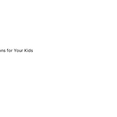
ons for Your Kids