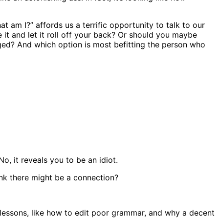
am I?” affords us a terrific opportunity to talk to our
it and let it roll off your back? Or should you maybe
inged? And which option is most befitting the person who
o, it reveals you to be an idiot.
nk there might be a connection?
e lessons, like how to edit poor grammar, and why a decent