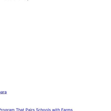
bara
 Program That Pairs Schools with Farms