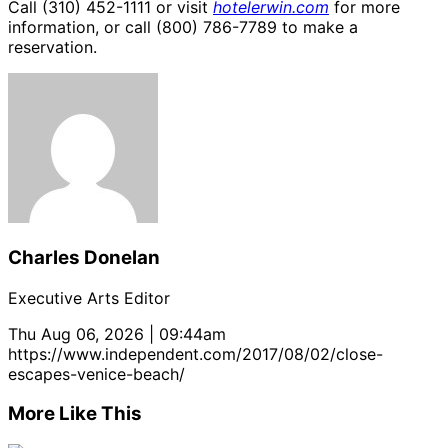
Call (310) 452-1111 or visit
hotelerwin.com
for more
information, or call (800) 786-7789 to make a
reservation.
Charles Donelan
Executive Arts Editor
Thu Aug 06, 2026 | 09:44am
https://www.independent.com/2017/08/02/close-
escapes-venice-beach/
More Like This