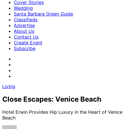
Cover Stories
Wedding
Santa Barbara Green Guide
Classifieds
Advertise
About Us
Contact Us
Create Event
Subscribe
Living
Close Escapes: Venice Beach
Hotel Erwin Provides Hip Luxury in the Heart of Venice
Beach