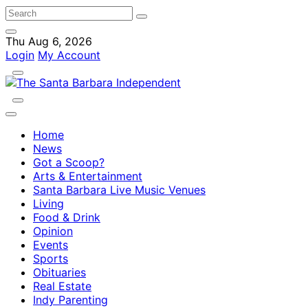
Thu Aug 6, 2026
Login
My Account
Home
News
Got a Scoop?
Arts & Entertainment
Santa Barbara Live Music Venues
Living
Food & Drink
Opinion
Events
Sports
Obituaries
Real Estate
Indy Parenting