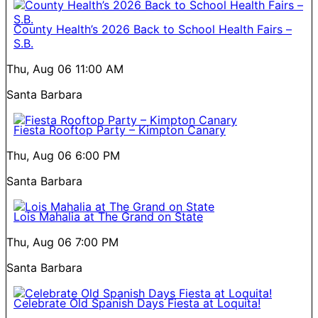
County Health’s 2026 Back to School Health Fairs –
S.B.
Thu, Aug 06
11:00 AM
Santa Barbara
Fiesta Rooftop Party – Kimpton Canary
Thu, Aug 06
6:00 PM
Santa Barbara
Lois Mahalia at The Grand on State
Thu, Aug 06
7:00 PM
Santa Barbara
Celebrate Old Spanish Days Fiesta at Loquita!