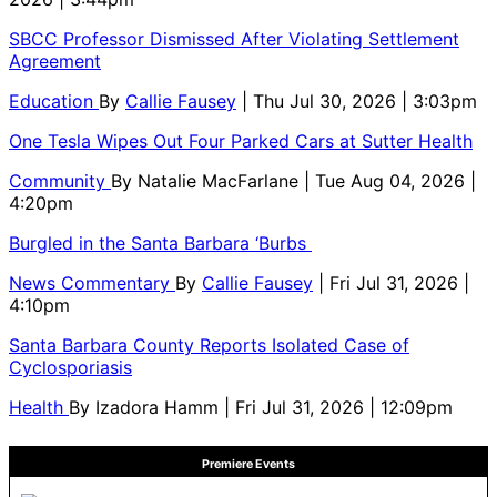
SBCC Professor Dismissed After Violating Settlement
Agreement
Education
By
Callie Fausey
| Thu Jul 30, 2026 | 3:03pm
One Tesla Wipes Out Four Parked Cars at Sutter Health
Community
By
Natalie MacFarlane
| Tue Aug 04, 2026 |
4:20pm
Burgled in the Santa Barbara ‘Burbs
News Commentary
By
Callie Fausey
| Fri Jul 31, 2026 |
4:10pm
Santa Barbara County Reports Isolated Case of
Cyclosporiasis
Health
By
Izadora Hamm
| Fri Jul 31, 2026 | 12:09pm
Premiere Events