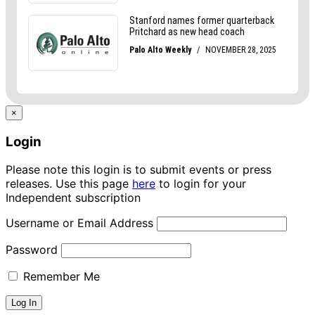
×
Login
Please note this login is to submit events or press
releases. Use this page
here
to login for your
Independent subscription
Username or Email Address
Password
Remember Me