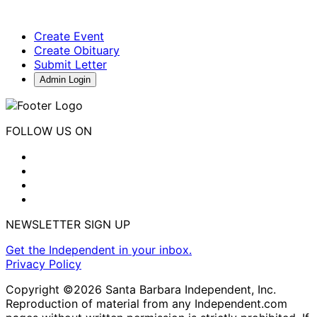
Create Event
Create Obituary
Submit Letter
Admin Login
FOLLOW US ON
NEWSLETTER SIGN UP
Get the Independent in your inbox.
Privacy Policy
Copyright ©2026 Santa Barbara Independent, Inc.
Reproduction of material from any Independent.com