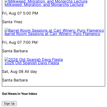
Milkweed, Migration, and Monarchs Lecture
Fri, Aug 07
5:00 PM
Santa Ynez
Barrel Room Sessions at Carr Winery: Puro Flamenco
Fri, Aug 07
7:00 PM
Santa Barbara
2026 Old Spanish Days Fiesta
Sat, Aug 08
All day
Santa Barbara
Get News in Your Inbox