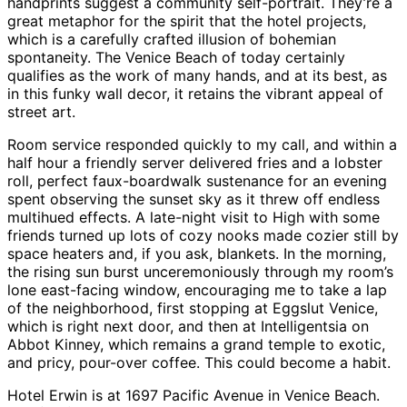
handprints suggest a community self-portrait. They’re a
great metaphor for the spirit that the hotel projects,
which is a carefully crafted illusion of bohemian
spontaneity. The Venice Beach of today certainly
qualifies as the work of many hands, and at its best, as
in this funky wall decor, it retains the vibrant appeal of
street art.
Room service responded quickly to my call, and within a
half hour a friendly server delivered fries and a lobster
roll, perfect faux-boardwalk sustenance for an evening
spent observing the sunset sky as it threw off endless
multihued effects. A late-night visit to High with some
friends turned up lots of cozy nooks made cozier still by
space heaters and, if you ask, blankets. In the morning,
the rising sun burst unceremoniously through my room’s
lone east-facing window, encouraging me to take a lap
of the neighborhood, first stopping at Eggslut Venice,
which is right next door, and then at Intelligentsia on
Abbot Kinney, which remains a grand temple to exotic,
and pricy, pour-over coffee. This could become a habit.
Hotel Erwin is at 1697 Pacific Avenue in Venice Beach.