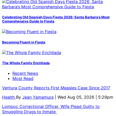
Celebrating Old Spanish Days Fiesta 2026: Santa Barbara’s Most
Comprehensive Guide to Fiesta
Becoming Fluent in Fiesta
The Whole Family Enchilada
Recent News
Most Read
Ventura County Reports First Measles Case Since 2017
Health
By
Jean Yamamura
| Wed Aug 05, 2026 | 5:29pm
Lompoc Correctional Officer, Wife Plead Guilty to
Smuggling Drugs to Inmate