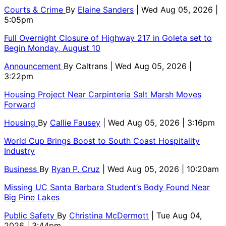
Courts & Crime
By
Elaine Sanders
| Wed Aug 05, 2026 |
5:05pm
Full Overnight Closure of Highway 217 in Goleta set to
Begin Monday, August 10
Announcement
By
Caltrans
| Wed Aug 05, 2026 |
3:22pm
Housing Project Near Carpinteria Salt Marsh Moves
Forward
Housing
By
Callie Fausey
| Wed Aug 05, 2026 | 3:16pm
World Cup Brings Boost to South Coast Hospitality
Industry
Business
By
Ryan P. Cruz
| Wed Aug 05, 2026 | 10:20am
Missing UC Santa Barbara Student’s Body Found Near
Big Pine Lakes
Public Safety
By
Christina McDermott
| Tue Aug 04,
2026 | 3:44pm