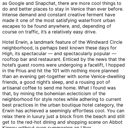
as Google and Snapchat, there are more cool things to
do and better places to stay in Venice than ever before.
Intense demand and constant creative ferment have
made it one of the most satisfying waterfront urban
escapes to be found anywhere, and, depending of
course on traffic, it’s a relatively easy drive.
Hotel Erwin, a landmark feature of the Windward Circle
neighborhood, is perhaps best known these days for
High, its spectacular — and spectacularly popular —
rooftop bar and restaurant. Enticed by the news that the
hotel’s guest rooms were undergoing a facelift, I hopped
in the Prius and hit the 101 with nothing more planned
than an evening get-together with some Venice-dwelling
friends, a good night’s sleep, and a rousing pot of
artisanal coffee to send me home. What I found was
that, by mining the bohemian eclecticism of the
neighborhood for style notes while adhering to current
best practices in the urban boutique hotel category, the
Erwin has achieved a seemingly effortless cool. You can
relax there in luxury just a block from the beach and still
get to the red-hot dining and shopping scene on Abbot
Kinney without even summoning an Uber.