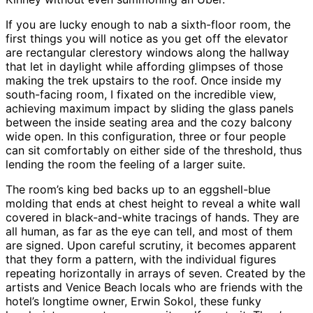
If you are lucky enough to nab a sixth-floor room, the
first things you will notice as you get off the elevator
are rectangular clerestory windows along the hallway
that let in daylight while affording glimpses of those
making the trek upstairs to the roof. Once inside my
south-facing room, I fixated on the incredible view,
achieving maximum impact by sliding the glass panels
between the inside seating area and the cozy balcony
wide open. In this configuration, three or four people
can sit comfortably on either side of the threshold, thus
lending the room the feeling of a larger suite.
The room’s king bed backs up to an eggshell-blue
molding that ends at chest height to reveal a white wall
covered in black-and-white tracings of hands. They are
all human, as far as the eye can tell, and most of them
are signed. Upon careful scrutiny, it becomes apparent
that they form a pattern, with the individual figures
repeating horizontally in arrays of seven. Created by the
artists and Venice Beach locals who are friends with the
hotel’s longtime owner, Erwin Sokol, these funky