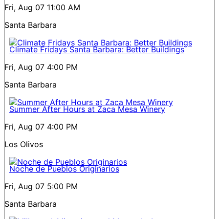
Fri, Aug 07
11:00 AM
Santa Barbara
Climate Fridays Santa Barbara: Better Buildings
Fri, Aug 07
4:00 PM
Santa Barbara
Summer After Hours at Zaca Mesa Winery
Fri, Aug 07
4:00 PM
Los Olivos
Noche de Pueblos Originarios
Fri, Aug 07
5:00 PM
Santa Barbara