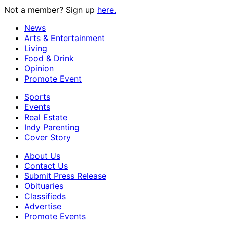
Not a member? Sign up
here.
News
Arts & Entertainment
Living
Food & Drink
Opinion
Promote Event
Sports
Events
Real Estate
Indy Parenting
Cover Story
About Us
Contact Us
Submit Press Release
Obituaries
Classifieds
Advertise
Promote Events