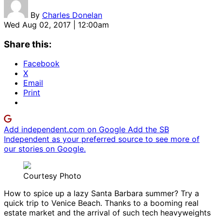
By
Charles Donelan
Wed Aug 02, 2017 | 12:00am
Share this:
Facebook
X
Email
Print
Add independent.com on Google
Add the SB
Independent as your preferred source to see more of
our stories on Google.
Courtesy Photo
How to spice up a lazy Santa Barbara summer? Try a
quick trip to Venice Beach. Thanks to a booming real
estate market and the arrival of such tech heavyweights