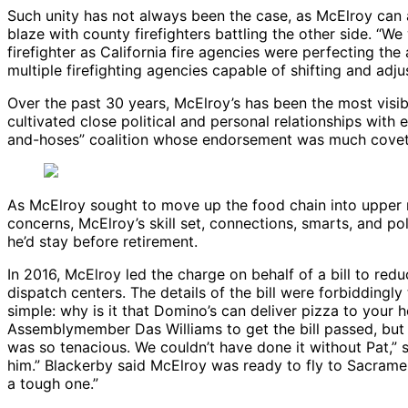
Such unity has not always been the case, as McElroy can att
blaze with county firefighters battling the other side. “We
firefighter as California fire agencies were perfecting 
multiple firefighting agencies capable of shifting and adju
Over the past 30 years, McElroy’s has been the most visib
cultivated close political and personal relationships with
and-hoses” coalition whose endorsement was much covete
As McElroy sought to move up the food chain into upper m
concerns, McElroy’s skill set, connections, smarts, and pol
he’d stay before retirement.
In 2016, McElroy led the charge on behalf of a bill to re
dispatch centers. The details of the bill were forbiddingl
simple: why is it that Domino’s can deliver pizza to your
Assemblymember Das Williams to get the bill passed, but 
was so tenacious. We couldn’t have done it without Pat,” sa
him.” Blackerby said McElroy was ready to fly to Sacramento
a tough one.”