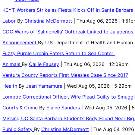
KEYT Workers Strike as Fiesta Kicks Off in Santa Barbara
Labor
By
Christina McDermott
| Thu Aug 06, 2026 | 1:51
CDC Warns of ‘Salmonella’ Outbreak Linked to Jalapeños
Announcement
By
U.S. Department of Health and Human
Fuzzy Purple Urchin Eaters Return to Sea Center
Animals
By
Callie Fausey
| Thu Aug 06, 2026 | 12:09pm
Ventura County Reports First Measles Case Since 2017
Health
By
Jean Yamamura
| Wed Aug 05, 2026 | 5:29pm
Lompoc Correctional Officer, Wife Plead Guilty to Smugg
Courts & Crime
By
Elaine Sanders
| Wed Aug 05, 2026 | 
Missing UC Santa Barbara Student’s Body Found Near Big
Public Safety
By
Christina McDermott
| Tue Aug 04, 2026