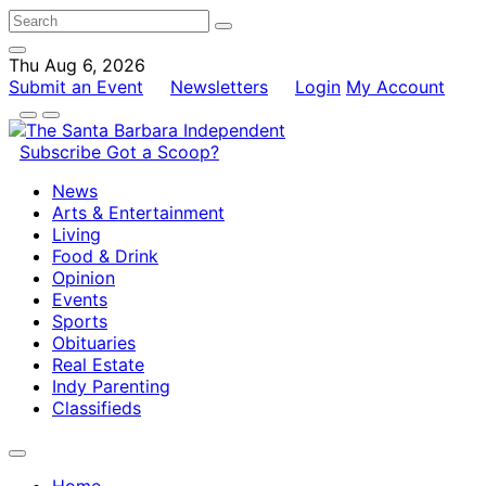
Thu Aug 6, 2026
Submit an Event
Newsletters
Login
My Account
Subscribe
Got a Scoop?
News
Arts & Entertainment
Living
Food & Drink
Opinion
Events
Sports
Obituaries
Real Estate
Indy Parenting
Classifieds