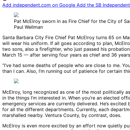
Add independent.com on Google
Add the SB Independent 
Pat McElroy sworn in as Fire Chief for the City of S
Paul Wellman
Santa Barbara City Fire Chief Pat McElroy turns 65 on Marc
will wear his uniform. If all goes according to plan, McE
two sons, also a firefighter, who just passed his probati
March 15 — after serving four years as chief and 36 year
“I’ve had some deaths of people who are close to me. Your
than I can. Also, I’m running out of patience for certain t
McElroy, long recognized as one of the most politically astu
in the things I’m interested in. When you’re an elected offi
emergency services are currently delivered. He’s excited 
for all the different departments. Currently, each depart
marshalled nearby. Ventura County, by contrast, does.
McElroy is even more excited by an effort now quietly pu