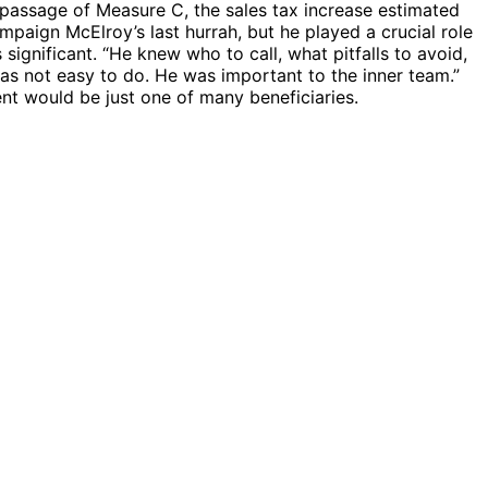
 passage of Measure C, the sales tax increase estimated
mpaign McElroy’s last hurrah, but he played a crucial role
ignificant. “He knew who to call, what pitfalls to avoid,
as not easy to do. He was important to the inner team.”
ent would be just one of many beneficiaries.