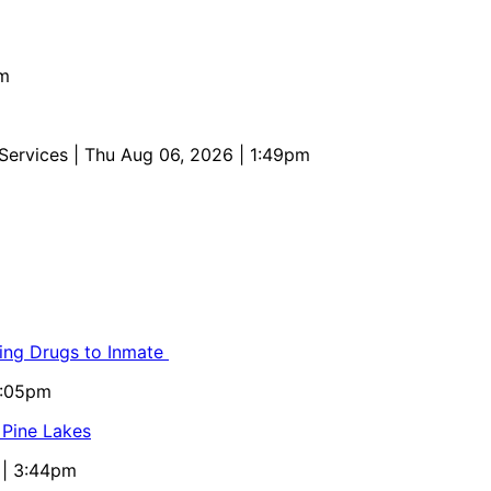
pm
 Services
| Thu Aug 06, 2026 | 1:49pm
ling Drugs to Inmate
5:05pm
 Pine Lakes
 | 3:44pm