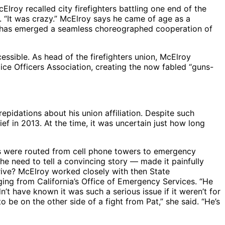
Elroy recalled city firefighters battling one end of the
d. “It was crazy.” McElroy says he came of age as a
ich has emerged a seamless choreographed cooperation of
essible. As head of the firefighters union, McElroy
lice Officers Association, creating the now fabled “guns-
idations about his union affiliation. Despite such
ef in 2013. At the time, it was uncertain just how long
nes were routed from cell phone towers to emergency
he need to tell a convincing story — made it painfully
rrive? McElroy worked closely with then State
ing from California’s Office of Emergency Services. “He
’t have known it was such a serious issue if it weren’t for
o be on the other side of a fight from Pat,” she said. “He’s