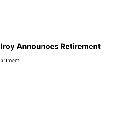
cElroy Announces Retirement
partment