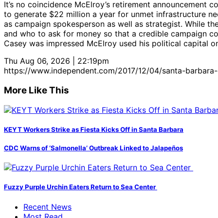
It’s no coincidence McElroy’s retirement announcement com
to generate $22 million a year for unmet infrastructure n
as campaign spokesperson as well as strategist. While the
and who to ask for money so that a credible campaign cou
Casey was impressed McElroy used his political capital on 
Thu Aug 06, 2026 | 22:19pm
https://www.independent.com/2017/12/04/santa-barbara-c
More Like This
KEYT Workers Strike as Fiesta Kicks Off in Santa Barbara
CDC Warns of ‘Salmonella’ Outbreak Linked to Jalapeños
Fuzzy Purple Urchin Eaters Return to Sea Center
Recent News
Most Read