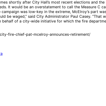
es shortly after City Hall’s most recent elections and the
eeds. It would be an overstatement to call the Measure C ca
 campaign was low-key in the extreme, McElroy’s part was s
ld be waged,” said City Administrator Paul Casey. “That w
behalf of a city-wide initiative for which the fire departm
ity-fire-chief-pat-mcelroy-announces-retirement/