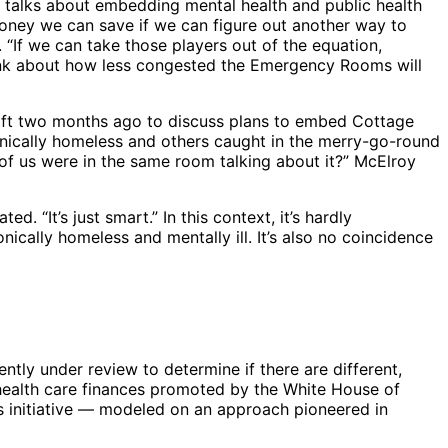
oy talks about embedding mental health and public health
money we can save if we can figure out another way to
“If we can take those players out of the equation,
hink about how less congested the Emergency Rooms will
rft two months ago to discuss plans to embed Cottage
ronically homeless and others caught in the merry-go-round
 of us were in the same room talking about it?” McElroy
. “It’s just smart.” In this context, it’s hardly
ically homeless and mentally ill. It’s also no coincidence
tly under review to determine if there are different,
 health care finances promoted by the White House of
is initiative — modeled on an approach pioneered in