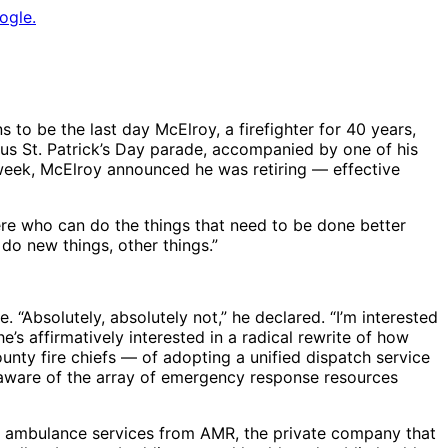
ogle.
 to be the last day McElroy, a firefighter for 40 years,
mous St. Patrick’s Day parade, accompanied by one of his
s week, McElroy announced he was retiring — effective
ere who can do the things that need to be done better
 do new things, other things.”
e. “Absolutely, absolutely not,” he declared. “I’m interested
he’s affirmatively interested in a radical rewrite of how
unty fire chiefs — of adopting a unified dispatch service
e aware of the array of emergency response resources
of ambulance services from AMR, the private company that