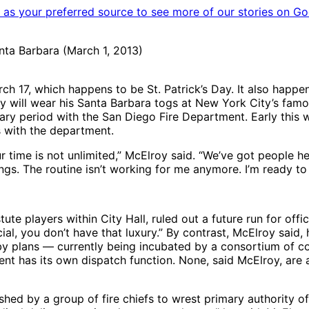
as your preferred source to see more of our stories on Go
anta Barbara (March 1, 2013)
h 17, which happens to be St. Patrick’s Day. It also happens
lroy will wear his Santa Barbara togs at New York City’s fa
onary period with the San Diego Fire Department. Early thi
s with the department.
 time is not unlimited,” McElroy said. “We’ve got people h
hings. The routine isn’t working for me anymore. I’m ready to
te players within City Hall, ruled out a future run for offic
cial, you don’t have that luxury.” By contrast, McElroy said, 
by plans — currently being incubated by a consortium of co
ment has its own dispatch function. None, said McElroy, ar
shed by a group of fire chiefs to wrest primary authority 