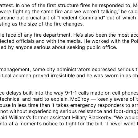
est. In one of the first structure fires he responded to, Mc
 were fighting the same fire and we weren’t talking,” he sai
the arcane but crucial art of “Incident Command” out of wh
sting as the size of the fire changes.
le face of any fire department. He’s also been the most acc
 elected officials and with the media. He worked with the Po
d by anyone serious about seeking public office.
anagement, some city administrators expressed serious trep
itical acumen proved irresistible and he was sworn in as chi
duce delays built into the way 9-1-1 calls made on cell pho
y technical and hard to explain. McElroy — keenly aware of t
 house in less time than it takes emergency responders to a
not without experiencing serious resistance and foot-dragg
id Williams’s former assistant Hillary Blackerby. “We wouldn
 at a moment’s notice to fight for the bill. “I never want t