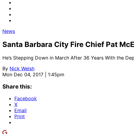
News
Santa Barbara City Fire Chief Pat M
He’s Stepping Down in March After 36 Years With the De
By
Nick Welsh
Mon Dec 04, 2017 | 1:45pm
Share this:
Facebook
X
Email
Print