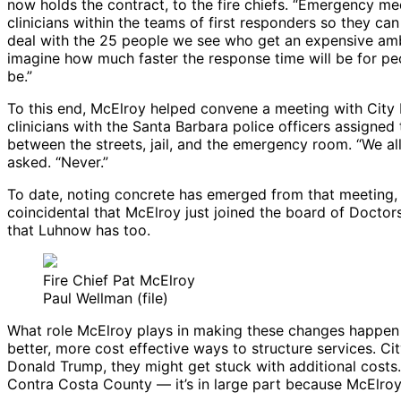
now holds the contract, to the fire chiefs. “Emergency me
clinicians within the teams of first responders so they 
deal with the 25 people we see who get an expensive ambul
imagine how much faster the response time will be for pe
be.”
To this end, McElroy helped convene a meeting with Cit
clinicians with the Santa Barbara police officers assigne
between the streets, jail, and the emergency room. “We al
asked. “Never.”
To date, noting concrete has emerged from that meeting, but M
coincidental that McElroy just joined the board of Doctors
that Luhnow has too.
Fire Chief Pat McElroy
Paul Wellman (file)
What role McElroy plays in making these changes happen ha
better, more cost effective ways to structure services. C
Donald Trump, they might get stuck with additional costs.
Contra Costa County — it’s in large part because McElroy