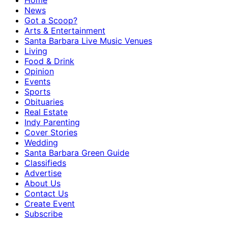
Home
News
Got a Scoop?
Arts & Entertainment
Santa Barbara Live Music Venues
Living
Food & Drink
Opinion
Events
Sports
Obituaries
Real Estate
Indy Parenting
Cover Stories
Wedding
Santa Barbara Green Guide
Classifieds
Advertise
About Us
Contact Us
Create Event
Subscribe