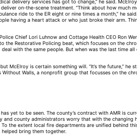
dical delivery services has got to change,” he said. McElr
can deliver on-the-scene treatment. “Think about how much 
ance ride to the ER eight or nine times a month,” he said. 
ople having a heart attack or who just broke their arm. T
y Police Chief Lori Luhnow and Cottage Health CEO Ron We
d to the Restorative Policing beat, which focuses on the ch
l deal with the same people. But when was the last time all
cElroy is certain something will. “It’s the future,” he stated
 Without Walls, a nonprofit group that focusses on the chron
s yet to be seen. The county’s contract with AMR is curren
ity and county administrators worry that with the changing
 To the extent local fire departments are unified behind th
 helped bring them together.