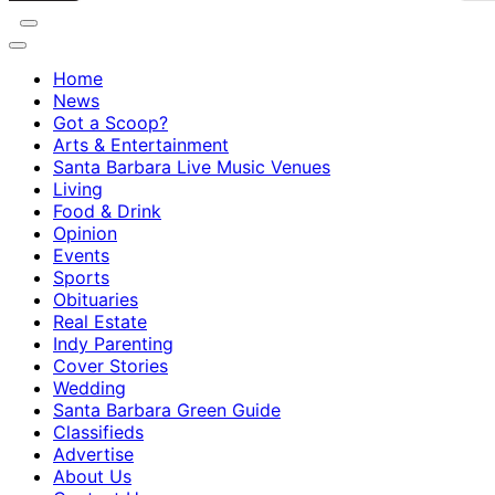
Home
News
Got a Scoop?
Arts & Entertainment
Santa Barbara Live Music Venues
Living
Food & Drink
Opinion
Events
Sports
Obituaries
Real Estate
Indy Parenting
Cover Stories
Wedding
Santa Barbara Green Guide
Classifieds
Advertise
About Us