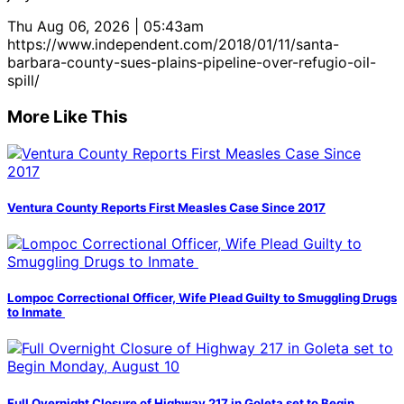
Thu Aug 06, 2026 | 05:43am
https://www.independent.com/2018/01/11/santa-
barbara-county-sues-plains-pipeline-over-refugio-oil-
spill/
More Like This
Ventura County Reports First Measles Case Since 2017
Lompoc Correctional Officer, Wife Plead Guilty to Smuggling Drugs
to Inmate
Full Overnight Closure of Highway 217 in Goleta set to Begin