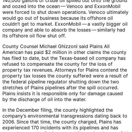
140,000 gallons of crude oil spilled out onto the ground
and oozed into the ocean — Venoco and ExxonMobil
were forced to shut down operations. Venoco ultimately
would go out of business because its offshore oil
couldn’t get to market. ExxonMobil — a vastly bigger oil
company and able to absorb the losses — similarly had
its offshore oil flow shut off.
County Counsel Michael Ghizzoni said Plains All
American has paid $2 million in other claims the county
has filed to date, but the Texas-based oil company has
refused to compensate the county for the loss of
property tax revenues. Attorneys for Plains contend the
property tax losses the county suffered were a result of
the federal pipeline regulator shutting down the two
stretches of Plains pipelines after the spill occurred.
Plains insists it is responsible only for damage caused
by the discharge of oil into the water.
In the December filing, the county highlighted the
company’s environmental transgressions dating back to
2006. Since that time, the county charged, Plains has
experienced 170 incidents with its pipelines and has