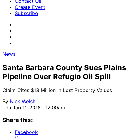
Contact Us
Create Event
Subscribe
News
Santa Barbara County Sues Plains
Pipeline Over Refugio Oil Spill
Claim Cites $13 Million in Lost Property Values
By
Nick Welsh
Thu Jan 11, 2018 | 12:00am
Share this:
Facebook