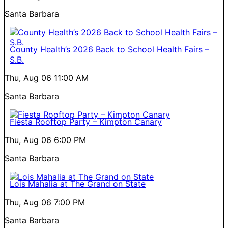
Santa Barbara
County Health’s 2026 Back to School Health Fairs –
S.B.
Thu, Aug 06
11:00 AM
Santa Barbara
Fiesta Rooftop Party – Kimpton Canary
Thu, Aug 06
6:00 PM
Santa Barbara
Lois Mahalia at The Grand on State
Thu, Aug 06
7:00 PM
Santa Barbara