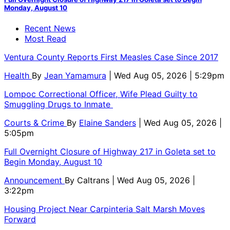
Monday, August 10
Recent News
Most Read
Ventura County Reports First Measles Case Since 2017
Health
By
Jean Yamamura
| Wed Aug 05, 2026 | 5:29pm
Lompoc Correctional Officer, Wife Plead Guilty to
Smuggling Drugs to Inmate
Courts & Crime
By
Elaine Sanders
| Wed Aug 05, 2026 |
5:05pm
Full Overnight Closure of Highway 217 in Goleta set to
Begin Monday, August 10
Announcement
By
Caltrans
| Wed Aug 05, 2026 |
3:22pm
Housing Project Near Carpinteria Salt Marsh Moves
Forward