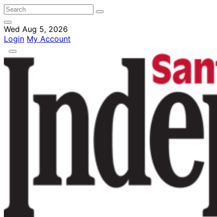
Wed Aug 5, 2026
Login
My Account