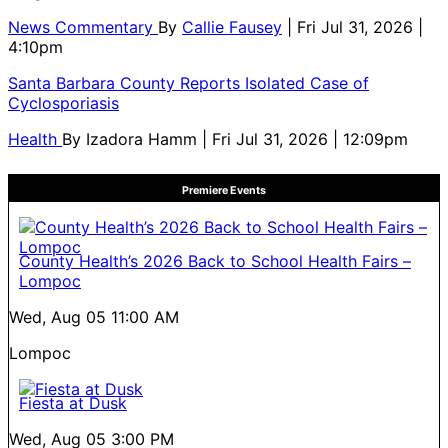
News Commentary
By
Callie Fausey
| Fri Jul 31, 2026 |
4:10pm
Santa Barbara County Reports Isolated Case of
Cyclosporiasis
Health
By
Izadora Hamm
| Fri Jul 31, 2026 | 12:09pm
Premiere Events
County Health’s 2026 Back to School Health Fairs –
Lompoc
Wed, Aug 05
11:00 AM
Lompoc
Fiesta at Dusk
Wed, Aug 05
3:00 PM