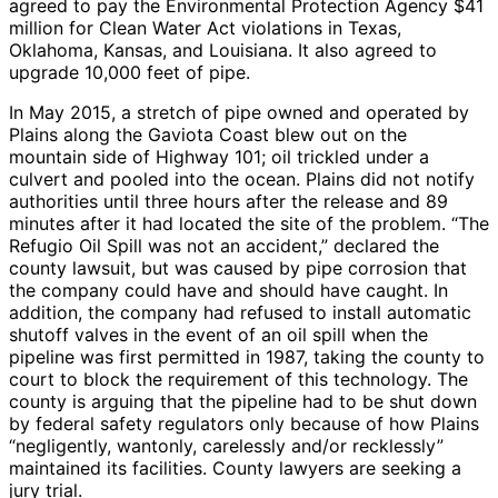
agreed to pay the Environmental Protection Agency $41
million for Clean Water Act violations in Texas,
Oklahoma, Kansas, and Louisiana. It also agreed to
upgrade 10,000 feet of pipe.
In May 2015, a stretch of pipe owned and operated by
Plains along the Gaviota Coast blew out on the
mountain side of Highway 101; oil trickled under a
culvert and pooled into the ocean. Plains did not notify
authorities until three hours after the release and 89
minutes after it had located the site of the problem. “The
Refugio Oil Spill was not an accident,” declared the
county lawsuit, but was caused by pipe corrosion that
the company could have and should have caught. In
addition, the company had refused to install automatic
shutoff valves in the event of an oil spill when the
pipeline was first permitted in 1987, taking the county to
court to block the requirement of this technology. The
county is arguing that the pipeline had to be shut down
by federal safety regulators only because of how Plains
“negligently, wantonly, carelessly and/or recklessly”
maintained its facilities. County lawyers are seeking a
jury trial.