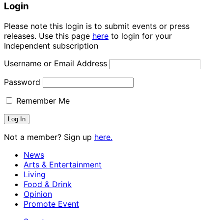
Login
Please note this login is to submit events or press
releases. Use this page
here
to login for your
Independent subscription
Username or Email Address
Password
Remember Me
Not a member? Sign up
here.
News
Arts & Entertainment
Living
Food & Drink
Opinion
Promote Event