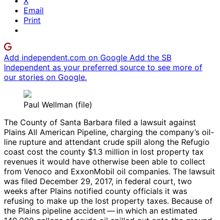
X
Email
Print
Add independent.com on Google
Add the SB
Independent as your preferred source to see more of
our stories on Google.
Paul Wellman (file)
The County of Santa Barbara filed a lawsuit against
Plains All American Pipeline, charging the company’s oil-
line rupture and attendant crude spill along the Refugio
coast cost the county $1.3 million in lost property tax
revenues it would have otherwise been able to collect
from Venoco and ExxonMobil oil companies. The lawsuit
was filed December 29, 2017, in federal court, two
weeks after Plains notified county officials it was
refusing to make up the lost property taxes. Because of
the Plains pipeline accident — in which an estimated