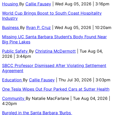
Housing
By
Callie Fausey
| Wed Aug 05, 2026 | 3:16pm
World Cup Brings Boost to South Coast Hospitality
Industry
Business
By
Ryan P. Cruz
| Wed Aug 05, 2026 | 10:20am
Missing UC Santa Barbara Student’s Body Found Near
Big Pine Lakes
Public Safety
By
Christina McDermott
| Tue Aug 04,
2026 | 3:44pm
SBCC Professor Dismissed After Violating Settlement
Agreement
Education
By
Callie Fausey
| Thu Jul 30, 2026 | 3:03pm
One Tesla Wipes Out Four Parked Cars at Sutter Health
Community
By
Natalie MacFarlane
| Tue Aug 04, 2026 |
4:20pm
Burgled in the Santa Barbara ‘Burbs