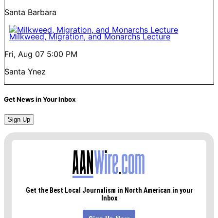
Santa Barbara
Milkweed, Migration, and Monarchs Lecture
Fri, Aug 07
5:00 PM
Santa Ynez
Get News in Your Inbox