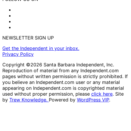
NEWSLETTER SIGN UP
Get the Independent in your inbox.
Privacy Policy
Copyright ©2026 Santa Barbara Independent, Inc.
Reproduction of material from any Independent.com
pages without written permission is strictly prohibited. If
you believe an Independent.com user or any material
appearing on Independent.com is copyrighted material
used without proper permission, please
click here
. Site
by
Trew Knowledge.
Powered by
WordPress VIP
.