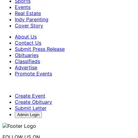
Sports
Events
Real Estate
Indy Parenting
Cover Story
About Us
Contact Us
Submit Press Release
Obituaries
Classifieds
Advertise
Promote Events
Create Event
Create Obituary
Submit Letter
Admin Login
FOLLOW US ON