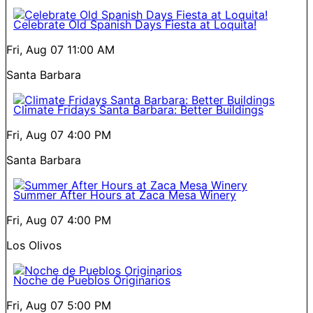
Celebrate Old Spanish Days Fiesta at Loquita!
Fri, Aug 07
11:00 AM
Santa Barbara
Climate Fridays Santa Barbara: Better Buildings
Fri, Aug 07
4:00 PM
Santa Barbara
Summer After Hours at Zaca Mesa Winery
Fri, Aug 07
4:00 PM
Los Olivos
Noche de Pueblos Originarios
Fri, Aug 07
5:00 PM