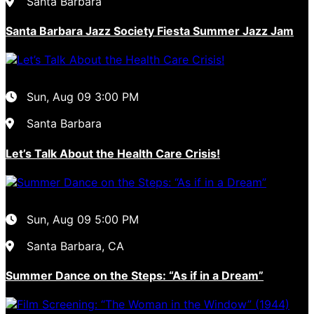
Santa Barbara
Santa Barbara Jazz Society Fiesta Summer Jazz Jam
Sun, Aug 09
3:00 PM
Santa Barbara
Let’s Talk About the Health Care Crisis!
Sun, Aug 09
5:00 PM
Santa Barbara, CA
Summer Dance on the Steps: “As if in a Dream”