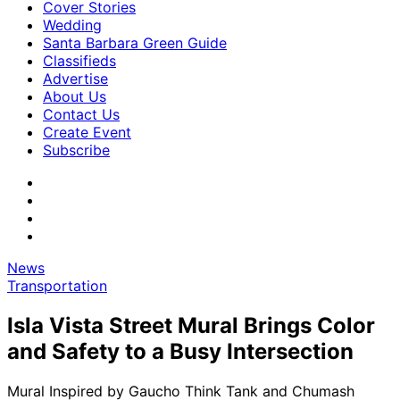
Cover Stories
Wedding
Santa Barbara Green Guide
Classifieds
Advertise
About Us
Contact Us
Create Event
Subscribe
News
Transportation
Isla Vista Street Mural Brings Color
and Safety to a Busy Intersection
Mural Inspired by Gaucho Think Tank and Chumash