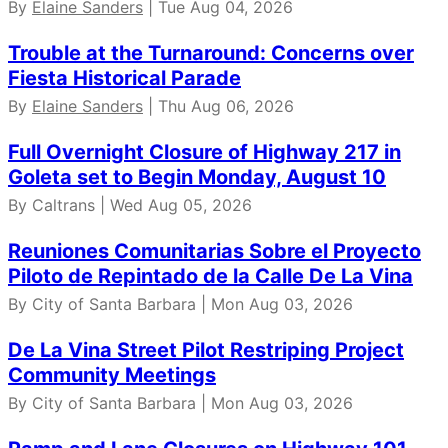
By
Elaine Sanders
| Tue Aug 04, 2026
Trouble at the Turnaround: Concerns over
Fiesta Historical Parade
By
Elaine Sanders
| Thu Aug 06, 2026
Full Overnight Closure of Highway 217 in
Goleta set to Begin Monday, August 10
By Caltrans | Wed Aug 05, 2026
Reuniones Comunitarias Sobre el Proyecto
Piloto de Repintado de la Calle De La Vina
By City of Santa Barbara | Mon Aug 03, 2026
De La Vina Street Pilot Restriping Project
Community Meetings
By City of Santa Barbara | Mon Aug 03, 2026