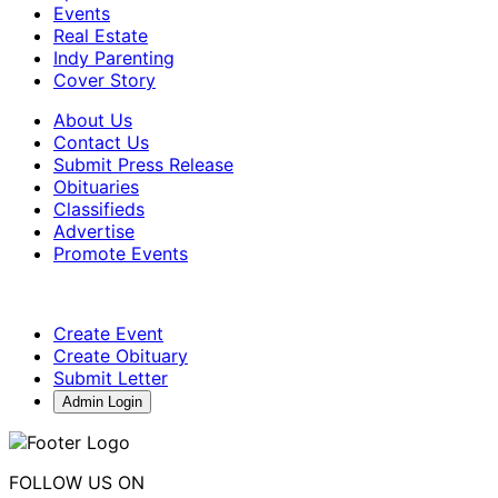
Events
Real Estate
Indy Parenting
Cover Story
About Us
Contact Us
Submit Press Release
Obituaries
Classifieds
Advertise
Promote Events
Create Event
Create Obituary
Submit Letter
Admin Login
FOLLOW US ON