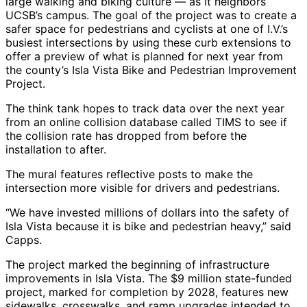
large walking and biking culture — as it neighbors
UCSB’s campus. The goal of the project was to create a
safer space for pedestrians and cyclists at one of I.V.’s
busiest intersections by using these curb extensions to
offer a preview of what is planned for next year from
the county’s Isla Vista Bike and Pedestrian Improvement
Project.
The think tank hopes to track data over the next year
from an online collision database called TIMS to see if
the collision rate has dropped from before the
installation to after.
The mural features reflective posts to make the
intersection more visible for drivers and pedestrians.
“We have invested millions of dollars into the safety of
Isla Vista because it is bike and pedestrian heavy,” said
Capps.
The project marked the beginning of infrastructure
improvements in Isla Vista. The $9 million state-funded
project, marked for completion by 2028, features new
sidewalks, crosswalks, and ramp upgrades intended to