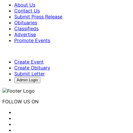
About Us
Contact Us
Submit Press Release
Obituaries
Classifieds
Advertise
Promote Events
Create Event
Create Obituary
Submit Letter
Admin Login
FOLLOW US ON