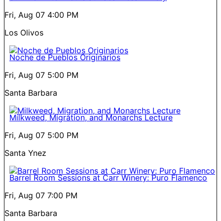
Fri, Aug 07
4:00 PM
Los Olivos
Noche de Pueblos Originarios
Fri, Aug 07
5:00 PM
Santa Barbara
Milkweed, Migration, and Monarchs Lecture
Fri, Aug 07
5:00 PM
Santa Ynez
Barrel Room Sessions at Carr Winery: Puro Flamenco
Fri, Aug 07
7:00 PM
Santa Barbara