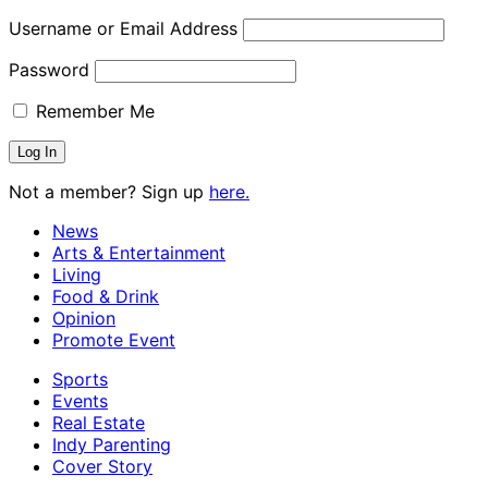
Username or Email Address
Password
Remember Me
Not a member? Sign up
here.
News
Arts & Entertainment
Living
Food & Drink
Opinion
Promote Event
Sports
Events
Real Estate
Indy Parenting
Cover Story