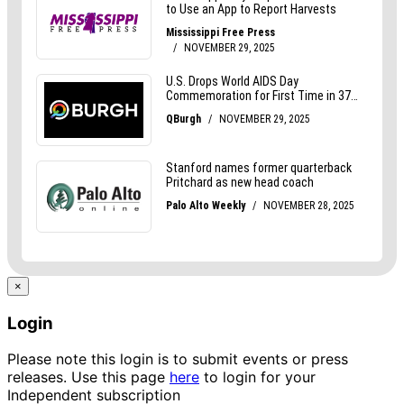
×
Login
Please note this login is to submit events or press
releases. Use this page
here
to login for your
Independent subscription