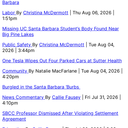
Barbara
Labor
By
Christina McDermott
| Thu Aug 06, 2026 |
1:51pm
Missing UC Santa Barbara Student’s Body Found Near
Big Pine Lakes
Public Safety
By
Christina McDermott
| Tue Aug 04,
2026 | 3:44pm
One Tesla Wipes Out Four Parked Cars at Sutter Health
Community
By
Natalie MacFarlane
| Tue Aug 04, 2026 |
4:20pm
Burgled in the Santa Barbara ‘Burbs
News Commentary
By
Callie Fausey
| Fri Jul 31, 2026 |
4:10pm
SBCC Professor Dismissed After Violating Settlement
Agreement