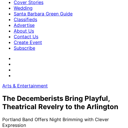
Cover Stories
Wedding
Santa Barbara Green Guide
Classifieds
Advertise
About Us
Contact Us
Create Event
Subscribe
Arts & Entertainment
The Decemberists Bring Playful,
Theatrical Revelry to the Arlington
Portland Band Offers Night Brimming with Clever
Expression