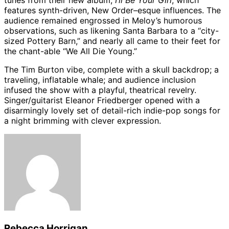
tunes from their new album,
I’ll Be Your Girl
, which
features synth-driven, New Order–esque influences. The
audience remained engrossed in Meloy’s humorous
observations, such as likening Santa Barbara to a “city-
sized Pottery Barn,” and nearly all came to their feet for
the chant-able “We All Die Young.”
The Tim Burton vibe, complete with a skull backdrop; a
traveling, inflatable whale; and audience inclusion
infused the show with a playful, theatrical revelry.
Singer/guitarist Eleanor Friedberger opened with a
disarmingly lovely set of detail-rich indie-pop songs for
a night brimming with clever expression.
Rebecca Horrigan