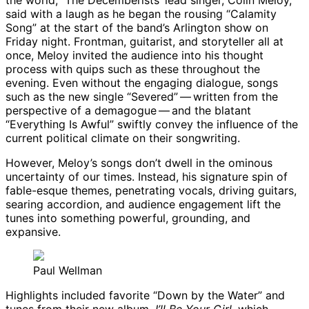
the world,” The Decemberists’ lead singer, Colin Meloy,
said with a laugh as he began the rousing “Calamity
Song” at the start of the band’s Arlington show on
Friday night. Frontman, guitarist, and storyteller all at
once, Meloy invited the audience into his thought
process with quips such as these throughout the
evening. Even without the engaging dialogue, songs
such as the new single “Severed” ​— ​written from the
perspective of a demagogue ​— ​and the blatant
“Everything Is Awful” swiftly convey the influence of the
current political climate on their songwriting.
However, Meloy’s songs don’t dwell in the ominous
uncertainty of our times. Instead, his signature spin of
fable-esque themes, penetrating vocals, driving guitars,
searing accordion, and audience engagement lift the
tunes into something powerful, grounding, and
expansive.
Paul Wellman
Highlights included favorite “Down by the Water” and