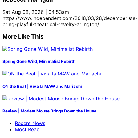
Sat Aug 08, 2026 | 04:53am
https://www.independent.com/2018/03/28/decemberists-
bring-playful-theatrical-revelry-arlington/
More Like This
Spring Gone Wild, Minimalist Rebirth
ON the Beat | Viva la MAW and Mariachi
Review | Modest Mouse Brings Down the House
Recent News
Most Read