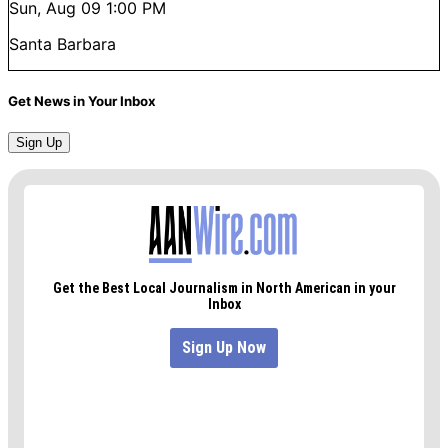
Sun, Aug 09
1:00 PM
Santa Barbara
Get News in Your Inbox