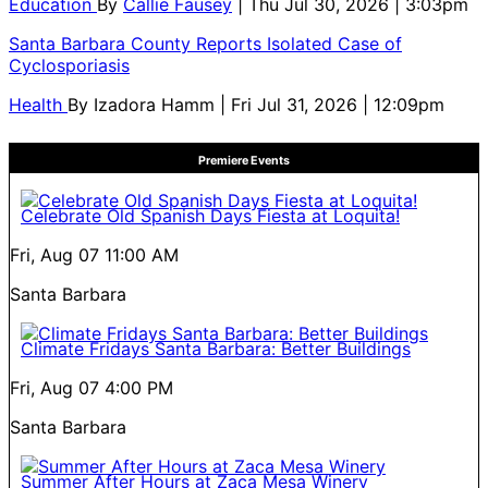
Education
By
Callie Fausey
| Thu Jul 30, 2026 | 3:03pm
Santa Barbara County Reports Isolated Case of
Cyclosporiasis
Health
By
Izadora Hamm
| Fri Jul 31, 2026 | 12:09pm
Premiere Events
Celebrate Old Spanish Days Fiesta at Loquita!
Fri, Aug 07
11:00 AM
Santa Barbara
Climate Fridays Santa Barbara: Better Buildings
Fri, Aug 07
4:00 PM
Santa Barbara
Summer After Hours at Zaca Mesa Winery