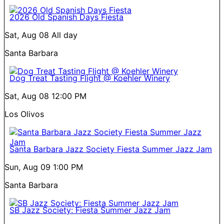
2026 Old Spanish Days Fiesta
Sat, Aug 08
All day
Santa Barbara
Dog Treat Tasting Flight @ Koehler Winery
Sat, Aug 08
12:00 PM
Los Olivos
Santa Barbara Jazz Society Fiesta Summer Jazz Jam
Sun, Aug 09
1:00 PM
Santa Barbara
SB Jazz Society: Fiesta Summer Jazz Jam