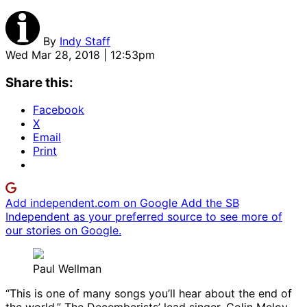
By
Indy Staff
Wed Mar 28, 2018 | 12:53pm
Share this:
Facebook
X
Email
Print
Add independent.com on Google
Add the SB
Independent as your preferred source to see more of
our stories on Google.
Paul Wellman
“This is one of many songs you’ll hear about the end of