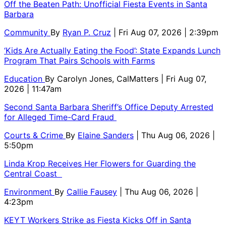
Off the Beaten Path: Unofficial Fiesta Events in Santa
Barbara
Community
By
Ryan P. Cruz
| Fri Aug 07, 2026 | 2:39pm
‘Kids Are Actually Eating the Food’: State Expands Lunch
Program That Pairs Schools with Farms
Education
By
Carolyn Jones, CalMatters
| Fri Aug 07,
2026 | 11:47am
Second Santa Barbara Sheriff’s Office Deputy Arrested
for Alleged Time-Card Fraud
Courts & Crime
By
Elaine Sanders
| Thu Aug 06, 2026 |
5:50pm
Linda Krop Receives Her Flowers for Guarding the
Central Coast
Environment
By
Callie Fausey
| Thu Aug 06, 2026 |
4:23pm
KEYT Workers Strike as Fiesta Kicks Off in Santa