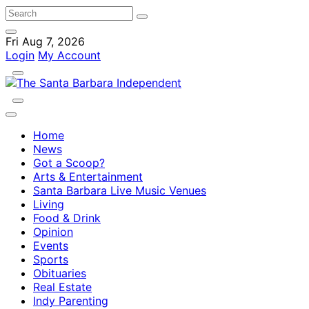
Fri Aug 7, 2026
Login
My Account
Home
News
Got a Scoop?
Arts & Entertainment
Santa Barbara Live Music Venues
Living
Food & Drink
Opinion
Events
Sports
Obituaries
Real Estate
Indy Parenting