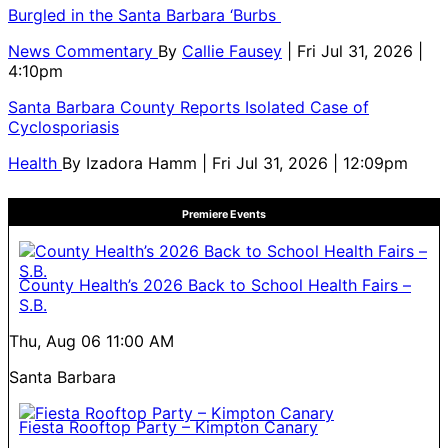
Burgled in the Santa Barbara ‘Burbs
News Commentary
By
Callie Fausey
| Fri Jul 31, 2026 |
4:10pm
Santa Barbara County Reports Isolated Case of
Cyclosporiasis
Health
By
Izadora Hamm
| Fri Jul 31, 2026 | 12:09pm
Premiere Events
County Health’s 2026 Back to School Health Fairs –
S.B.
Thu, Aug 06
11:00 AM
Santa Barbara
Fiesta Rooftop Party – Kimpton Canary