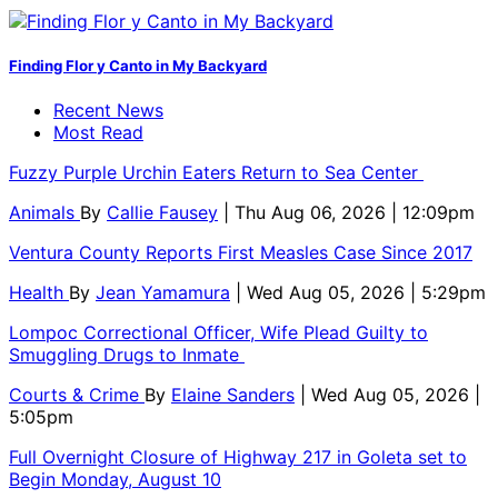
Finding Flor y Canto in My Backyard
Recent News
Most Read
Fuzzy Purple Urchin Eaters Return to Sea Center
Animals
By
Callie Fausey
| Thu Aug 06, 2026 | 12:09pm
Ventura County Reports First Measles Case Since 2017
Health
By
Jean Yamamura
| Wed Aug 05, 2026 | 5:29pm
Lompoc Correctional Officer, Wife Plead Guilty to
Smuggling Drugs to Inmate
Courts & Crime
By
Elaine Sanders
| Wed Aug 05, 2026 |
5:05pm
Full Overnight Closure of Highway 217 in Goleta set to
Begin Monday, August 10