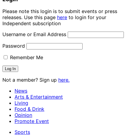
Please note this login is to submit events or press
releases. Use this page
here
to login for your
Independent subscription
Username or Email Address
Password
Remember Me
Not a member? Sign up
here.
News
Arts & Entertainment
Living
Food & Drink
Opinion
Promote Event
Sports