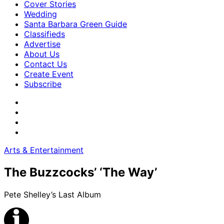
Cover Stories
Wedding
Santa Barbara Green Guide
Classifieds
Advertise
About Us
Contact Us
Create Event
Subscribe
Arts & Entertainment
The Buzzcocks’ ‘The Way’
Pete Shelley’s Last Album