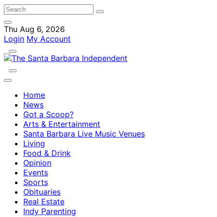
Thu Aug 6, 2026
Login
My Account
Home
News
Got a Scoop?
Arts & Entertainment
Santa Barbara Live Music Venues
Living
Food & Drink
Opinion
Events
Sports
Obituaries
Real Estate
Indy Parenting