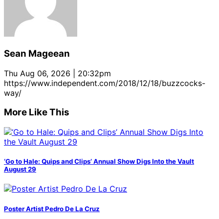
Sean Mageean
Thu Aug 06, 2026 | 20:32pm
https://www.independent.com/2018/12/18/buzzcocks-
way/
More Like This
‘Go to Hale: Quips and Clips’ Annual Show Digs Into the Vault
August 29
Poster Artist Pedro De La Cruz