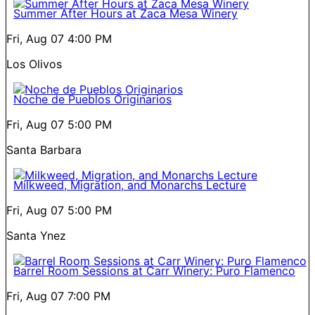
Summer After Hours at Zaca Mesa Winery
Fri, Aug 07
4:00 PM
Los Olivos
Noche de Pueblos Originarios
Fri, Aug 07
5:00 PM
Santa Barbara
Milkweed, Migration, and Monarchs Lecture
Fri, Aug 07
5:00 PM
Santa Ynez
Barrel Room Sessions at Carr Winery: Puro Flamenco
Fri, Aug 07
7:00 PM