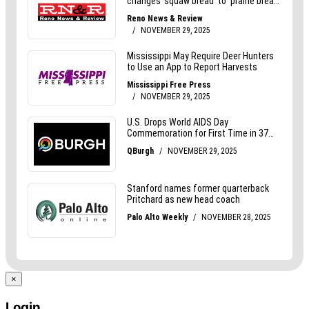
×
Login