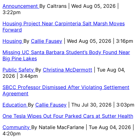
Announcement
By
Caltrans
| Wed Aug 05, 2026 |
3:22pm
Housing Project Near Carpinteria Salt Marsh Moves
Forward
Housing
By
Callie Fausey
| Wed Aug 05, 2026 | 3:16pm
Missing UC Santa Barbara Student’s Body Found Near
Big Pine Lakes
Public Safety
By
Christina McDermott
| Tue Aug 04,
2026 | 3:44pm
SBCC Professor Dismissed After Violating Settlement
Agreement
Education
By
Callie Fausey
| Thu Jul 30, 2026 | 3:03pm
One Tesla Wipes Out Four Parked Cars at Sutter Health
Community
By
Natalie MacFarlane
| Tue Aug 04, 2026 |
4:20pm