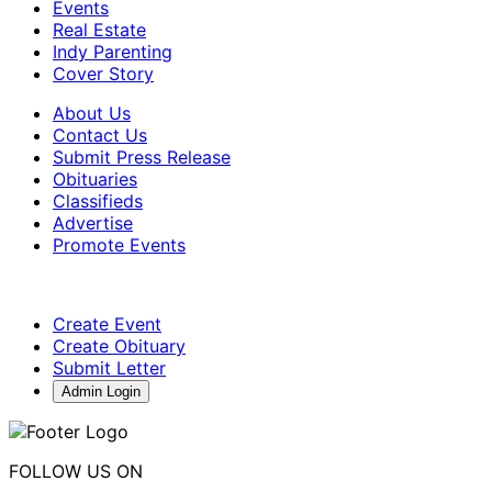
Events
Real Estate
Indy Parenting
Cover Story
About Us
Contact Us
Submit Press Release
Obituaries
Classifieds
Advertise
Promote Events
Create Event
Create Obituary
Submit Letter
Admin Login
FOLLOW US ON