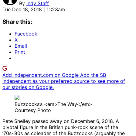
By
Indy Staff
Tue Dec 18, 2018 | 11:23am
Share this:
Facebook
X
Email
Print
Add independent.com on Google
Add the SB
Independent as your preferred source to see more of
our stories on Google.
Buzzcocks’s <em>The Way</em>
Courtesy Photo
Pete Shelley passed away on December 6, 2018. A
pivotal figure in the British punk-rock scene of the
’70s-’80s as coleader of the Buzzcocks (arguably the