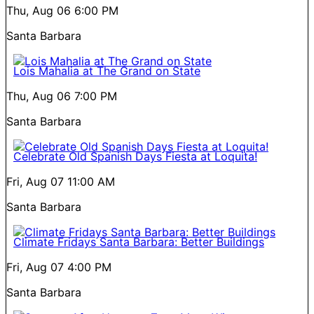
Thu, Aug 06
6:00 PM
Santa Barbara
Lois Mahalia at The Grand on State
Thu, Aug 06
7:00 PM
Santa Barbara
Celebrate Old Spanish Days Fiesta at Loquita!
Fri, Aug 07
11:00 AM
Santa Barbara
Climate Fridays Santa Barbara: Better Buildings
Fri, Aug 07
4:00 PM
Santa Barbara