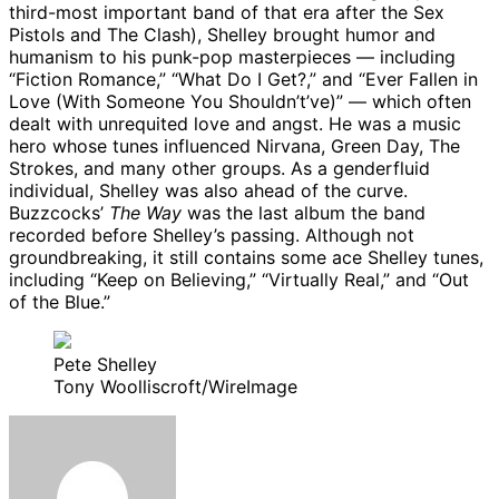
third-most important band of that era after the Sex
Pistols and The Clash), Shelley brought humor and
humanism to his punk-pop masterpieces — including
“Fiction Romance,” “What Do I Get?,” and “Ever Fallen in
Love (With Someone You Shouldn’t’ve)” — which often
dealt with unrequited love and angst. He was a music
hero whose tunes influenced Nirvana, Green Day, The
Strokes, and many other groups. As a genderfluid
individual, Shelley was also ahead of the curve.
Buzzcocks’
The Way
was the last album the band
recorded before Shelley’s passing. Although not
groundbreaking, it still contains some ace Shelley tunes,
including “Keep on Believing,” “Virtually Real,” and “Out
of the Blue.”
Pete Shelley
Tony Woolliscroft/WireImage