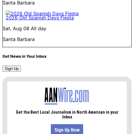
Santa Barbara
2026 Old Spanish Days Fiesta
Sat, Aug 08
All day
Santa Barbara
Get News in Your Inbox