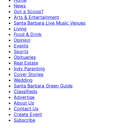
Home
News
Got a Scoop?
Arts & Entertainment
Santa Barbara Live Music Venues
Living
Food & Drink
Opinion
Events
Sports
Obituaries
Real Estate
Indy Parenting
Cover Stories
Wedding
Santa Barbara Green Guide
Classifieds
Advertise
About Us
Contact Us
Create Event
Subscribe