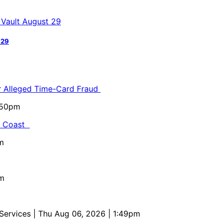
 29
or Alleged Time-Card Fraud
5:50pm
al Coast
m
pm
 Services
| Thu Aug 06, 2026 | 1:49pm