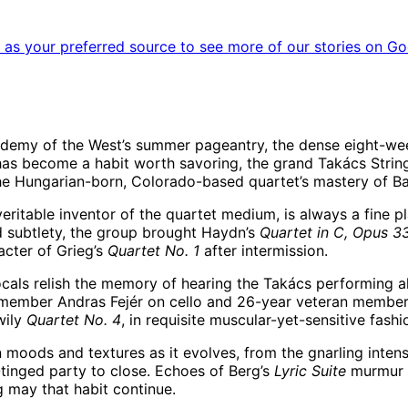
as your preferred source to see more of our stories on Go
cademy of the West’s summer pageantry, the dense eight-wee
has become a habit worth savoring, the grand Takács Strin
the Hungarian-born, Colorado-based quartet’s mastery of Ba
itable inventor of the quartet medium, is always a fine pla
ed subtlety, the group brought Haydn’s
Quartet in C, Opus 33
cter of Grieg’s
Quartet No. 1
after intermission.
ocals relish the memory of hearing the Takács performing al
ember Andras Fejér on cello and 26-year veteran member Edw
wily
Quartet No. 4
, in requisite muscular-yet-sensitive fash
moods and textures as it evolves, from the gnarling intens
tinged party to close. Echoes of Berg’s
Lyric Suite
murmur h
g may that habit continue.