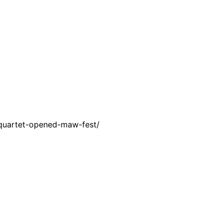
-quartet-opened-maw-fest/