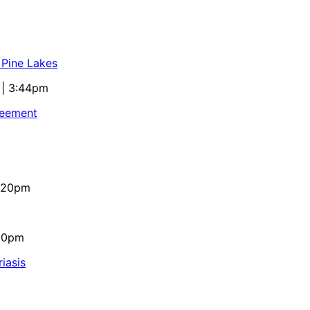
 Pine Lakes
 | 3:44pm
reement
4:20pm
:10pm
iasis