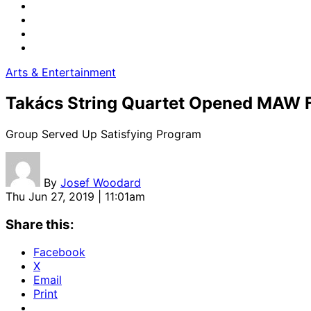
Arts & Entertainment
Takács String Quartet Opened MAW 
Group Served Up Satisfying Program
By
Josef Woodard
Thu Jun 27, 2019 | 11:01am
Share this:
Facebook
X
Email
Print