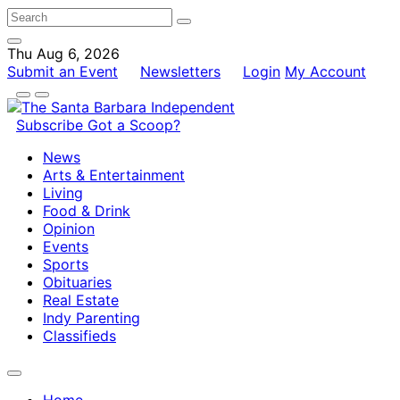
Thu Aug 6, 2026
Submit an Event
Newsletters
Login
My Account
Subscribe
Got a Scoop?
News
Arts & Entertainment
Living
Food & Drink
Opinion
Events
Sports
Obituaries
Real Estate
Indy Parenting
Classifieds