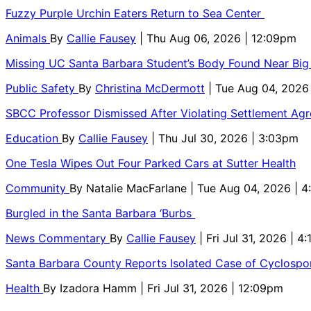
Fuzzy Purple Urchin Eaters Return to Sea Center
Animals
By
Callie Fausey
| Thu Aug 06, 2026 | 12:09pm
Missing UC Santa Barbara Student’s Body Found Near Big
Public Safety
By
Christina McDermott
| Tue Aug 04, 2026
SBCC Professor Dismissed After Violating Settlement Ag
Education
By
Callie Fausey
| Thu Jul 30, 2026 | 3:03pm
One Tesla Wipes Out Four Parked Cars at Sutter Health
Community
By
Natalie MacFarlane
| Tue Aug 04, 2026 | 
Burgled in the Santa Barbara ‘Burbs
News Commentary
By
Callie Fausey
| Fri Jul 31, 2026 | 4
Santa Barbara County Reports Isolated Case of Cyclospor
Health
By
Izadora Hamm
| Fri Jul 31, 2026 | 12:09pm