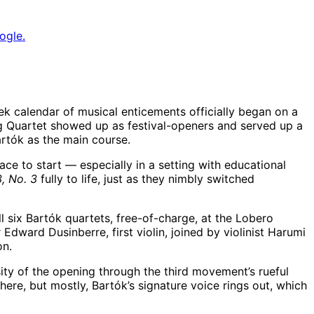
ogle.
k calendar of musical enticements officially began on a
g Quartet showed up as festival-openers and served up a
rtók as the main course.
ce to start — especially in a setting with educational
, No. 3
fully to life, just as they nimbly switched
l six Bartók quartets, free-of-charge, at the Lobero
ard Dusinberre, first violin, joined by violinist Harumi
ion.
ity of the opening through the third movement’s rueful
ere, but mostly, Bartók’s signature voice rings out, which