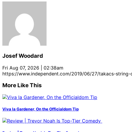
Josef Woodard
Fri Aug 07, 2026 | 02:38am
https://www.independent.com/2019/06/27/takacs-string
More Like This
Viva la Gardener, On the Officialdom Tip