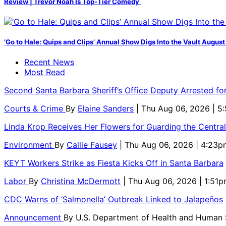
Review | Trevor Noah Is Top-Tier Comedy
‘Go to Hale: Quips and Clips’ Annual Show Digs Into the Vault August
Recent News
Most Read
Second Santa Barbara Sheriff’s Office Deputy Arrested f
Courts & Crime
By
Elaine Sanders
| Thu Aug 06, 2026 | 
Linda Krop Receives Her Flowers for Guarding the Centr
Environment
By
Callie Fausey
| Thu Aug 06, 2026 | 4:23p
KEYT Workers Strike as Fiesta Kicks Off in Santa Barbara
Labor
By
Christina McDermott
| Thu Aug 06, 2026 | 1:51
CDC Warns of ‘Salmonella’ Outbreak Linked to Jalapeños
Announcement
By
U.S. Department of Health and Human