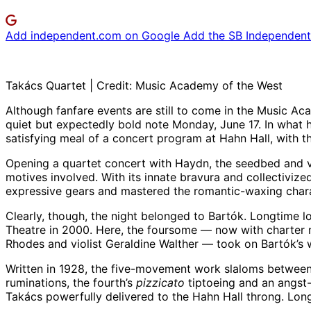
Add independent.com on Google
Add the SB Independent 
Takács Quartet | Credit: Music Academy of the West
Although fanfare events are still to come in the Music A
quiet but expectedly bold note Monday, June 17. In what 
satisfying meal of a concert program at Hahn Hall, with 
Opening a quartet concert with Haydn, the seedbed and ver
motives involved. With its innate bravura and collectiviz
expressive gears and mastered the romantic-waxing chara
Clearly, though, the night belonged to Bartók. Longtime l
Theatre in 2000. Here, the foursome — now with charter m
Rhodes and violist Geraldine Walther — took on Bartók’s 
Written in 1928, the five-movement work slaloms between 
ruminations, the fourth’s
pizzicato
tiptoeing and an angst-
Takács powerfully delivered to the Hahn Hall throng. Lon