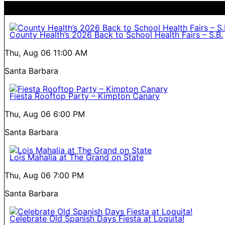
County Health’s 2026 Back to School Health Fairs – S.B.
Thu, Aug 06
11:00 AM
Santa Barbara
Fiesta Rooftop Party – Kimpton Canary
Thu, Aug 06
6:00 PM
Santa Barbara
Lois Mahalia at The Grand on State
Thu, Aug 06
7:00 PM
Santa Barbara
Celebrate Old Spanish Days Fiesta at Loquita!