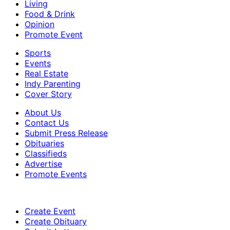
Living
Food & Drink
Opinion
Promote Event
Sports
Events
Real Estate
Indy Parenting
Cover Story
About Us
Contact Us
Submit Press Release
Obituaries
Classifieds
Advertise
Promote Events
Create Event
Create Obituary