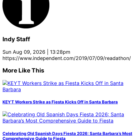
Indy Staff
Sun Aug 09, 2026 | 13:28pm
https://www.independent.com/2019/07/09/readathon/
More Like This
KEYT Workers Strike as Fiesta Kicks Off in Santa Barbara
Celebrating Old Spanish Days Fiesta 2026: Santa Barbara’s Most
Comprehensive Guide to Fiesta