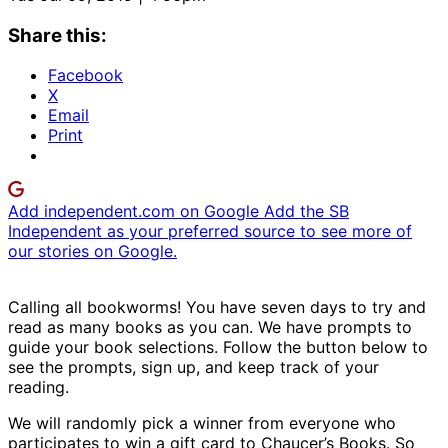
Share this:
Facebook
X
Email
Print
Add independent.com on Google
Add the SB
Independent as your preferred source to see more of
our stories on Google.
Calling all bookworms! You have seven days to try and
read as many books as you can. We have prompts to
guide your book selections. Follow the button below to
see the prompts, sign up, and keep track of your
reading.
We will randomly pick a winner from everyone who
participates to win a gift card to Chaucer’s Books. So