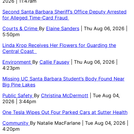
2026 | 11:47am
Second Santa Barbara Sheriff’s Office Deputy Arrested
for Alleged Time-Card Fraud
Courts & Crime
By
Elaine Sanders
| Thu Aug 06, 2026 |
5:50pm
Linda Krop Receives Her Flowers for Guarding the
Central Coast
Environment
By
Callie Fausey
| Thu Aug 06, 2026 |
4:23pm
Missing UC Santa Barbara Student’s Body Found Near
Big Pine Lakes
Public Safety
By
Christina McDermott
| Tue Aug 04,
2026 | 3:44pm
One Tesla Wipes Out Four Parked Cars at Sutter Health
Community
By
Natalie MacFarlane
| Tue Aug 04, 2026 |
4:20pm