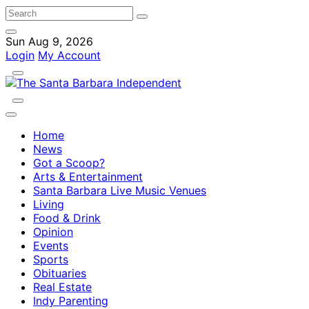
Sun Aug 9, 2026
Login
My Account
Home
News
Got a Scoop?
Arts & Entertainment
Santa Barbara Live Music Venues
Living
Food & Drink
Opinion
Events
Sports
Obituaries
Real Estate
Indy Parenting