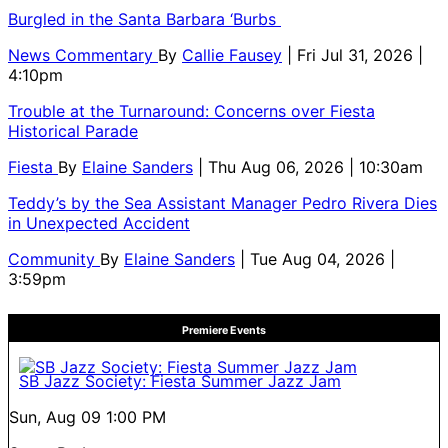
Burgled in the Santa Barbara ‘Burbs
News Commentary
By
Callie Fausey
| Fri Jul 31, 2026 |
4:10pm
Trouble at the Turnaround: Concerns over Fiesta
Historical Parade
Fiesta
By
Elaine Sanders
| Thu Aug 06, 2026 | 10:30am
Teddy’s by the Sea Assistant Manager Pedro Rivera Dies
in Unexpected Accident
Community
By
Elaine Sanders
| Tue Aug 04, 2026 |
3:59pm
Premiere Events
SB Jazz Society: Fiesta Summer Jazz Jam
Sun, Aug 09
1:00 PM