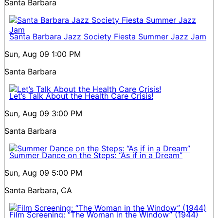
Santa Barbara
Santa Barbara Jazz Society Fiesta Summer Jazz Jam
Sun, Aug 09
1:00 PM
Santa Barbara
Let’s Talk About the Health Care Crisis!
Sun, Aug 09
3:00 PM
Santa Barbara
Summer Dance on the Steps: “As if in a Dream”
Sun, Aug 09
5:00 PM
Santa Barbara, CA
Film Screening: “The Woman in the Window” (1944)