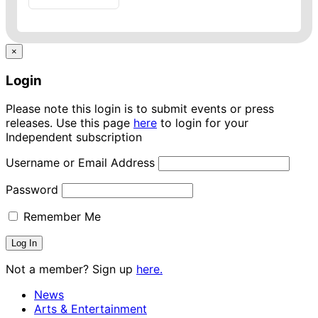
×
Login
Please note this login is to submit events or press
releases. Use this page
here
to login for your
Independent subscription
Username or Email Address
Password
Remember Me
Not a member? Sign up
here.
News
Arts & Entertainment