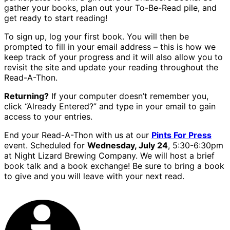
gather your books, plan out your To-Be-Read pile, and
get ready to start reading!
To sign up, log your first book. You will then be
prompted to fill in your email address – this is how we
keep track of your progress and it will also allow you to
revisit the site and update your reading throughout the
Read-A-Thon.
Returning?
If your computer doesn’t remember you,
click “Already Entered?” and type in your email to gain
access to your entries.
End your Read-A-Thon with us at our
Pints For Press
event. Scheduled for
Wednesday, July 24
, 5:30-6:30pm
at Night Lizard Brewing Company. We will host a brief
book talk and a book exchange! Be sure to bring a book
to give and you will leave with your next read.