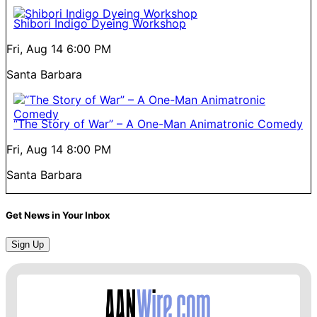
Shibori Indigo Dyeing Workshop
Fri, Aug 14
6:00 PM
Santa Barbara
“The Story of War” – A One-Man Animatronic Comedy
Fri, Aug 14
8:00 PM
Santa Barbara
Get News in Your Inbox