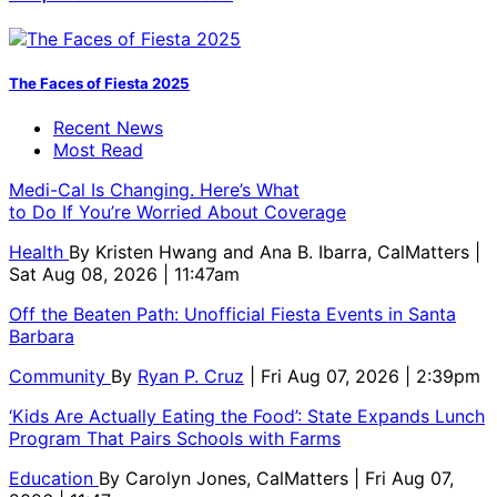
The Faces of Fiesta 2025
Recent News
Most Read
Medi-Cal Is Changing. Here’s What
to Do If You’re Worried About Coverage
Health
By
Kristen Hwang and Ana B. Ibarra, CalMatters
|
Sat Aug 08, 2026 | 11:47am
Off the Beaten Path: Unofficial Fiesta Events in Santa
Barbara
Community
By
Ryan P. Cruz
| Fri Aug 07, 2026 | 2:39pm
‘Kids Are Actually Eating the Food’: State Expands Lunch
Program That Pairs Schools with Farms
Education
By
Carolyn Jones, CalMatters
| Fri Aug 07,