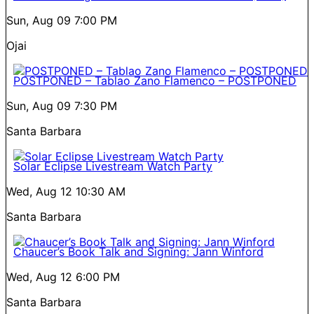
Sun, Aug 09
7:00 PM
Ojai
POSTPONED – Tablao Zano Flamenco – POSTPONED
Sun, Aug 09
7:30 PM
Santa Barbara
Solar Eclipse Livestream Watch Party
Wed, Aug 12
10:30 AM
Santa Barbara
Chaucer’s Book Talk and Signing: Jann Winford
Wed, Aug 12
6:00 PM
Santa Barbara