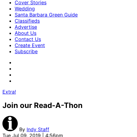
Cover Stories
Wedding
Santa Barbara Green Guide
Classifieds
Advertise
About Us
Contact Us
Create Event
Subscribe
Extra!
Join our Read-A-Thon
By
Indy Staff
Tue Jul 09, 2019 | 4:56pm