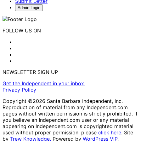
Submit Letter
Admin Login
FOLLOW US ON
NEWSLETTER SIGN UP
Get the Independent in your inbox.
Privacy Policy
Copyright ©2026 Santa Barbara Independent, Inc.
Reproduction of material from any Independent.com
pages without written permission is strictly prohibited. If
you believe an Independent.com user or any material
appearing on Independent.com is copyrighted material
used without proper permission, please
click here
. Site
by
Trew Knowledge.
Powered by
WordPress VIP
.