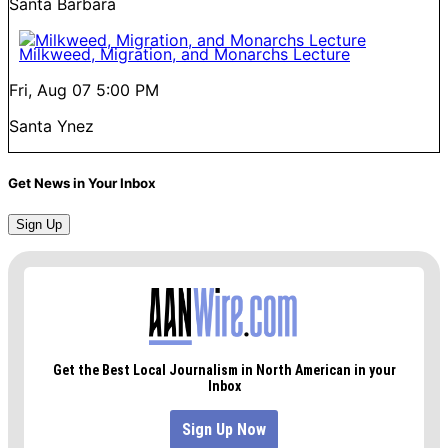
Santa Barbara
Milkweed, Migration, and Monarchs Lecture
Fri, Aug 07
5:00 PM
Santa Ynez
Get News in Your Inbox