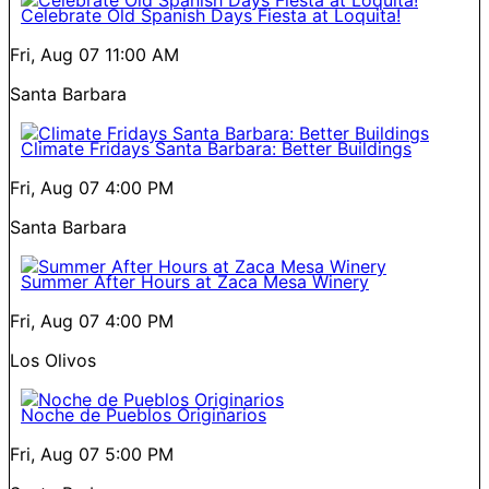
Celebrate Old Spanish Days Fiesta at Loquita!
Fri, Aug 07
11:00 AM
Santa Barbara
Climate Fridays Santa Barbara: Better Buildings
Fri, Aug 07
4:00 PM
Santa Barbara
Summer After Hours at Zaca Mesa Winery
Fri, Aug 07
4:00 PM
Los Olivos
Noche de Pueblos Originarios
Fri, Aug 07
5:00 PM