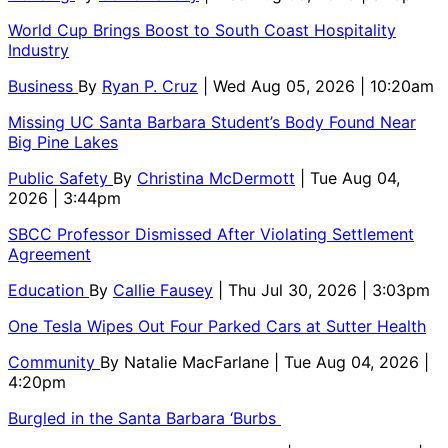
World Cup Brings Boost to South Coast Hospitality
Industry
Business
By
Ryan P. Cruz
| Wed Aug 05, 2026 | 10:20am
Missing UC Santa Barbara Student’s Body Found Near
Big Pine Lakes
Public Safety
By
Christina McDermott
| Tue Aug 04,
2026 | 3:44pm
SBCC Professor Dismissed After Violating Settlement
Agreement
Education
By
Callie Fausey
| Thu Jul 30, 2026 | 3:03pm
One Tesla Wipes Out Four Parked Cars at Sutter Health
Community
By
Natalie MacFarlane
| Tue Aug 04, 2026 |
4:20pm
Burgled in the Santa Barbara ‘Burbs