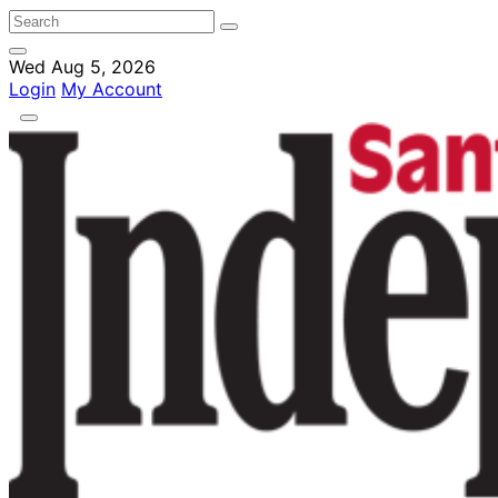
Wed Aug 5, 2026
Login
My Account