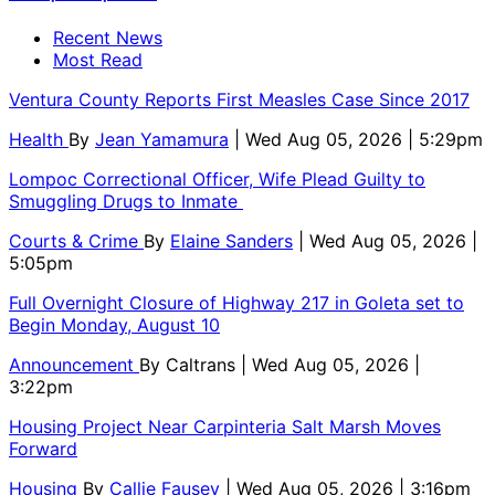
Recent News
Most Read
Ventura County Reports First Measles Case Since 2017
Health
By
Jean Yamamura
| Wed Aug 05, 2026 | 5:29pm
Lompoc Correctional Officer, Wife Plead Guilty to
Smuggling Drugs to Inmate
Courts & Crime
By
Elaine Sanders
| Wed Aug 05, 2026 |
5:05pm
Full Overnight Closure of Highway 217 in Goleta set to
Begin Monday, August 10
Announcement
By
Caltrans
| Wed Aug 05, 2026 |
3:22pm
Housing Project Near Carpinteria Salt Marsh Moves
Forward
Housing
By
Callie Fausey
| Wed Aug 05, 2026 | 3:16pm