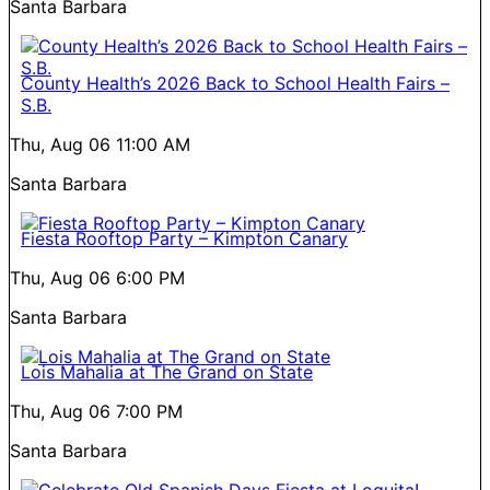
Santa Barbara
County Health’s 2026 Back to School Health Fairs –
S.B.
Thu, Aug 06
11:00 AM
Santa Barbara
Fiesta Rooftop Party – Kimpton Canary
Thu, Aug 06
6:00 PM
Santa Barbara
Lois Mahalia at The Grand on State
Thu, Aug 06
7:00 PM
Santa Barbara