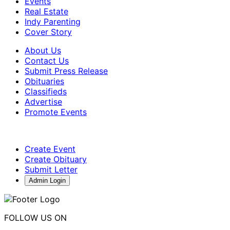
Events
Real Estate
Indy Parenting
Cover Story
About Us
Contact Us
Submit Press Release
Obituaries
Classifieds
Advertise
Promote Events
Create Event
Create Obituary
Submit Letter
Admin Login
FOLLOW US ON