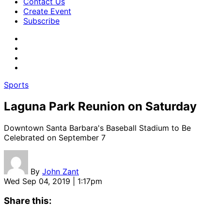
Contact Us
Create Event
Subscribe
Sports
Laguna Park Reunion on Saturday
Downtown Santa Barbara's Baseball Stadium to Be
Celebrated on September 7
By
John Zant
Wed Sep 04, 2019 | 1:17pm
Share this: