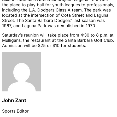
the place to play ball for youth leagues to professionals,
including the L.A. Dodgers Class A team. The park was
located at the intersection of Cota Street and Laguna
Street. The Santa Barbara Dodgers’ last season was
1967, and Laguna Park was demolished in 1970.
Saturday’s reunion will take place from 4:30 to 8 p.m. at
Mulligans, the restaurant at the Santa Barbara Golf Club.
Admission will be $25 or $10 for students.
John Zant
Sports Editor