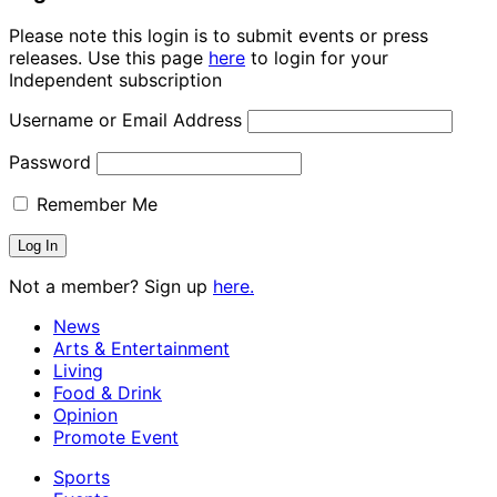
Please note this login is to submit events or press
releases. Use this page
here
to login for your
Independent subscription
Username or Email Address
Password
Remember Me
Not a member? Sign up
here.
News
Arts & Entertainment
Living
Food & Drink
Opinion
Promote Event
Sports