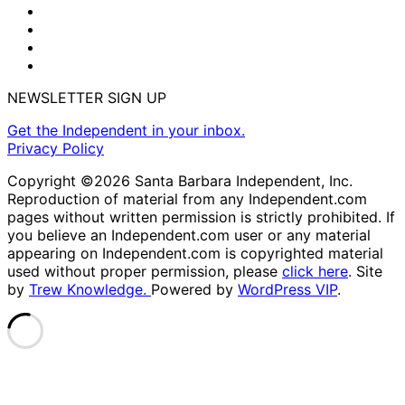
NEWSLETTER SIGN UP
Get the Independent in your inbox.
Privacy Policy
Copyright ©2026 Santa Barbara Independent, Inc.
Reproduction of material from any Independent.com
pages without written permission is strictly prohibited. If
you believe an Independent.com user or any material
appearing on Independent.com is copyrighted material
used without proper permission, please
click here
. Site
by
Trew Knowledge.
Powered by
WordPress VIP
.