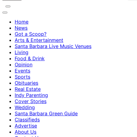
Home
News
Got a Scoop?
Arts & Entertainment
Santa Barbara Live Music Venues
Living
Food & Drink
Opinion
Events
Sports
Obituaries
Real Estate
Indy Parenting
Cover Stories
Wedding
Santa Barbara Green Guide
Classifieds
Advertise
About Us