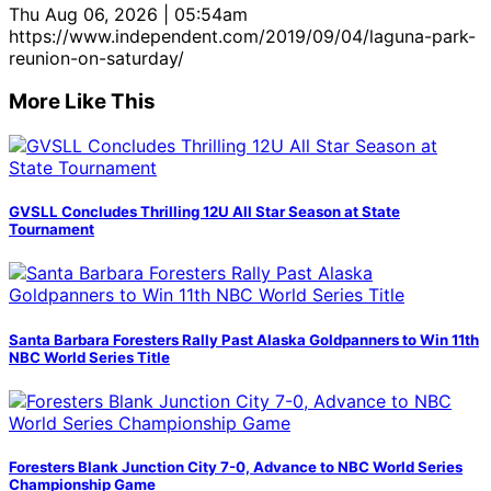
Thu Aug 06, 2026 | 05:54am
https://www.independent.com/2019/09/04/laguna-park-
reunion-on-saturday/
More Like This
GVSLL Concludes Thrilling 12U All Star Season at State
Tournament
Santa Barbara Foresters Rally Past Alaska Goldpanners to Win 11th
NBC World Series Title
Foresters Blank Junction City 7-0, Advance to NBC World Series
Championship Game