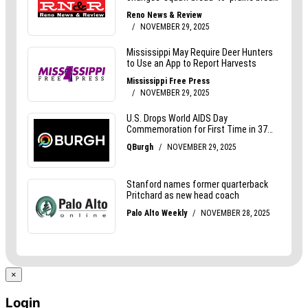
×
Login