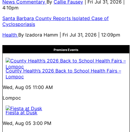
News Commentary
By
Callie Fausey
| Fri Jul 31, 2026 |
4:10pm
Santa Barbara County Reports Isolated Case of
Cyclosporiasis
Health
By
Izadora Hamm
| Fri Jul 31, 2026 | 12:09pm
Premiere Events
County Health’s 2026 Back to School Health Fairs –
Lompoc
Wed, Aug 05
11:00 AM
Lompoc
Fiesta at Dusk
Wed, Aug 05
3:00 PM