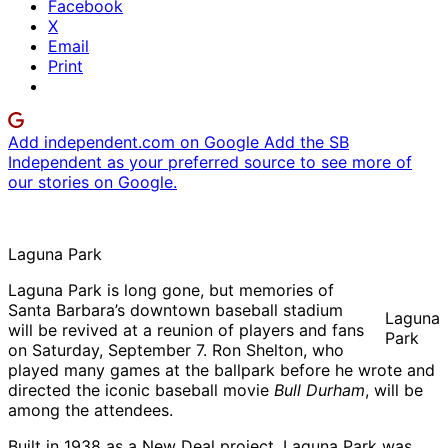
Facebook
X
Email
Print
Add independent.com on Google
Add the SB
Independent as your preferred source to see more of
our stories on Google.
Laguna Park
Laguna Park is long gone, but memories of
Santa Barbara’s downtown baseball stadium
Laguna
will be revived at a reunion of players and fans
Park
on Saturday, September 7. Ron Shelton, who
played many games at the ballpark before he wrote and
directed the iconic baseball movie
Bull Durham
, will be
among the attendees.
Built in 1938 as a New Deal project, Laguna Park was