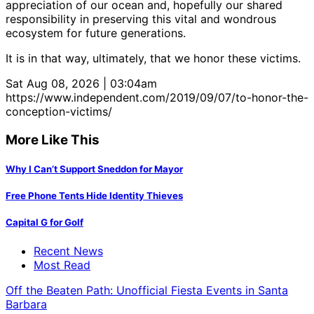
appreciation of our ocean and, hopefully our shared
responsibility in preserving this vital and wondrous
ecosystem for future generations.
It is in that way, ultimately, that we honor these victims.
Sat Aug 08, 2026 | 03:04am
https://www.independent.com/2019/09/07/to-honor-the-
conception-victims/
More Like This
Why I Can’t Support Sneddon for Mayor
Free Phone Tents Hide Identity Thieves
Capital G for Golf
Recent News
Most Read
Off the Beaten Path: Unofficial Fiesta Events in Santa
Barbara