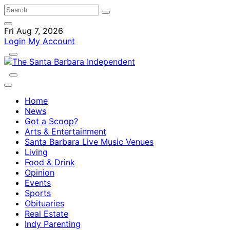
Fri Aug 7, 2026
Login
My Account
Home
News
Got a Scoop?
Arts & Entertainment
Santa Barbara Live Music Venues
Living
Food & Drink
Opinion
Events
Sports
Obituaries
Real Estate
Indy Parenting