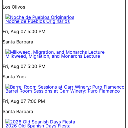
Los Olivos
Noche de Pueblos Originarios
Fri, Aug 07
5:00 PM
Santa Barbara
Milkweed, Migration, and Monarchs Lecture
Fri, Aug 07
5:00 PM
Santa Ynez
Barrel Room Sessions at Carr Winery: Puro Flamenco
Fri, Aug 07
7:00 PM
Santa Barbara
2026 Old Spanish Days Fiesta