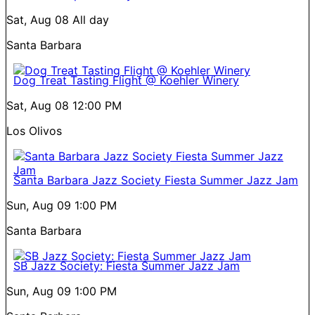
Sat, Aug 08
All day
Santa Barbara
Dog Treat Tasting Flight @ Koehler Winery
Sat, Aug 08
12:00 PM
Los Olivos
Santa Barbara Jazz Society Fiesta Summer Jazz Jam
Sun, Aug 09
1:00 PM
Santa Barbara
SB Jazz Society: Fiesta Summer Jazz Jam
Sun, Aug 09
1:00 PM