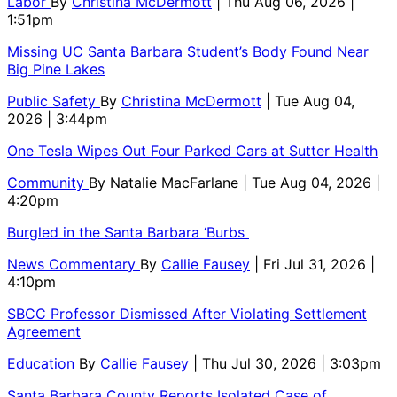
Labor
By
Christina McDermott
| Thu Aug 06, 2026 |
1:51pm
Missing UC Santa Barbara Student’s Body Found Near
Big Pine Lakes
Public Safety
By
Christina McDermott
| Tue Aug 04,
2026 | 3:44pm
One Tesla Wipes Out Four Parked Cars at Sutter Health
Community
By
Natalie MacFarlane
| Tue Aug 04, 2026 |
4:20pm
Burgled in the Santa Barbara ‘Burbs
News Commentary
By
Callie Fausey
| Fri Jul 31, 2026 |
4:10pm
SBCC Professor Dismissed After Violating Settlement
Agreement
Education
By
Callie Fausey
| Thu Jul 30, 2026 | 3:03pm
Santa Barbara County Reports Isolated Case of