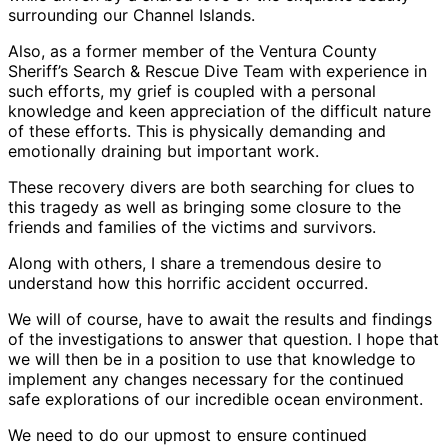
surrounding our Channel Islands.
Also, as a former member of the Ventura County
Sheriff’s Search & Rescue Dive Team with experience in
such efforts, my grief is coupled with a personal
knowledge and keen appreciation of the difficult nature
of these efforts. This is physically demanding and
emotionally draining but important work.
These recovery divers are both searching for clues to
this tragedy as well as bringing some closure to the
friends and families of the victims and survivors.
Along with others, I share a tremendous desire to
understand how this horrific accident occurred.
We will of course, have to await the results and findings
of the investigations to answer that question. I hope that
we will then be in a position to use that knowledge to
implement any changes necessary for the continued
safe explorations of our incredible ocean environment.
We need to do our upmost to ensure continued