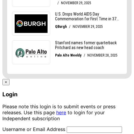
×
Login
Please note this login is to submit events or press
releases. Use this page
here
to login for your
Independent subscription
Username or Email Address