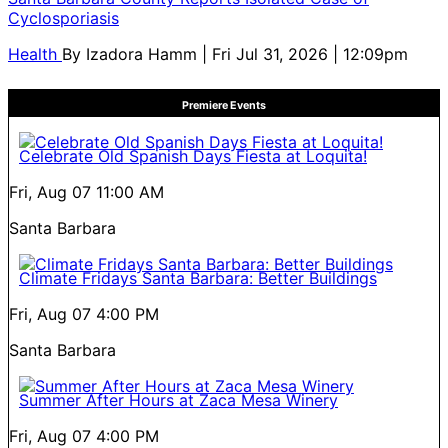
Cyclosporiasis
Health
By
Izadora Hamm
| Fri Jul 31, 2026 | 12:09pm
Premiere Events
Celebrate Old Spanish Days Fiesta at Loquita!
Fri, Aug 07
11:00 AM
Santa Barbara
Climate Fridays Santa Barbara: Better Buildings
Fri, Aug 07
4:00 PM
Santa Barbara
Summer After Hours at Zaca Mesa Winery
Fri, Aug 07
4:00 PM