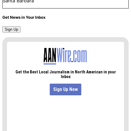
Santa Barbara
Get News in Your Inbox