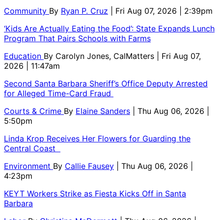
Community
By
Ryan P. Cruz
| Fri Aug 07, 2026 | 2:39pm
‘Kids Are Actually Eating the Food’: State Expands Lunch
Program That Pairs Schools with Farms
Education
By
Carolyn Jones, CalMatters
| Fri Aug 07,
2026 | 11:47am
Second Santa Barbara Sheriff’s Office Deputy Arrested
for Alleged Time-Card Fraud
Courts & Crime
By
Elaine Sanders
| Thu Aug 06, 2026 |
5:50pm
Linda Krop Receives Her Flowers for Guarding the
Central Coast
Environment
By
Callie Fausey
| Thu Aug 06, 2026 |
4:23pm
KEYT Workers Strike as Fiesta Kicks Off in Santa
Barbara