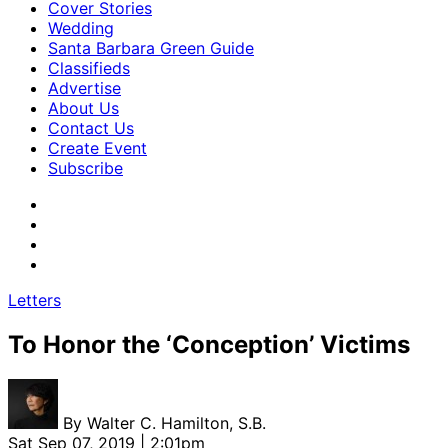
Cover Stories
Wedding
Santa Barbara Green Guide
Classifieds
Advertise
About Us
Contact Us
Create Event
Subscribe
Letters
To Honor the ‘Conception’ Victims
By
Walter C. Hamilton, S.B.
Sat Sep 07, 2019 | 2:01pm