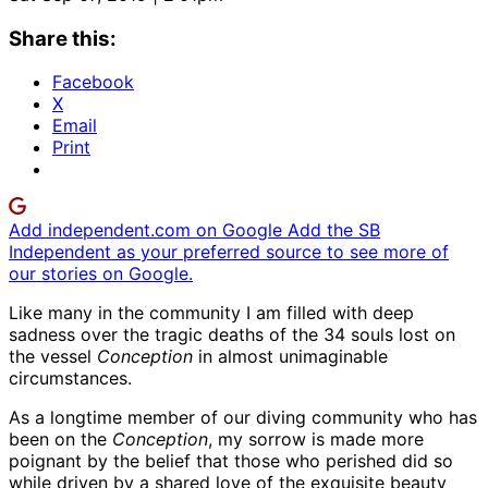
Share this:
Facebook
X
Email
Print
Add independent.com on Google
Add the SB
Independent as your preferred source to see more of
our stories on Google.
Like many in the community I am filled with deep
sadness over the tragic deaths of the 34 souls lost on
the vessel
Conception
in almost unimaginable
circumstances.
As a longtime member of our diving community who has
been on the
Conception
, my sorrow is made more
poignant by the belief that those who perished did so
while driven by a shared love of the exquisite beauty