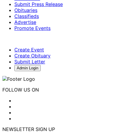
Submit Press Release
Obituaries
Classifieds
Advertise
Promote Events
Create Event
Create Obituary
Submit Letter
Admin Login
FOLLOW US ON
NEWSLETTER SIGN UP