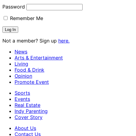
Password
Remember Me
Not a member? Sign up
here.
News
Arts & Entertainment
Living
Food & Drink
Opinion
Promote Event
Sports
Events
Real Estate
Indy Parenting
Cover Story
About Us
Contact Us