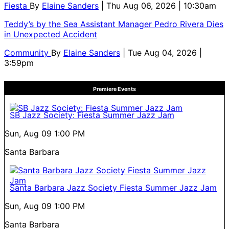
Fiesta
By
Elaine Sanders
| Thu Aug 06, 2026 | 10:30am
Teddy’s by the Sea Assistant Manager Pedro Rivera Dies
in Unexpected Accident
Community
By
Elaine Sanders
| Tue Aug 04, 2026 |
3:59pm
Premiere Events
SB Jazz Society: Fiesta Summer Jazz Jam
Sun, Aug 09
1:00 PM
Santa Barbara
Santa Barbara Jazz Society Fiesta Summer Jazz Jam
Sun, Aug 09
1:00 PM
Santa Barbara