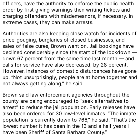
officers, have the authority to enforce the public health
order by first giving warnings then writing tickets and
charging offenders with misdemeanors, if necessary. In
extreme cases, they can make arrests.
Authorities are also keeping close watch for incidents of
price-gouging, burglaries of closed businesses, and
sales of false cures, Brown went on. Jail bookings have
declined considerably since the start of the lockdown ―
down 67 percent from the same time last month ― and
calls for service have also decreased, by 28 percent.
However, instances of domestic disturbances have gone
up. “Not unsurprisingly, people are at home together and
not always getting along,” he said.
Brown said law enforcement agencies throughout the
county are being encouraged to “seek alternatives to
arrest” to reduce the jail population. Early releases have
also been ordered for 30 low-level inmates. “The inmate
population is currently down to 766,” he said. “That’s the
lowest number it has been in the 13 and a half years I
have been Sheriff of Santa Barbara County.”