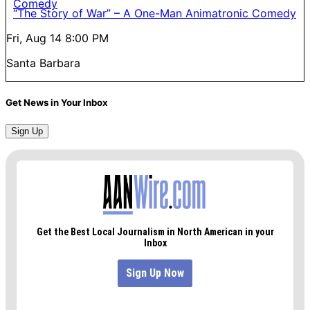
“The Story of War” – A One-Man Animatronic Comedy
Fri, Aug 14
8:00 PM
Santa Barbara
Get News in Your Inbox