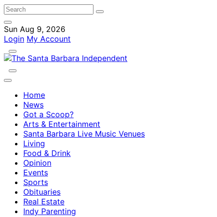
Sun Aug 9, 2026
Login
My Account
Home
News
Got a Scoop?
Arts & Entertainment
Santa Barbara Live Music Venues
Living
Food & Drink
Opinion
Events
Sports
Obituaries
Real Estate
Indy Parenting