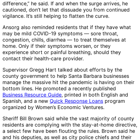
difference,” he said. If and when the surge arrives, he
cautioned, don’t let that dissuade you from continued
vigilance. It’s still helping to flatten the curve.
Ansorg also reminded residents that if they have what
may be mild COVID-19 symptoms ― sore throat,
congestion, chills, diarrhea ― to treat themselves at
home. Only if their symptoms worsen, or they
experience short or painful breathing, should they
contact their health-care provider.
Supervisor Gregg Hart talked about efforts by the
county government to help Santa Barbara businesses
manage the massive hit the pandemic is having on their
bottom lines. He promoted a recently published
Business Resource Guide
, printed in both English and
Spanish, and a new
Quick Response Loans
program
organized by Women’s Economic Ventures.
Sheriff Bill Brown said while the vast majority of county
residents are complying with the stay-at-home directive,
a select few have been flouting the rules. Brown said he
and his deputies, as well as city police chiefs and their