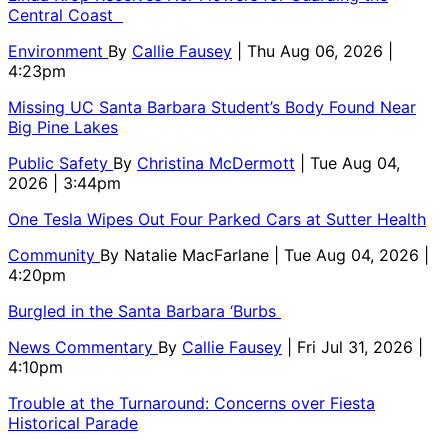
Central Coast
Environment
By
Callie Fausey
| Thu Aug 06, 2026 |
4:23pm
Missing UC Santa Barbara Student’s Body Found Near
Big Pine Lakes
Public Safety
By
Christina McDermott
| Tue Aug 04,
2026 | 3:44pm
One Tesla Wipes Out Four Parked Cars at Sutter Health
Community
By
Natalie MacFarlane
| Tue Aug 04, 2026 |
4:20pm
Burgled in the Santa Barbara ‘Burbs
News Commentary
By
Callie Fausey
| Fri Jul 31, 2026 |
4:10pm
Trouble at the Turnaround: Concerns over Fiesta
Historical Parade