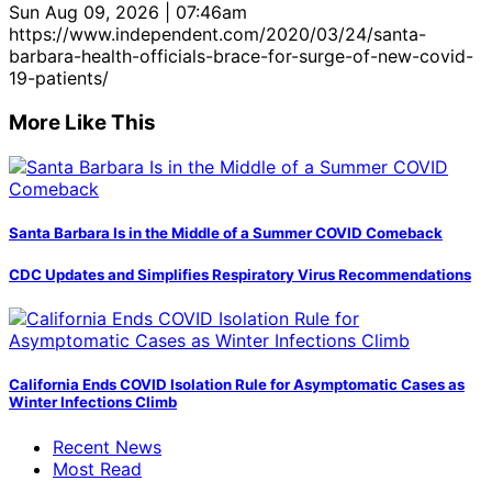
Sun Aug 09, 2026 | 07:46am
https://www.independent.com/2020/03/24/santa-
barbara-health-officials-brace-for-surge-of-new-covid-
19-patients/
More Like This
Santa Barbara Is in the Middle of a Summer COVID Comeback
CDC Updates and Simplifies Respiratory Virus Recommendations
California Ends COVID Isolation Rule for Asymptomatic Cases as
Winter Infections Climb
Recent News
Most Read