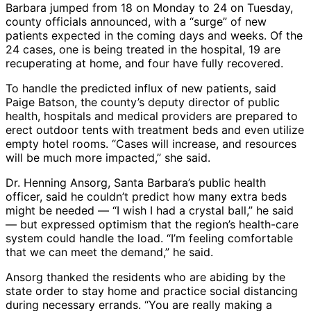
Barbara jumped from 18 on Monday to 24 on Tuesday,
county officials announced, with a “surge” of new
patients expected in the coming days and weeks. Of the
24 cases, one is being treated in the hospital, 19 are
recuperating at home, and four have fully recovered.
To handle the predicted influx of new patients, said
Paige Batson, the county’s deputy director of public
health, hospitals and medical providers are prepared to
erect outdoor tents with treatment beds and even utilize
empty hotel rooms. “Cases will increase, and resources
will be much more impacted,” she said.
Dr. Henning Ansorg, Santa Barbara’s public health
officer, said he couldn’t predict how many extra beds
might be needed ― “I wish I had a crystal ball,” he said
― but expressed optimism that the region’s health-care
system could handle the load. “I’m feeling comfortable
that we can meet the demand,” he said.
Ansorg thanked the residents who are abiding by the
state order to stay home and practice social distancing
during necessary errands. “You are really making a