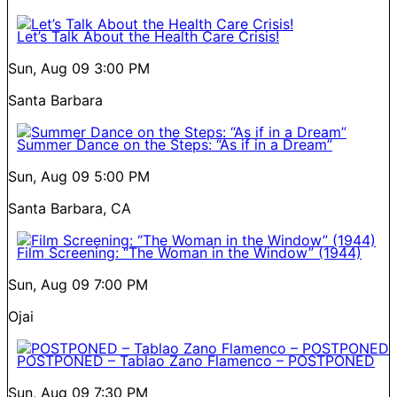
Let’s Talk About the Health Care Crisis!
Sun, Aug 09
3:00 PM
Santa Barbara
Summer Dance on the Steps: “As if in a Dream”
Sun, Aug 09
5:00 PM
Santa Barbara, CA
Film Screening: “The Woman in the Window” (1944)
Sun, Aug 09
7:00 PM
Ojai
POSTPONED – Tablao Zano Flamenco – POSTPONED
Sun, Aug 09
7:30 PM