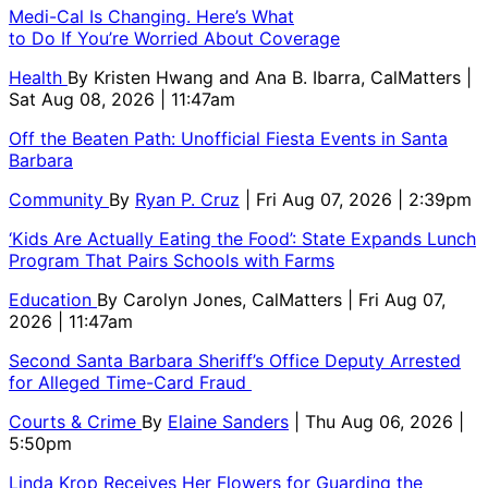
Medi-Cal Is Changing. Here’s What
to Do If You’re Worried About Coverage
Health
By
Kristen Hwang and Ana B. Ibarra, CalMatters
|
Sat Aug 08, 2026 | 11:47am
Off the Beaten Path: Unofficial Fiesta Events in Santa
Barbara
Community
By
Ryan P. Cruz
| Fri Aug 07, 2026 | 2:39pm
‘Kids Are Actually Eating the Food’: State Expands Lunch
Program That Pairs Schools with Farms
Education
By
Carolyn Jones, CalMatters
| Fri Aug 07,
2026 | 11:47am
Second Santa Barbara Sheriff’s Office Deputy Arrested
for Alleged Time-Card Fraud
Courts & Crime
By
Elaine Sanders
| Thu Aug 06, 2026 |
5:50pm
Linda Krop Receives Her Flowers for Guarding the