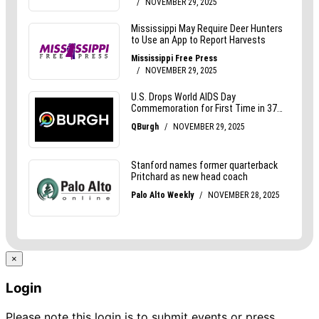
×
Login
Please note this login is to submit events or press