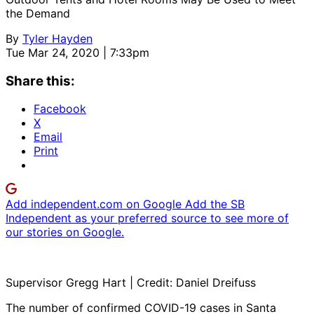
the Demand
By
Tyler Hayden
Tue Mar 24, 2020 | 7:33pm
Share this:
Facebook
X
Email
Print
Add independent.com on Google
Add the SB
Independent as your preferred source to see more of
our stories on Google.
Supervisor Gregg Hart | Credit: Daniel Dreifuss
The number of confirmed COVID-19 cases in Santa