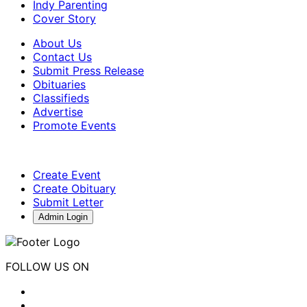
Indy Parenting
Cover Story
About Us
Contact Us
Submit Press Release
Obituaries
Classifieds
Advertise
Promote Events
Create Event
Create Obituary
Submit Letter
Admin Login
FOLLOW US ON