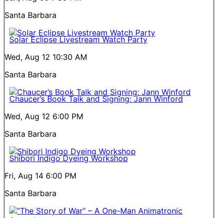
Santa Barbara
Solar Eclipse Livestream Watch Party
Wed, Aug 12
10:30 AM
Santa Barbara
Chaucer’s Book Talk and Signing: Jann Winford
Wed, Aug 12
6:00 PM
Santa Barbara
Shibori Indigo Dyeing Workshop
Fri, Aug 14
6:00 PM
Santa Barbara