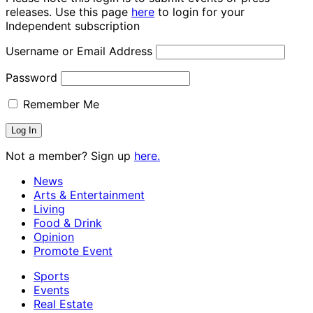
releases. Use this page
here
to login for your
Independent subscription
Username or Email Address
Password
Remember Me
Not a member? Sign up
here.
News
Arts & Entertainment
Living
Food & Drink
Opinion
Promote Event
Sports
Events
Real Estate