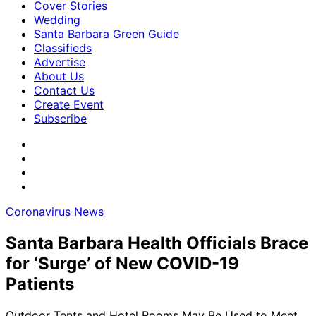
Cover Stories
Wedding
Santa Barbara Green Guide
Classifieds
Advertise
About Us
Contact Us
Create Event
Subscribe
Coronavirus News
Santa Barbara Health Officials Brace
for ‘Surge’ of New COVID-19
Patients
Outdoor Tents and Hotel Rooms May Be Used to Meet