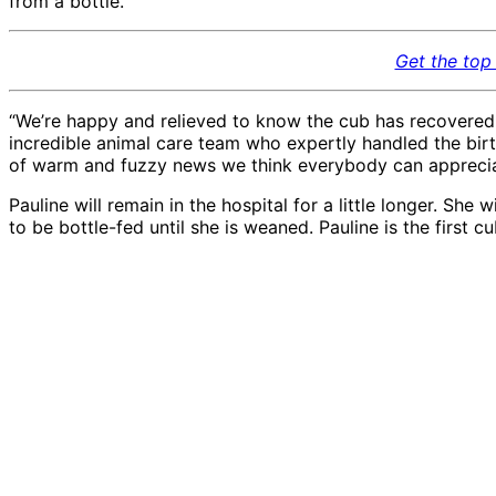
from a bottle.
Get the top 
“We’re happy and relieved to know the cub has recovered a
incredible animal care team who expertly handled the birth
of warm and fuzzy news we think everybody can apprecia
Pauline will remain in the hospital for a little longer. She
to be bottle-fed until she is weaned. Pauline is the first c
African lion cub Pauline
African lion cub Paulin
11.21.20, bottle feeding
11.21.20, bottle feeding
in hospital
in hospital