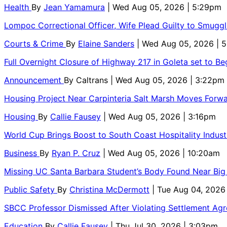
Health
By
Jean Yamamura
| Wed Aug 05, 2026 | 5:29pm
Lompoc Correctional Officer, Wife Plead Guilty to Smugg
Courts & Crime
By
Elaine Sanders
| Wed Aug 05, 2026 | 
Full Overnight Closure of Highway 217 in Goleta set to B
Announcement
By
Caltrans
| Wed Aug 05, 2026 | 3:22pm
Housing Project Near Carpinteria Salt Marsh Moves Forw
Housing
By
Callie Fausey
| Wed Aug 05, 2026 | 3:16pm
World Cup Brings Boost to South Coast Hospitality Indust
Business
By
Ryan P. Cruz
| Wed Aug 05, 2026 | 10:20am
Missing UC Santa Barbara Student’s Body Found Near Big
Public Safety
By
Christina McDermott
| Tue Aug 04, 2026
SBCC Professor Dismissed After Violating Settlement Ag
Education
By
Callie Fausey
| Thu Jul 30, 2026 | 3:03pm