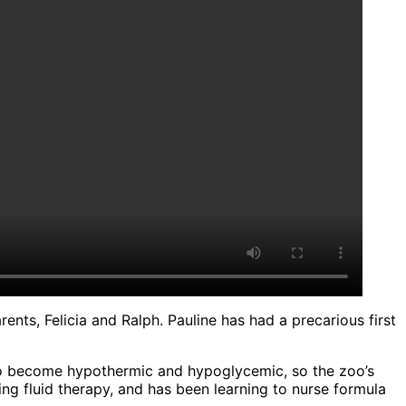
nts, Felicia and Ralph. Pauline has had a precarious first
e to become hypothermic and hypoglycemic, so the zoo’s
ing fluid therapy, and has been learning to nurse formula