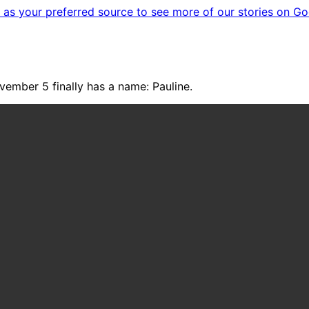
as your preferred source to see more of our stories on Go
vember 5 finally has a name: Pauline.