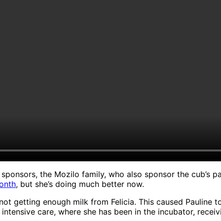
ponsors, the Mozilo family, who also sponsor the cub’s pare
month
, but she’s doing much better now.
s not getting enough milk from Felicia. This caused Paulin
intensive care, where she has been in the incubator, receiv