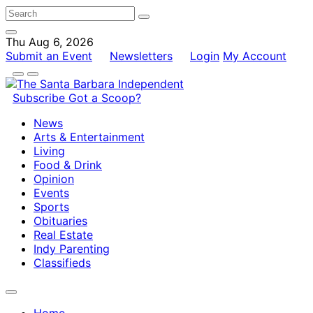
Thu Aug 6, 2026
Submit an Event
Newsletters
Login
My Account
Subscribe
Got a Scoop?
News
Arts & Entertainment
Living
Food & Drink
Opinion
Events
Sports
Obituaries
Real Estate
Indy Parenting
Classifieds