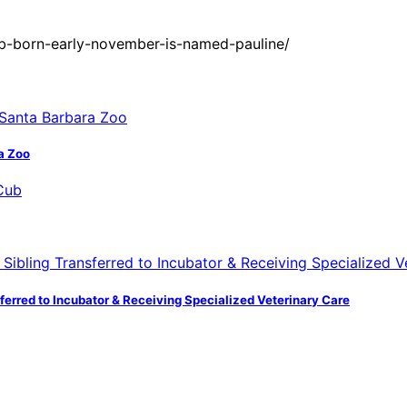
ub-born-early-november-is-named-pauline/
a Zoo
ferred to Incubator & Receiving Specialized Veterinary Care