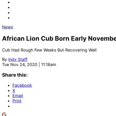
News
African Lion Cub Born Early Novembe
Cub Had Rough Few Weeks But Recovering Well
By
Indy Staff
Tue Nov 24, 2020 | 11:18am
Share this:
Facebook
X
Email
Print