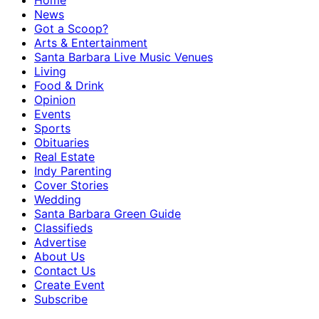
Home
News
Got a Scoop?
Arts & Entertainment
Santa Barbara Live Music Venues
Living
Food & Drink
Opinion
Events
Sports
Obituaries
Real Estate
Indy Parenting
Cover Stories
Wedding
Santa Barbara Green Guide
Classifieds
Advertise
About Us
Contact Us
Create Event
Subscribe