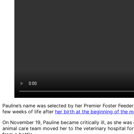
Pauline’s name was selected by her Premier Foster Feeder s
few weeks of life after
her birth at the beginning of the 
On November 19, Pauline became critically ill, as she wa
animal care team moved her to the veterinary hospital for 