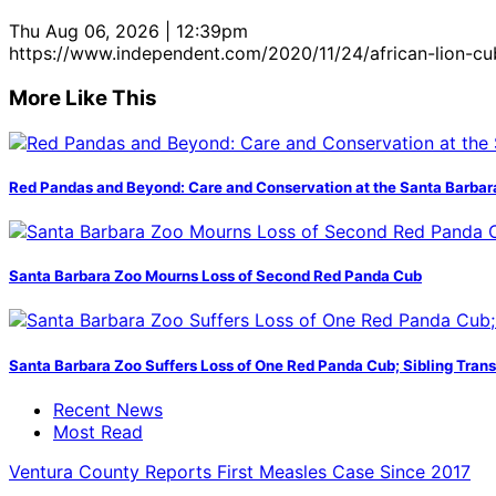
Thu Aug 06, 2026 | 12:39pm
https://www.independent.com/2020/11/24/african-lion-c
More Like This
Red Pandas and Beyond: Care and Conservation at the Santa Barbar
Santa Barbara Zoo Mourns Loss of Second Red Panda Cub
Santa Barbara Zoo Suffers Loss of One Red Panda Cub; Sibling Trans
Recent News
Most Read
Ventura County Reports First Measles Case Since 2017