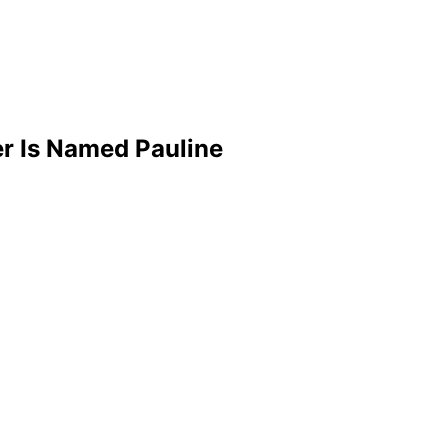
r Is Named Pauline