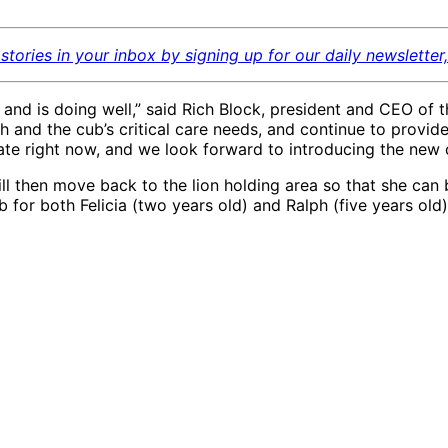
stories in your inbox by signing up for our daily newsletter
nd is doing well,” said Rich Block, president and CEO of t
 and the cub’s critical care needs, and continue to provide 
te right now, and we look forward to introducing the new
 will then move back to the lion holding area so that she can
ub for both Felicia (two years old) and Ralph (five years old
e
African lion cub Pauline
11.21.20, bottle feeding
in hospital