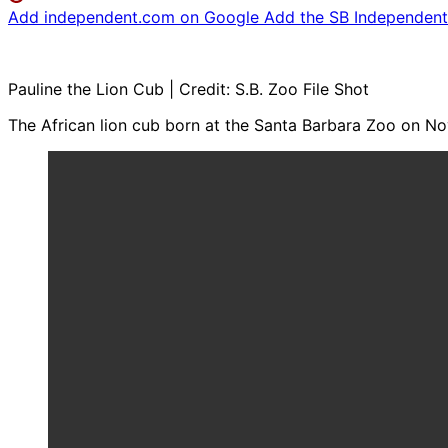
Add independent.com on Google
Add the SB Independent 
Pauline the Lion Cub | Credit: S.B. Zoo File Shot
The African lion cub born at the Santa Barbara Zoo on No