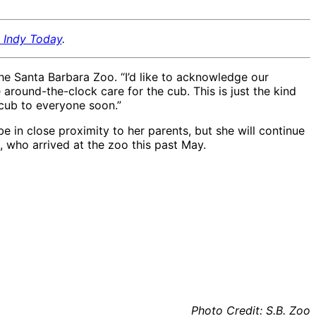
, Indy Today
.
he Santa Barbara Zoo. “I’d like to acknowledge our
around-the-clock care for the cub. This is just the kind
 cub to everyone soon.”
 be in close proximity to her parents, but she will continue
), who arrived at the zoo this past May.
African lion cub Pauline
African lion cub Pauline
11.21.20, bottle feeding
11.21.20, bottle feeding
in hospital
in hospital
Photo Credit: S.B. Zoo