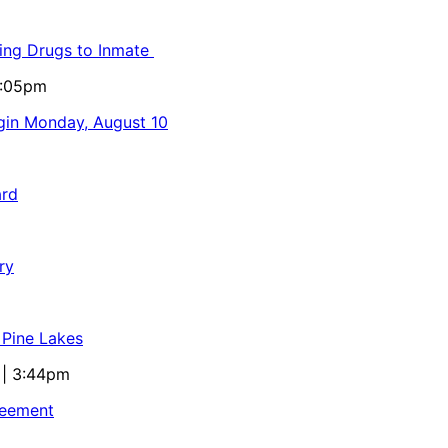
ling Drugs to Inmate
5:05pm
egin Monday, August 10
ard
ry
 Pine Lakes
 | 3:44pm
reement