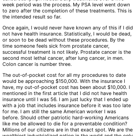
week period was the process. My PSA level went down
to zero after the completion of these treatments. This is
the intended result so far.
Once again, I would never have known any of this if I did
not have health insurance. Statistically, I would be dead,
or soon to be dead without these procedures. By the
time someone feels sick from prostate cancer,
successful treatment is not likely. Prostate cancer is the
second most lethal cancer, after lung cancer, in men.
Colon cancer is number three.
The out-of-pocket cost for all my procedures to date
would be approaching $150,000. With the insurance I
have, my out-of-pocket cost has been about $10,000. I
mentioned in the first article that I did not have health
insurance until I was 56. I am just lucky that I ended up
with a job that includes insurance before it was too late
for me. I am still the same American worker I was
before. Should other patriotic hard-working Americans
like me be allowed to die for a preventable condition?
Millions of our citizens are in that exact spot. We are the
wealthiest industrialized nation in the world and the
only