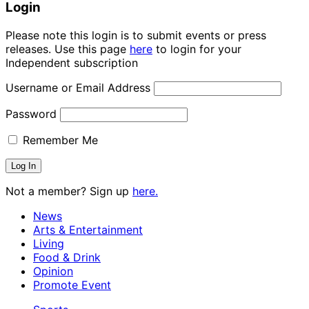
Login
Please note this login is to submit events or press
releases. Use this page
here
to login for your
Independent subscription
Username or Email Address
Password
Remember Me
Not a member? Sign up
here.
News
Arts & Entertainment
Living
Food & Drink
Opinion
Promote Event