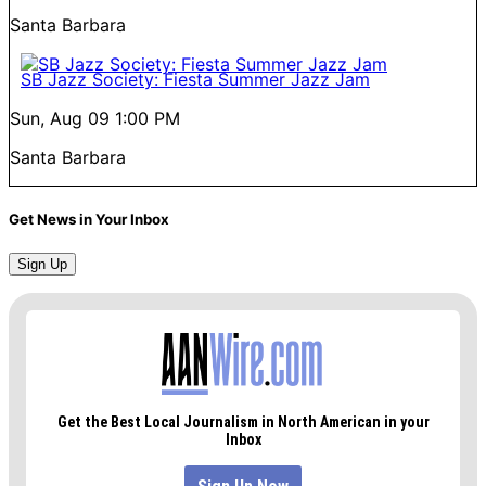
Santa Barbara
SB Jazz Society: Fiesta Summer Jazz Jam
Sun, Aug 09
1:00 PM
Santa Barbara
Get News in Your Inbox