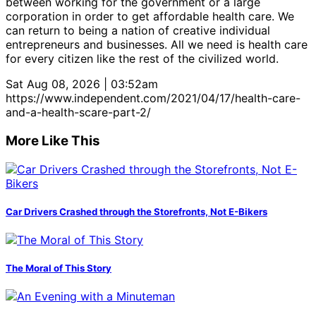
between working for the government or a large
corporation in order to get affordable health care. We
can return to being a nation of creative individual
entrepreneurs and businesses. All we need is health care
for every citizen like the rest of the civilized world.
Sat Aug 08, 2026 | 03:52am
https://www.independent.com/2021/04/17/health-care-
and-a-health-scare-part-2/
More Like This
Car Drivers Crashed through the Storefronts, Not E-Bikers
The Moral of This Story