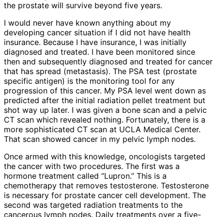
the prostate will survive beyond five years.
I would never have known anything about my
developing cancer situation if I did not have health
insurance. Because I have insurance, I was initially
diagnosed and treated. I have been monitored since
then and subsequently diagnosed and treated for cancer
that has spread (metastasis). The PSA test (prostate
specific antigen) is the monitoring tool for any
progression of this cancer. My PSA level went down as
predicted after the initial radiation pellet treatment but
shot way up later. I was given a bone scan and a pelvic
CT scan which revealed nothing. Fortunately, there is a
more sophisticated CT scan at UCLA Medical Center.
That scan showed cancer in my pelvic lymph nodes.
Once armed with this knowledge, oncologists targeted
the cancer with two procedures. The first was a
hormone treatment called “Lupron.” This is a
chemotherapy that removes testosterone. Testosterone
is necessary for prostate cancer cell development. The
second was targeted radiation treatments to the
cancerous lymph nodes. Daily treatments over a five-