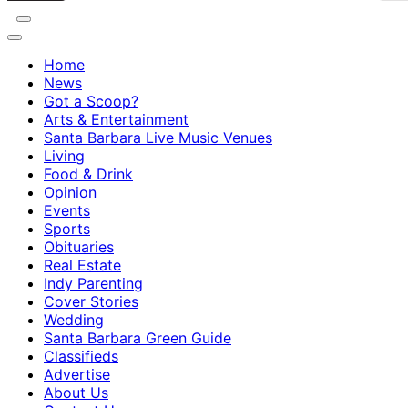
Home
News
Got a Scoop?
Arts & Entertainment
Santa Barbara Live Music Venues
Living
Food & Drink
Opinion
Events
Sports
Obituaries
Real Estate
Indy Parenting
Cover Stories
Wedding
Santa Barbara Green Guide
Classifieds
Advertise
About Us