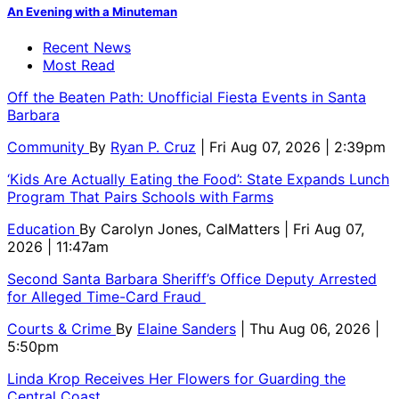
An Evening with a Minuteman
Recent News
Most Read
Off the Beaten Path: Unofficial Fiesta Events in Santa
Barbara
Community
By
Ryan P. Cruz
| Fri Aug 07, 2026 | 2:39pm
‘Kids Are Actually Eating the Food’: State Expands Lunch
Program That Pairs Schools with Farms
Education
By
Carolyn Jones, CalMatters
| Fri Aug 07,
2026 | 11:47am
Second Santa Barbara Sheriff’s Office Deputy Arrested
for Alleged Time-Card Fraud
Courts & Crime
By
Elaine Sanders
| Thu Aug 06, 2026 |
5:50pm
Linda Krop Receives Her Flowers for Guarding the
Central Coast