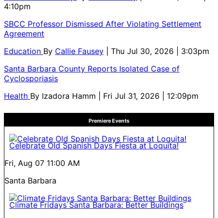
4:10pm
SBCC Professor Dismissed After Violating Settlement
Agreement
Education
By
Callie Fausey
| Thu Jul 30, 2026 | 3:03pm
Santa Barbara County Reports Isolated Case of
Cyclosporiasis
Health
By
Izadora Hamm
| Fri Jul 31, 2026 | 12:09pm
Premiere Events
Celebrate Old Spanish Days Fiesta at Loquita!
Fri, Aug 07
11:00 AM
Santa Barbara
Climate Fridays Santa Barbara: Better Buildings