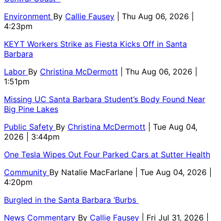
Environment
By
Callie Fausey
| Thu Aug 06, 2026 |
4:23pm
KEYT Workers Strike as Fiesta Kicks Off in Santa
Barbara
Labor
By
Christina McDermott
| Thu Aug 06, 2026 |
1:51pm
Missing UC Santa Barbara Student’s Body Found Near
Big Pine Lakes
Public Safety
By
Christina McDermott
| Tue Aug 04,
2026 | 3:44pm
One Tesla Wipes Out Four Parked Cars at Sutter Health
Community
By
Natalie MacFarlane
| Tue Aug 04, 2026 |
4:20pm
Burgled in the Santa Barbara ‘Burbs
News Commentary
By
Callie Fausey
| Fri Jul 31, 2026 |