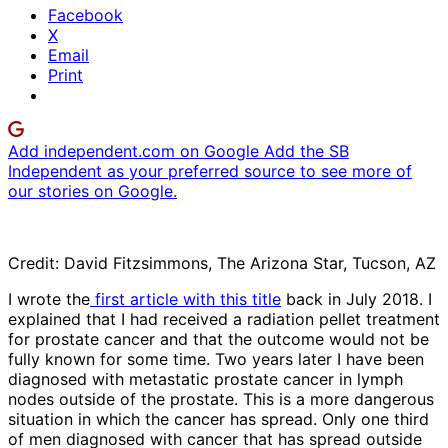
Facebook
X
Email
Print
Add independent.com on Google
Add the SB
Independent as your preferred source to see more of
our stories on Google.
Credit: David Fitzsimmons, The Arizona Star, Tucson, AZ
I wrote the
first article with this title
back in July 2018. I
explained that I had received a radiation pellet treatment
for prostate cancer and that the outcome would not be
fully known for some time. Two years later I have been
diagnosed with metastatic prostate cancer in lymph
nodes outside of the prostate. This is a more dangerous
situation in which the cancer has spread. Only one third
of men diagnosed with cancer that has spread outside