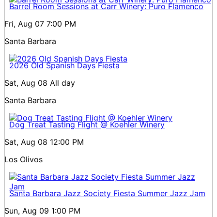
Barrel Room Sessions at Carr Winery: Puro Flamenco
Fri, Aug 07
7:00 PM
Santa Barbara
2026 Old Spanish Days Fiesta
Sat, Aug 08
All day
Santa Barbara
Dog Treat Tasting Flight @ Koehler Winery
Sat, Aug 08
12:00 PM
Los Olivos
Santa Barbara Jazz Society Fiesta Summer Jazz Jam
Sun, Aug 09
1:00 PM