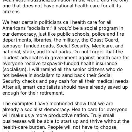
one that does not have national health care for all its
citizens.
We hear certain politicians call health care for all
Americans “socialism.” It
would
be a social program in
our democracy, just like public schools, police and fire
departments, libraries, the military, the Coast Guard,
taxpayer-funded roads, Social Security, Medicare, and
national, state, and local parks. Do not forget that the
loudest advocates in government against health care for
everyone receive taxpayer-funded health insurance
(socialism). I will remind all the senior citizens who do
not believe in socialism to send back their Social
Security checks and pay cash for all their medical needs.
After all, smart capitalists should have already saved up
enough for their retirement.
The examples I have mentioned show that we are
already a socialist democracy. Health care for everyone
will make us a more productive nation. Truly small
businesses will be able to start up and thrive without the
health-care burden. People will not have to choose