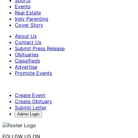
Sports
Events
Real Estate
Indy Parenting
Cover Story
About Us
Contact Us
Submit Press Release
Obituaries
Classifieds
Advertise
Promote Events
Create Event
Create Obituary
Submit Letter
Admin Login
FOLLOW US ON