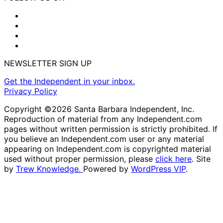
NEWSLETTER SIGN UP
Get the Independent in your inbox.
Privacy Policy
Copyright ©2026 Santa Barbara Independent, Inc.
Reproduction of material from any Independent.com
pages without written permission is strictly prohibited. If
you believe an Independent.com user or any material
appearing on Independent.com is copyrighted material
used without proper permission, please
click here
. Site
by
Trew Knowledge.
Powered by
WordPress VIP
.