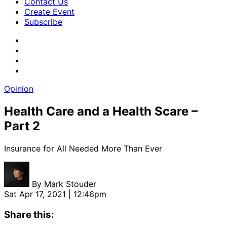
Contact Us
Create Event
Subscribe
Opinion
Health Care and a Health Scare –
Part 2
Insurance for All Needed More Than Ever
By
Mark Stouder
Sat Apr 17, 2021 | 12:46pm
Share this: