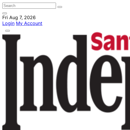
Fri Aug 7, 2026
Login
My Account