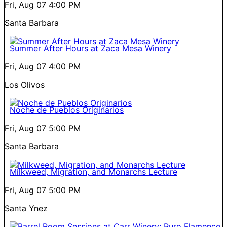
Fri, Aug 07
4:00 PM
Santa Barbara
Summer After Hours at Zaca Mesa Winery
Fri, Aug 07
4:00 PM
Los Olivos
Noche de Pueblos Originarios
Fri, Aug 07
5:00 PM
Santa Barbara
Milkweed, Migration, and Monarchs Lecture
Fri, Aug 07
5:00 PM
Santa Ynez