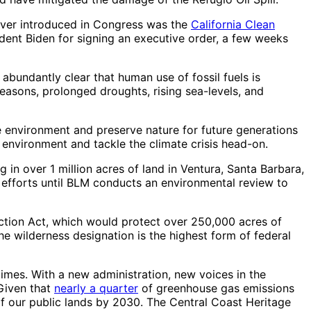
 I ever introduced in Congress was the
California Clean
ident Biden for signing an executive order, a few weeks
 abundantly clear that human use of fossil fuels is
seasons, prolonged droughts, rising sea-levels, and
he environment and preserve nature for future generations
 environment and tackle the climate crisis head-on.
 over 1 million acres of land in Ventura, Santa Barbara,
g efforts until BLM conducts an environmental review to
tection Act, which would protect over 250,000 acres of
he wilderness designation is the highest form of federal
imes. With a new administration, new voices in the
 Given that
nearly a quarter
of greenhouse gas emissions
 of our public lands by 2030. The Central Coast Heritage