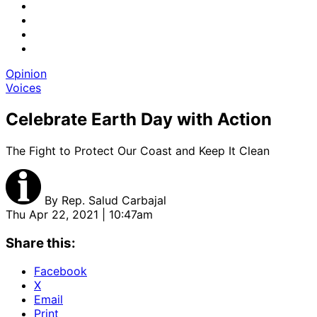
Opinion
Voices
Celebrate Earth Day with Action
The Fight to Protect Our Coast and Keep It Clean
By
Rep. Salud Carbajal
Thu Apr 22, 2021 | 10:47am
Share this:
Facebook
X
Email
Print