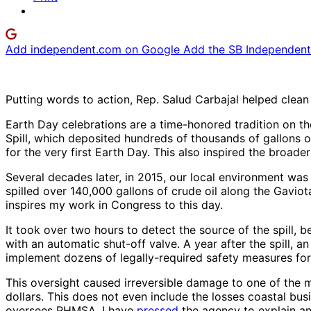
Add independent.com on Google
Add the SB Independent 
Putting words to action, Rep. Salud Carbajal helped clea
Earth Day celebrations are a time-honored tradition on th
Spill, which deposited hundreds of thousands of gallons o
for the very first Earth Day. This also inspired the broade
Several decades later, in 2015, our local environment was
spilled over 140,000 gallons of crude oil along the Gaviot
inspires my work in Congress to this day.
It took over two hours to detect the source of the spill, 
with an automatic shut-off valve. A year after the spill, a
implement dozens of legally-required safety measures for
This oversight caused irreversible damage to one of the 
dollars. This does not even include the losses coastal b
oversees PHMSA, I have
pressed
the agency to explain an