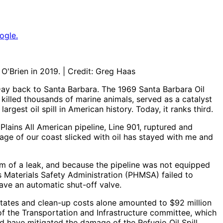
ogle.
O'Brien in 2019. | Credit: Greg Haas
 Day back to Santa Barbara. The 1969 Santa Barbara Oil
 killed thousands of marine animals, served as a catalyst
rgest oil spill in American history. Today, it ranks third.
lains All American pipeline, Line 901, ruptured and
mage of our coast slicked with oil has stayed with me and
hem of a leak, and because the pipeline was not equipped
 Materials Safety Administration (PHMSA) failed to
have an automatic shut-off valve.
States and clean-up costs alone amounted to $92 million
f the Transportation and Infrastructure committee, which
ld have mitigated the damage of the Refugio Oil Spill.