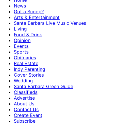
Home
News
Got a Scoop?
Arts & Entertainment
Santa Barbara Live Music Venues
Living
Food & Drink
Opinion
Events
Sports
Obituaries
Real Estate
Indy Parenting
Cover Stories
Wedding
Santa Barbara Green Guide
Classifieds
Advertise
About Us
Contact Us
Create Event
Subscribe