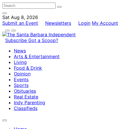
Sat Aug 8, 2026
Submit an Event
Newsletters
Login
My Account
Subscribe
Got a Scoop?
News
Arts & Entertainment
Living
Food & Drink
Opinion
Events
Sports
Obituaries
Real Estate
Indy Parenting
Classifieds