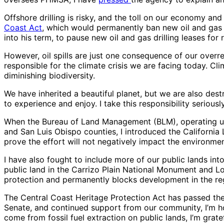
Offshore drilling is risky, and the toll on our economy and
Coast Act
, which would permanently ban new oil and gas l
into his term, to pause new oil and gas drilling leases for
However, oil spills are just one consequence of our overre
responsible for the climate crisis we are facing today. C
diminishing biodiversity.
We have inherited a beautiful planet, but we are also des
to experience and enjoy. I take this responsibility seriou
When the Bureau of Land Management (BLM), operating unde
and San Luis Obispo counties, I introduced the California
prove the effort will not negatively impact the environmen
I have also fought to include more of our public lands in
public land in the Carrizo Plain National Monument and Lo
protection and permanently blocks development in the regi
The Central Coast Heritage Protection Act has passed the 
Senate, and continued support from our community, I’m hop
come from fossil fuel extraction on public lands, I’m gra