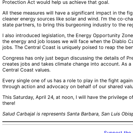
Protection Act would help us achieve that goal.
All these measures will have a significant impact in the fi
cleaner energy sources like solar and wind. I’m the co-c
state partners, to bring this burgeoning industry to the re
I also introduced legislation, the Energy Opportunity Zon
the energy and job losses we will face when the Diablo C
jobs. The Central Coast is uniquely poised to reap the be
Congress has only just begun discussing the details of Pre
creates jobs and takes climate change into account. As a m
Central Coast values.
Every single one of us has a role to play in the fight agai
through action and advocacy on behalf of our shared val
This Saturday, April 24, at noon, I will have the privileg
there!
Salud Carbajal is represents Santa Barbara, San Luis Obisp
Support the