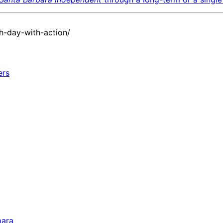
h-day-with-action/
bara