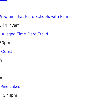
 Program That Pairs Schools with Farms
6 | 11:47am
or Alleged Time-Card Fraud
5:50pm
al Coast
m
pm
 Pine Lakes
 | 3:44pm