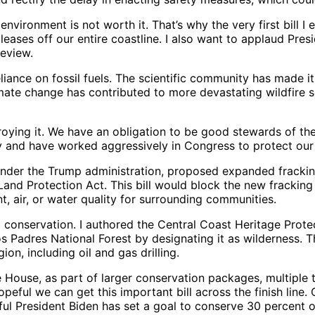
 environment is not worth it. That’s why the very first bill
eases off our entire coastline. I also want to applaud Pres
 review.
liance on fossil fuels. The scientific community has made it
limate change has contributed to more devastating wildfire 
troying it. We have an obligation to be good stewards of t
sly and have worked aggressively in Congress to protect our
r the Trump administration, proposed expanded fracking in
 Land Protection Act. This bill would block the new frackin
t, air, or water quality for surrounding communities.
to conservation. I authored the Central Coast Heritage Pro
s Padres National Forest by designating it as wilderness. T
on, including oil and gas drilling.
House, as part of larger conservation packages, multiple t
eful we can get this important bill across the finish line.
teful President Biden has set a goal to conserve 30 percent