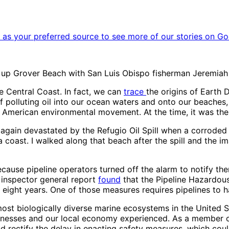
as your preferred source to see more of our stories on Go
n up Grover Beach with San Luis Obispo fisherman Jeremiah 
e Central Coast. In fact, we can
trace
the origins of Earth
f polluting oil into our ocean waters and onto our beaches,
r American environmental movement. At the time, it was the la
 again devastated by the Refugio Oil Spill when a corroded P
a coast. I walked along that beach after the spill and the i
because pipeline operators turned off the alarm to notify t
n inspector general report
found
that the Pipeline Hazardous
 eight years. One of those measures requires pipelines to 
most biologically diverse marine ecosystems in the United 
usinesses and our local economy experienced. As a member o
d rectify the delay in enacting safety measures, which cou