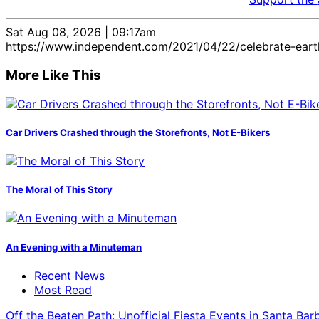
Sat Aug 08, 2026 | 09:17am
https://www.independent.com/2021/04/22/celebrate-eart
More Like This
Car Drivers Crashed through the Storefronts, Not E-Bikers
The Moral of This Story
An Evening with a Minuteman
Recent News
Most Read
Off the Beaten Path: Unofficial Fiesta Events in Santa Bar