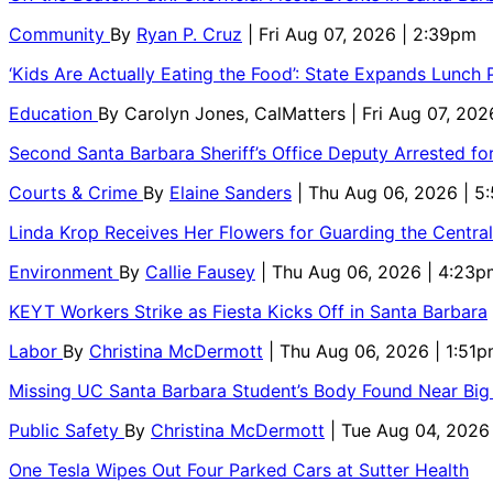
Community
By
Ryan P. Cruz
| Fri Aug 07, 2026 | 2:39pm
‘Kids Are Actually Eating the Food’: State Expands Lunch
Education
By
Carolyn Jones, CalMatters
| Fri Aug 07, 202
Second Santa Barbara Sheriff’s Office Deputy Arrested f
Courts & Crime
By
Elaine Sanders
| Thu Aug 06, 2026 | 
Linda Krop Receives Her Flowers for Guarding the Centr
Environment
By
Callie Fausey
| Thu Aug 06, 2026 | 4:23p
KEYT Workers Strike as Fiesta Kicks Off in Santa Barbara
Labor
By
Christina McDermott
| Thu Aug 06, 2026 | 1:51
Missing UC Santa Barbara Student’s Body Found Near Big
Public Safety
By
Christina McDermott
| Tue Aug 04, 2026
One Tesla Wipes Out Four Parked Cars at Sutter Health