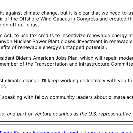
ght against climate change, but it is clear that we need to 
hair of the Offshore Wind Caucus in Congress and created th
gion off our coast.
es Act, to use tax credits to incentivize renewable energy
anyon Nuclear Power Plant closes. Investment in renewable
nefits of renewable energy’s untapped potential.
sident Biden’s American Jobs Plan, which will repair, moder
ember of the Transportation and Infrastructure Committee, I
nst climate change. I’ll keep working collectively with you t
ues.
e of speaking with fellow community leaders about climate ac
o, and part of Ventura counties as the U.S. representative 
Santa Barbara Independent
through a long-term or a single 