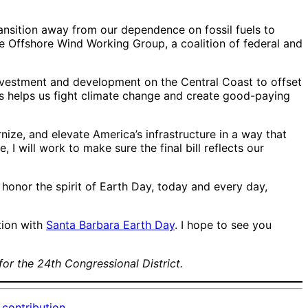
transition away from our dependence on fossil fuels to
e Offshore Wind Working Group, a coalition of federal and
 investment and development on the Central Coast to offset
s helps us fight climate change and create good-paying
nize, and elevate America’s infrastructure in a way that
 will work to make sure the final bill reflects our
o honor the spirit of Earth Day, today and every day,
tion with
Santa Barbara Earth Day
. I hope to see you
for the 24th Congressional District.
contribution.