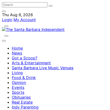
Thu Aug 6, 2026
Login
My Account
Home
News
Got a Scoop?
Arts & Entertainment
Santa Barbara Live Music Venues
Living
Food & Drink
Opinion
Events
Sports
Obituaries
Real Estate
Indy Parenting