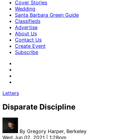
Cover Stories
Wedding
Santa Barbara Green Guide
Classifieds
Advertise
About Us
Contact Us
Create Event
Subscribe
Letters
Disparate Discipline
By
Gregory Harper, Berkeley
Wed Jun 02, 2021 | 1:28pm