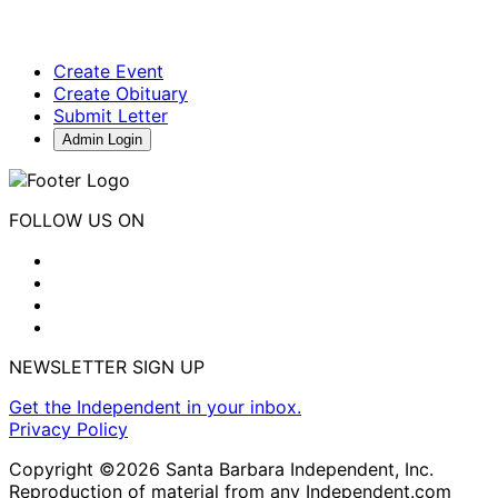
Create Event
Create Obituary
Submit Letter
Admin Login
FOLLOW US ON
NEWSLETTER SIGN UP
Get the Independent in your inbox.
Privacy Policy
Copyright ©2026 Santa Barbara Independent, Inc.
Reproduction of material from any Independent.com