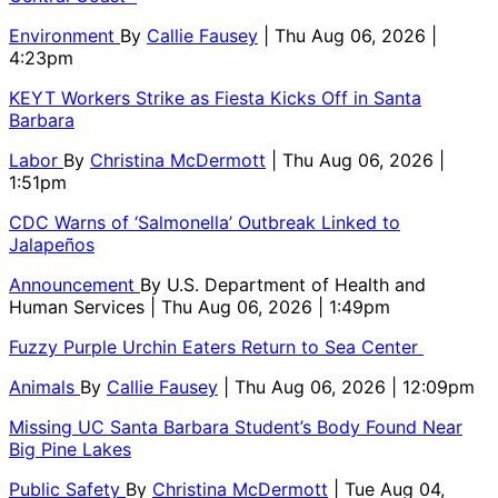
Environment
By
Callie Fausey
| Thu Aug 06, 2026 |
4:23pm
KEYT Workers Strike as Fiesta Kicks Off in Santa
Barbara
Labor
By
Christina McDermott
| Thu Aug 06, 2026 |
1:51pm
CDC Warns of ‘Salmonella’ Outbreak Linked to
Jalapeños
Announcement
By
U.S. Department of Health and
Human Services
| Thu Aug 06, 2026 | 1:49pm
Fuzzy Purple Urchin Eaters Return to Sea Center
Animals
By
Callie Fausey
| Thu Aug 06, 2026 | 12:09pm
Missing UC Santa Barbara Student’s Body Found Near
Big Pine Lakes
Public Safety
By
Christina McDermott
| Tue Aug 04,