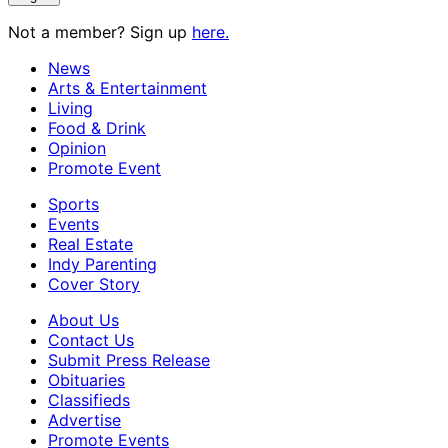
Not a member? Sign up
here.
News
Arts & Entertainment
Living
Food & Drink
Opinion
Promote Event
Sports
Events
Real Estate
Indy Parenting
Cover Story
About Us
Contact Us
Submit Press Release
Obituaries
Classifieds
Advertise
Promote Events