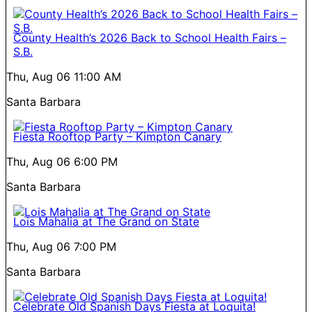
County Health’s 2026 Back to School Health Fairs –
S.B.
Thu, Aug 06
11:00 AM
Santa Barbara
Fiesta Rooftop Party – Kimpton Canary
Thu, Aug 06
6:00 PM
Santa Barbara
Lois Mahalia at The Grand on State
Thu, Aug 06
7:00 PM
Santa Barbara
Celebrate Old Spanish Days Fiesta at Loquita!