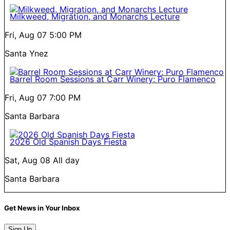
Milkweed, Migration, and Monarchs Lecture
Fri, Aug 07
5:00 PM
Santa Ynez
Barrel Room Sessions at Carr Winery: Puro Flamenco
Fri, Aug 07
7:00 PM
Santa Barbara
2026 Old Spanish Days Fiesta
Sat, Aug 08
All day
Santa Barbara
Get News in Your Inbox