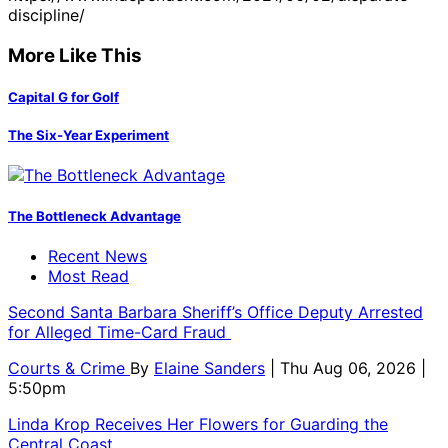
discipline/
More Like This
Capital G for Golf
The Six-Year Experiment
The Bottleneck Advantage
Recent News
Most Read
Second Santa Barbara Sheriff’s Office Deputy Arrested
for Alleged Time-Card Fraud
Courts & Crime
By
Elaine Sanders
| Thu Aug 06, 2026 |
5:50pm
Linda Krop Receives Her Flowers for Guarding the
Central Coast