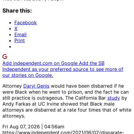
Share this:
Facebook
X
Email
Print
Add independent.com on Google
Add the SB
Independent as your preferred source to see more of
our stories on Google.
Attorney
Daryl Genis
would have been disbarred if he
were Black when he went to prison, and the fact he can
still practice is outrageous. The California Bar
study
by
Andy Farkas at UC Irvine showed that Black male
attorneys are disbarred at a rate four times that of white
attorneys.
Fri Aug 07, 2026 | 04:56am
https://www.independent.com/2021/06/02/disparate-