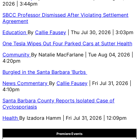
2026 | 3:44pm
SBCC Professor Dismissed After Violating Settlement
Agreement
Education
By
Callie Fausey
| Thu Jul 30, 2026 | 3:03pm
One Tesla Wipes Out Four Parked Cars at Sutter Health
Community
By
Natalie MacFarlane
| Tue Aug 04, 2026 |
4:20pm
Burgled in the Santa Barbara ‘Burbs
News Commentary
By
Callie Fausey
| Fri Jul 31, 2026 |
4:10pm
Santa Barbara County Reports Isolated Case of
Cyclosporiasis
Health
By
Izadora Hamm
| Fri Jul 31, 2026 | 12:09pm
Premiere Events