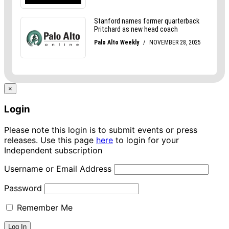
×
Login
Please note this login is to submit events or press
releases. Use this page
here
to login for your
Independent subscription
Username or Email Address
Password
Remember Me