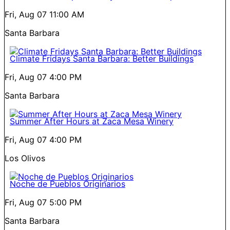
Fri, Aug 07
11:00 AM
Santa Barbara
Climate Fridays Santa Barbara: Better Buildings
Fri, Aug 07
4:00 PM
Santa Barbara
Summer After Hours at Zaca Mesa Winery
Fri, Aug 07
4:00 PM
Los Olivos
Noche de Pueblos Originarios
Fri, Aug 07
5:00 PM
Santa Barbara