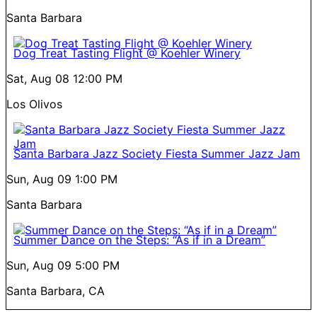
Santa Barbara
Dog Treat Tasting Flight @ Koehler Winery
Sat, Aug 08
12:00 PM
Los Olivos
Santa Barbara Jazz Society Fiesta Summer Jazz Jam
Sun, Aug 09
1:00 PM
Santa Barbara
Summer Dance on the Steps: “As if in a Dream”
Sun, Aug 09
5:00 PM
Santa Barbara, CA