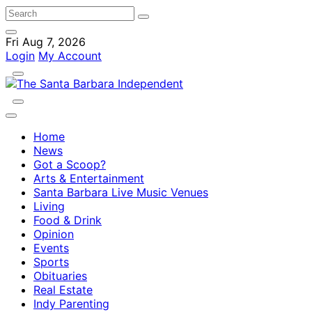
Fri Aug 7, 2026
Login
My Account
Home
News
Got a Scoop?
Arts & Entertainment
Santa Barbara Live Music Venues
Living
Food & Drink
Opinion
Events
Sports
Obituaries
Real Estate
Indy Parenting