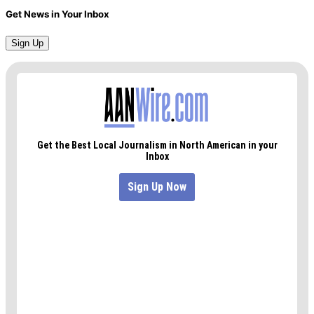
Get News in Your Inbox