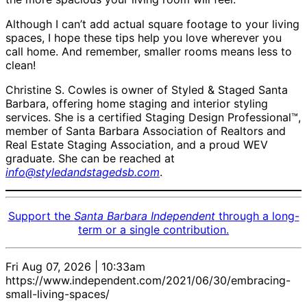
Although I can’t add actual square footage to your living
spaces, I hope these tips help you love wherever you
call home. And remember, smaller rooms means less to
clean!
Christine S. Cowles is owner of Styled & Staged Santa
Barbara, offering home staging and interior styling
services. She is a certified Staging Design Professional™,
member of Santa Barbara Association of Realtors and
Real Estate Staging Association, and a proud WEV
graduate. She can be reached at
info@styledandstagedsb.com
.
Support the
Santa Barbara Independent
through a long-
term or a single contribution.
Fri Aug 07, 2026 | 10:33am
https://www.independent.com/2021/06/30/embracing-
small-living-spaces/