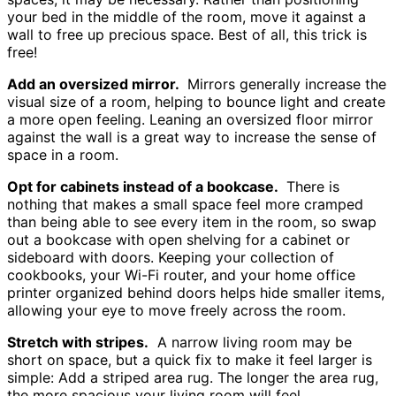
your bed in the middle of the room, move it against a
wall to free up precious space. Best of all, this trick is
free!
Add an oversized mirror.
Mirrors generally increase the
visual size of a room, helping to bounce light and create
a more open feeling. Leaning an oversized floor mirror
against the wall is a great way to increase the sense of
space in a room.
Opt for cabinets instead of a bookcase.
There is
nothing that makes a small space feel more cramped
than being able to see every item in the room, so swap
out a bookcase with open shelving for a cabinet or
sideboard with doors. Keeping your collection of
cookbooks, your Wi-Fi router, and your home office
printer organized behind doors helps hide smaller items,
allowing your eye to move freely across the room.
Stretch with stripes.
A narrow living room may be
short on space, but a quick fix to make it feel larger is
simple: Add a striped area rug. The longer the area rug,
the more spacious your living room will feel.