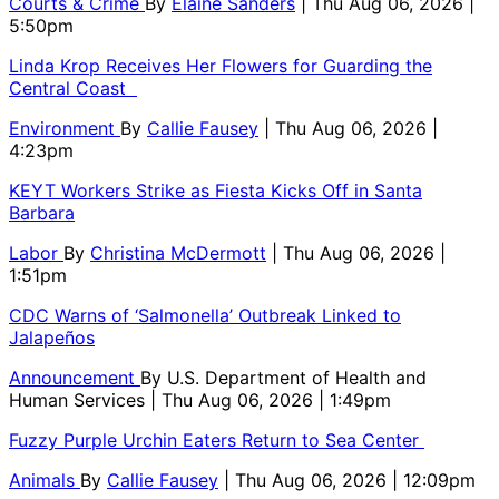
Courts & Crime
By
Elaine Sanders
| Thu Aug 06, 2026 |
5:50pm
Linda Krop Receives Her Flowers for Guarding the
Central Coast
Environment
By
Callie Fausey
| Thu Aug 06, 2026 |
4:23pm
KEYT Workers Strike as Fiesta Kicks Off in Santa
Barbara
Labor
By
Christina McDermott
| Thu Aug 06, 2026 |
1:51pm
CDC Warns of ‘Salmonella’ Outbreak Linked to
Jalapeños
Announcement
By
U.S. Department of Health and
Human Services
| Thu Aug 06, 2026 | 1:49pm
Fuzzy Purple Urchin Eaters Return to Sea Center
Animals
By
Callie Fausey
| Thu Aug 06, 2026 | 12:09pm