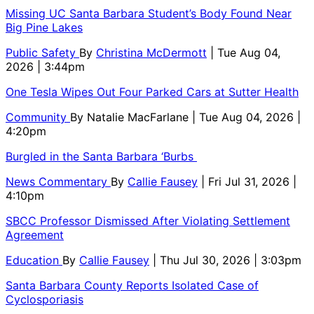
Missing UC Santa Barbara Student’s Body Found Near
Big Pine Lakes
Public Safety
By
Christina McDermott
| Tue Aug 04,
2026 | 3:44pm
One Tesla Wipes Out Four Parked Cars at Sutter Health
Community
By
Natalie MacFarlane
| Tue Aug 04, 2026 |
4:20pm
Burgled in the Santa Barbara ‘Burbs
News Commentary
By
Callie Fausey
| Fri Jul 31, 2026 |
4:10pm
SBCC Professor Dismissed After Violating Settlement
Agreement
Education
By
Callie Fausey
| Thu Jul 30, 2026 | 3:03pm
Santa Barbara County Reports Isolated Case of
Cyclosporiasis