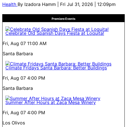
Health
By
Izadora Hamm
| Fri Jul 31, 2026 | 12:09pm
Premiere Events
Celebrate Old Spanish Days Fiesta at Loquita!
Fri, Aug 07
11:00 AM
Santa Barbara
Climate Fridays Santa Barbara: Better Buildings
Fri, Aug 07
4:00 PM
Santa Barbara
Summer After Hours at Zaca Mesa Winery
Fri, Aug 07
4:00 PM
Los Olivos