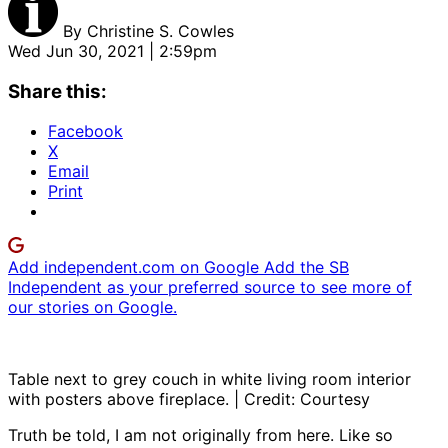
By
Christine S. Cowles
Wed Jun 30, 2021 | 2:59pm
Share this:
Facebook
X
Email
Print
Add independent.com on Google
Add the SB
Independent as your preferred source to see more of
our stories on Google.
Table next to grey couch in white living room interior
with posters above fireplace. | Credit: Courtesy
Truth be told, I am not originally from here. Like so