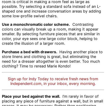
room is critical in making a room feel as large as
possible. Try selecting a standard sofa instead of an L-
shaped one and increase conversation areas by adding
some low-profile swivel chairs.
Use a monochromatic color scheme.
Contrasting
colors can visually break up a room, making it appear
smaller. By selecting furniture pieces that are similar in
color, your eye sees one large color block, helping to
create the illusion of a larger room.
Purchase a bed with drawers.
Having another place to
store linens and clothing is great, but eliminating the
need for a dresser altogether is even better. Too much
clothing? Time to reread Marie Kondo!
Sign up for Indy Today to receive fresh news from
Independent.com, in your inbox, every morning.
Place your bed against the wall.
I’m rarely in favor of
placing any piece of furniture against a wall, but in small
spaces, it may be necessary. Rather than positioning