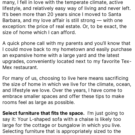
many, I fell in love with the temperate climate, active
lifestyle, and relatively easy way of living and never left.
It’s been more than 20 years since I moved to Santa
Barbara, and my love affair is still strong — with one
exception: the price of real estate. Or, to be exact, the
size of home which I can afford.
A quick phone call with my parents and you’ll know that
I could move back to my hometown and easily purchase
an expansive home with a large yard and the latest
upgrades, conveniently located next to my favorite Tex-
Mex restaurant.
For many of us, choosing to live here means sacrificing
the size of home in which we live for the climate, ocean,
and lifestyle we love. Over the years, I have come to
embrace smaller spaces and offer these tips to make
rooms feel as large as possible.
Select furniture that fits the space.
I’m just going to
say it: Your L-shaped sofa with a chaise is likely too
large for the cottage or bungalow in which you live.
Selecting furniture that is appropriately sized to the