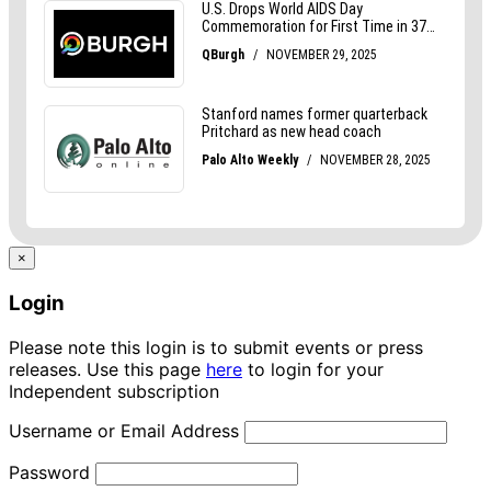
×
Login
Please note this login is to submit events or press
releases. Use this page
here
to login for your
Independent subscription
Username or Email Address
Password