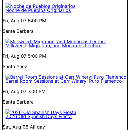
Noche de Pueblos Originarios
Fri, Aug 07
5:00 PM
Santa Barbara
Milkweed, Migration, and Monarchs Lecture
Fri, Aug 07
5:00 PM
Santa Ynez
Barrel Room Sessions at Carr Winery: Puro Flamenco
Fri, Aug 07
7:00 PM
Santa Barbara
2026 Old Spanish Days Fiesta
Sat, Aug 08
All day