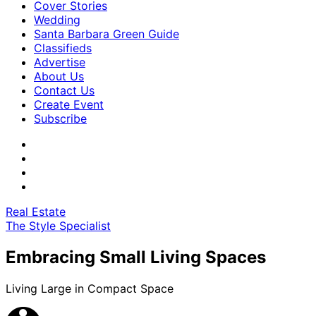
Cover Stories
Wedding
Santa Barbara Green Guide
Classifieds
Advertise
About Us
Contact Us
Create Event
Subscribe
Real Estate
The Style Specialist
Embracing Small Living Spaces
Living Large in Compact Space