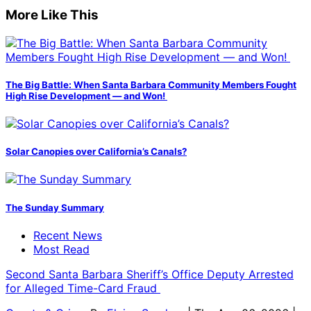
More Like This
The Big Battle: When Santa Barbara Community Members Fought
High Rise Development — and Won!
Solar Canopies over California’s Canals?
The Sunday Summary
Recent News
Most Read
Second Santa Barbara Sheriff’s Office Deputy Arrested
for Alleged Time-Card Fraud