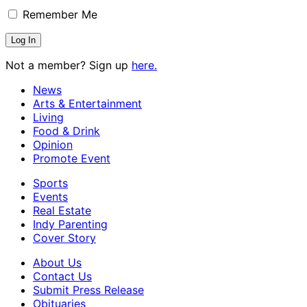
Remember Me
Not a member? Sign up
here.
News
Arts & Entertainment
Living
Food & Drink
Opinion
Promote Event
Sports
Events
Real Estate
Indy Parenting
Cover Story
About Us
Contact Us
Submit Press Release
Obituaries