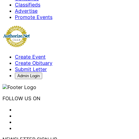
Classifieds
Advertise
Promote Events
Create Event
Create Obituary
Submit Letter
Admin Login
FOLLOW US ON