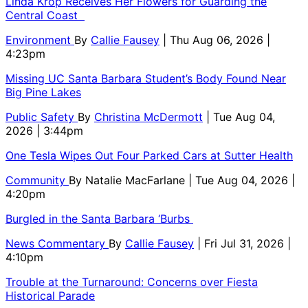
Linda Krop Receives Her Flowers for Guarding the
Central Coast
Environment
By
Callie Fausey
| Thu Aug 06, 2026 |
4:23pm
Missing UC Santa Barbara Student’s Body Found Near
Big Pine Lakes
Public Safety
By
Christina McDermott
| Tue Aug 04,
2026 | 3:44pm
One Tesla Wipes Out Four Parked Cars at Sutter Health
Community
By
Natalie MacFarlane
| Tue Aug 04, 2026 |
4:20pm
Burgled in the Santa Barbara ‘Burbs
News Commentary
By
Callie Fausey
| Fri Jul 31, 2026 |
4:10pm
Trouble at the Turnaround: Concerns over Fiesta
Historical Parade