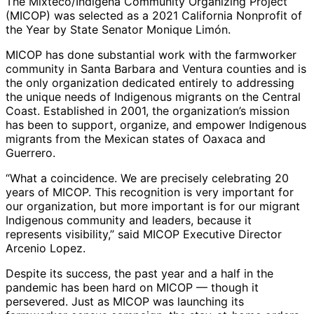
The Mixteco/Indigena Community Organizing Project
(MICOP)
was selected as a 2021 California Nonprofit of
the Year by State Senator Monique Limón.
MICOP has done substantial work with the farmworker
community in Santa Barbara and Ventura counties and is
the only organization dedicated entirely to addressing
the unique needs of Indigenous migrants on the Central
Coast. Established in 2001, the organization’s mission
has been to support, organize, and empower Indigenous
migrants from the Mexican states of Oaxaca and
Guerrero.
“What a coincidence. We are precisely celebrating 20
years of MICOP. This recognition is very important for
our organization, but more important is for our migrant
Indigenous community and leaders, because it
represents visibility,” said MICOP Executive Director
Arcenio Lopez.
Despite its success, the past year and a half in the
pandemic has been hard on MICOP — though it
persevered. Just as MICOP was launching its