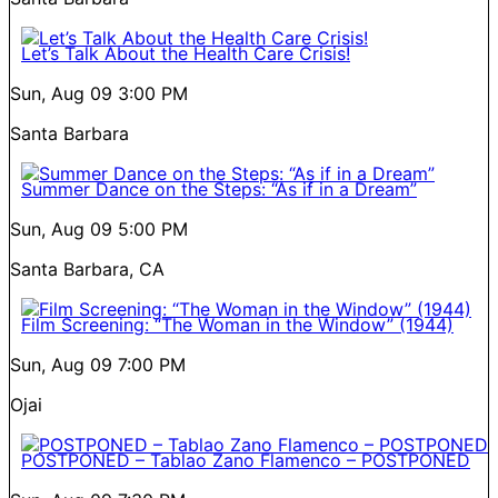
Let’s Talk About the Health Care Crisis!
Sun, Aug 09
3:00 PM
Santa Barbara
Summer Dance on the Steps: “As if in a Dream”
Sun, Aug 09
5:00 PM
Santa Barbara, CA
Film Screening: “The Woman in the Window” (1944)
Sun, Aug 09
7:00 PM
Ojai
POSTPONED – Tablao Zano Flamenco – POSTPONED