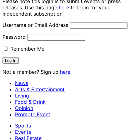
Please note this login is to submit events or press
releases. Use this page
here
to login for your
Independent subscription
Username or Email Address
Password
Remember Me
Not a member? Sign up
here.
News
Arts & Entertainment
Living
Food & Drink
Opinion
Promote Event
Sports
Events
Real Estate