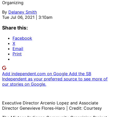
Organizing
By
Delaney Smith
Tue Jul 06, 2021 | 3:10am
Share this:
Facebook
X
Email
Print
Add independent.com on Google
Add the SB
Independent as your preferred source to see more of
our stories on Google.
Executive Director Arcenio Lopez and Associate
Director Genevieve Flores-Haro | Credit: Courtesy