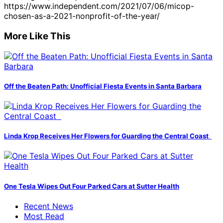
https://www.independent.com/2021/07/06/micop-
chosen-as-a-2021-nonprofit-of-the-year/
More Like This
Off the Beaten Path: Unofficial Fiesta Events in Santa Barbara
Linda Krop Receives Her Flowers for Guarding the Central Coast
One Tesla Wipes Out Four Parked Cars at Sutter Health
Recent News
Most Read