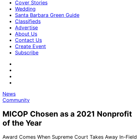
Cover Stories
Wedding
Santa Barbara Green Guide
Classifieds
Advertise
About Us
Contact Us
Create Event
Subscribe
News
Community
MICOP Chosen as a 2021 Nonprofit
of the Year
Award Comes When Supreme Court Takes Away In-Field