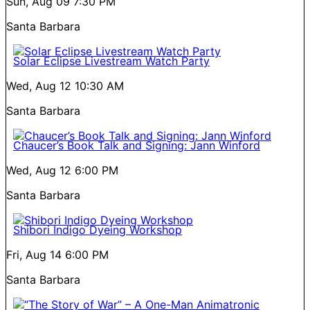
Sun, Aug 09
7:30 PM
Santa Barbara
Solar Eclipse Livestream Watch Party
Wed, Aug 12
10:30 AM
Santa Barbara
Chaucer’s Book Talk and Signing: Jann Winford
Wed, Aug 12
6:00 PM
Santa Barbara
Shibori Indigo Dyeing Workshop
Fri, Aug 14
6:00 PM
Santa Barbara