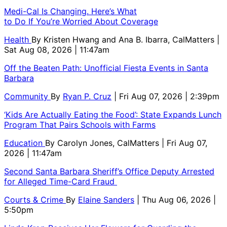
Medi-Cal Is Changing. Here’s What
to Do If You’re Worried About Coverage
Health
By
Kristen Hwang and Ana B. Ibarra, CalMatters
|
Sat Aug 08, 2026 | 11:47am
Off the Beaten Path: Unofficial Fiesta Events in Santa
Barbara
Community
By
Ryan P. Cruz
| Fri Aug 07, 2026 | 2:39pm
‘Kids Are Actually Eating the Food’: State Expands Lunch
Program That Pairs Schools with Farms
Education
By
Carolyn Jones, CalMatters
| Fri Aug 07,
2026 | 11:47am
Second Santa Barbara Sheriff’s Office Deputy Arrested
for Alleged Time-Card Fraud
Courts & Crime
By
Elaine Sanders
| Thu Aug 06, 2026 |
5:50pm