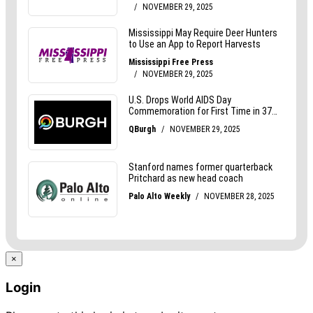
×
Login