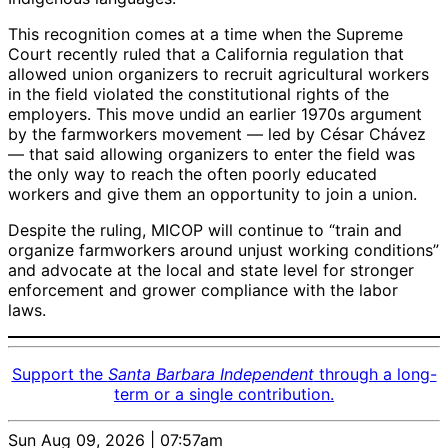
This recognition comes at a time when the Supreme
Court recently ruled that a California regulation that
allowed union organizers to recruit agricultural workers
in the field violated the constitutional rights of the
employers. This move undid an earlier 1970s argument
by the farmworkers movement — led by César Chávez
— that said allowing organizers to enter the field was
the only way to reach the often poorly educated
workers and give them an opportunity to join a union.
Despite the ruling, MICOP will continue to “train and
organize farmworkers around unjust working conditions”
and advocate at the local and state level for stronger
enforcement and grower compliance with the labor
laws.
Support the
Santa Barbara Independent
through a long-
term or a single contribution.
Sun Aug 09, 2026 | 07:57am