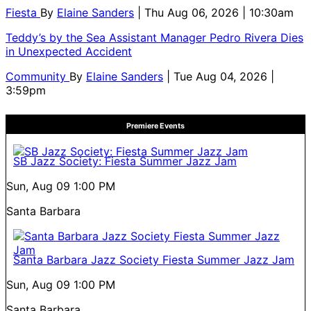
Fiesta
By
Elaine Sanders
| Thu Aug 06, 2026 | 10:30am
Teddy’s by the Sea Assistant Manager Pedro Rivera Dies
in Unexpected Accident
Community
By
Elaine Sanders
| Tue Aug 04, 2026 |
3:59pm
Premiere Events
SB Jazz Society: Fiesta Summer Jazz Jam
Sun, Aug 09
1:00 PM
Santa Barbara
Santa Barbara Jazz Society Fiesta Summer Jazz Jam
Sun, Aug 09
1:00 PM
Santa Barbara