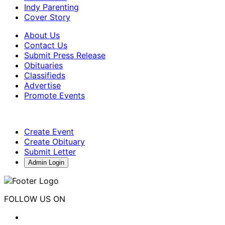
Indy Parenting
Cover Story
About Us
Contact Us
Submit Press Release
Obituaries
Classifieds
Advertise
Promote Events
Create Event
Create Obituary
Submit Letter
Admin Login
FOLLOW US ON