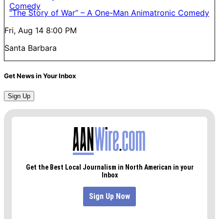
“The Story of War” – A One-Man Animatronic Comedy
Fri, Aug 14
8:00 PM
Santa Barbara
Get News in Your Inbox