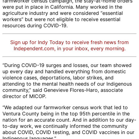
farmworker census campaign, the stay-at-home orders
were put in place in California. Many worked in the
agriculture industry and were considered “essential
workers” but were not eligible to receive essential
resources during COVID-19.
Sign up for Indy Today to receive fresh news from
Independent.com, in your inbox, every morning.
“During COVID-19 surges and losses, our team showed
up every day and handled everything from domestic
violence cases, deportations, labor strikes, and
attending to the mental health needs of our Indigenous
community,” said Genevieve Flores-Haro, associate
director of MICOP.
“We adapted our farmworker census work that led to
Ventura County being in the top 95th percentile in the
nation for an accurate count. And in addition to our day-
to-day work, we continually informed the community
about COVID, COVID testing, and COVID vaccines in our
Indigenous languages.”