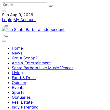
Sun Aug 9, 2026
Login
My Account
Home
News
Got a Scoop?
Arts & Entertainment
Santa Barbara Live Music Venues
Living
Food & Drink
Opinion
Events
Sports
Obituaries
Real Estate
Indy Parenting