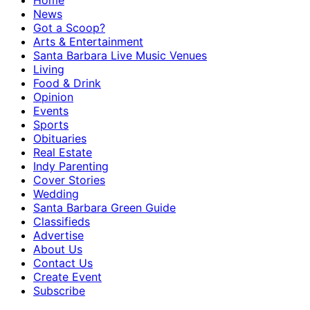
Home
News
Got a Scoop?
Arts & Entertainment
Santa Barbara Live Music Venues
Living
Food & Drink
Opinion
Events
Sports
Obituaries
Real Estate
Indy Parenting
Cover Stories
Wedding
Santa Barbara Green Guide
Classifieds
Advertise
About Us
Contact Us
Create Event
Subscribe