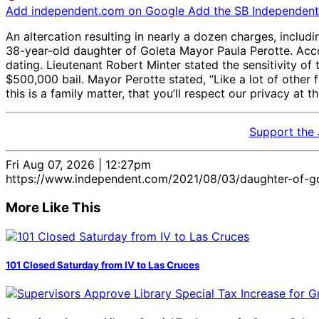
Add independent.com on Google
Add the SB Independent 
An altercation resulting in nearly a dozen charges, includi
38-year-old daughter of Goleta Mayor Paula Perotte. Acco
dating. Lieutenant Robert Minter stated the sensitivity o
$500,000 bail. Mayor Perotte stated, “Like a lot of other
this is a family matter, that you’ll respect our privacy at th
Support the
Fri Aug 07, 2026 | 12:27pm
https://www.independent.com/2021/08/03/daughter-of-go
More Like This
101 Closed Saturday from IV to Las Cruces