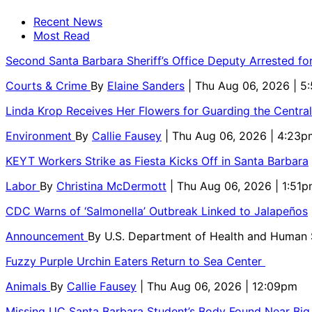
Recent News
Most Read
Second Santa Barbara Sheriff’s Office Deputy Arrested f
Courts & Crime
By
Elaine Sanders
| Thu Aug 06, 2026 | 
Linda Krop Receives Her Flowers for Guarding the Centr
Environment
By
Callie Fausey
| Thu Aug 06, 2026 | 4:23p
KEYT Workers Strike as Fiesta Kicks Off in Santa Barbara
Labor
By
Christina McDermott
| Thu Aug 06, 2026 | 1:51
CDC Warns of ‘Salmonella’ Outbreak Linked to Jalapeños
Announcement
By
U.S. Department of Health and Human
Fuzzy Purple Urchin Eaters Return to Sea Center
Animals
By
Callie Fausey
| Thu Aug 06, 2026 | 12:09pm
Missing UC Santa Barbara Student’s Body Found Near Big