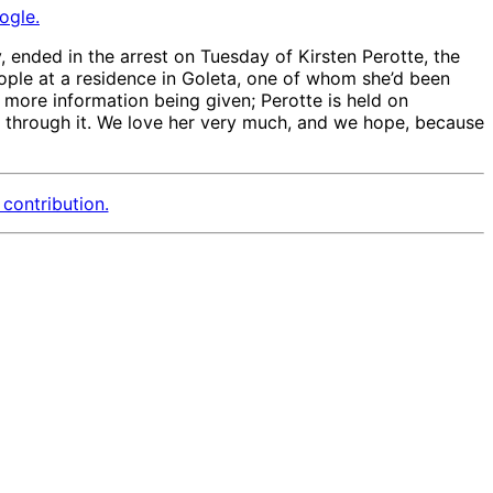
ogle.
y, ended in the arrest on Tuesday of Kirsten Perotte, the
ople at a residence in Goleta, one of whom she’d been
 more information being given; Perotte is held on
rk through it. We love her very much, and we hope, because
contribution.