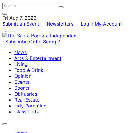
Fri Aug 7, 2026
Submit an Event
Newsletters
Login
My Account
Subscribe
Got a Scoop?
News
Arts & Entertainment
Living
Food & Drink
Opinion
Events
Sports
Obituaries
Real Estate
Indy Parenting
Classifieds