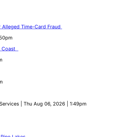
or Alleged Time-Card Fraud
5:50pm
al Coast
m
pm
 Services
| Thu Aug 06, 2026 | 1:49pm
 Pine Lakes