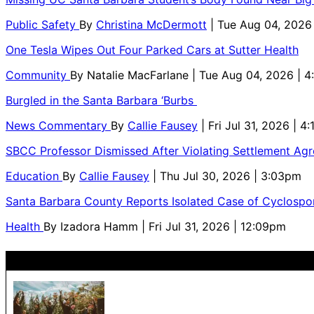
Public Safety
By
Christina McDermott
| Tue Aug 04, 2026
One Tesla Wipes Out Four Parked Cars at Sutter Health
Community
By
Natalie MacFarlane
| Tue Aug 04, 2026 | 
Burgled in the Santa Barbara ‘Burbs
News Commentary
By
Callie Fausey
| Fri Jul 31, 2026 | 4
SBCC Professor Dismissed After Violating Settlement Ag
Education
By
Callie Fausey
| Thu Jul 30, 2026 | 3:03pm
Santa Barbara County Reports Isolated Case of Cyclospor
Health
By
Izadora Hamm
| Fri Jul 31, 2026 | 12:09pm