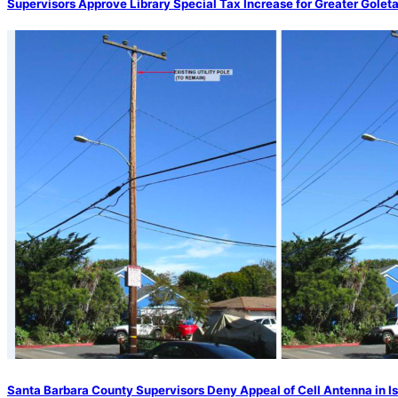
Supervisors Approve Library Special Tax Increase for Greater Golet
Santa Barbara County Supervisors Deny Appeal of Cell Antenna in Is