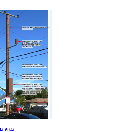
a
la Vista