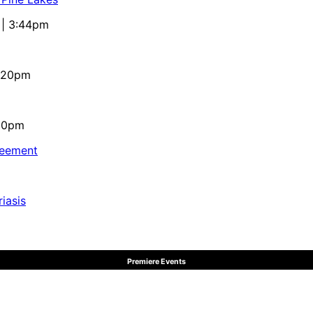
 | 3:44pm
4:20pm
:10pm
reement
iasis
Premiere Events