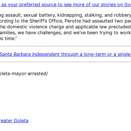
as your preferred source to see more of our stories on Go
ng assault, sexual battery, kidnapping, stalking, and robber
rding to the Sheriff’s Office, Perotte had assaulted two pe
f the domestic violence charge and applicable law precluded
 families, we have challenges, and we’ve been trying to wo
is time.”
Santa Barbara Independent
through a long-term or a single 
leta-mayor-arrested/