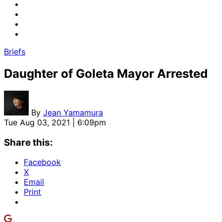
Briefs
Daughter of Goleta Mayor Arrested
By
Jean Yamamura
Tue Aug 03, 2021 | 6:09pm
Share this:
Facebook
X
Email
Print