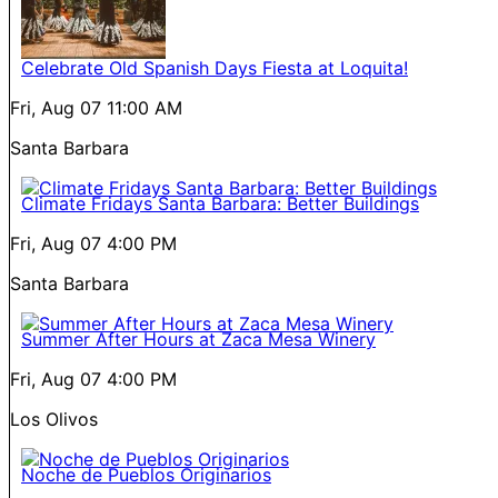
Celebrate Old Spanish Days Fiesta at Loquita!
Fri, Aug 07
11:00 AM
Santa Barbara
Climate Fridays Santa Barbara: Better Buildings
Fri, Aug 07
4:00 PM
Santa Barbara
Summer After Hours at Zaca Mesa Winery
Fri, Aug 07
4:00 PM
Los Olivos
Noche de Pueblos Originarios