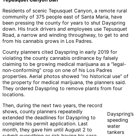
Regional
Water
Water
Water
Quality
Quali
Residents of scenic Tepusquet Canyon, a remote rural
Quality
Control
Contr
community of 375 people east of Santa Maria, have
Control
Board
Board
been pressing the county for years to shut Dayspring
Board
down. His truck drivers and employees use Tepusquet
Road, a narrow and winding throughway, to get to and
from his cannabis grows in Los Padres.
County planners cited Dayspring in early 2019 for
violating the county cannabis ordinance by falsely
claiming to be growing medical marijuana as a “legal-
non-conforming” crop on one of his Los Padres
properties. Aerial photos showed “no historical use” of
the property for medical marijuana, the planners said.
They ordered Dayspring to remove plants from four
locations.
Then, during the next two years, the record
shows, county planners repeatedly
Dayspring’s
extended the deadlines for Dayspring to
speeding
complete his permit application. Last
water
month, they gave him until August 2 to
tankers
submit everything or risk having his case