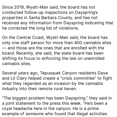
Since 2019, Wyatt-Mair said, the board has not
conducted follow-up inspections on Dayspring’s
properties in Santa Barbara County, and has not
received any information from Dayspring indicating that
he corrected the long list of violations.
On the Central Coast, Wyatt-Mair said, the board has
only one staff person for more than 400 cannabis sites
— and those are the ones that are enrolled with the
board. Recently, she said, the state board has been
shifting its focus to enforcing the law on unenrolled
cannabis sites.
Several years ago, Tepusquet Canyon residents Dave
and Lil Clary helped create a “crisis committee” to fight
what they regarded as an invasion by the cannabis
industry into their remote rural haven.
“The biggest problem has been Dayspring,” they said in
a joint statement to the press this week. “He’s been a
royal headache here in the canyon. He is a prime
example of someone who found that illegal activities