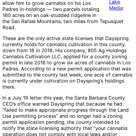
Lake
allow him to grow cannabis on his Los
Media
Padres in-holdings — two parcels totaling
160 acres on an oak-studded ridgeline in
the San Rafael Mountains, two miles from Tepusquet
Road.
These are the only active state licenses that Dayspring
currently holds for cannabis cultivation in this county,
down from 18 in 2018. His company, 805 Ag Holdings
Cannabis Cultivation LLC, applied for a county zoning
permit in late 2018 to grow six acres of cannabis in Los
Padres. According to a new permit application that was
submitted to the county last week, one acre of cannabis
is currently under cultivation on Dayspring’s holdings
there.
In a July 19 letter this year, the Santa Barbara County
CEO’s office warned Dayspring that because he had
“failed to make appropriate progress through the Land
Use permitting process” and no longer had a zoning
permit application pending, the county intended to
notify the state licensing authority that “your cannabis
operation does not comply with local laws and/or