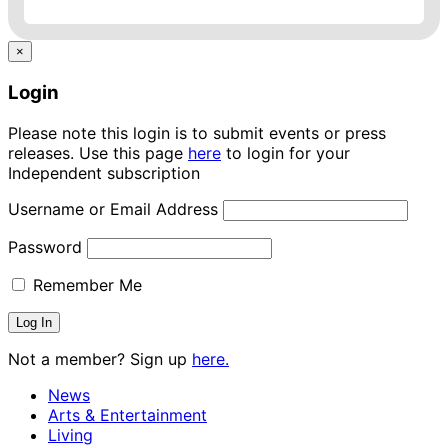
×
Login
Please note this login is to submit events or press
releases. Use this page
here
to login for your
Independent subscription
Username or Email Address
Password
Remember Me
Not a member? Sign up
here.
News
Arts & Entertainment
Living