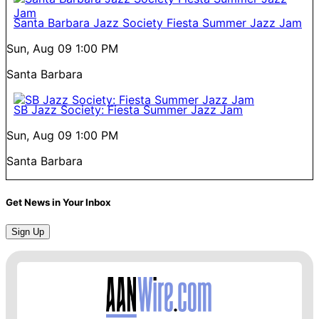
Santa Barbara Jazz Society Fiesta Summer Jazz Jam
Sun, Aug 09
1:00 PM
Santa Barbara
SB Jazz Society: Fiesta Summer Jazz Jam
Sun, Aug 09
1:00 PM
Santa Barbara
Get News in Your Inbox