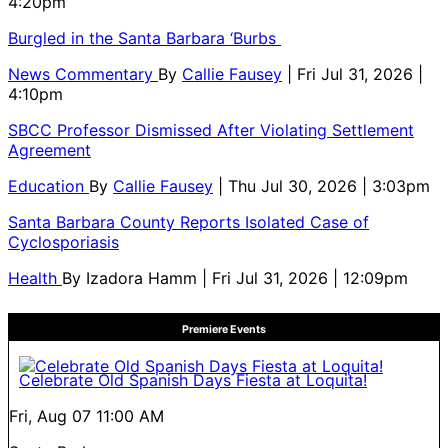
4:20pm
Burgled in the Santa Barbara ‘Burbs
News Commentary
By
Callie Fausey
| Fri Jul 31, 2026 |
4:10pm
SBCC Professor Dismissed After Violating Settlement
Agreement
Education
By
Callie Fausey
| Thu Jul 30, 2026 | 3:03pm
Santa Barbara County Reports Isolated Case of
Cyclosporiasis
Health
By
Izadora Hamm
| Fri Jul 31, 2026 | 12:09pm
Premiere Events
Celebrate Old Spanish Days Fiesta at Loquita!
Fri, Aug 07
11:00 AM