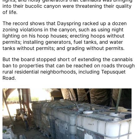
into their bucolic canyon were threatening their quality
of life.
The record shows that Dayspring racked up a dozen
zoning violations in the canyon, such as using night
lighting on his hoop houses; erecting hoops without
permits; installing generators, fuel tanks, and water
tanks without permits; and grading without permits.
But the board stopped short of extending the cannabis
ban to properties that can be reached on roads through
rural residential neighborhoods, including Tepusquet
Road.