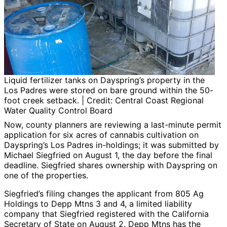
Liquid fertilizer tanks on Dayspring’s property in the
Los Padres were stored on bare ground within the 50-
foot creek setback. | Credit: Central Coast Regional
Water Quality Control Board
Now, county planners are reviewing a last-minute permit
application for six acres of cannabis cultivation on
Dayspring’s Los Padres in-holdings; it was submitted by
Michael Siegfried on August 1, the day before the final
deadline. Siegfried shares ownership with Dayspring on
one of the properties.
Siegfried’s filing changes the applicant from 805 Ag
Holdings to Depp Mtns 3 and 4, a limited liability
company that Siegfried registered with the California
Secretary of State on August 2. Depp Mtns has the