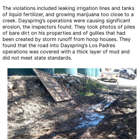
The violations included leaking irrigation lines and tanks
of liquid fertilizer, and growing marijuana too close to a
creek. Dayspring’s operations were causing significant
erosion, the inspectors found. They took photos of piles
of bare dirt on his properties and of gullies that had
been created by storm runoff from hoop houses. They
found that the road into Dayspring’s Los Padres
operations was covered with a thick layer of mud and
did not meet state standards.