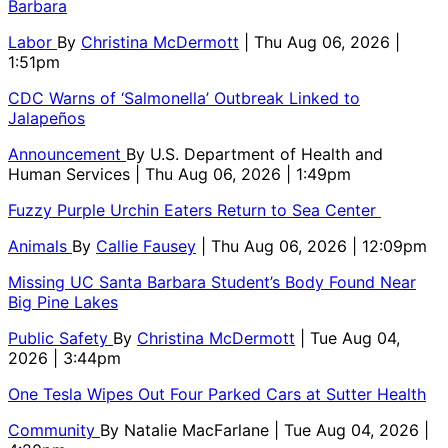
Barbara
Labor
By
Christina McDermott
| Thu Aug 06, 2026 |
1:51pm
CDC Warns of ‘Salmonella’ Outbreak Linked to
Jalapeños
Announcement
By
U.S. Department of Health and
Human Services
| Thu Aug 06, 2026 | 1:49pm
Fuzzy Purple Urchin Eaters Return to Sea Center
Animals
By
Callie Fausey
| Thu Aug 06, 2026 | 12:09pm
Missing UC Santa Barbara Student’s Body Found Near
Big Pine Lakes
Public Safety
By
Christina McDermott
| Tue Aug 04,
2026 | 3:44pm
One Tesla Wipes Out Four Parked Cars at Sutter Health
Community
By
Natalie MacFarlane
| Tue Aug 04, 2026 |