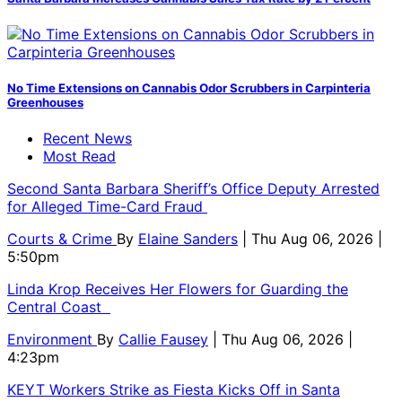
No Time Extensions on Cannabis Odor Scrubbers in Carpinteria
Greenhouses
Recent News
Most Read
Second Santa Barbara Sheriff’s Office Deputy Arrested
for Alleged Time-Card Fraud
Courts & Crime
By
Elaine Sanders
| Thu Aug 06, 2026 |
5:50pm
Linda Krop Receives Her Flowers for Guarding the
Central Coast
Environment
By
Callie Fausey
| Thu Aug 06, 2026 |
4:23pm
KEYT Workers Strike as Fiesta Kicks Off in Santa