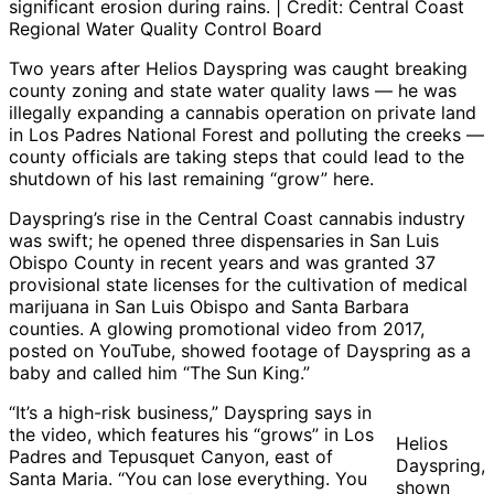
significant erosion during rains. | Credit: Central Coast
Regional Water Quality Control Board
Two years after Helios Dayspring was caught breaking
county zoning and state water quality laws — he was
illegally expanding a cannabis operation on private land
in Los Padres National Forest and polluting the creeks —
county officials are taking steps that could lead to the
shutdown of his last remaining “grow” here.
Dayspring’s rise in the Central Coast cannabis industry
was swift; he opened three dispensaries in San Luis
Obispo County in recent years and was granted 37
provisional state licenses for the cultivation of medical
marijuana in San Luis Obispo and Santa Barbara
counties. A glowing promotional video from 2017,
posted on YouTube, showed footage of Dayspring as a
baby and called him “The Sun King.”
“It’s a high-risk business,” Dayspring says in
the video, which features his “grows” in Los
Helios
Padres and Tepusquet Canyon, east of
Dayspring,
Santa Maria. “You can lose everything. You
shown