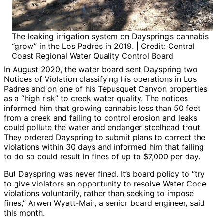
The leaking irrigation system on Dayspring’s cannabis
“grow” in the Los Padres in 2019. | Credit: Central
Coast Regional Water Quality Control Board
In August 2020, the water board sent Dayspring two
Notices of Violation classifying his operations in Los
Padres and on one of his Tepusquet Canyon properties
as a “high risk” to creek water quality. The notices
informed him that growing cannabis less than 50 feet
from a creek and failing to control erosion and leaks
could pollute the water and endanger steelhead trout.
They ordered Dayspring to submit plans to correct the
violations within 30 days and informed him that failing
to do so could result in fines of up to $7,000 per day.
But Dayspring was never fined. It’s board policy to “try
to give violators an opportunity to resolve Water Code
violations voluntarily, rather than seeking to impose
fines,” Arwen Wyatt-Mair, a senior board engineer, said
this month.