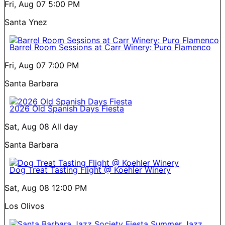
Fri, Aug 07
5:00 PM
Santa Ynez
Barrel Room Sessions at Carr Winery: Puro Flamenco
Fri, Aug 07
7:00 PM
Santa Barbara
2026 Old Spanish Days Fiesta
Sat, Aug 08
All day
Santa Barbara
Dog Treat Tasting Flight @ Koehler Winery
Sat, Aug 08
12:00 PM
Los Olivos