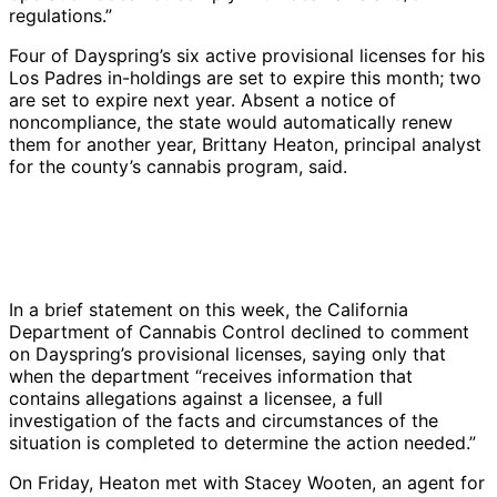
regulations.”
Four of Dayspring’s six active provisional licenses for his
Los Padres in-holdings are set to expire this month; two
are set to expire next year. Absent a notice of
noncompliance, the state would automatically renew
them for another year, Brittany Heaton, principal analyst
for the county’s cannabis program, said.
There
There
Piles
Liquid
Bare
A
Daysp
were
were
of
fertilizer
ground
slope
host
Dayspring
no
piles
uncovered
was
was
next
of
was
erosion
of
dirt
stored
left
to
violat
growing
controls
dirt
at
on
exposed
hoop
inclu
cannabis
In a brief statement on this week, the California
for
with
Dayspring’s
bare
under
houses
this
on
Department of Cannabis Control declined to comment
the
no
cannabis
ground
abandoned
was
this
steep
on Dayspring’s provisional licenses, saying only that
bare
erosion
operations
with
hoop
eroding
gully
slopes
when the department “receives information that
ground
controls
in
no
houses,
at
that
in
contains allegations against a licensee, a full
exposed
on
the
other
an
the
was
Tepusquet
investigation of the facts and circumstances of the
by
this
Los
containment;
erosion
base.
form
Canyon
situation is completed to determine the action needed.”
abandoned
cannabis
Padres
the
hazard.
|
by
without
hoop
operation
were
soil
|
Credit:
storm
proper
On Friday, Heaton met with Stacey Wooten, an agent for