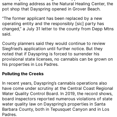
same mailing address as the Natural Healing Center, the
pot shop that Dayspring opened in Grover Beach.
“The former applicant has been replaced by a new
operating entity and the responsibly [sic] party has
changed,” a July 31 letter to the county from Depp Mtns
said.
County planners said they would continue to review
Siegfried’s application until further notice. But they
noted that if Dayspring is forced to surrender his
provisional state licenses, no cannabis can be grown on
his properties in Los Padres.
Polluting the Creeks
In recent years, Dayspring’s cannabis operations also
have come under scrutiny at the Central Coast Regional
Water Quality Control Board. In 2019, the record shows,
board inspectors reported numerous violations of state
water quality law on Dayspring’s properties in Santa
Barbara County, both in Tepusquet Canyon and in Los
Padres.