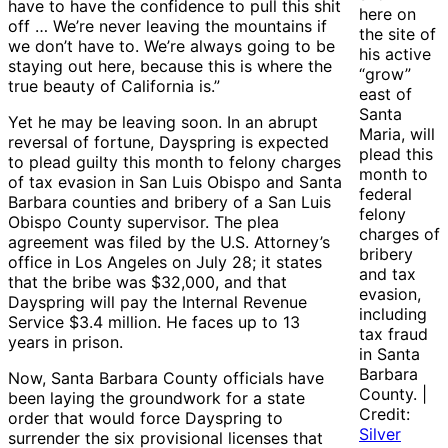
have to have the confidence to pull this shit
here on
off … We’re never leaving the mountains if
the site of
we don’t have to. We’re always going to be
his active
staying out here, because this is where the
“grow”
true beauty of California is.”
east of
Santa
Yet he may be leaving soon. In an abrupt
Maria, will
reversal of fortune, Dayspring is expected
plead this
to plead guilty this month to felony charges
month to
of tax evasion in San Luis Obispo and Santa
federal
Barbara counties and bribery of a San Luis
felony
Obispo County supervisor. The plea
charges of
agreement was filed by the U.S. Attorney’s
bribery
office in Los Angeles on July 28; it states
and tax
that the bribe was $32,000, and that
evasion,
Dayspring will pay the Internal Revenue
including
Service $3.4 million. He faces up to 13
tax fraud
years in prison.
in Santa
Barbara
Now, Santa Barbara County officials have
County. |
been laying the groundwork for a state
Credit:
order that would force Dayspring to
Silver
surrender the six provisional licenses that