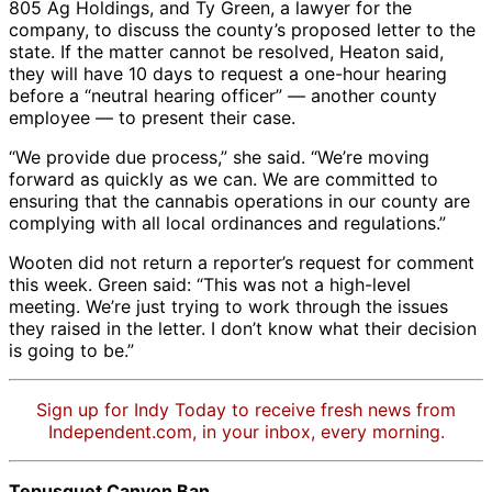
houses
run
causing
was
Credit:
Central
runni
erosion
805 Ag Holdings, and Ty Green, a lawyer for the
at
by
erosion
saturated
Central
Coast
off
controls.
company, to discuss the county’s proposed letter to the
one
Dayspring
that
with
Coast
Regional
forme
This
state. If the matter cannot be resolved, Heaton said,
of
in
could
it. |
Regional
Water
hoop
“grow”
they will have 10 days to request a one-hour hearing
Dayspring’s
Tepusquet
choke
Credit:
Water
Quality
house
was
before a “neutral hearing officer” — another county
properties
Canyon
nearby
Central
Quality
Control
Mud
shut
employee — to present their case.
in
in
creeks,
Coast
Control
Board
from
down
Tepusquet
2019.
state
Regional
Board
erosi
“We provide due process,” she said. “We’re moving
last
Canyon.
All
water
Water
can
forward as quickly as we can. We are committed to
year.
All
cannabis
quality
Quality
chok
ensuring that the cannabis operations in our county are
|
cannabis
cultivation
inspectors
Control
and
complying with all local ordinances and regulations.”
Credit:
cultivation
in
said.
Board
pollut
Central
Wooten did not return a reporter’s request for comment
in
the
|
the
Coast
this week. Green said: “This was not a high-level
the
canyon
Credit:
nearb
Regional
meeting. We’re just trying to work through the issues
canyon
was
Central
creek
Water
they raised in the letter. I don’t know what their decision
was
banned
Coast
endan
Quality
is going to be.”
banned
last
Regional
steel
Control
last
year.
Water
trout.
Board
year.
|
Quality
|
Sign up for Indy Today to receive fresh news from
|
Credit:
Control
Credit
Independent.com, in your inbox, every morning.
Credit:
Central
Board
Centr
Central
Coast
Coast
Coast
Regional
Regio
Tepusquet Canyon Ban