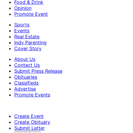
Food & Drink
Opinion
Promote Event
Sports
Events
Real Estate
Indy Parenting
Cover Story
About Us
Contact Us
Submit Press Release
Obituaries
Classifieds
Advertise
Promote Events
Create Event
Create Obituary
Submit Letter