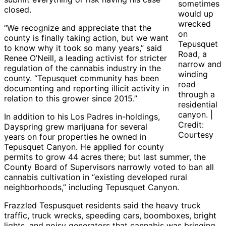
sometimes
closed.
would up
wrecked
“We recognize and appreciate that the
on
county is finally taking action, but we want
Tepusquet
to know why it took so many years,” said
Road, a
Renee O’Neill, a leading activist for stricter
narrow and
regulation of the cannabis industry in the
winding
county. “Tepusquet community has been
road
documenting and reporting illicit activity in
through a
relation to this grower since 2015.”
residential
canyon. |
In addition to his Los Padres in-holdings,
Credit:
Dayspring grew marijuana for several
Courtesy
years on four properties he owned in
Tepusquet Canyon. He applied for county
permits to grow 44 acres there; but last summer, the
County Board of Supervisors narrowly voted to ban all
cannabis cultivation in “existing developed rural
neighborhoods,” including Tepusquet Canyon.
Frazzled Tespusquet residents said the heavy truck
traffic, truck wrecks, speeding cars, boomboxes, bright
lights, and noisy generators that cannabis was bringing