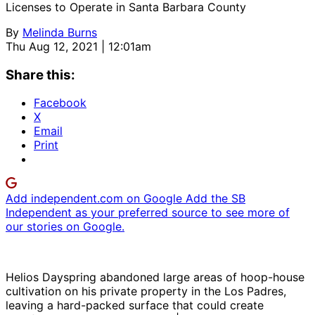
Licenses to Operate in Santa Barbara County
By
Melinda Burns
Thu Aug 12, 2021 | 12:01am
Share this:
Facebook
X
Email
Print
Add independent.com on Google
Add the SB
Independent as your preferred source to see more of
our stories on Google.
Helios Dayspring abandoned large areas of hoop-house
cultivation on his private property in the Los Padres,
leaving a hard-packed surface that could create