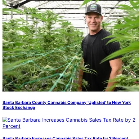
Santa Barbara County Cannabis Company ‘Uplisted’ to New York
Stock Exchange
Santa Barbara Increases Cannabis Sales Tax Rate by 2 Percent