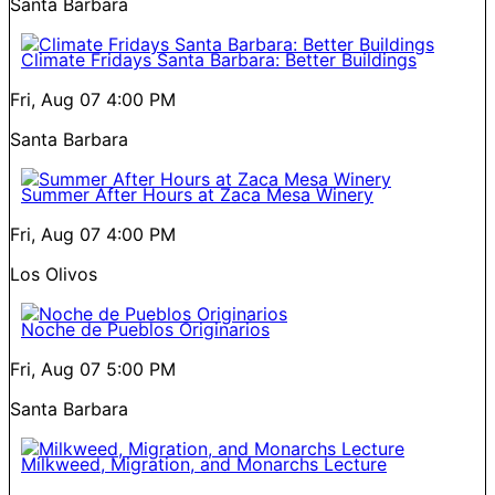
Santa Barbara
Climate Fridays Santa Barbara: Better Buildings
Fri, Aug 07
4:00 PM
Santa Barbara
Summer After Hours at Zaca Mesa Winery
Fri, Aug 07
4:00 PM
Los Olivos
Noche de Pueblos Originarios
Fri, Aug 07
5:00 PM
Santa Barbara
Milkweed, Migration, and Monarchs Lecture