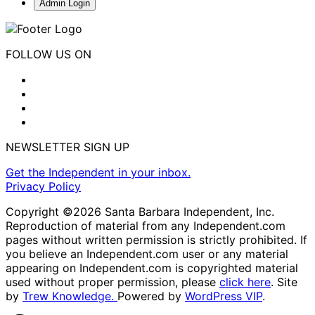
Admin Login
FOLLOW US ON
NEWSLETTER SIGN UP
Get the Independent in your inbox.
Privacy Policy
Copyright ©2026 Santa Barbara Independent, Inc.
Reproduction of material from any Independent.com
pages without written permission is strictly prohibited. If
you believe an Independent.com user or any material
appearing on Independent.com is copyrighted material
used without proper permission, please
click here
. Site
by
Trew Knowledge.
Powered by
WordPress VIP
.