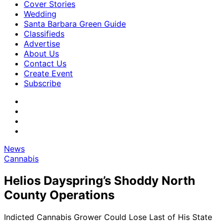
Cover Stories
Wedding
Santa Barbara Green Guide
Classifieds
Advertise
About Us
Contact Us
Create Event
Subscribe
News
Cannabis
Helios Dayspring’s Shoddy North
County Operations
Indicted Cannabis Grower Could Lose Last of His State