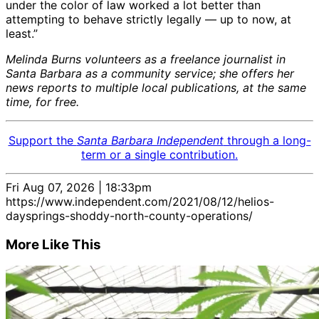
under the color of law worked a lot better than
attempting to behave strictly legally — up to now, at
least.”
Melinda Burns volunteers as a freelance journalist in
Santa Barbara as a community service; she offers her
news reports to multiple local publications, at the same
time, for free.
Support the
Santa Barbara Independent
through a long-
term or a single contribution.
Fri Aug 07, 2026 | 18:33pm
https://www.independent.com/2021/08/12/helios-
daysprings-shoddy-north-county-operations/
More Like This