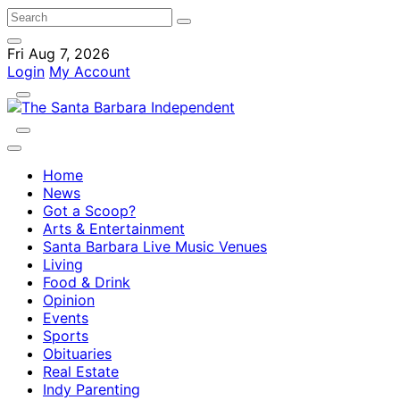
Fri Aug 7, 2026
Login
My Account
Home
News
Got a Scoop?
Arts & Entertainment
Santa Barbara Live Music Venues
Living
Food & Drink
Opinion
Events
Sports
Obituaries
Real Estate
Indy Parenting