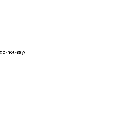
do-not-say/