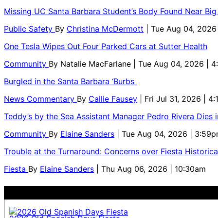
Missing UC Santa Barbara Student’s Body Found Near Big
Public Safety
By
Christina McDermott
| Tue Aug 04, 2026
One Tesla Wipes Out Four Parked Cars at Sutter Health
Community
By
Natalie MacFarlane
| Tue Aug 04, 2026 | 
Burgled in the Santa Barbara ‘Burbs
News Commentary
By
Callie Fausey
| Fri Jul 31, 2026 | 4
Teddy’s by the Sea Assistant Manager Pedro Rivera Dies 
Community
By
Elaine Sanders
| Tue Aug 04, 2026 | 3:59
Trouble at the Turnaround: Concerns over Fiesta Historic
Fiesta
By
Elaine Sanders
| Thu Aug 06, 2026 | 10:30am