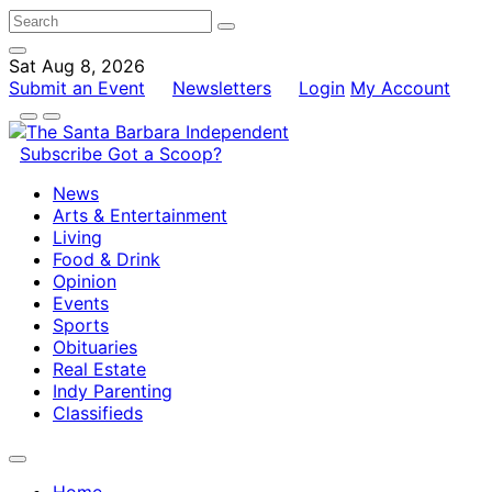
Sat Aug 8, 2026
Submit an Event
Newsletters
Login
My Account
Subscribe
Got a Scoop?
News
Arts & Entertainment
Living
Food & Drink
Opinion
Events
Sports
Obituaries
Real Estate
Indy Parenting
Classifieds