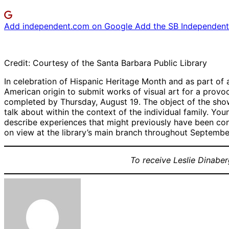
Add independent.com on Google
Add the SB Independent 
Credit: Courtesy of the Santa Barbara Public Library
In celebration of Hispanic Heritage Month and as part of a
American origin to submit works of visual art for a prov
completed by Thursday, August 19. The object of the show
talk about within the context of the individual family. Yo
describe experiences that might previously have been consi
on view at the library’s main branch throughout Septembe
To receive Leslie Dinaber