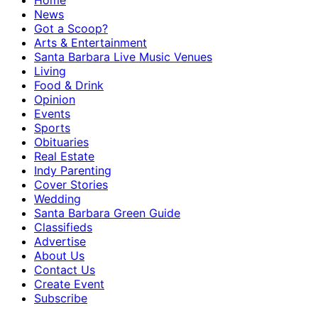
Home
News
Got a Scoop?
Arts & Entertainment
Santa Barbara Live Music Venues
Living
Food & Drink
Opinion
Events
Sports
Obituaries
Real Estate
Indy Parenting
Cover Stories
Wedding
Santa Barbara Green Guide
Classifieds
Advertise
About Us
Contact Us
Create Event
Subscribe