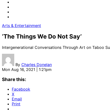
Arts & Entertainment
‘The Things We Do Not Say’
Intergenerational Conversations Through Art on Taboo Su
By
Charles Donelan
Mon Aug 16, 2021 | 1:21pm
Share this:
Facebook
X
Email
Print