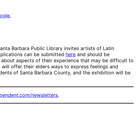
ogle.
nta Barbara Public Library invites artists of Latin
pplications can be submitted
here
and should be
bout aspects of their experience that may be difficult to
 will offer their elders ways to express feelings and
dents of Santa Barbara County, and the exhibition will be
pendent.com/newsletters.