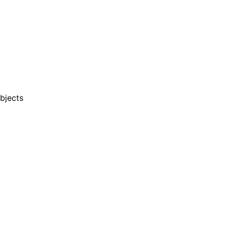
bjects