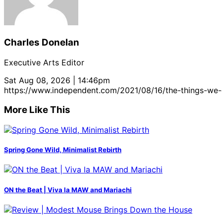
Charles Donelan
Executive Arts Editor
Sat Aug 08, 2026 | 14:46pm
https://www.independent.com/2021/08/16/the-things-we-
More Like This
Spring Gone Wild, Minimalist Rebirth
ON the Beat | Viva la MAW and Mariachi