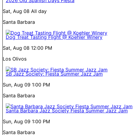
2026 Old Spanish Days Fiesta
Sat, Aug 08
All day
Santa Barbara
Dog Treat Tasting Flight @ Koehler Winery
Sat, Aug 08
12:00 PM
Los Olivos
SB Jazz Society: Fiesta Summer Jazz Jam
Sun, Aug 09
1:00 PM
Santa Barbara
Santa Barbara Jazz Society Fiesta Summer Jazz Jam
Sun, Aug 09
1:00 PM
Santa Barbara