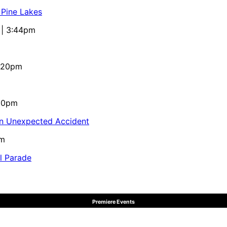
 Pine Lakes
 | 3:44pm
4:20pm
:10pm
in Unexpected Accident
pm
al Parade
Premiere Events