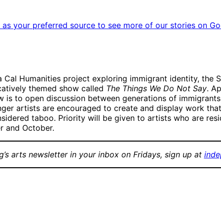
as your preferred source to see more of our stories on Go
 Cal Humanities project exploring immigrant identity, the Sa
ocatively themed show called
The Things We Do Not Say
. A
 is to open discussion between generations of immigrants a
unger artists are encouraged to create and display work that
dered taboo. Priority will be given to artists who are resi
r and October.
g’s arts newsletter in your inbox on Fridays, sign up at
inde