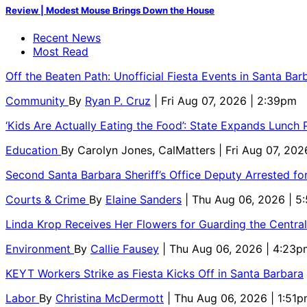
Review | Modest Mouse Brings Down the House
Recent News
Most Read
Off the Beaten Path: Unofficial Fiesta Events in Santa Bar
Community
By
Ryan P. Cruz
| Fri Aug 07, 2026 | 2:39pm
‘Kids Are Actually Eating the Food’: State Expands Lunch
Education
By
Carolyn Jones, CalMatters
| Fri Aug 07, 202
Second Santa Barbara Sheriff’s Office Deputy Arrested f
Courts & Crime
By
Elaine Sanders
| Thu Aug 06, 2026 | 
Linda Krop Receives Her Flowers for Guarding the Centr
Environment
By
Callie Fausey
| Thu Aug 06, 2026 | 4:23p
KEYT Workers Strike as Fiesta Kicks Off in Santa Barbara
Labor
By
Christina McDermott
| Thu Aug 06, 2026 | 1:51