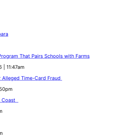
bara
 Program That Pairs Schools with Farms
6 | 11:47am
or Alleged Time-Card Fraud
5:50pm
al Coast
m
pm