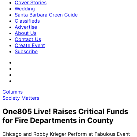
Cover Stories
Wedding
Santa Barbara Green Guide
Classifieds
Advertise
About Us
Contact Us
Create Event
Subscribe
Columns
Society Matters
One805 Live! Raises Critical Funds
for Fire Departments in County
Chicago and Robby Krieger Perform at Fabulous Event