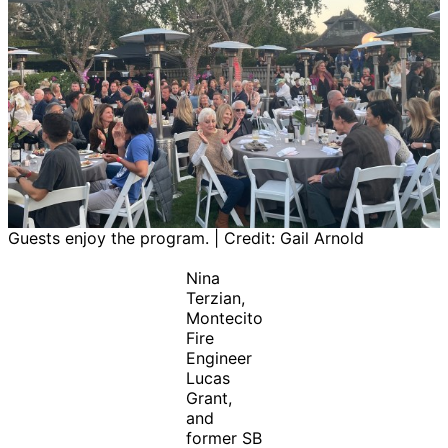
Guests enjoy the program. | Credit: Gail Arnold
Nina
Terzian,
Montecito
Fire
Engineer
Lucas
Grant,
and
former SB