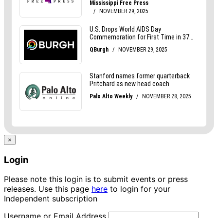
×
Login
Please note this login is to submit events or press
releases. Use this page
here
to login for your
Independent subscription
Username or Email Address