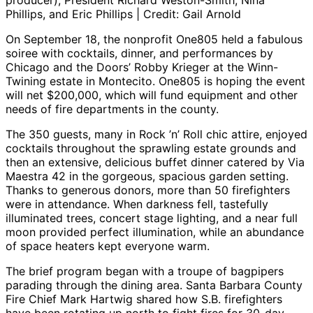
producer), President Richard Weston-Smith, Nina
Phillips, and Eric Phillips | Credit: Gail Arnold
On September 18, the nonprofit One805 held a fabulous
soiree with cocktails, dinner, and performances by
Chicago and the Doors’ Robby Krieger at the Winn-
Twining estate in Montecito. One805 is hoping the event
will net $200,000, which will fund equipment and other
needs of fire departments in the county.
The 350 guests, many in Rock ’n’ Roll chic attire, enjoyed
cocktails throughout the sprawling estate grounds and
then an extensive, delicious buffet dinner catered by Via
Maestra 42 in the gorgeous, spacious garden setting.
Thanks to generous donors, more than 50 firefighters
were in attendance. When darkness fell, tastefully
illuminated trees, concert stage lighting, and a near full
moon provided perfect illumination, while an abundance
of space heaters kept everyone warm.
The brief program began with a troupe of bagpipers
parading through the dining area. Santa Barbara County
Fire Chief Mark Hartwig shared how S.B. firefighters