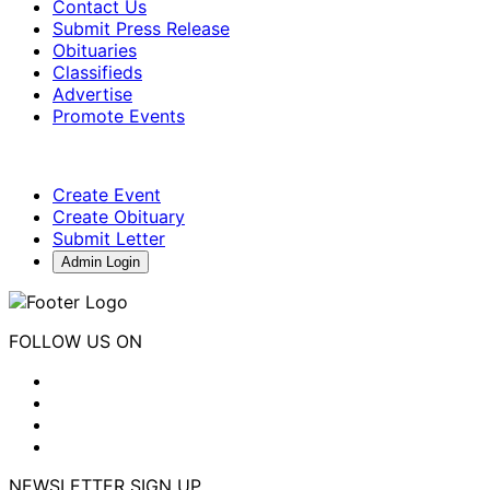
Contact Us
Submit Press Release
Obituaries
Classifieds
Advertise
Promote Events
Create Event
Create Obituary
Submit Letter
Admin Login
FOLLOW US ON
NEWSLETTER SIGN UP