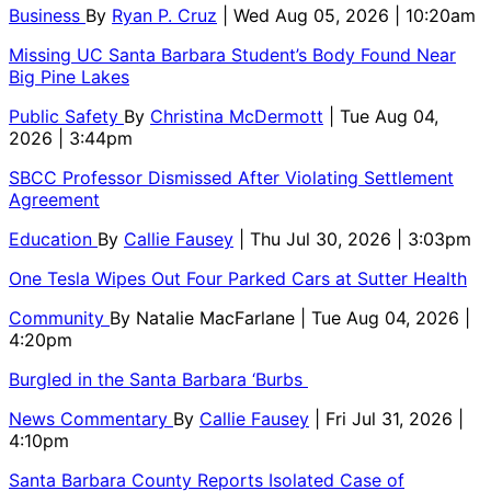
Business
By
Ryan P. Cruz
| Wed Aug 05, 2026 | 10:20am
Missing UC Santa Barbara Student’s Body Found Near
Big Pine Lakes
Public Safety
By
Christina McDermott
| Tue Aug 04,
2026 | 3:44pm
SBCC Professor Dismissed After Violating Settlement
Agreement
Education
By
Callie Fausey
| Thu Jul 30, 2026 | 3:03pm
One Tesla Wipes Out Four Parked Cars at Sutter Health
Community
By
Natalie MacFarlane
| Tue Aug 04, 2026 |
4:20pm
Burgled in the Santa Barbara ‘Burbs
News Commentary
By
Callie Fausey
| Fri Jul 31, 2026 |
4:10pm
Santa Barbara County Reports Isolated Case of