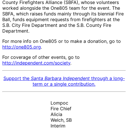
County Firefighters Alliance (SBFA), whose volunteers
worked alongside the One805 team for the event. The
SBFA, which raises funds mainly through its biennial Fire
Ball, funds equipment requests from firefighters at the
S.B. City Fire Department and the S.B. County Fire
Department.
For more info on One805 or to make a donation, go to
http://one805.org
.
For coverage of other events, go to
http://independent.com/society
.
Support the
Santa Barbara Independent
through a long-
term or a single contribution.
Lompoc
Fire Chief
Alicia
Welch, SB
Interim