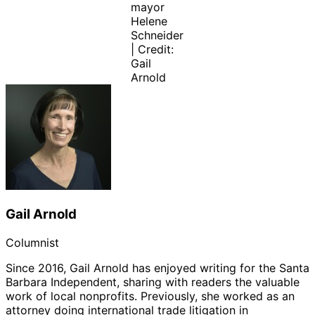
mayor
Helene
Schneider
| Credit:
Gail
Arnold
Gail Arnold
Columnist
Since 2016, Gail Arnold has enjoyed writing for the Santa
Barbara Independent, sharing with readers the valuable
work of local nonprofits. Previously, she worked as an
attorney doing international trade litigation in