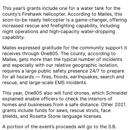
This year’s grants include one for a water tank for the
county’s Firehawk helicopter. According to Mailes, this
soon-to-be ready helicopter is a game-changer, offering
increased rescue and firefighting capability, including
night operations and high-capacity water-dropping
capability.
Mailes expressed gratitude for the community support it
receives through One805. The county, according to
Mailes, gets more than the typical number of incidents
and especially with our relative geographic isolation,
requires a large public safety presence 24/7 to prepare
for all hazards — fires, floods, earthquakes, search and
rescue, and large-scale EMS incidents.
This year, One805 also will fund drones, which Schneider
explained enable officers to check the interiors of
homes and businesses from a safe distance. Other 2021
grants include funds for saws, rescue struts, face
shields, and Rosetta Stone language licenses.
A portion of the event’s proceeds will go to the S.B.