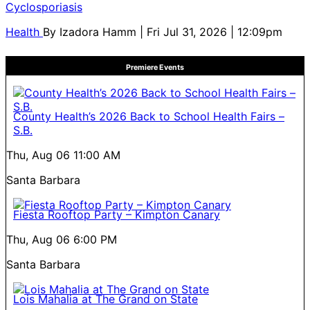
Cyclosporiasis
Health
By
Izadora Hamm
| Fri Jul 31, 2026 | 12:09pm
Premiere Events
County Health’s 2026 Back to School Health Fairs –
S.B.
Thu, Aug 06
11:00 AM
Santa Barbara
Fiesta Rooftop Party – Kimpton Canary
Thu, Aug 06
6:00 PM
Santa Barbara
Lois Mahalia at The Grand on State