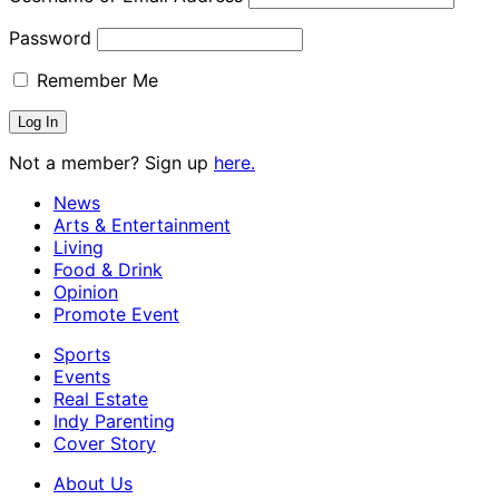
Password
Remember Me
Not a member? Sign up
here.
News
Arts & Entertainment
Living
Food & Drink
Opinion
Promote Event
Sports
Events
Real Estate
Indy Parenting
Cover Story
About Us