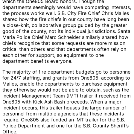
which the One805 Board honors. Though the
departments seemingly would have competing interests,
the process works well. S.B. City Fire Chief Chris Mailes
shared how the fire chiefs in our county have long been
a close-knit, collaborative group guided by the greater
good of the county, not its individual jurisdictions. Santa
Maria Police Chief Marc Schneider similarly shared how
chiefs recognize that some requests are more mission
critical than others and that departments often rely on
each other for support, so equipment to one
department benefits everyone.
The majority of fire department budgets go to personnel
for 24/7 staffing, and grants from One805, according to
Mailes, enable the departments to purchase equipment
they otherwise would not be able to obtain, such as the
Incident Management Team (IMT) trailer it received from
One805 with Kick Ash Bash proceeds. When a major
incident occurs, this trailer houses the large number of
personnel from multiple agencies that these incidents
require. One805 also funded an IMT trailer for the S.B.
Police Department and one for the S.B. County Sheriff’s
Office.