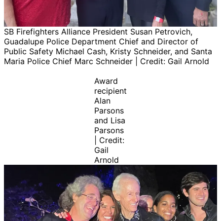
SB Firefighters Alliance President Susan Petrovich,
Guadalupe Police Department Chief and Director of
Public Safety Michael Cash, Kristy Schneider, and Santa
Maria Police Chief Marc Schneider | Credit: Gail Arnold
Award
recipient
Alan
Parsons
and Lisa
Parsons
| Credit:
Gail
Arnold