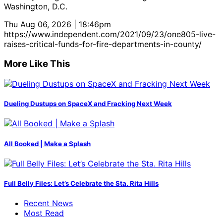
Washington, D.C.
Thu Aug 06, 2026 | 18:46pm
https://www.independent.com/2021/09/23/one805-live-
raises-critical-funds-for-fire-departments-in-county/
More Like This
Dueling Dustups on SpaceX and Fracking Next Week
All Booked | Make a Splash
Full Belly Files: Let’s Celebrate the Sta. Rita Hills
Recent News
Most Read