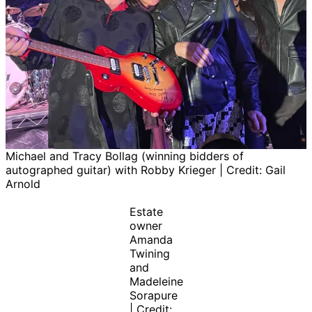
Michael and Tracy Bollag (winning bidders of
autographed guitar) with Robby Krieger | Credit: Gail
Arnold
Estate
owner
Amanda
Twining
and
Madeleine
Sorapure
| Credit: