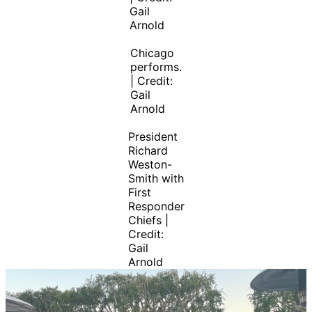
Gail
Arnold
Chicago
performs.
| Credit:
Gail
Arnold
President
Richard
Weston-
Smith with
First
Responder
Chiefs |
Credit:
Gail
Arnold