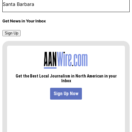
Santa Barbara
Get News in Your Inbox