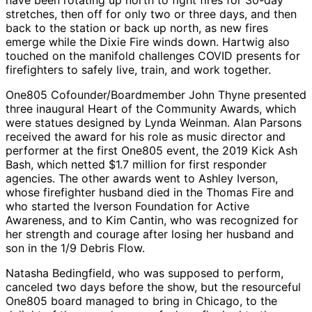
have been rotating up north to fight fires for 30-day
stretches, then off for only two or three days, and then
back to the station or back up north, as new fires
emerge while the Dixie Fire winds down. Hartwig also
touched on the manifold challenges COVID presents for
firefighters to safely live, train, and work together.
One805 Cofounder/Boardmember John Thyne presented
three inaugural Heart of the Community Awards, which
were statues designed by Lynda Weinman. Alan Parsons
received the award for his role as music director and
performer at the first One805 event, the 2019 Kick Ash
Bash, which netted $1.7 million for first responder
agencies. The other awards went to Ashley Iverson,
whose firefighter husband died in the Thomas Fire and
who started the Iverson Foundation for Active
Awareness, and to Kim Cantin, who was recognized for
her strength and courage after losing her husband and
son in the 1/9 Debris Flow.
Natasha Bedingfield, who was supposed to perform,
canceled two days before the show, but the resourceful
One805 board managed to bring in Chicago, to the