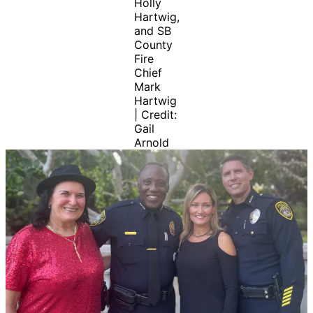
Holly
Hartwig,
and SB
County
Fire
Chief
Mark
Hartwig
| Credit:
Gail
Arnold