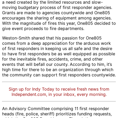
a need created by the limited resources and slow-
moving budgetary process of first responder agencies.
Grants are made to agencies countywide and One805
encourages the sharing of equipment among agencies.
With the magnitude of fires this year, One805 decided to
give event proceeds to fire departments.
Weston-Smith shared that his passion for One805
comes from a deep appreciation for the arduous work
of first responders in keeping us all safe and the desire
to have first responders be as well equipped as possible
for the inevitable fires, accidents, crime, and other
events that will befall our county. According to him, it’s
high time for there to be an organization through which
the community can support first responders countywide.
Sign up for Indy Today to receive fresh news from
Independent.com, in your inbox, every morning.
An Advisory Committee comprising 11 first responder
heads (fire, police, sheriff) prioritizes funding requests,