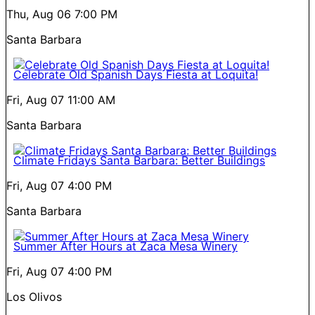
Thu, Aug 06
7:00 PM
Santa Barbara
Celebrate Old Spanish Days Fiesta at Loquita!
Fri, Aug 07
11:00 AM
Santa Barbara
Climate Fridays Santa Barbara: Better Buildings
Fri, Aug 07
4:00 PM
Santa Barbara
Summer After Hours at Zaca Mesa Winery
Fri, Aug 07
4:00 PM
Los Olivos