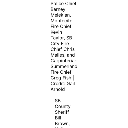
Police Chief
Barney
Melekian,
Montecito
Fire Chief
Kevin
Taylor, SB
City Fire
Chief Chris
Mailes, and
Carpinteria-
Summerland
Fire Chief
Greg Fish |
Credit: Gail
Arnold
SB
County
Sheriff
Bill
Brown,