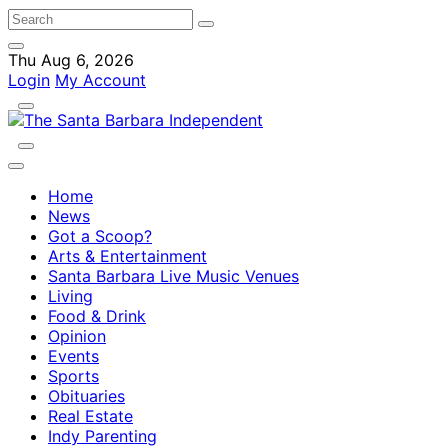
Thu Aug 6, 2026
Login
My Account
Home
News
Got a Scoop?
Arts & Entertainment
Santa Barbara Live Music Venues
Living
Food & Drink
Opinion
Events
Sports
Obituaries
Real Estate
Indy Parenting