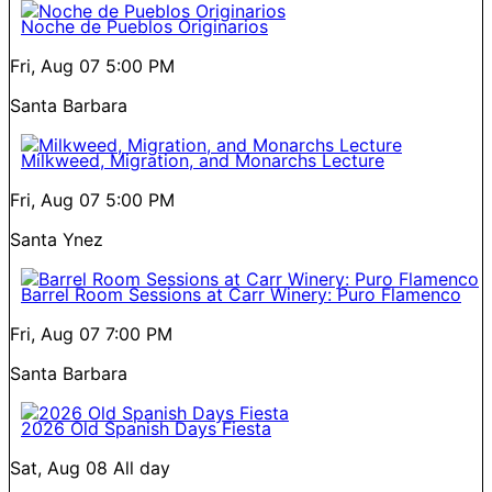
Noche de Pueblos Originarios
Fri, Aug 07
5:00 PM
Santa Barbara
Milkweed, Migration, and Monarchs Lecture
Fri, Aug 07
5:00 PM
Santa Ynez
Barrel Room Sessions at Carr Winery: Puro Flamenco
Fri, Aug 07
7:00 PM
Santa Barbara
2026 Old Spanish Days Fiesta
Sat, Aug 08
All day