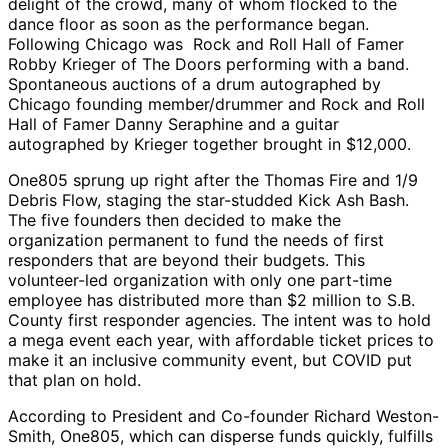
delight of the crowd, many of whom flocked to the
dance floor as soon as the performance began.
Following Chicago was Rock and Roll Hall of Famer
Robby Krieger of The Doors performing with a band.
Spontaneous auctions of a drum autographed by
Chicago founding member/drummer and Rock and Roll
Hall of Famer Danny Seraphine and a guitar
autographed by Krieger together brought in $12,000.
One805 sprung up right after the Thomas Fire and 1/9
Debris Flow, staging the star-studded Kick Ash Bash.
The five founders then decided to make the
organization permanent to fund the needs of first
responders that are beyond their budgets. This
volunteer-led organization with only one part-time
employee has distributed more than $2 million to S.B.
County first responder agencies. The intent was to hold
a mega event each year, with affordable ticket prices to
make it an inclusive community event, but COVID put
that plan on hold.
According to President and Co-founder Richard Weston-
Smith, One805, which can disperse funds quickly, fulfills