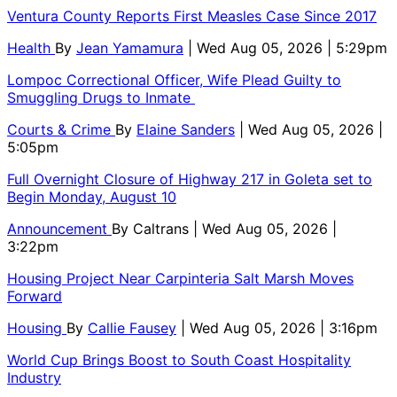
Ventura County Reports First Measles Case Since 2017
Health
By
Jean Yamamura
| Wed Aug 05, 2026 | 5:29pm
Lompoc Correctional Officer, Wife Plead Guilty to
Smuggling Drugs to Inmate
Courts & Crime
By
Elaine Sanders
| Wed Aug 05, 2026 |
5:05pm
Full Overnight Closure of Highway 217 in Goleta set to
Begin Monday, August 10
Announcement
By
Caltrans
| Wed Aug 05, 2026 |
3:22pm
Housing Project Near Carpinteria Salt Marsh Moves
Forward
Housing
By
Callie Fausey
| Wed Aug 05, 2026 | 3:16pm
World Cup Brings Boost to South Coast Hospitality
Industry