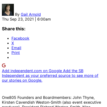
By
Gail Arnold
Thu Sep 23, 2021 | 6:00am
Share this:
Facebook
X
Email
Print
Add independent.com on Google
Add the SB
Independent as your preferred source to see more of
our stories on Google.
One805 Founders and Boardmembers: John Thyne,
Kirsten Cavendish Weston-Smith (also event executive