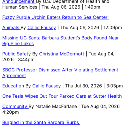
Announcement
By
U.S. Department of Health and
Human Services
| Thu Aug 06, 2026 | 1:49pm
Fuzzy Purple Urchin Eaters Return to Sea Center
Animals
By
Callie Fausey
| Thu Aug 06, 2026 | 12:09pm
Missing UC Santa Barbara Student’s Body Found Near
Big Pine Lakes
Public Safety
By
Christina McDermott
| Tue Aug 04,
2026 | 3:44pm
SBCC Professor Dismissed After Violating Settlement
Agreement
Education
By
Callie Fausey
| Thu Jul 30, 2026 | 3:03pm
One Tesla Wipes Out Four Parked Cars at Sutter Health
Community
By
Natalie MacFarlane
| Tue Aug 04, 2026 |
4:20pm
Burgled in the Santa Barbara ‘Burbs