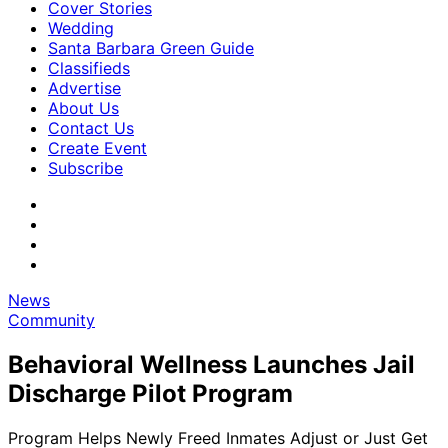
Cover Stories
Wedding
Santa Barbara Green Guide
Classifieds
Advertise
About Us
Contact Us
Create Event
Subscribe
News
Community
Behavioral Wellness Launches Jail
Discharge Pilot Program
Program Helps Newly Freed Inmates Adjust or Just Get