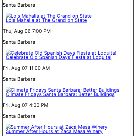
Santa Barbara
Lois Mahalia at The Grand on State
Thu, Aug 06
7:00 PM
Santa Barbara
Celebrate Old Spanish Days Fiesta at Loquita!
Fri, Aug 07
11:00 AM
Santa Barbara
Climate Fridays Santa Barbara: Better Buildings
Fri, Aug 07
4:00 PM
Santa Barbara
Summer After Hours at Zaca Mesa Winery