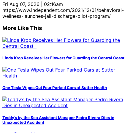
Fri Aug 07, 2026 | 02:16am
https://www.independent.com/2021/12/01/behavioral-
wellness-launches-jail-discharge-pilot-program/
More Like This
Linda Krop Receives Her Flowers for Guarding the Central Coast
One Tesla Wipes Out Four Parked Cars at Sutter Health
Teddy’s by the Sea Assistant Manager Pedro Rivera Dies in
Unexpected Accident