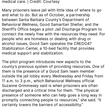
medical care. | Credit: Courtesy
Many prisoners leave jail with little idea of where to go
and what to do. But as of October, a partnership
between Santa Barbara County’s Department of
Behavioral Wellness, Good Samaritan Shelter, and the
Sheriff’s Office began a pilot Jail Discharge Program to
connect the newly free with the resources they need. For
people who are homeless or dealing with drug or
alcohol issues, Good Sam operates the CREDO47
Stabilization Center, a 10-bed facility that provides
medical support and stabilization.
The pilot program introduces new aspects to the
county’s previous system of providing resources. One of
them is the presence of a Good Sam team member
outside the jail lobby every Wednesday and Friday from
11 a.m. to 3 p.m., which Behavioral Wellness official
Suzanne Grimmesey said is when prisoners are often
discharged and a critical time for them. “The physical
presence of someone who can help goes a long way in
promptly connecting people to resources,” she said. “It
certainly lowers the barriers of accessibility.”