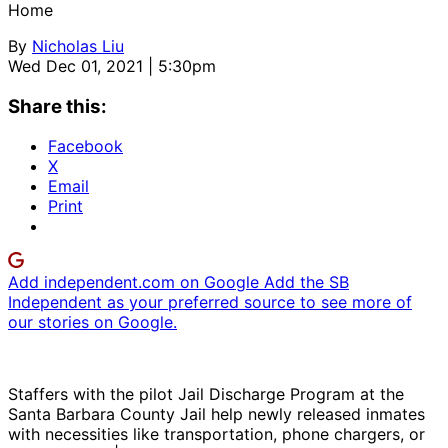
Home
By
Nicholas Liu
Wed Dec 01, 2021 | 5:30pm
Share this:
Facebook
X
Email
Print
Add independent.com on Google
Add the SB
Independent as your preferred source to see more of
our stories on Google.
Staffers with the pilot Jail Discharge Program at the
Santa Barbara County Jail help newly released inmates
with necessities like transportation, phone chargers, or