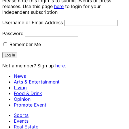
Please note this login is to submit events or press
releases. Use this page
here
to login for your
Independent subscription
Username or Email Address
Password
Remember Me
Not a member? Sign up
here.
News
Arts & Entertainment
Living
Food & Drink
Opinion
Promote Event
Sports
Events
Real Estate