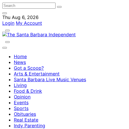
Thu Aug 6, 2026
Login
My Account
Home
News
Got a Scoop?
Arts & Entertainment
Santa Barbara Live Music Venues
Living
Food & Drink
Opinion
Events
Sports
Obituaries
Real Estate
Indy Parenting