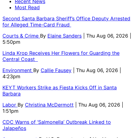
Recent News
Most Read
Second Santa Barbara Sheriff’s Office Deputy Arrested
for Alleged Time-Card Fraud
Courts & Crime
By
Elaine Sanders
| Thu Aug 06, 2026 |
5:50pm
Linda Krop Receives Her Flowers for Guarding the
Central Coast
Environment
By
Callie Fausey
| Thu Aug 06, 2026 |
4:23pm
KEYT Workers Strike as Fiesta Kicks Off in Santa
Barbara
Labor
By
Christina McDermott
| Thu Aug 06, 2026 |
1:51pm
CDC Warns of ‘Salmonella’ Outbreak Linked to
Jalapeños