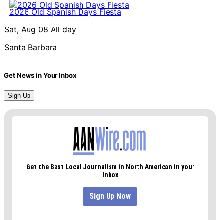
2026 Old Spanish Days Fiesta
Sat, Aug 08
All day
Santa Barbara
Get News in Your Inbox