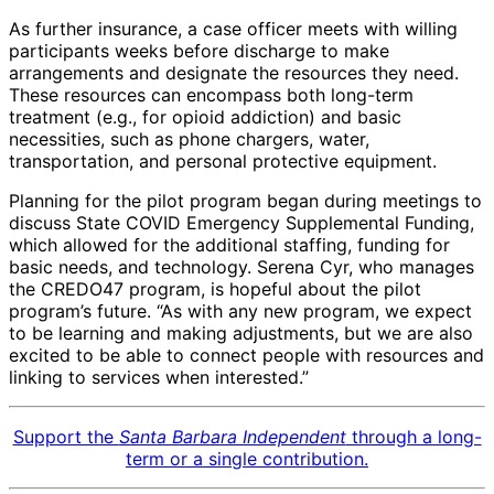
As further insurance, a case officer meets with willing
participants weeks before discharge to make
arrangements and designate the resources they need.
These resources can encompass both long-term
treatment (e.g., for opioid addiction) and basic
necessities, such as phone chargers, water,
transportation, and personal protective equipment.
Planning for the pilot program began during meetings to
discuss State COVID Emergency Supplemental Funding,
which allowed for the additional staffing, funding for
basic needs, and technology. Serena Cyr, who manages
the CREDO47 program, is hopeful about the pilot
program’s future. “As with any new program, we expect
to be learning and making adjustments, but we are also
excited to be able to connect people with resources and
linking to services when interested.”
Support the
Santa Barbara Independent
through a long-
term or a single contribution.