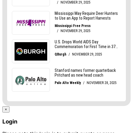
×
Login