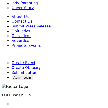
Indy Parenting
Cover Story
About Us
Contact Us
Submit Press Release
Obituaries
Classifieds
Advertise
Promote Events
Create Event
Create Obituary
Submit Letter
Admin Login
FOLLOW US ON