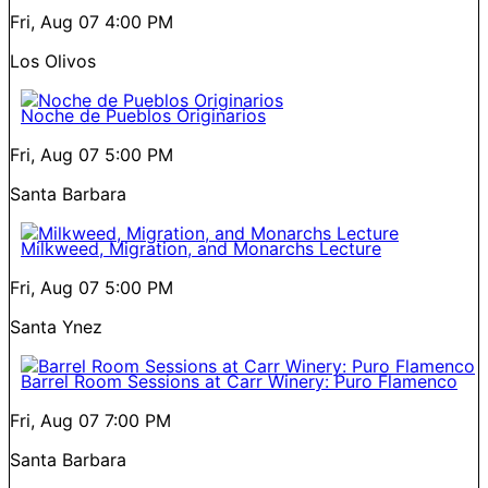
Fri, Aug 07
4:00 PM
Los Olivos
Noche de Pueblos Originarios
Fri, Aug 07
5:00 PM
Santa Barbara
Milkweed, Migration, and Monarchs Lecture
Fri, Aug 07
5:00 PM
Santa Ynez
Barrel Room Sessions at Carr Winery: Puro Flamenco
Fri, Aug 07
7:00 PM
Santa Barbara