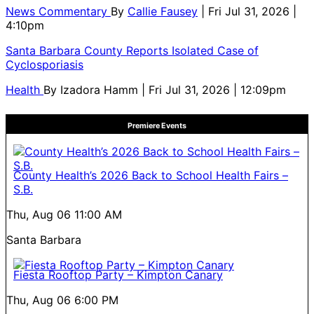
News Commentary
By
Callie Fausey
| Fri Jul 31, 2026 |
4:10pm
Santa Barbara County Reports Isolated Case of
Cyclosporiasis
Health
By
Izadora Hamm
| Fri Jul 31, 2026 | 12:09pm
Premiere Events
County Health’s 2026 Back to School Health Fairs –
S.B.
Thu, Aug 06
11:00 AM
Santa Barbara
Fiesta Rooftop Party – Kimpton Canary
Thu, Aug 06
6:00 PM