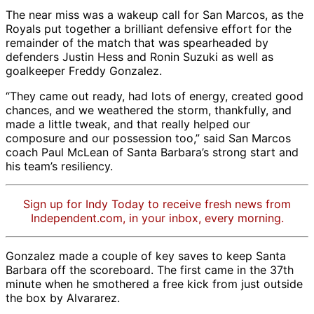
The near miss was a wakeup call for San Marcos, as the
Royals put together a brilliant defensive effort for the
remainder of the match that was spearheaded by
defenders Justin Hess and Ronin Suzuki as well as
goalkeeper Freddy Gonzalez.
“They came out ready, had lots of energy, created good
chances, and we weathered the storm, thankfully, and
made a little tweak, and that really helped our
composure and our possession too,” said San Marcos
coach Paul McLean of Santa Barbara’s strong start and
his team’s resiliency.
Sign up for Indy Today to receive fresh news from
Independent.com, in your inbox, every morning.
Gonzalez made a couple of key saves to keep Santa
Barbara off the scoreboard. The first came in the 37th
minute when he smothered a free kick from just outside
the box by Alvararez.