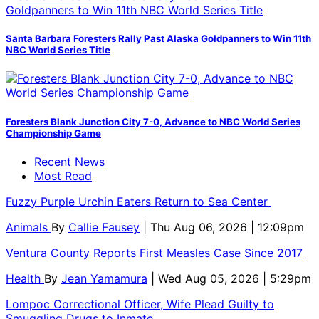
Santa Barbara Foresters Rally Past Alaska Goldpanners to Win 11th
NBC World Series Title
Foresters Blank Junction City 7-0, Advance to NBC World Series
Championship Game
Recent News
Most Read
Fuzzy Purple Urchin Eaters Return to Sea Center
Animals
By
Callie Fausey
| Thu Aug 06, 2026 | 12:09pm
Ventura County Reports First Measles Case Since 2017
Health
By
Jean Yamamura
| Wed Aug 05, 2026 | 5:29pm
Lompoc Correctional Officer, Wife Plead Guilty to
Smuggling Drugs to Inmate