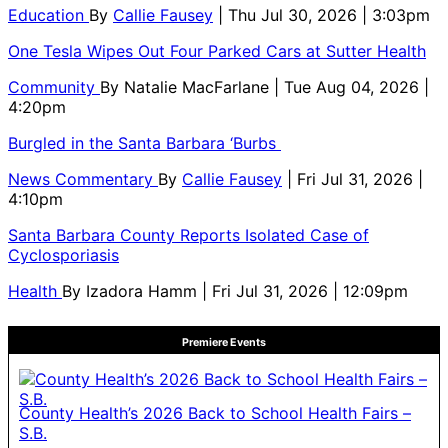
Education
By
Callie Fausey
| Thu Jul 30, 2026 | 3:03pm
One Tesla Wipes Out Four Parked Cars at Sutter Health
Community
By
Natalie MacFarlane
| Tue Aug 04, 2026 |
4:20pm
Burgled in the Santa Barbara ‘Burbs
News Commentary
By
Callie Fausey
| Fri Jul 31, 2026 |
4:10pm
Santa Barbara County Reports Isolated Case of
Cyclosporiasis
Health
By
Izadora Hamm
| Fri Jul 31, 2026 | 12:09pm
Premiere Events
County Health’s 2026 Back to School Health Fairs –
S.B.