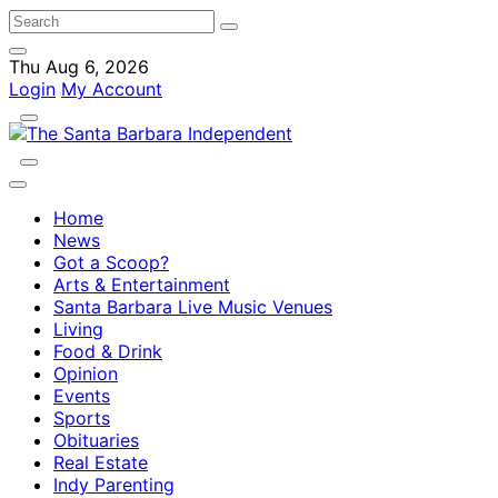
Thu Aug 6, 2026
Login
My Account
Home
News
Got a Scoop?
Arts & Entertainment
Santa Barbara Live Music Venues
Living
Food & Drink
Opinion
Events
Sports
Obituaries
Real Estate
Indy Parenting