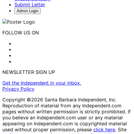
Submit Letter
Admin Login
FOLLOW US ON
NEWSLETTER SIGN UP
Get the Independent in your inbox.
Privacy Policy
Copyright ©2026 Santa Barbara Independent, Inc.
Reproduction of material from any Independent.com
pages without written permission is strictly prohibited. If
you believe an Independent.com user or any material
appearing on Independent.com is copyrighted material
used without proper permission, please
click here
. Site