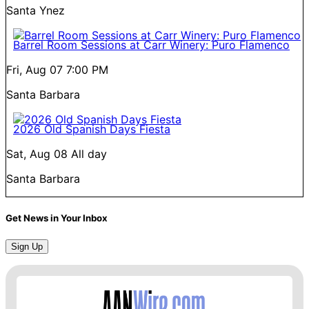
Santa Ynez
Barrel Room Sessions at Carr Winery: Puro Flamenco
Fri, Aug 07
7:00 PM
Santa Barbara
2026 Old Spanish Days Fiesta
Sat, Aug 08
All day
Santa Barbara
Get News in Your Inbox