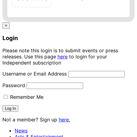
×
Login
Please note this login is to submit events or press
releases. Use this page
here
to login for your
Independent subscription
Username or Email Address
Password
Remember Me
Not a member? Sign up
here.
News
Arts & Entertainment