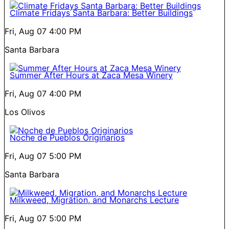
Climate Fridays Santa Barbara: Better Buildings
Fri, Aug 07
4:00 PM
Santa Barbara
Summer After Hours at Zaca Mesa Winery
Fri, Aug 07
4:00 PM
Los Olivos
Noche de Pueblos Originarios
Fri, Aug 07
5:00 PM
Santa Barbara
Milkweed, Migration, and Monarchs Lecture
Fri, Aug 07
5:00 PM