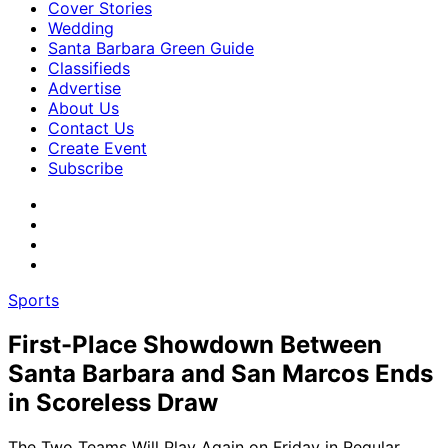
Cover Stories
Wedding
Santa Barbara Green Guide
Classifieds
Advertise
About Us
Contact Us
Create Event
Subscribe
Sports
First-Place Showdown Between
Santa Barbara and San Marcos Ends
in Scoreless Draw
The Two Teams Will Play Again on Friday in Regular