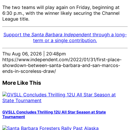
The two teams will play again on Friday, beginning at
6:30 p.m., with the winner likely securing the Channel
League title.
Support the
Santa Barbara Independent
through a long-
term or a single contribution.
Thu Aug 06, 2026 | 20:48pm
https://www.independent.com/2022/01/31/first-place-
showdown-between-santa-barbara-and-san-marcos-
ends-in-scoreless-draw/
More Like This
GVSLL Concludes Thrilling 12U All Star Season at State
Tournament