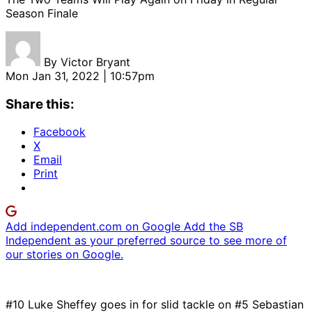
Season Finale
By
Victor Bryant
Mon Jan 31, 2022 | 10:57pm
Share this:
Facebook
X
Email
Print
Add independent.com on Google
Add the SB
Independent as your preferred source to see more of
our stories on Google.
#10 Luke Sheffey goes in for slid tackle on #5 Sebastian