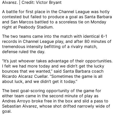
Alvarez. | Credit: Victor Bryant
A battle for first place in the Channel League was hotly
contested but failed to produce a goal as Santa Barbara
and San Marcos battled to a scoreless tie on Monday
night at Peabody Stadium.
The two teams came into the match with identical 6-1
records in Channel League play, and after 80 minutes of
tremendous intensity befitting of a rivalry match,
defense ruled the day.
“It’s just whoever takes advantage of their opportunities.
I felt we had more today and we didn’t get the lucky
bounces that we wanted,” said Santa Barbara coach
Ricardo Alcaraz Cuellar. “Sometimes the game is all
about luck, and we didn’t get it today.”
The best goal-scoring opportunity of the game for
either team came in the second minute of play as
Andres Arroyo broke free in the box and slid a pass to
Sebastian Alvarez, whose shot drifted narrowly wide of
goal.