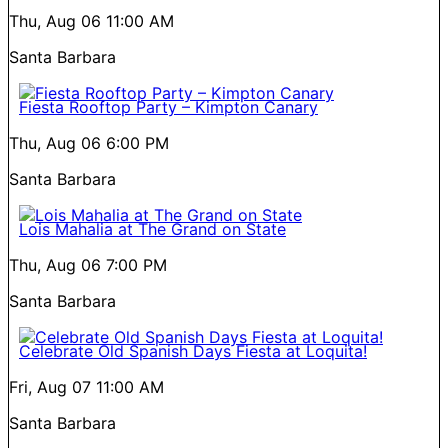
Thu, Aug 06
11:00 AM
Santa Barbara
Fiesta Rooftop Party – Kimpton Canary
Thu, Aug 06
6:00 PM
Santa Barbara
Lois Mahalia at The Grand on State
Thu, Aug 06
7:00 PM
Santa Barbara
Celebrate Old Spanish Days Fiesta at Loquita!
Fri, Aug 07
11:00 AM
Santa Barbara