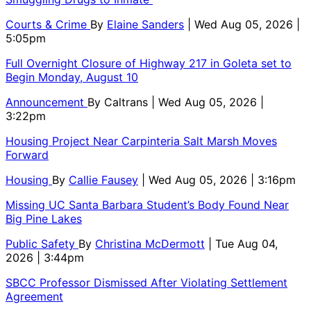
Courts & Crime
By
Elaine Sanders
| Wed Aug 05, 2026 |
5:05pm
Full Overnight Closure of Highway 217 in Goleta set to
Begin Monday, August 10
Announcement
By
Caltrans
| Wed Aug 05, 2026 |
3:22pm
Housing Project Near Carpinteria Salt Marsh Moves
Forward
Housing
By
Callie Fausey
| Wed Aug 05, 2026 | 3:16pm
Missing UC Santa Barbara Student’s Body Found Near
Big Pine Lakes
Public Safety
By
Christina McDermott
| Tue Aug 04,
2026 | 3:44pm
SBCC Professor Dismissed After Violating Settlement
Agreement