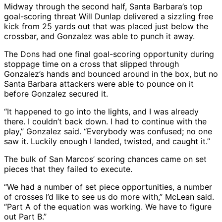
Midway through the second half, Santa Barbara’s top
goal-scoring threat Will Dunlap delivered a sizzling free
kick from 25 yards out that was placed just below the
crossbar, and Gonzalez was able to punch it away.
The Dons had one final goal-scoring opportunity during
stoppage time on a cross that slipped through
Gonzalez’s hands and bounced around in the box, but no
Santa Barbara attackers were able to pounce on it
before Gonzalez secured it.
“It happened to go into the lights, and I was already
there. I couldn’t back down. I had to continue with the
play,” Gonzalez said. “Everybody was confused; no one
saw it. Luckily enough I landed, twisted, and caught it.”
The bulk of San Marcos’ scoring chances came on set
pieces that they failed to execute.
“We had a number of set piece opportunities, a number
of crosses I’d like to see us do more with,” McLean said.
“Part A of the equation was working. We have to figure
out Part B.”