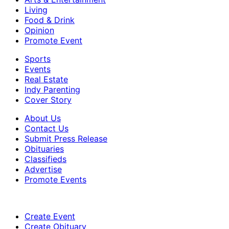
Living
Food & Drink
Opinion
Promote Event
Sports
Events
Real Estate
Indy Parenting
Cover Story
About Us
Contact Us
Submit Press Release
Obituaries
Classifieds
Advertise
Promote Events
Create Event
Create Obituary