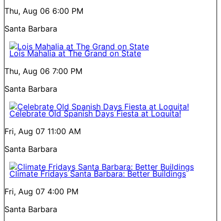
Thu, Aug 06
6:00 PM
Santa Barbara
Lois Mahalia at The Grand on State
Thu, Aug 06
7:00 PM
Santa Barbara
Celebrate Old Spanish Days Fiesta at Loquita!
Fri, Aug 07
11:00 AM
Santa Barbara
Climate Fridays Santa Barbara: Better Buildings
Fri, Aug 07
4:00 PM
Santa Barbara