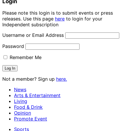
Login
Please note this login is to submit events or press
releases. Use this page
here
to login for your
Independent subscription
Username or Email Address
Password
Remember Me
Not a member? Sign up
here.
News
Arts & Entertainment
Living
Food & Drink
Opinion
Promote Event
Sports