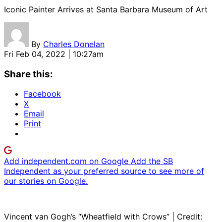
Iconic Painter Arrives at Santa Barbara Museum of Art
By
Charles Donelan
Fri Feb 04, 2022 | 10:27am
Share this:
Facebook
X
Email
Print
Add independent.com on Google
Add the SB
Independent as your preferred source to see more of
our stories on Google.
Vincent van Gogh’s “Wheatfield with Crows” | Credit: