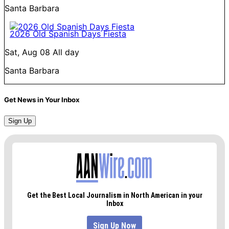
Santa Barbara
2026 Old Spanish Days Fiesta
Sat, Aug 08
All day
Santa Barbara
Get News in Your Inbox