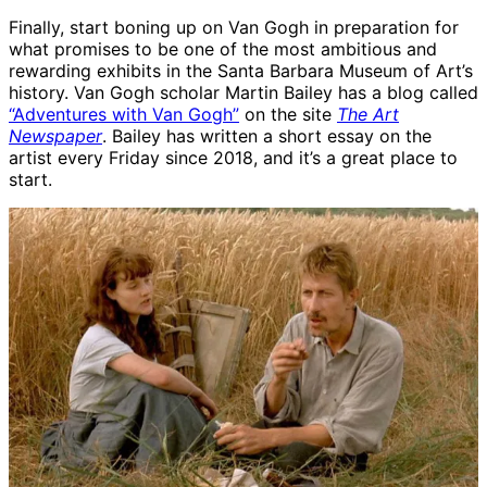
Finally, start boning up on Van Gogh in preparation for
what promises to be one of the most ambitious and
rewarding exhibits in the Santa Barbara Museum of Art’s
history. Van Gogh scholar Martin Bailey has a blog called
“Adventures with Van Gogh”
on the site
The Art
Newspaper
. Bailey has written a short essay on the
artist every Friday since 2018, and it’s a great place to
start.