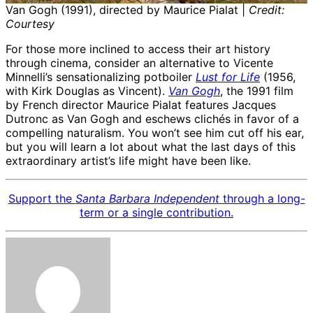
Van Gogh (1991), directed by Maurice Pialat |
Credit:
Courtesy
For those more inclined to access their art history
through cinema, consider an alternative to Vicente
Minnelli’s sensationalizing potboiler
Lust for Life
(1956,
with Kirk Douglas as Vincent).
Van Gogh
, the 1991 film
by French director Maurice Pialat features Jacques
Dutronc as Van Gogh and eschews clichés in favor of a
compelling naturalism. You won’t see him cut off his ear,
but you will learn a lot about what the last days of this
extraordinary artist’s life might have been like.
Support the
Santa Barbara Independent
through a long-
term or a single contribution.