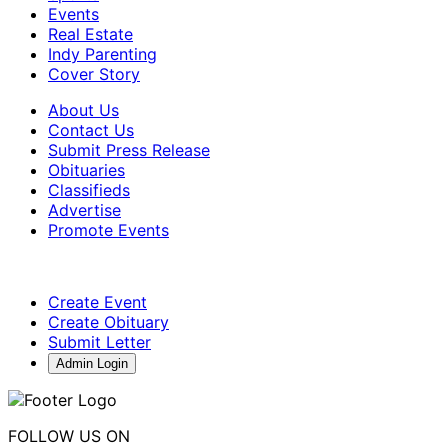
Events
Real Estate
Indy Parenting
Cover Story
About Us
Contact Us
Submit Press Release
Obituaries
Classifieds
Advertise
Promote Events
Create Event
Create Obituary
Submit Letter
Admin Login
FOLLOW US ON