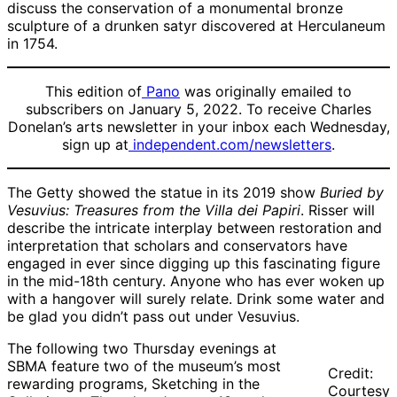
discuss the conservation of a monumental bronze
sculpture of a drunken satyr discovered at Herculaneum
in 1754.
This edition of
Pano
was originally emailed to
subscribers on January 5, 2022. To receive Charles
Donelan’s arts newsletter in your inbox each Wednesday,
sign up at
independent.com/newsletters
.
The Getty showed the statue in its 2019 show
Buried by
Vesuvius: Treasures from the Villa dei Papiri
. Risser will
describe the intricate interplay between restoration and
interpretation that scholars and conservators have
engaged in ever since digging up this fascinating figure
in the mid-18th century. Anyone who has ever woken up
with a hangover will surely relate. Drink some water and
be glad you didn’t pass out under Vesuvius.
The following two Thursday evenings at
SBMA feature two of the museum’s most
Credit:
rewarding programs, Sketching in the
Courtesy