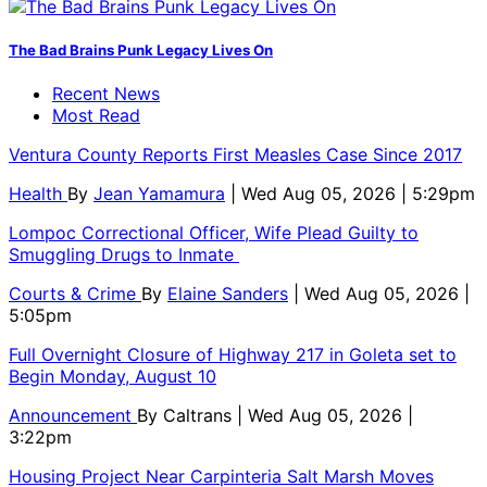
The Bad Brains Punk Legacy Lives On
Recent News
Most Read
Ventura County Reports First Measles Case Since 2017
Health
By
Jean Yamamura
| Wed Aug 05, 2026 | 5:29pm
Lompoc Correctional Officer, Wife Plead Guilty to
Smuggling Drugs to Inmate
Courts & Crime
By
Elaine Sanders
| Wed Aug 05, 2026 |
5:05pm
Full Overnight Closure of Highway 217 in Goleta set to
Begin Monday, August 10
Announcement
By
Caltrans
| Wed Aug 05, 2026 |
3:22pm
Housing Project Near Carpinteria Salt Marsh Moves