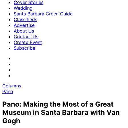
Cover Stories
Wedding
Santa Barbara Green Guide
Classifieds
Advertise
About Us
Contact Us
Create Event
Subscribe
Columns
Pano
Pano: Making the Most of a Great
Museum in Santa Barbara with Van
Gogh