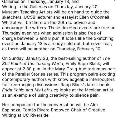
Galleries on Thursday, January 13, and
Writing in the Galleries on Thursday, January 20.
Museum Teaching Artists will be on hand to guide the
sketchers. UCSB lecturer and essayist Ellen O’Connell
Whittet will be there on the 20th to advise and
encourage the writers. These ticketed events are free on
Thursday evenings when admission is also free of
charge between 5 and 8 p.m. It looks like the Sketching
event on January 13 is already sold out, but never fear,
as there will be another on Thursday, February 10.
On Sunday, January 23, the best-selling author of
The
Still Point of the Turning World
, Emily Rapp Black, will
appear at 2:30 p.m. in the Mary Craig Auditorium as part
of the Parallel Stories series. This program pairs exciting
contemporary authors with knowledgeable interlocutors
for free-ranging discussions. Rapp Black’s latest book,
Frida Kahlo and My Left Leg
looks at the Mexican artist
as an example of using creativity to silence pain.
Her companion for the conversation will be Alex
Espinoza, Tomás Rivera Endowed Chair of Creative
Writing at UC Riverside.