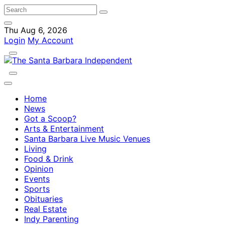
Thu Aug 6, 2026
Login
My Account
Home
News
Got a Scoop?
Arts & Entertainment
Santa Barbara Live Music Venues
Living
Food & Drink
Opinion
Events
Sports
Obituaries
Real Estate
Indy Parenting