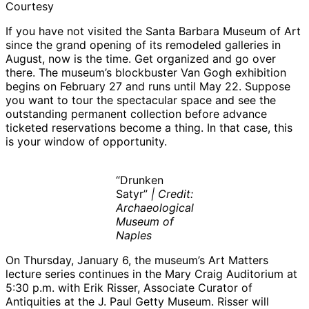
Courtesy
If you have not visited the Santa Barbara Museum of Art
since the grand opening of its remodeled galleries in
August, now is the time. Get organized and go over
there. The museum’s blockbuster Van Gogh exhibition
begins on February 27 and runs until May 22. Suppose
you want to tour the spectacular space and see the
outstanding permanent collection before advance
ticketed reservations become a thing. In that case, this
is your window of opportunity.
“Drunken
Satyr”
| Credit:
Archaeological
Museum of
Naples
On Thursday, January 6, the museum’s Art Matters
lecture series continues in the Mary Craig Auditorium at
5:30 p.m. with Erik Risser, Associate Curator of
Antiquities at the J. Paul Getty Museum. Risser will