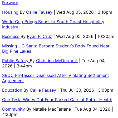
Forward
Housing
By
Callie Fausey
| Wed Aug 05, 2026 | 3:16pm
World Cup Brings Boost to South Coast Hospitality
Industry
Business
By
Ryan P. Cruz
| Wed Aug 05, 2026 | 10:20am
Missing UC Santa Barbara Student’s Body Found Near
Big Pine Lakes
Public Safety
By
Christina McDermott
| Tue Aug 04,
2026 | 3:44pm
SBCC Professor Dismissed After Violating Settlement
Agreement
Education
By
Callie Fausey
| Thu Jul 30, 2026 | 3:03pm
One Tesla Wipes Out Four Parked Cars at Sutter Health
Community
By
Natalie MacFarlane
| Tue Aug 04, 2026 |
4:20pm