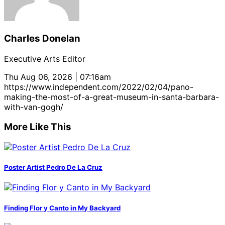
Charles Donelan
Executive Arts Editor
Thu Aug 06, 2026 | 07:16am
https://www.independent.com/2022/02/04/pano-
making-the-most-of-a-great-museum-in-santa-barbara-
with-van-gogh/
More Like This
Poster Artist Pedro De La Cruz
Finding Flor y Canto in My Backyard