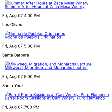
Summer After Hours at Zaca Mesa Winery
Fri, Aug 07
4:00 PM
Los Olivos
Noche de Pueblos Originarios
Fri, Aug 07
5:00 PM
Santa Barbara
Milkweed, Migration, and Monarchs Lecture
Fri, Aug 07
5:00 PM
Santa Ynez
Barrel Room Sessions at Carr Winery: Puro Flamenco
Fri, Aug 07
7:00 PM