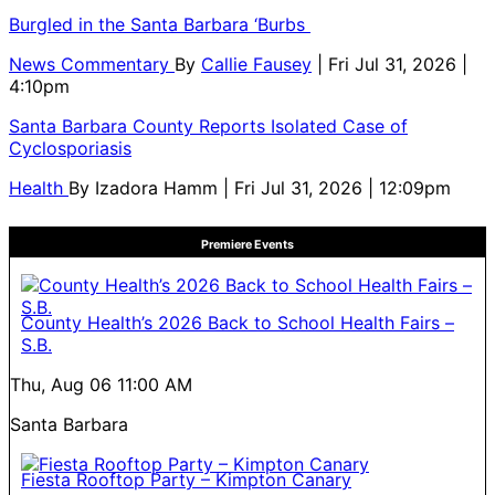
Burgled in the Santa Barbara ‘Burbs
News Commentary
By
Callie Fausey
| Fri Jul 31, 2026 |
4:10pm
Santa Barbara County Reports Isolated Case of
Cyclosporiasis
Health
By
Izadora Hamm
| Fri Jul 31, 2026 | 12:09pm
Premiere Events
County Health’s 2026 Back to School Health Fairs –
S.B.
Thu, Aug 06
11:00 AM
Santa Barbara
Fiesta Rooftop Party – Kimpton Canary