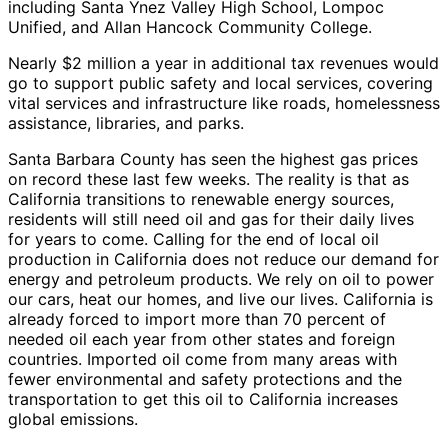
including Santa Ynez Valley High School, Lompoc
Unified, and Allan Hancock Community College.
Nearly $2 million a year in additional tax revenues would
go to support public safety and local services, covering
vital services and infrastructure like roads, homelessness
assistance, libraries, and parks.
Santa Barbara County has seen the highest gas prices
on record these last few weeks. The reality is that as
California transitions to renewable energy sources,
residents will still need oil and gas for their daily lives
for years to come. Calling for the end of local oil
production in California does not reduce our demand for
energy and petroleum products. We rely on oil to power
our cars, heat our homes, and live our lives. California is
already forced to import more than 70 percent of
needed oil each year from other states and foreign
countries. Imported oil come from many areas with
fewer environmental and safety protections and the
transportation to get this oil to California increases
global emissions.