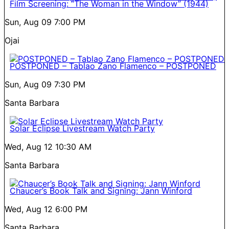
Film Screening: “The Woman in the Window” (1944)
Sun, Aug 09
7:00 PM
Ojai
POSTPONED – Tablao Zano Flamenco – POSTPONED
Sun, Aug 09
7:30 PM
Santa Barbara
Solar Eclipse Livestream Watch Party
Wed, Aug 12
10:30 AM
Santa Barbara
Chaucer’s Book Talk and Signing: Jann Winford
Wed, Aug 12
6:00 PM
Santa Barbara