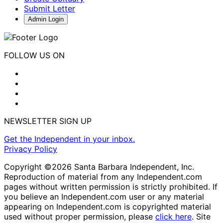
Submit Letter
Admin Login
FOLLOW US ON
NEWSLETTER SIGN UP
Get the Independent in your inbox.
Privacy Policy
Copyright ©2026 Santa Barbara Independent, Inc.
Reproduction of material from any Independent.com
pages without written permission is strictly prohibited. If
you believe an Independent.com user or any material
appearing on Independent.com is copyrighted material
used without proper permission, please
click here
. Site