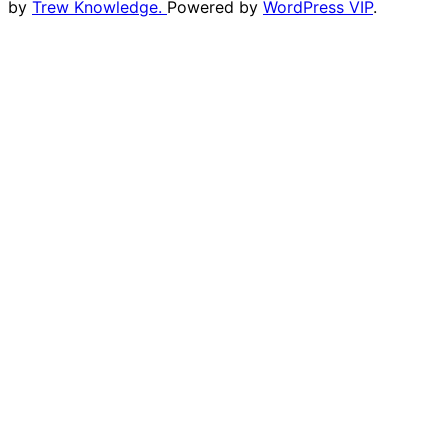
by
Trew Knowledge.
Powered by
WordPress VIP
.