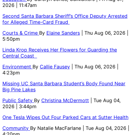
2026 | 11:47am
Second Santa Barbara Sheriff’s Office Deputy Arrested
for Alleged Time-Card Fraud
Courts & Crime
By
Elaine Sanders
| Thu Aug 06, 2026 |
5:50pm
Linda Krop Receives Her Flowers for Guarding the
Central Coast
Environment
By
Callie Fausey
| Thu Aug 06, 2026 |
4:23pm
Missing UC Santa Barbara Student’s Body Found Near
Big Pine Lakes
Public Safety
By
Christina McDermott
| Tue Aug 04,
2026 | 3:44pm
One Tesla Wipes Out Four Parked Cars at Sutter Health
Community
By
Natalie MacFarlane
| Tue Aug 04, 2026 |
4:20pm