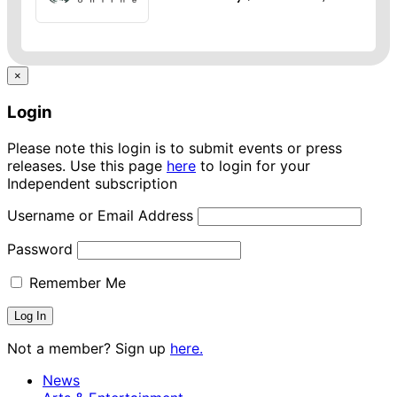
×
Login
Please note this login is to submit events or press
releases. Use this page
here
to login for your
Independent subscription
Username or Email Address
Password
Remember Me
Not a member? Sign up
here.
News