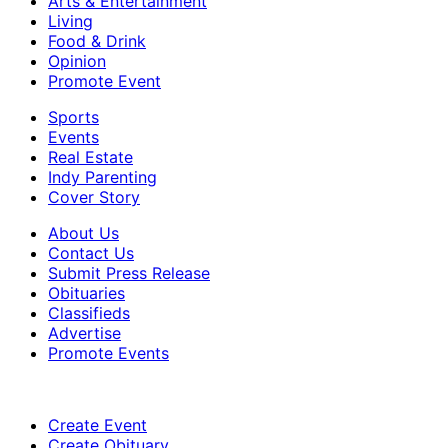
Arts & Entertainment
Living
Food & Drink
Opinion
Promote Event
Sports
Events
Real Estate
Indy Parenting
Cover Story
About Us
Contact Us
Submit Press Release
Obituaries
Classifieds
Advertise
Promote Events
Create Event
Create Obituary