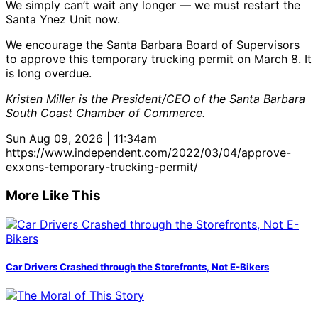
We simply can’t wait any longer — we must restart the
Santa Ynez Unit now.
We encourage the Santa Barbara Board of Supervisors
to approve this temporary trucking permit on March 8. It
is long overdue.
Kristen Miller is the President/CEO of the Santa Barbara
South Coast Chamber of Commerce.
Sun Aug 09, 2026 | 11:34am
https://www.independent.com/2022/03/04/approve-
exxons-temporary-trucking-permit/
More Like This
Car Drivers Crashed through the Storefronts, Not E-Bikers