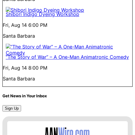
Shibori Indigo Dyeing Workshop
Fri, Aug 14
6:00 PM
Santa Barbara
“The Story of War” – A One-Man Animatronic Comedy
Fri, Aug 14
8:00 PM
Santa Barbara
Get News in Your Inbox