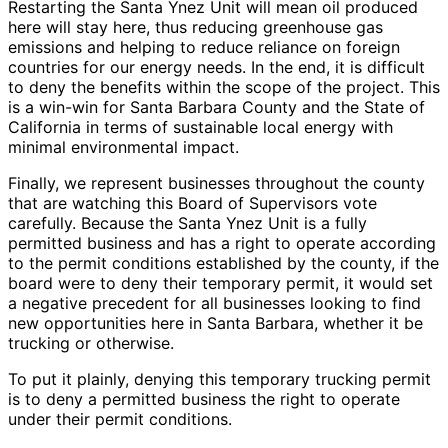
Restarting the Santa Ynez Unit will mean oil produced
here will stay here, thus reducing greenhouse gas
emissions and helping to reduce reliance on foreign
countries for our energy needs. In the end, it is difficult
to deny the benefits within the scope of the project. This
is a win-win for Santa Barbara County and the State of
California in terms of sustainable local energy with
minimal environmental impact.
Finally, we represent businesses throughout the county
that are watching this Board of Supervisors vote
carefully. Because the Santa Ynez Unit is a fully
permitted business and has a right to operate according
to the permit conditions established by the county, if the
board were to deny their temporary permit, it would set
a negative precedent for all businesses looking to find
new opportunities here in Santa Barbara, whether it be
trucking or otherwise.
To put it plainly, denying this temporary trucking permit
is to deny a permitted business the right to operate
under their permit conditions.