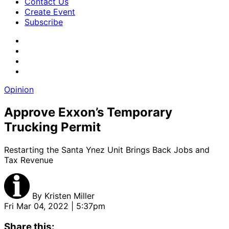
Contact Us
Create Event
Subscribe
Opinion
Approve Exxon’s Temporary
Trucking Permit
Restarting the Santa Ynez Unit Brings Back Jobs and
Tax Revenue
By
Kristen Miller
Fri Mar 04, 2022 | 5:37pm
Share this: