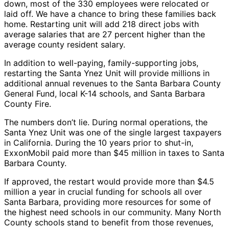
down, most of the 330 employees were relocated or
laid off. We have a chance to bring these families back
home. Restarting unit will add 218 direct jobs with
average salaries that are 27 percent higher than the
average county resident salary.
In addition to well-paying, family-supporting jobs,
restarting the Santa Ynez Unit will provide millions in
additional annual revenues to the Santa Barbara County
General Fund, local K-14 schools, and Santa Barbara
County Fire.
The numbers don’t lie. During normal operations, the
Santa Ynez Unit was one of the single largest taxpayers
in California. During the 10 years prior to shut-in,
ExxonMobil paid more than $45 million in taxes to Santa
Barbara County.
If approved, the restart would provide more than $4.5
million a year in crucial funding for schools all over
Santa Barbara, providing more resources for some of
the highest need schools in our community. Many North
County schools stand to benefit from those revenues,