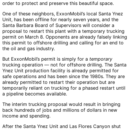
order to protect and preserve this beautiful space.
One of these neighbors, ExxonMobil’s local Santa Ynez
Unit, has been offline for nearly seven years, and the
Santa Barbara Board of Supervisors will consider a
proposal to restart this plant with a temporary trucking
permit on March 8. Opponents are already falsely linking
this permit to offshore drilling and calling for an end to
the oil and gas industry.
But ExxonMobil’s permit is simply for a
temporary
trucking operation — not for offshore drilling. The Santa
Ynez Unit production facility is already permitted for
safe operations and has been since the 1980s. They are
already permitted to restart their operation but are
temporarily reliant on trucking for a phased restart until
a pipeline becomes available.
The interim trucking proposal would result in bringing
back hundreds of jobs and millions of dollars in new
income and spending.
After the Santa Ynez Unit and Las Flores Canyon shut