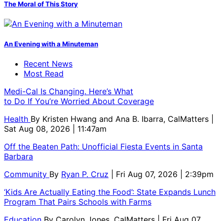
The Moral of This Story
An Evening with a Minuteman
Recent News
Most Read
Medi-Cal Is Changing. Here’s What
to Do If You’re Worried About Coverage
Health
By
Kristen Hwang and Ana B. Ibarra, CalMatters
|
Sat Aug 08, 2026 | 11:47am
Off the Beaten Path: Unofficial Fiesta Events in Santa
Barbara
Community
By
Ryan P. Cruz
| Fri Aug 07, 2026 | 2:39pm
‘Kids Are Actually Eating the Food’: State Expands Lunch
Program That Pairs Schools with Farms
Education
By
Carolyn Jones, CalMatters
| Fri Aug 07,