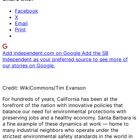
Facebook
X
Email
Print
Add independent.com on Google
Add the SB
Independent as your preferred source to see more of
our stories on Google.
Credit: WikiCommons/Tim Evanson
For hundreds of years, California has been at the
forefront of the nation with innovative policies that
balance our need for environmental protections with
preserving jobs and a healthy economy. Santa Barbara is
a fine example of these dynamics at work — home to
many industrial neighbors who operate under the
strictest environmental safety standards in the world in