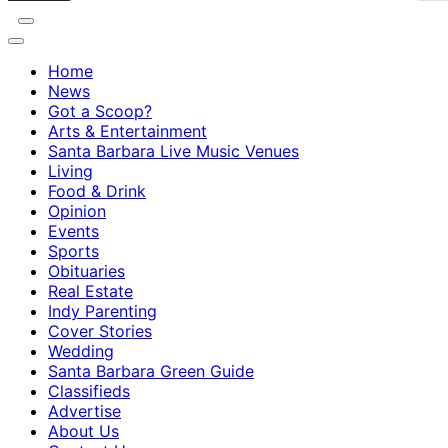
Home
News
Got a Scoop?
Arts & Entertainment
Santa Barbara Live Music Venues
Living
Food & Drink
Opinion
Events
Sports
Obituaries
Real Estate
Indy Parenting
Cover Stories
Wedding
Santa Barbara Green Guide
Classifieds
Advertise
About Us