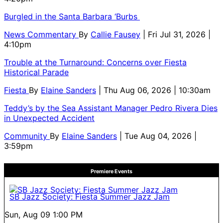
Burgled in the Santa Barbara ‘Burbs
News Commentary
By
Callie Fausey
| Fri Jul 31, 2026 |
4:10pm
Trouble at the Turnaround: Concerns over Fiesta
Historical Parade
Fiesta
By
Elaine Sanders
| Thu Aug 06, 2026 | 10:30am
Teddy’s by the Sea Assistant Manager Pedro Rivera Dies
in Unexpected Accident
Community
By
Elaine Sanders
| Tue Aug 04, 2026 |
3:59pm
Premiere Events
SB Jazz Society: Fiesta Summer Jazz Jam
Sun, Aug 09
1:00 PM