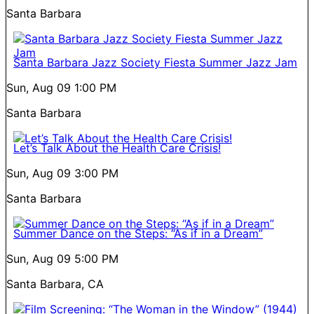
Santa Barbara
Santa Barbara Jazz Society Fiesta Summer Jazz Jam
Sun, Aug 09
1:00 PM
Santa Barbara
Let’s Talk About the Health Care Crisis!
Sun, Aug 09
3:00 PM
Santa Barbara
Summer Dance on the Steps: “As if in a Dream”
Sun, Aug 09
5:00 PM
Santa Barbara, CA