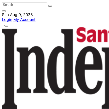
Sun Aug 9, 2026
Login
My Account