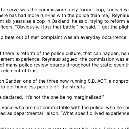
 to serve was the commission’s only former cop, Louis Reyn
ere has had more run-ins with the police than me,” Reynaud
ent six years as a cop in Oakland, he said, trying to reform
rs. “Obviously, I lost that battle,” he said. “I get the pligh
crap beat out of me” complaint was an everyday occurrence. 
 there is reform of the police culture; that can happen, h
rcement experience, Reynaud argued, the commission was effe
 of many police review boards throughout the state; even th
an element of trust.
 Sander, one of the three now running S.B. ACT, a nonprof
 to get homeless people off the streets.
 declared. “It’s not the one being marginalized.”
a voice who are not comfortable with the police, who he sa
ned as departmental liaison. “What specific lived experienc