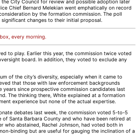
the City Council for review and possible adoption later
Police Chief Bernard Melekian went emphatically on record
consideration by the formation commission. The poll
ignificant changes to their initial proposal.
nbox, every morning.
d to play. Earlier this year, the commission twice voted
versight board. In addition, they voted to exclude any
m of the city’s diversity, especially when it came to
believed that those with law enforcement backgrounds
ve years since prospective commission candidates last
. The thinking there, White explained at a formation
ment experience but none of the actual expertise.
ionate debates last week, the commission voted 5-to-5
e of Santa Barbara County and who have been retired at
ioner who abstained, Rachel Johnson, had voted both in
on-binding but are useful for gauging the inclination of a