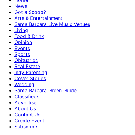
Home
News
Got a Scoop?
Arts & Entertainment
Santa Barbara Live Music Venues
Living
Food & Drink
Opinion
Events
Sports
Obituaries
Real Estate
Indy Parenting
Cover Stories
Wedding
Santa Barbara Green Guide
Classifieds
Advertise
About Us
Contact Us
Create Event
Subscribe