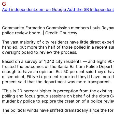
Add independent.com on Google
Add the SB Independent 
Community Formation Commission members Louis Reynaud (l
police review board. | Credit: Courtesy
The vast majority of city residents have little direct exp
handled, but more than half of those polled in a recent s
oversight board to review the process.
Based on a survey of 1,040 city residents — and eight 90
trusted the outcomes of the Santa Barbara Police Departm
enough to have an opinion. But 50 percent said they’d hav
misconduct. Fifty-six percent reported they’d have more t
percent said that the department was more transparent.
“This is 20 percent higher in perception from the existing
polling and focus group sessions on behalf of the city’
murder by police to explore the creation of a police revi
The political winds have shifted dramatically since the fo