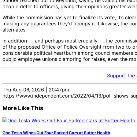
Sander reached out to Reynaud, saying he valued his experi
people defer to officers, giving their opinions greater wei
While the commission has yet to finalize its vote, it’s cl
making any guarantees they’d occupy it. Likewise, the co
alternates.
In addition — and perhaps most crucially — the commissi
of the proposed Office of Police Oversight from two to one.
considerable political heartburn among councilmembers ov
public employee unions clamoring for raises, even the m
Support the
Thu Aug 06, 2026 | 20:47pm
https://www.independent.com/2022/04/13/poll-shows-sup
More Like This
One Tesla Wipes Out Four Parked Cars at Sutter Health