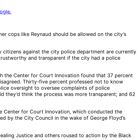
ogle.
r cops like Reynaud should be allowed on the city’s
 citizens against the city police department are currently
rustworthy and transparent if the city had a police
th the Center for Court Innovation found that 37 percent
isagreed. Thirty-five percent professed not to know
olice oversight to oversee complaints of police
aid they’d think the process was more transparent; and 62
the Center for Court Innovation, which conducted the
ed by the City Council in the wake of George Floyd’s
Healing Justice and others roused to action by the Black