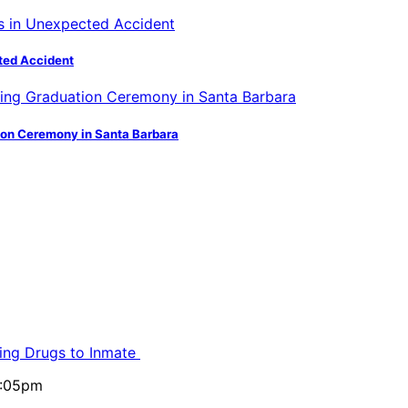
ted Accident
ion Ceremony in Santa Barbara
ling Drugs to Inmate
5:05pm