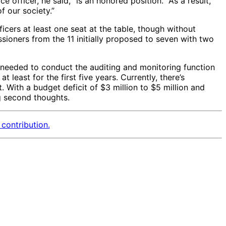
 officer, he said, “is an honored position.” As a result,
of our society.”
icers at least one seat at the table, though without
ioners from the 11 initially proposed to seven with two
needed to conduct the auditing and monitoring function
least for the first five years. Currently, there’s
With a budget deficit of $3 million to $5 million and
g second thoughts.
contribution.