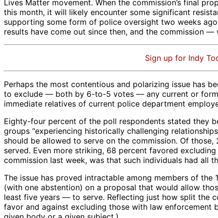
Lives Matter movement. When the commission’s final propos
this month, it will likely encounter some significant resi
supporting some form of police oversight two weeks ago b
results have come out since then, and the commission — whi
Sign up for Indy To
Perhaps the most contentious and polarizing issue has bee
to exclude — both by 6-to-5 votes — any current or former
immediate relatives of current police department employe
Eighty-four percent of the poll respondents stated they be
groups “experiencing historically challenging relationshi
should be allowed to serve on the commission. Of those, 2
served. Even more striking, 68 percent favored excluding
commission last week, was that such individuals had all 
The issue has proved intractable among members of the 1
(with one abstention) on a proposal that would allow th
least five years — to serve. Reflecting just how split the
favor and against excluding those with law enforcement ba
given body or a given subject.)