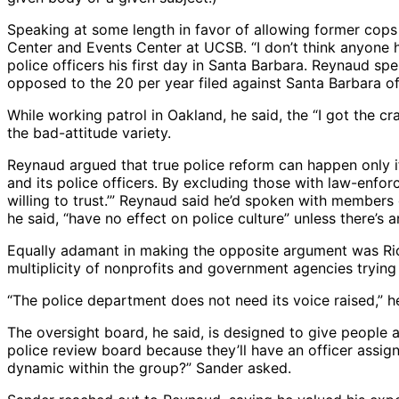
Speaking at some length in favor of allowing former cops
Center and Events Center at UCSB. “I don’t think anyone h
police officers his first day in Santa Barbara. Reynaud sp
opposed to the 20 per year filed against Santa Barbara office
While working patrol in Oakland, he said, the “I got the 
the bad-attitude variety.
Reynaud argued that true police reform can happen only if
and its police officers. By excluding those with law-enfo
willing to trust.’” Reynaud said he’d spoken with members
he said, “have no effect on police culture” unless there’s 
Equally adamant in making the opposite argument was Rich
multiplicity of nonprofits and government agencies trying
“The police department does not need its voice raised,” he
The oversight board, he said, is designed to give people 
police review board because they’ll have an officer assig
dynamic within the group?” Sander asked.