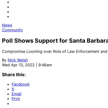
News
Community
Poll Shows Support for Santa Barbar
Compromise Looming over Role of Law Enforcement and
By
Nick Welsh
Wed Apr 13, 2022 | 9:46am
Share this:
Facebook
X
Email
Print