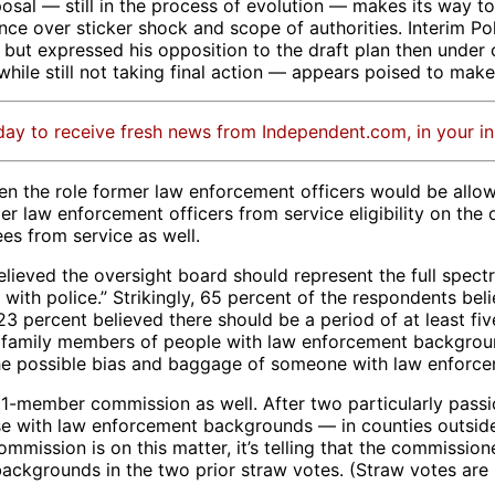
al — still in the process of evolution — makes its way to 
stance over sticker shock and scope of authorities. Interim 
ut expressed his opposition to the draft plan then under 
le still not taking final action — appears poised to make s
day to receive fresh news from Independent.com, in your i
n the role former law enforcement officers would be allowe
 law enforcement officers from service eligibility on the o
es from service as well.
lieved the oversight board should represent the full spectru
ps with police.” Strikingly, 65 percent of the respondents 
3 percent believed there should be a period of at least fi
 family members of people with law enforcement background
the possible bias and baggage of someone with law enforce
1-member commission as well. After two particularly pass
ose with law enforcement backgrounds — in counties outsid
 commission is on this matter, it’s telling that the commiss
ckgrounds in the two prior straw votes. (Straw votes are n