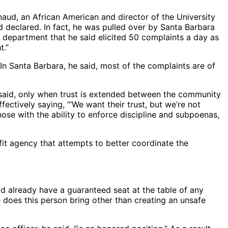
aud, an African American and director of the University
 declared. In fact, he was pulled over by Santa Barbara
 a department that he said elicited 50 complaints a day as
t.”
In Santa Barbara, he said, most of the complaints are of
e said, only when trust is extended between the community
ctively saying, “‘We want their trust, but we’re not
ose with the ability to enforce discipline and subpoenas,
it agency that attempts to better coordinate the
id already have a guaranteed seat at the table of any
e does this person bring other than creating an unsafe