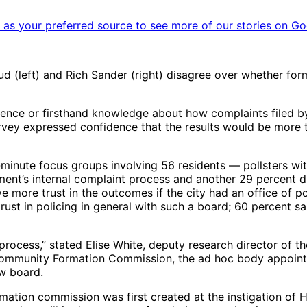
as your preferred source to see more of our stories on Go
eft) and Rich Sander (right) disagree over whether forme
erience or firsthand knowledge about how complaints filed by
urvey expressed confidence that the results would be more t
-minute focus groups involving 56 residents — pollsters wi
ent’s internal complaint process and another 29 percent d
e more trust in the outcomes if the city had an office of p
rust in policing in general with such a board; 60 percent s
 process,” stated Elise White, deputy research director of 
s Community Formation Commission, the ad hoc body appoint
ew board.
rmation commission was first created at the instigation of 