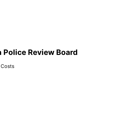
a Police Review Board
 Costs