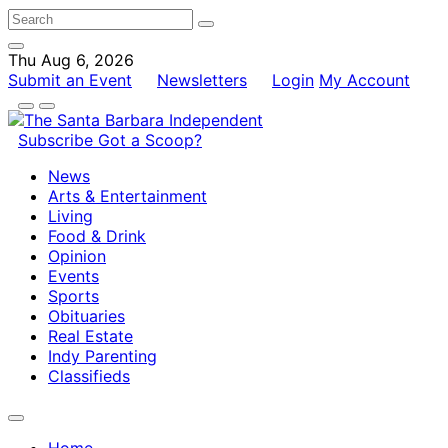
Thu Aug 6, 2026
Submit an Event
Newsletters
Login
My Account
Subscribe
Got a Scoop?
News
Arts & Entertainment
Living
Food & Drink
Opinion
Events
Sports
Obituaries
Real Estate
Indy Parenting
Classifieds