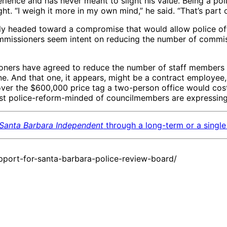
ence and has never meant to slight his value. Being a police
ght. “I weigh it more in my own mind,” he said. “That’s part 
early headed toward a compromise that would allow police off
mmissioners seem intent on reducing the number of commiss
oners have agreed to reduce the number of staff members 
 And that one, it appears, might be a contract employee, at 
er the $600,000 price tag a two-person office would cost. 
ost police-reform-minded of councilmembers are expressin
Santa Barbara Independent
through a long-term or a single 
port-for-santa-barbara-police-review-board/