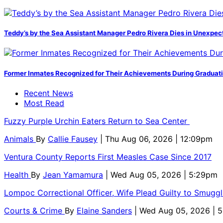
Teddy’s by the Sea Assistant Manager Pedro Rivera Dies in Unexpec
Former Inmates Recognized for Their Achievements During Graduat
Recent News
Most Read
Fuzzy Purple Urchin Eaters Return to Sea Center
Animals
By
Callie Fausey
| Thu Aug 06, 2026 | 12:09pm
Ventura County Reports First Measles Case Since 2017
Health
By
Jean Yamamura
| Wed Aug 05, 2026 | 5:29pm
Lompoc Correctional Officer, Wife Plead Guilty to Smugg
Courts & Crime
By
Elaine Sanders
| Wed Aug 05, 2026 | 