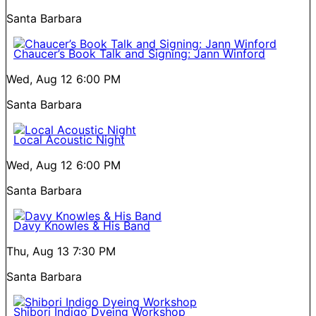
Santa Barbara
Chaucer’s Book Talk and Signing: Jann Winford
Wed, Aug 12
6:00 PM
Santa Barbara
Local Acoustic Night
Wed, Aug 12
6:00 PM
Santa Barbara
Davy Knowles & His Band
Thu, Aug 13
7:30 PM
Santa Barbara
Shibori Indigo Dyeing Workshop