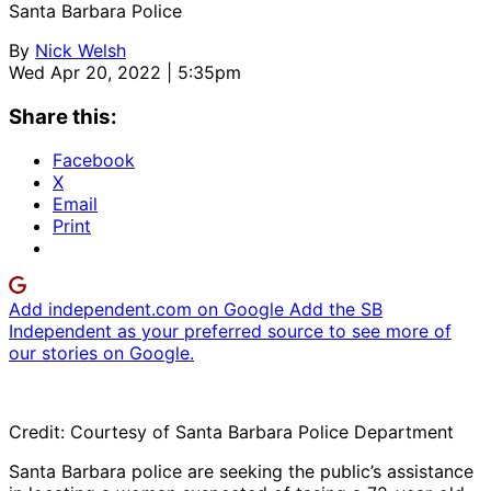
Santa Barbara Police
By
Nick Welsh
Wed Apr 20, 2022 | 5:35pm
Share this:
Facebook
X
Email
Print
Add independent.com on Google
Add the SB
Independent as your preferred source to see more of
our stories on Google.
Credit: Courtesy of Santa Barbara Police Department
Santa Barbara police are seeking the public’s assistance