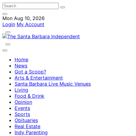
Mon Aug 10, 2026
Login
My Account
Home
News
Got a Scoop?
Arts & Entertainment
Santa Barbara Live Music Venues
Living
Food & Drink
Opinion
Events
Sports
Obituaries
Real Estate
Indy Parenting