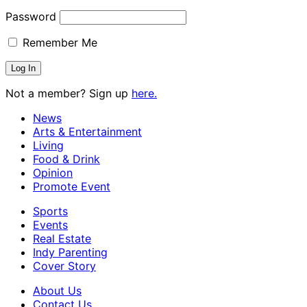
Password
Remember Me
Not a member? Sign up
here.
News
Arts & Entertainment
Living
Food & Drink
Opinion
Promote Event
Sports
Events
Real Estate
Indy Parenting
Cover Story
About Us
Contact Us