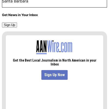
Santa Barbara
Get News in Your Inbox