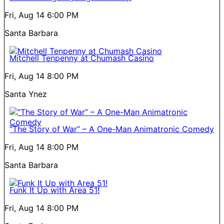
Fri, Aug 14
6:00 PM
Santa Barbara
Mitchell Tenpenny at Chumash Casino
Fri, Aug 14
8:00 PM
Santa Ynez
“The Story of War” – A One-Man Animatronic Comedy
Fri, Aug 14
8:00 PM
Santa Barbara
Funk It Up with Area 51!
Fri, Aug 14
8:00 PM