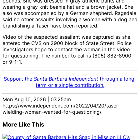
pounds. She was dressed in gray athletic pants and
wearing a gray knit beanie hat and a brown jacket. She
also was accompanied by a German shepherd. Ragsdale
said no other assaults involving a woman with a dog and
brandishing a Taser have been reported.
Video of the suspected assailant was captured as she
entered the CVS on 2900 block of State Street. Police
investigators hope to contact the woman in the video
for questioning. The number to call is (805) 882-8900
or 9-1-1.
Support the
Santa Barbara Independent
through a long-
term or a single contribution.
Mon Aug 10, 2026 | 07:25am
https://www.independent.com/2022/04/20/taser-
wielding-woman-wanted-for-questioning/
More Like This