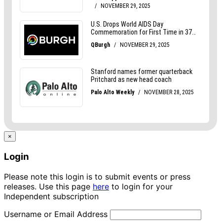
×
Login
Please note this login is to submit events or press
releases. Use this page
here
to login for your
Independent subscription
Username or Email Address