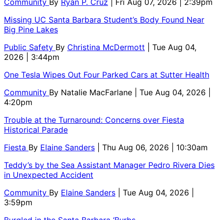
Community
By
Ryan P. Cruz
| Fri Aug 07, 2026 | 2:39pm
Missing UC Santa Barbara Student’s Body Found Near
Big Pine Lakes
Public Safety
By
Christina McDermott
| Tue Aug 04,
2026 | 3:44pm
One Tesla Wipes Out Four Parked Cars at Sutter Health
Community
By
Natalie MacFarlane
| Tue Aug 04, 2026 |
4:20pm
Trouble at the Turnaround: Concerns over Fiesta
Historical Parade
Fiesta
By
Elaine Sanders
| Thu Aug 06, 2026 | 10:30am
Teddy’s by the Sea Assistant Manager Pedro Rivera Dies
in Unexpected Accident
Community
By
Elaine Sanders
| Tue Aug 04, 2026 |
3:59pm
Burgled in the Santa Barbara ‘Burbs