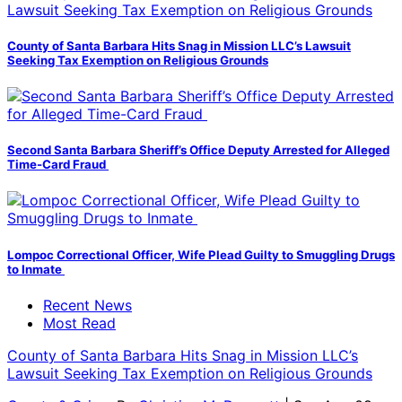
County of Santa Barbara Hits Snag in Mission LLC’s Lawsuit
Seeking Tax Exemption on Religious Grounds
Second Santa Barbara Sheriff’s Office Deputy Arrested for Alleged
Time-Card Fraud
Lompoc Correctional Officer, Wife Plead Guilty to Smuggling Drugs
to Inmate
Recent News
Most Read
County of Santa Barbara Hits Snag in Mission LLC’s
Lawsuit Seeking Tax Exemption on Religious Grounds