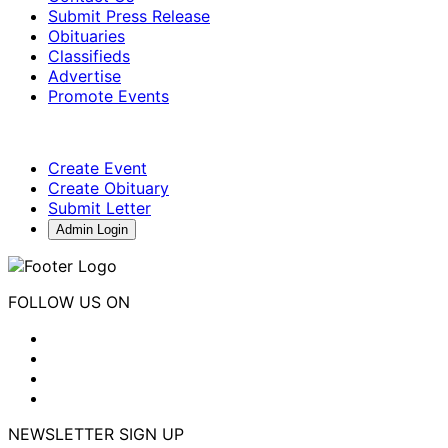
Submit Press Release
Obituaries
Classifieds
Advertise
Promote Events
Create Event
Create Obituary
Submit Letter
Admin Login
FOLLOW US ON
NEWSLETTER SIGN UP