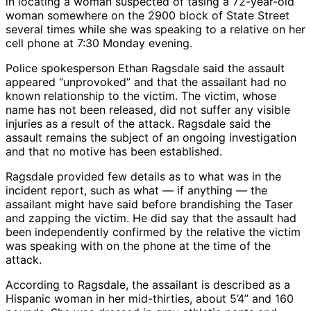
in locating a woman suspected of tasing a 72-year-old
woman somewhere on the 2900 block of State Street
several times while she was speaking to a relative on her
cell phone at 7:30 Monday evening.
Police spokesperson Ethan Ragsdale said the assault
appeared “unprovoked” and that the assailant had no
known relationship to the victim. The victim, whose
name has not been released, did not suffer any visible
injuries as a result of the attack. Ragsdale said the
assault remains the subject of an ongoing investigation
and that no motive has been established.
Ragsdale provided few details as to what was in the
incident report, such as what — if anything — the
assailant might have said before brandishing the Taser
and zapping the victim. He did say that the assault had
been independently confirmed by the relative the victim
was speaking with on the phone at the time of the
attack.
According to Ragsdale, the assailant is described as a
Hispanic woman in her mid-thirties, about 5’4” and 160