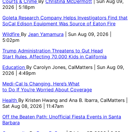
Courts & Crime
By
Christina McDermott
| Sun Aug 09,
2026 | 5:18pm
Goleta Research Company Helps Investigators Find that
SoCal Edison Equipment Was Source of Eaton Fire
Wildfire
By
Jean Yamamura
| Sun Aug 09, 2026 |
5:02pm
Trump Administration Threatens to Gut Head
Start Rules, Affecting 70,000 Kids in California
Education
By
Carolyn Jones, CalMatters
| Sun Aug 09,
2026 | 4:49pm
Medi-Cal Is Changing. Here’s What
to Do If You’re Worried About Coverage
Health
By
Kristen Hwang and Ana B. Ibarra, CalMatters
|
Sat Aug 08, 2026 | 11:47am
Off the Beaten Path: Unofficial Fiesta Events in Santa
Barbara