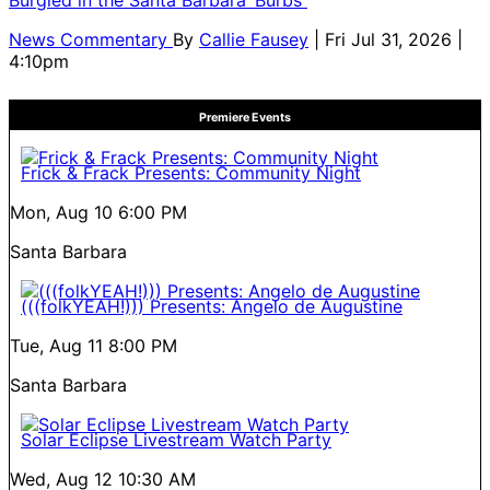
News Commentary
By
Callie Fausey
| Fri Jul 31, 2026 |
4:10pm
Premiere Events
Frick & Frack Presents: Community Night
Mon, Aug 10
6:00 PM
Santa Barbara
(((folkYEAH!))) Presents: Angelo de Augustine
Tue, Aug 11
8:00 PM
Santa Barbara
Solar Eclipse Livestream Watch Party
Wed, Aug 12
10:30 AM