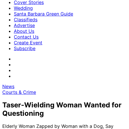
Cover Stories
Wedding
Santa Barbara Green Guide
Classifieds
Advertise
About Us
Contact Us
Create Event
Subscribe
News
Courts & Crime
Taser-Wielding Woman Wanted for
Questioning
Elderly Woman Zapped by Woman with a Dog, Say