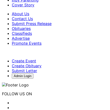
Cover Story
About Us
Contact Us
Submit Press Release
Obituaries
Classifieds
Advertise
Promote Events
Create Event
Create Obituary
Submit Letter
Admin Login
FOLLOW US ON