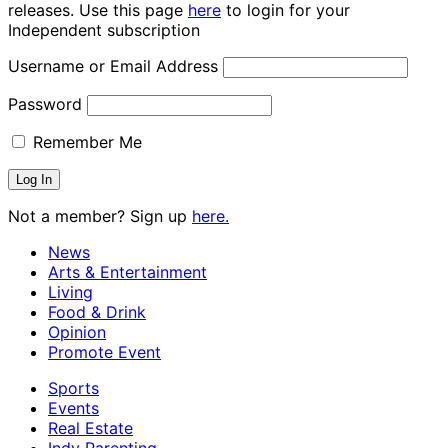
releases. Use this page
here
to login for your
Independent subscription
Username or Email Address
Password
Remember Me
Not a member? Sign up
here.
News
Arts & Entertainment
Living
Food & Drink
Opinion
Promote Event
Sports
Events
Real Estate
Indy Parenting