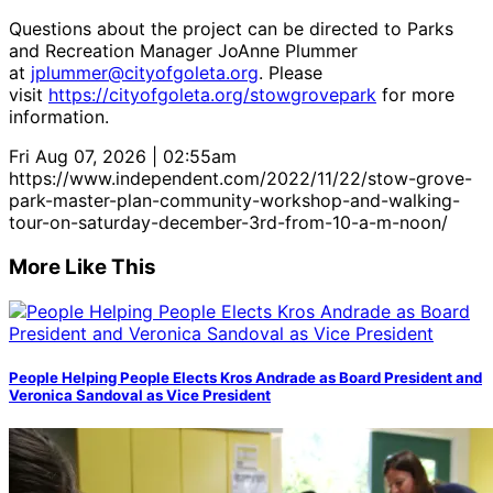
Questions about the project can be directed to Parks
and Recreation Manager JoAnne Plummer
at
jplummer@cityofgoleta.org
. Please
visit
https://cityofgoleta.org/stowgrovepark
for more
information.
Fri Aug 07, 2026 | 02:55am
https://www.independent.com/2022/11/22/stow-grove-
park-master-plan-community-workshop-and-walking-
tour-on-saturday-december-3rd-from-10-a-m-noon/
More Like This
People Helping People Elects Kros Andrade as Board President and
Veronica Sandoval as Vice President