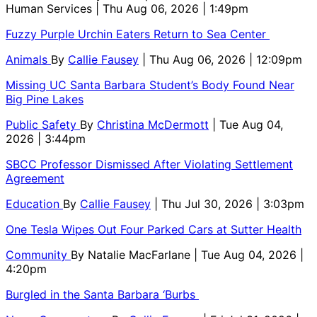
Human Services
| Thu Aug 06, 2026 | 1:49pm
Fuzzy Purple Urchin Eaters Return to Sea Center
Animals
By
Callie Fausey
| Thu Aug 06, 2026 | 12:09pm
Missing UC Santa Barbara Student’s Body Found Near
Big Pine Lakes
Public Safety
By
Christina McDermott
| Tue Aug 04,
2026 | 3:44pm
SBCC Professor Dismissed After Violating Settlement
Agreement
Education
By
Callie Fausey
| Thu Jul 30, 2026 | 3:03pm
One Tesla Wipes Out Four Parked Cars at Sutter Health
Community
By
Natalie MacFarlane
| Tue Aug 04, 2026 |
4:20pm
Burgled in the Santa Barbara ‘Burbs