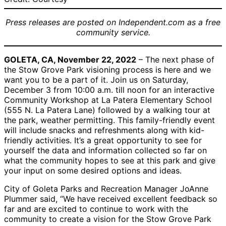
Press releases are posted on Independent.com as a free
community service.
GOLETA, CA, November 22, 2022
– The next phase of
the Stow Grove Park visioning process is here and we
want you to be a part of it. Join us on Saturday,
December 3 from 10:00 a.m. till noon for an interactive
Community Workshop at La Patera Elementary School
(555 N. La Patera Lane) followed by a walking tour at
the park, weather permitting. This family-friendly event
will include snacks and refreshments along with kid-
friendly activities. It’s a great opportunity to see for
yourself the data and information collected so far on
what the community hopes to see at this park and give
your input on some desired options and ideas.
City of Goleta Parks and Recreation Manager JoAnne
Plummer said, “We have received excellent feedback so
far and are excited to continue to work with the
community to create a vision for the Stow Grove Park