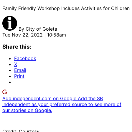
Family Friendly Workshop Includes Activities for Children
By
City of Goleta
Tue Nov 22, 2022 | 10:58am
Share this:
Facebook
X
Email
Print
Add independent.com on Google
Add the SB
Independent as your preferred source to see more of
our stories on Google.
Credit: Courtesy