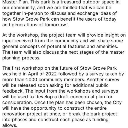
Master Plan. This park is a treasured outdoor space in
our community, and we are thrilled that we can be
together in-person to discuss and exchange ideas of
how Stow Grove Park can benefit the users of today
and generations of tomorrow.”
At the workshop, the project team will provide insight on
input received from the community and will share some
general concepts of potential features and amenities.
The team will also discuss the next stages of the master
planning process.
The first workshop on the future of Stow Grove Park
was held in April of 2022 followed by a survey taken by
more than 1,000 community members. Another survey
will be released soon asking for additional public
feedback. The input from the workshops and surveys
will be used to develop a draft conceptual plan for
consideration. Once the plan has been chosen, the City
will have the opportunity to construct the entire
renovation project at once, or break the park project
into phases and construct each phase as funding
allows.