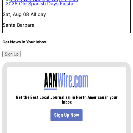
2026 Old Spanish Days Fiesta
Sat, Aug 08
All day
Santa Barbara
Get News in Your Inbox