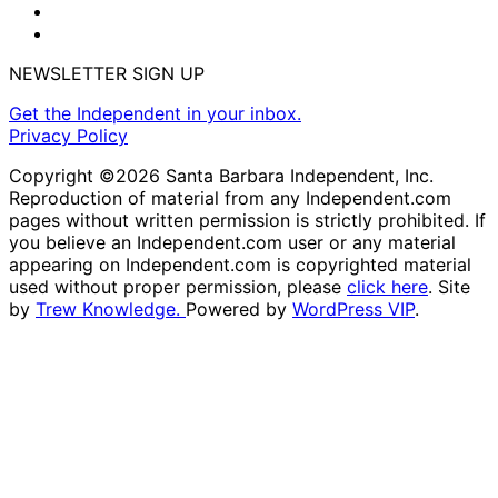
NEWSLETTER SIGN UP
Get the Independent in your inbox.
Privacy Policy
Copyright ©2026 Santa Barbara Independent, Inc.
Reproduction of material from any Independent.com
pages without written permission is strictly prohibited. If
you believe an Independent.com user or any material
appearing on Independent.com is copyrighted material
used without proper permission, please
click here
. Site
by
Trew Knowledge.
Powered by
WordPress VIP
.