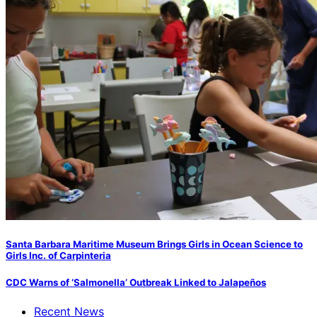
Santa Barbara Maritime Museum Brings Girls in Ocean Science to
Girls Inc. of Carpinteria
CDC Warns of ‘Salmonella’ Outbreak Linked to Jalapeños
Recent News