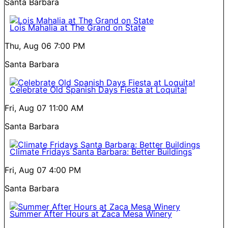
Santa Barbara
Lois Mahalia at The Grand on State
Thu, Aug 06
7:00 PM
Santa Barbara
Celebrate Old Spanish Days Fiesta at Loquita!
Fri, Aug 07
11:00 AM
Santa Barbara
Climate Fridays Santa Barbara: Better Buildings
Fri, Aug 07
4:00 PM
Santa Barbara
Summer After Hours at Zaca Mesa Winery