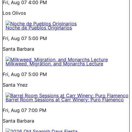
Fri, Aug 07
4:00 PM
Los Olivos
Noche de Pueblos Originarios
Fri, Aug 07
5:00 PM
Santa Barbara
Milkweed, Migration, and Monarchs Lecture
Fri, Aug 07
5:00 PM
Santa Ynez
Barrel Room Sessions at Carr Winery: Puro Flamenco
Fri, Aug 07
7:00 PM
Santa Barbara