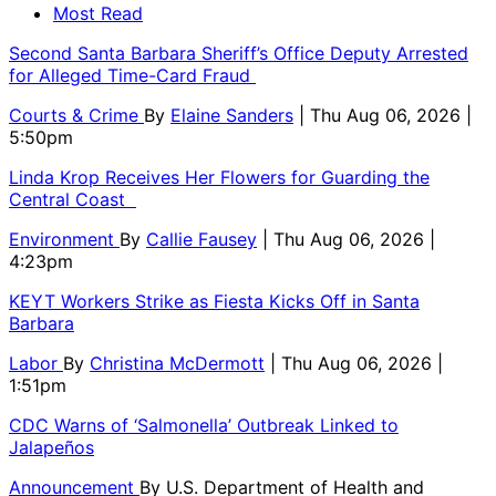
Most Read
Second Santa Barbara Sheriff’s Office Deputy Arrested
for Alleged Time-Card Fraud
Courts & Crime
By
Elaine Sanders
| Thu Aug 06, 2026 |
5:50pm
Linda Krop Receives Her Flowers for Guarding the
Central Coast
Environment
By
Callie Fausey
| Thu Aug 06, 2026 |
4:23pm
KEYT Workers Strike as Fiesta Kicks Off in Santa
Barbara
Labor
By
Christina McDermott
| Thu Aug 06, 2026 |
1:51pm
CDC Warns of ‘Salmonella’ Outbreak Linked to
Jalapeños
Announcement
By
U.S. Department of Health and