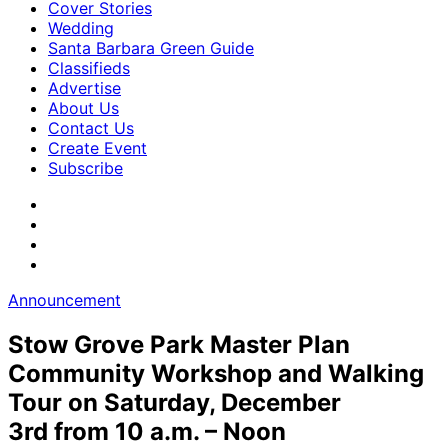
Cover Stories
Wedding
Santa Barbara Green Guide
Classifieds
Advertise
About Us
Contact Us
Create Event
Subscribe
Announcement
Stow Grove Park Master Plan
Community Workshop and Walking
Tour on Saturday, December
3rd from 10 a.m. – Noon