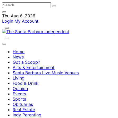
Thu Aug 6, 2026
Login
My Account
Home
News
Got a Scoop?
Arts & Entertainment
Santa Barbara Live Music Venues
Living
Food & Drink
Opinion
Events
Sports
Obituaries
Real Estate
Indy Parenting