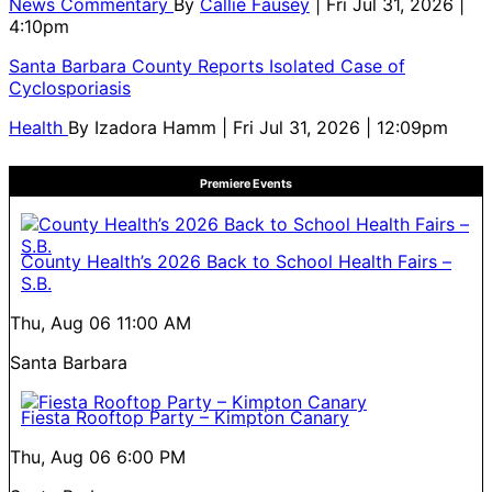
News Commentary
By
Callie Fausey
| Fri Jul 31, 2026 |
4:10pm
Santa Barbara County Reports Isolated Case of
Cyclosporiasis
Health
By
Izadora Hamm
| Fri Jul 31, 2026 | 12:09pm
Premiere Events
County Health’s 2026 Back to School Health Fairs –
S.B.
Thu, Aug 06
11:00 AM
Santa Barbara
Fiesta Rooftop Party – Kimpton Canary
Thu, Aug 06
6:00 PM