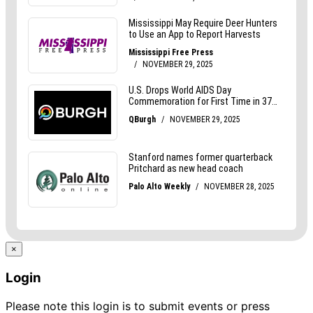
×
Login
Please note this login is to submit events or press