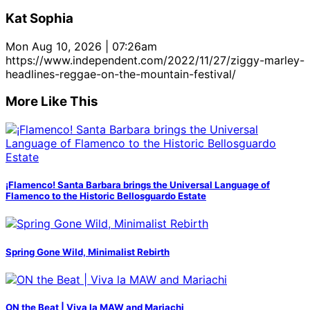
Kat Sophia
Mon Aug 10, 2026 | 07:26am
https://www.independent.com/2022/11/27/ziggy-marley-
headlines-reggae-on-the-mountain-festival/
More Like This
¡Flamenco! Santa Barbara brings the Universal Language of
Flamenco to the Historic Bellosguardo Estate
Spring Gone Wild, Minimalist Rebirth
ON the Beat | Viva la MAW and Mariachi