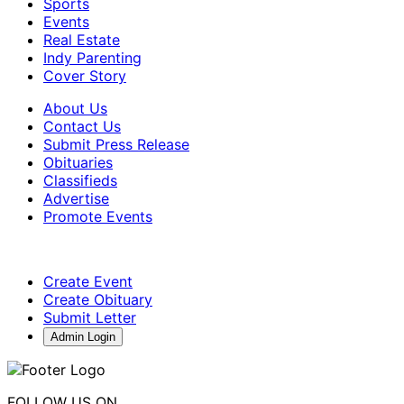
Sports
Events
Real Estate
Indy Parenting
Cover Story
About Us
Contact Us
Submit Press Release
Obituaries
Classifieds
Advertise
Promote Events
Create Event
Create Obituary
Submit Letter
Admin Login
FOLLOW US ON