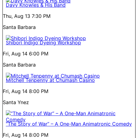
Davy Knowles & His Band
Thu, Aug 13
7:30 PM
Santa Barbara
Shibori Indigo Dyeing Workshop
Fri, Aug 14
6:00 PM
Santa Barbara
Mitchell Tenpenny at Chumash Casino
Fri, Aug 14
8:00 PM
Santa Ynez
“The Story of War” – A One-Man Animatronic Comedy
Fri, Aug 14
8:00 PM