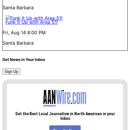
Santa Barbara
Funk It Up with Area 51!
Fri, Aug 14
8:00 PM
Santa Barbara
Get News in Your Inbox