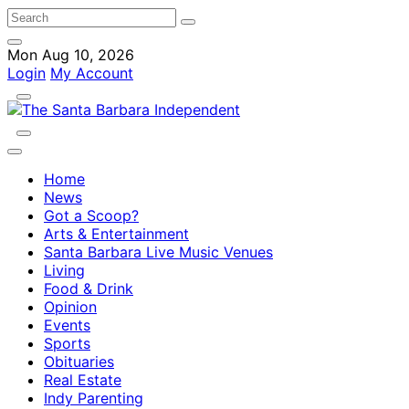
Mon Aug 10, 2026
Login
My Account
Home
News
Got a Scoop?
Arts & Entertainment
Santa Barbara Live Music Venues
Living
Food & Drink
Opinion
Events
Sports
Obituaries
Real Estate
Indy Parenting