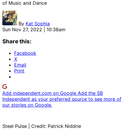
of Music and Dance
By
Kat Sophia
Sun Nov 27, 2022 | 10:38am
Share this:
Facebook
X
Email
Print
Add independent.com on Google
Add the SB
Independent as your preferred source to see more of
our stories on Google.
Steel Pulse | Credit: Patrick Niddrie