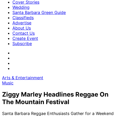
Cover Stories
Wedding
Santa Barbara Green Guide
Classifieds
Advertise
About Us
Contact Us
Create Event
Subscribe
Arts & Entertainment
Music
Ziggy Marley Headlines Reggae On
The Mountain Festival
Santa Barbara Reggae Enthusiasts Gather for a Weekend