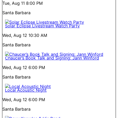
Tue, Aug 11
8:00 PM
Santa Barbara
Solar Eclipse Livestream Watch Party
Wed, Aug 12
10:30 AM
Santa Barbara
Chaucer’s Book Talk and Signing: Jann Winford
Wed, Aug 12
6:00 PM
Santa Barbara
Local Acoustic Night
Wed, Aug 12
6:00 PM
Santa Barbara