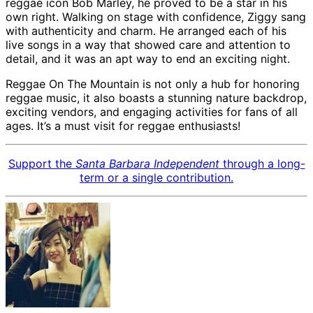
reggae icon Bob Marley, he proved to be a star in his
own right. Walking on stage with confidence, Ziggy sang
with authenticity and charm. He arranged each of his
live songs in a way that showed care and attention to
detail, and it was an apt way to end an exciting night.
Reggae On The Mountain is not only a hub for honoring
reggae music, it also boasts a stunning nature backdrop,
exciting vendors, and engaging activities for fans of all
ages. It’s a must visit for reggae enthusiasts!
Support the
Santa Barbara Independent
through a long-
term or a single contribution.