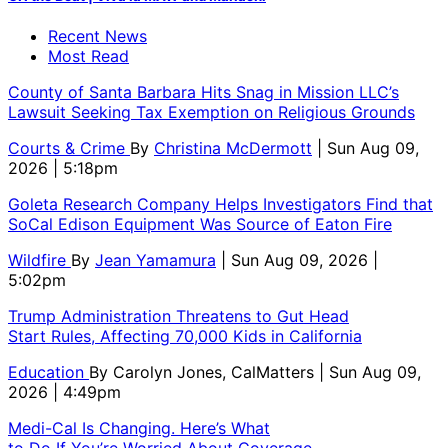
Recent News
Most Read
County of Santa Barbara Hits Snag in Mission LLC’s
Lawsuit Seeking Tax Exemption on Religious Grounds
Courts & Crime
By
Christina McDermott
| Sun Aug 09,
2026 | 5:18pm
Goleta Research Company Helps Investigators Find that
SoCal Edison Equipment Was Source of Eaton Fire
Wildfire
By
Jean Yamamura
| Sun Aug 09, 2026 |
5:02pm
Trump Administration Threatens to Gut Head
Start Rules, Affecting 70,000 Kids in California
Education
By
Carolyn Jones, CalMatters
| Sun Aug 09,
2026 | 4:49pm
Medi-Cal Is Changing. Here’s What