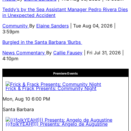
Teddy’s by the Sea Assistant Manager Pedro Rivera Dies
in Unexpected Accident
Community
By
Elaine Sanders
| Tue Aug 04, 2026 |
3:59pm
Burgled in the Santa Barbara ‘Burbs
News Commentary
By
Callie Fausey
| Fri Jul 31, 2026 |
4:10pm
Premiere Events
Frick & Frack Presents: Community Night
Mon, Aug 10
6:00 PM
Santa Barbara
(((folkYEAH!))) Presents: Angelo de Augustine