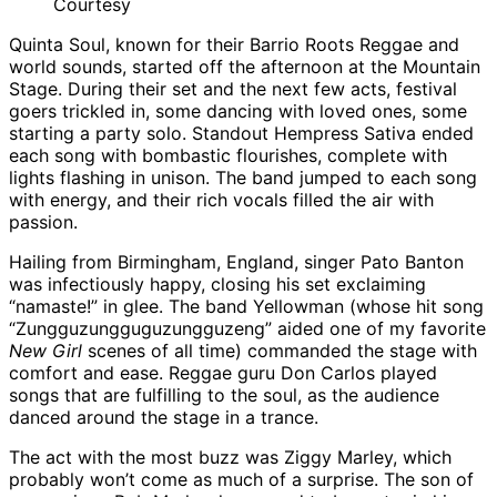
Courtesy
Quinta Soul, known for their Barrio Roots Reggae and
world sounds, started off the afternoon at the Mountain
Stage. During their set and the next few acts, festival
goers trickled in, some dancing with loved ones, some
starting a party solo. Standout Hempress Sativa ended
each song with bombastic flourishes, complete with
lights flashing in unison. The band jumped to each song
with energy, and their rich vocals filled the air with
passion.
Hailing from Birmingham, England, singer Pato Banton
was infectiously happy, closing his set exclaiming
“namaste!” in glee. The band Yellowman (whose hit song
“Zungguzungguguzungguzeng” aided one of my favorite
New Girl
scenes of all time) commanded the stage with
comfort and ease. Reggae guru Don Carlos played
songs that are fulfilling to the soul, as the audience
danced around the stage in a trance.
The act with the most buzz was Ziggy Marley, which
probably won’t come as much of a surprise. The son of