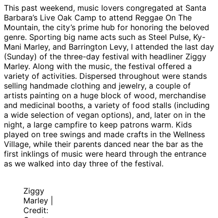
This past weekend, music lovers congregated at Santa
Barbara’s Live Oak Camp to attend Reggae On The
Mountain, the city’s prime hub for honoring the beloved
genre. Sporting big name acts such as Steel Pulse, Ky-
Mani Marley, and Barrington Levy, I attended the last day
(Sunday) of the three-day festival with headliner Ziggy
Marley. Along with the music, the festival offered a
variety of activities. Dispersed throughout were stands
selling handmade clothing and jewelry, a couple of
artists painting on a huge block of wood, merchandise
and medicinal booths, a variety of food stalls (including
a wide selection of vegan options), and, later on in the
night, a large campfire to keep patrons warm. Kids
played on tree swings and made crafts in the Wellness
Village, while their parents danced near the bar as the
first inklings of music were heard through the entrance
as we walked into day three of the festival.
Ziggy
Marley |
Credit: