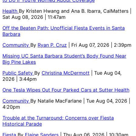
to Do If You’re Worried About Coverage
Health
By
Kristen Hwang and Ana B. Ibarra, CalMatters
|
Sat Aug 08, 2026 | 11:47am
Off the Beaten Path: Unofficial Fiesta Events in Santa
Barbara
Community
By
Ryan P. Cruz
| Fri Aug 07, 2026 | 2:39pm
Missing UC Santa Barbara Student’s Body Found Near
Big Pine Lakes
Public Safety
By
Christina McDermott
| Tue Aug 04,
2026 | 3:44pm
One Tesla Wipes Out Four Parked Cars at Sutter Health
Community
By
Natalie MacFarlane
| Tue Aug 04, 2026 |
4:20pm
Trouble at the Turnaround: Concerns over Fiesta
Historical Parade
Fiesta
By
Elaine Sanders
| Thu Aug 06, 2026 | 10:30am