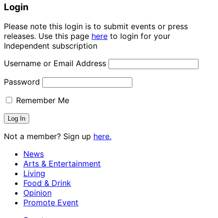
Login
Please note this login is to submit events or press
releases. Use this page
here
to login for your
Independent subscription
Username or Email Address
Password
Remember Me
Not a member? Sign up
here.
News
Arts & Entertainment
Living
Food & Drink
Opinion
Promote Event