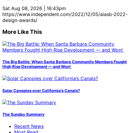
Sat Aug 08, 2026 | 16:43pm
https://www.independent.com/2022/12/05/aiasb-2022-
design-awards/
More Like This
The Big Battle: When Santa Barbara Community Members Fought
High Rise Development — and Won!
Solar Canopies over California’s Canals?
The Sunday Summary
Recent News
Most Read