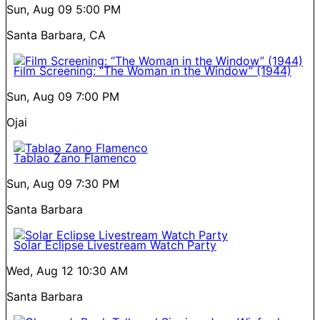
Sun, Aug 09
5:00 PM
Santa Barbara, CA
Film Screening: “The Woman in the Window” (1944)
Sun, Aug 09
7:00 PM
Ojai
Tablao Zano Flamenco
Sun, Aug 09
7:30 PM
Santa Barbara
Solar Eclipse Livestream Watch Party
Wed, Aug 12
10:30 AM
Santa Barbara