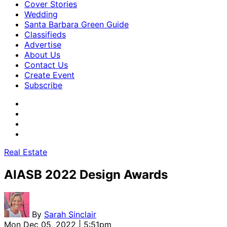
Cover Stories
Wedding
Santa Barbara Green Guide
Classifieds
Advertise
About Us
Contact Us
Create Event
Subscribe
Real Estate
AIASB 2022 Design Awards
By
Sarah Sinclair
Mon Dec 05, 2022 | 5:51pm