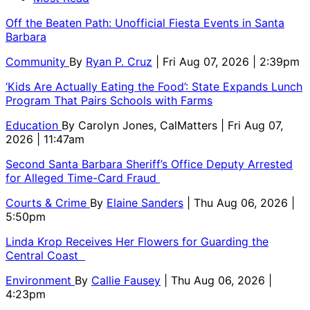
Off the Beaten Path: Unofficial Fiesta Events in Santa
Barbara
Community
By
Ryan P. Cruz
| Fri Aug 07, 2026 | 2:39pm
‘Kids Are Actually Eating the Food’: State Expands Lunch
Program That Pairs Schools with Farms
Education
By
Carolyn Jones, CalMatters
| Fri Aug 07,
2026 | 11:47am
Second Santa Barbara Sheriff’s Office Deputy Arrested
for Alleged Time-Card Fraud
Courts & Crime
By
Elaine Sanders
| Thu Aug 06, 2026 |
5:50pm
Linda Krop Receives Her Flowers for Guarding the
Central Coast
Environment
By
Callie Fausey
| Thu Aug 06, 2026 |
4:23pm