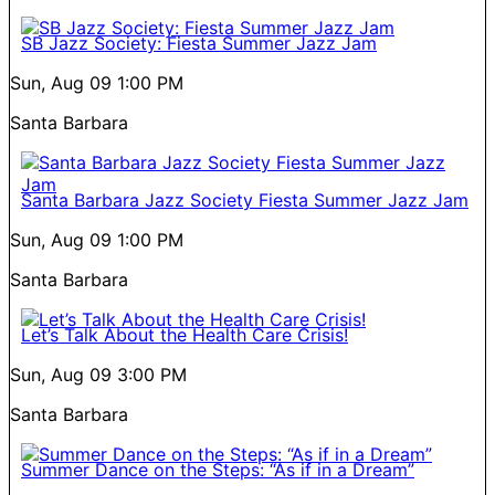
SB Jazz Society: Fiesta Summer Jazz Jam
Sun, Aug 09
1:00 PM
Santa Barbara
Santa Barbara Jazz Society Fiesta Summer Jazz Jam
Sun, Aug 09
1:00 PM
Santa Barbara
Let’s Talk About the Health Care Crisis!
Sun, Aug 09
3:00 PM
Santa Barbara
Summer Dance on the Steps: “As if in a Dream”