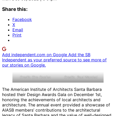
Share this:
Facebook
X
Email
Print
Add independent.com on Google
Add the SB
Independent as your preferred source to see more of
our stories on Google.
Credit: Ciro Coelho
Credit: Paul Warchol
The American Institute of Architects Santa Barbara
hosted their Design Awards Gala on December 1st,
honoring the achievements of local architects and
architecture. The annual event provided a showcase of
AIASB members’ contributions to the architectural
legacy of Santa Barbara and the value of well-designed