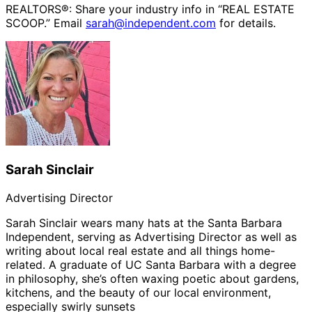
REALTORS®: Share your industry info in “REAL ESTATE
SCOOP.” Email
sarah@independent.com
for details.
Sarah Sinclair
Advertising Director
Sarah Sinclair wears many hats at the Santa Barbara
Independent, serving as Advertising Director as well as
writing about local real estate and all things home-
related. A graduate of UC Santa Barbara with a degree
in philosophy, she’s often waxing poetic about gardens,
kitchens, and the beauty of our local environment,
especially swirly sunsets