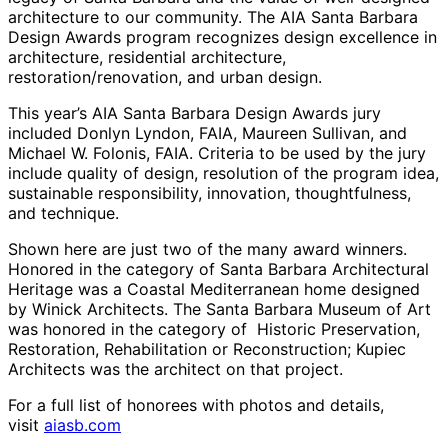
architecture to our community. The AIA Santa Barbara
Design Awards program recognizes design excellence in
architecture, residential architecture,
restoration/renovation, and urban design.
This year’s AIA Santa Barbara Design Awards jury
included Donlyn Lyndon, FAIA, Maureen Sullivan, and
Michael W. Folonis, FAIA. Criteria to be used by the jury
include quality of design, resolution of the program idea,
sustainable responsibility, innovation, thoughtfulness,
and technique.
Shown here are just two of the many award winners.
Honored in the category of Santa Barbara Architectural
Heritage was a Coastal Mediterranean home designed
by Winick Architects. The Santa Barbara Museum of Art
was honored in the category of Historic Preservation,
Restoration, Rehabilitation or Reconstruction; Kupiec
Architects was the architect on that project.
For a full list of honorees with photos and details,
visit
aiasb.com