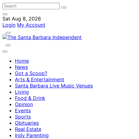
Sat Aug 8, 2026
Login
My Account
Home
News
Got a Scoop?
Arts & Entertainment
Santa Barbara Live Music Venues
Living
Food & Drink
Opinion
Events
Sports
Obituaries
Real Estate
Indy Parenting