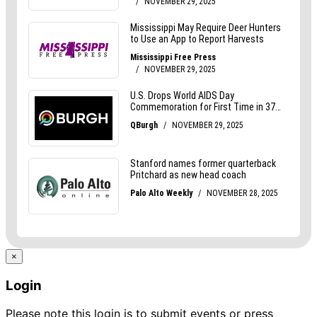
×
Login
Please note this login is to submit events or press