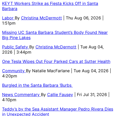
KEYT Workers Strike as Fiesta Kicks Off in Santa
Barbara
Labor
By
Christina McDermott
| Thu Aug 06, 2026 |
1:51pm
Missing UC Santa Barbara Student’s Body Found Near
Big Pine Lakes
Public Safety
By
Christina McDermott
| Tue Aug 04,
2026 | 3:44pm
One Tesla Wipes Out Four Parked Cars at Sutter Health
Community
By
Natalie MacFarlane
| Tue Aug 04, 2026 |
4:20pm
Burgled in the Santa Barbara ‘Burbs
News Commentary
By
Callie Fausey
| Fri Jul 31, 2026 |
4:10pm
Teddy’s by the Sea Assistant Manager Pedro Rivera Dies
in Unexpected Accident