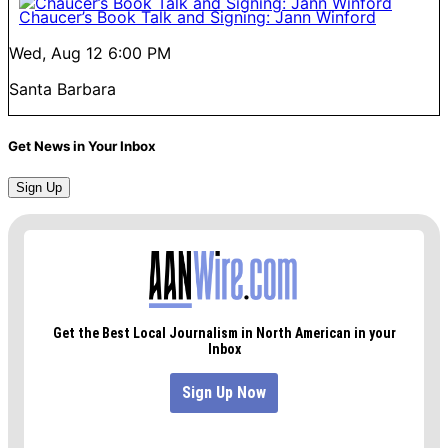
Chaucer’s Book Talk and Signing: Jann Winford
Wed, Aug 12
6:00 PM
Santa Barbara
Get News in Your Inbox