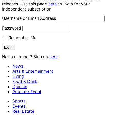
releases. Use this page
here
to login for your
Independent subscription
Username or Email Address
Password
Remember Me
Not a member? Sign up
here.
News
Arts & Entertainment
Living
Food & Drink
Opinion
Promote Event
Sports
Events
Real Estate