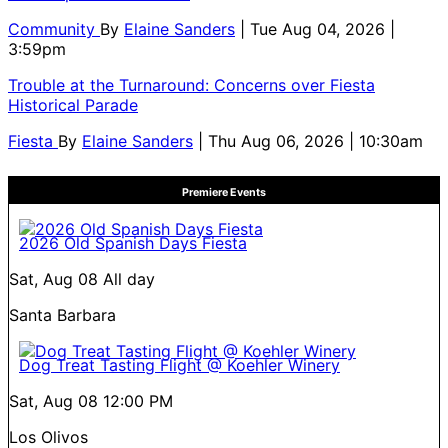
Community
By
Elaine Sanders
| Tue Aug 04, 2026 |
3:59pm
Trouble at the Turnaround: Concerns over Fiesta
Historical Parade
Fiesta
By
Elaine Sanders
| Thu Aug 06, 2026 | 10:30am
Premiere Events
2026 Old Spanish Days Fiesta
Sat, Aug 08
All day
Santa Barbara
Dog Treat Tasting Flight @ Koehler Winery
Sat, Aug 08
12:00 PM
Los Olivos