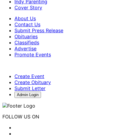
Indy Parenting
Cover Story
About Us
Contact Us
Submit Press Release
Obituaries
Classifieds
Advertise
Promote Events
Create Event
Create Obituary
Submit Letter
Admin Login
FOLLOW US ON