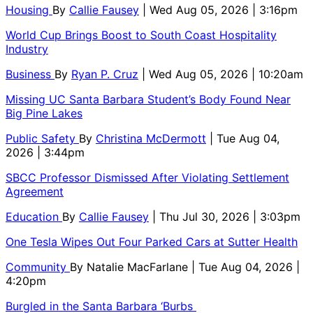
Housing
By
Callie Fausey
| Wed Aug 05, 2026 | 3:16pm
World Cup Brings Boost to South Coast Hospitality
Industry
Business
By
Ryan P. Cruz
| Wed Aug 05, 2026 | 10:20am
Missing UC Santa Barbara Student’s Body Found Near
Big Pine Lakes
Public Safety
By
Christina McDermott
| Tue Aug 04,
2026 | 3:44pm
SBCC Professor Dismissed After Violating Settlement
Agreement
Education
By
Callie Fausey
| Thu Jul 30, 2026 | 3:03pm
One Tesla Wipes Out Four Parked Cars at Sutter Health
Community
By
Natalie MacFarlane
| Tue Aug 04, 2026 |
4:20pm
Burgled in the Santa Barbara ‘Burbs