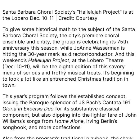
Santa Barbara Choral Society’s “Hallelujah Project” is at
the Lobero Dec. 10-11 | Credit: Courtesy
To give some historical math to the subject of the Santa
Barbara Choral Society, the city’s premiere choral
ensemble and entity, the group is celebrating its 75th
anniversary this season, while JoAnne Wasserman is
hitting the 30-year mark as director/conductor. And this
weekend’s
Hallelujah Project
, at the Lobero Theatre
(Dec. 10-11), will be the eighth edition of this savory
menu of serious and frothy musical treats. It’s beginning
to look a lot like an entrenched Christmas tradition in
town.
This year’s program follows the established concept,
issuing the Baroque splendor of JS Bach’s Cantata 191
Gloria in Excelsis Deo
for its substantive classical
component, but also dipping into the lighter fare of John
Williams’s songs from
Home Alone
, Irving Berlin’s
songbook, and more confections.
Also from the program’s traditional playbook, the show