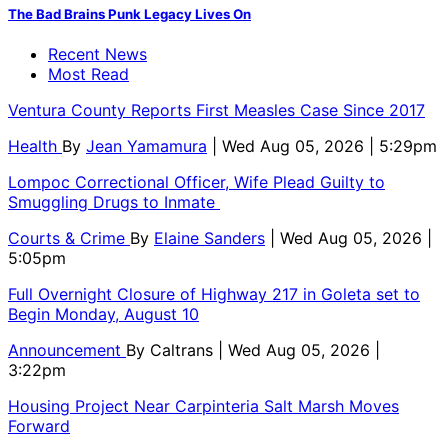
The Bad Brains Punk Legacy Lives On
Recent News
Most Read
Ventura County Reports First Measles Case Since 2017
Health
By
Jean Yamamura
| Wed Aug 05, 2026 | 5:29pm
Lompoc Correctional Officer, Wife Plead Guilty to
Smuggling Drugs to Inmate
Courts & Crime
By
Elaine Sanders
| Wed Aug 05, 2026 |
5:05pm
Full Overnight Closure of Highway 217 in Goleta set to
Begin Monday, August 10
Announcement
By
Caltrans
| Wed Aug 05, 2026 |
3:22pm
Housing Project Near Carpinteria Salt Marsh Moves
Forward