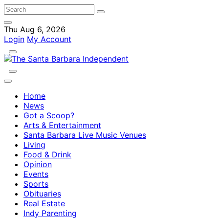
Thu Aug 6, 2026
Login
My Account
Home
News
Got a Scoop?
Arts & Entertainment
Santa Barbara Live Music Venues
Living
Food & Drink
Opinion
Events
Sports
Obituaries
Real Estate
Indy Parenting