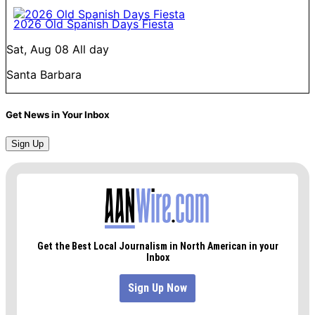
2026 Old Spanish Days Fiesta
Sat, Aug 08
All day
Santa Barbara
Get News in Your Inbox