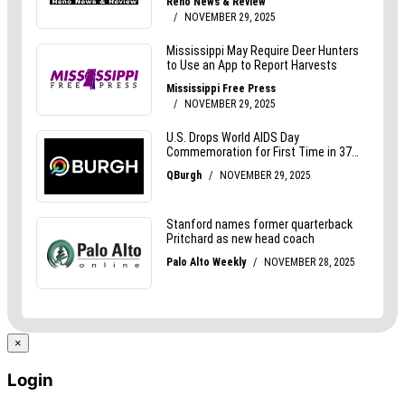
×
Login