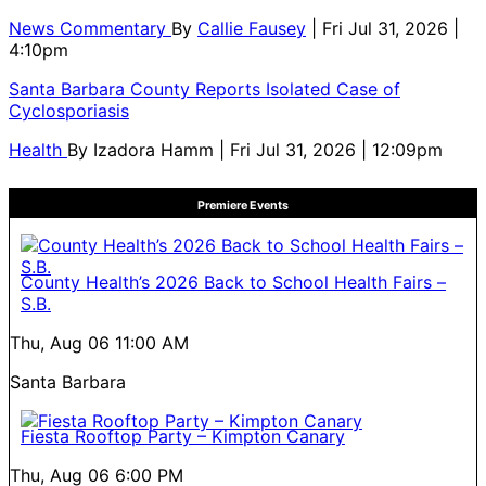
News Commentary
By
Callie Fausey
| Fri Jul 31, 2026 |
4:10pm
Santa Barbara County Reports Isolated Case of
Cyclosporiasis
Health
By
Izadora Hamm
| Fri Jul 31, 2026 | 12:09pm
Premiere Events
County Health’s 2026 Back to School Health Fairs –
S.B.
Thu, Aug 06
11:00 AM
Santa Barbara
Fiesta Rooftop Party – Kimpton Canary
Thu, Aug 06
6:00 PM