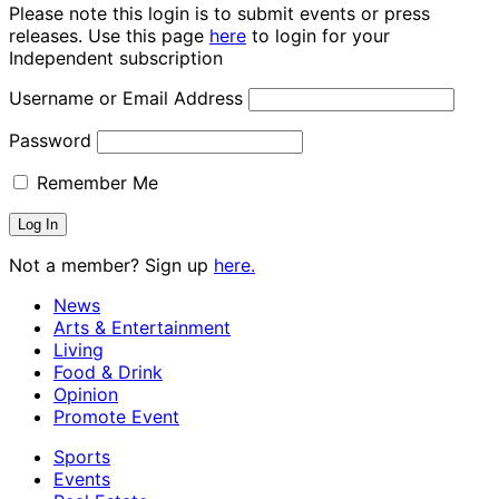
Please note this login is to submit events or press
releases. Use this page
here
to login for your
Independent subscription
Username or Email Address
Password
Remember Me
Not a member? Sign up
here.
News
Arts & Entertainment
Living
Food & Drink
Opinion
Promote Event
Sports
Events