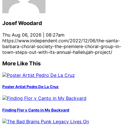
Josef Woodard
Thu Aug 06, 2026 | 08:27am
https://www.independent.com/2022/12/06/the-santa-
barbara-choral-society-the-premiere-choral-group-in-
town-steps-out-with-its-annual-hallelujah-project/
More Like This
Poster Artist Pedro De La Cruz
Finding Flor y Canto in My Backyard