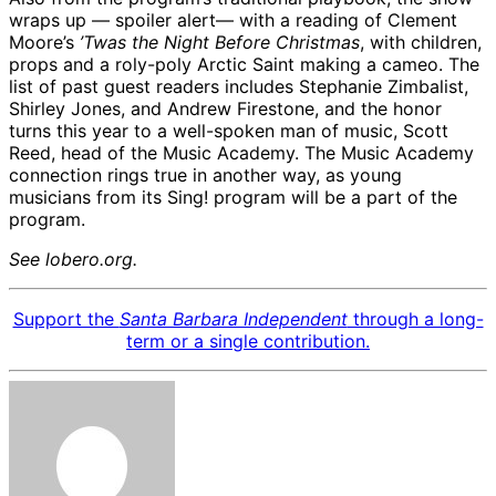
wraps up — spoiler alert— with a reading of Clement
Moore’s
’Twas the Night Before Christmas
, with children,
props and a roly-poly Arctic Saint making a cameo. The
list of past guest readers includes Stephanie Zimbalist,
Shirley Jones, and Andrew Firestone, and the honor
turns this year to a well-spoken man of music, Scott
Reed, head of the Music Academy. The Music Academy
connection rings true in another way, as young
musicians from its Sing! program will be a part of the
program.
See lobero.org.
Support the
Santa Barbara Independent
through a long-
term or a single contribution.