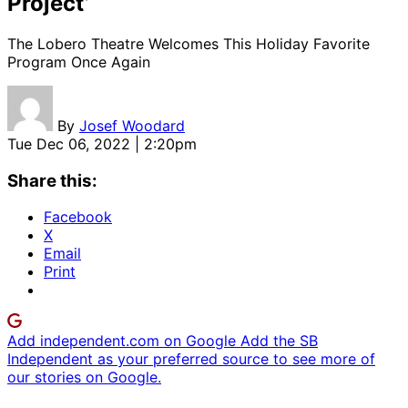
Project’
The Lobero Theatre Welcomes This Holiday Favorite
Program Once Again
By
Josef Woodard
Tue Dec 06, 2022 | 2:20pm
Share this:
Facebook
X
Email
Print
Add independent.com on Google
Add the SB
Independent as your preferred source to see more of
our stories on Google.