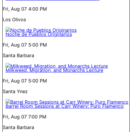
Fri, Aug 07
4:00 PM
Los Olivos
Noche de Pueblos Originarios
Fri, Aug 07
5:00 PM
Santa Barbara
Milkweed, Migration, and Monarchs Lecture
Fri, Aug 07
5:00 PM
Santa Ynez
Barrel Room Sessions at Carr Winery: Puro Flamenco
Fri, Aug 07
7:00 PM
Santa Barbara