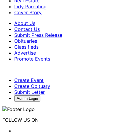
Real Estate
Indy Parenting
Cover Story
About Us
Contact Us
Submit Press Release
Obituaries
Classifieds
Advertise
Promote Events
Create Event
Create Obituary
Submit Letter
Admin Login
FOLLOW US ON