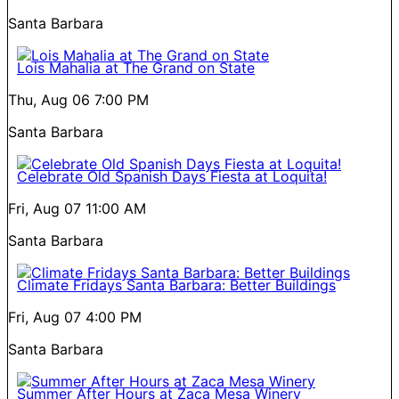
Santa Barbara
Lois Mahalia at The Grand on State
Thu, Aug 06
7:00 PM
Santa Barbara
Celebrate Old Spanish Days Fiesta at Loquita!
Fri, Aug 07
11:00 AM
Santa Barbara
Climate Fridays Santa Barbara: Better Buildings
Fri, Aug 07
4:00 PM
Santa Barbara
Summer After Hours at Zaca Mesa Winery