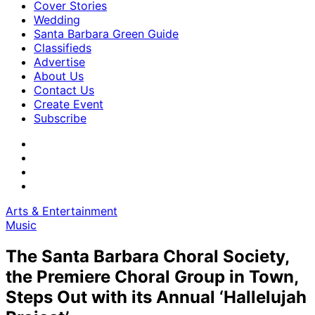
Cover Stories
Wedding
Santa Barbara Green Guide
Classifieds
Advertise
About Us
Contact Us
Create Event
Subscribe
Arts & Entertainment
Music
The Santa Barbara Choral Society,
the Premiere Choral Group in Town,
Steps Out with its Annual ‘Hallelujah