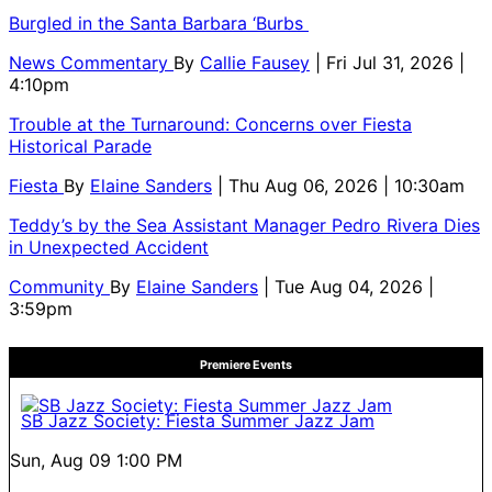
Burgled in the Santa Barbara ‘Burbs
News Commentary
By
Callie Fausey
| Fri Jul 31, 2026 |
4:10pm
Trouble at the Turnaround: Concerns over Fiesta
Historical Parade
Fiesta
By
Elaine Sanders
| Thu Aug 06, 2026 | 10:30am
Teddy’s by the Sea Assistant Manager Pedro Rivera Dies
in Unexpected Accident
Community
By
Elaine Sanders
| Tue Aug 04, 2026 |
3:59pm
Premiere Events
SB Jazz Society: Fiesta Summer Jazz Jam
Sun, Aug 09
1:00 PM