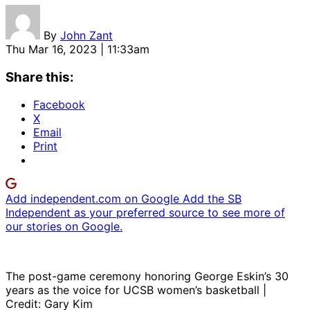
By
John Zant
Thu Mar 16, 2023 | 11:33am
Share this:
Facebook
X
Email
Print
Add independent.com on Google
Add the SB
Independent as your preferred source to see more of
our stories on Google.
The post-game ceremony honoring George Eskin’s 30
years as the voice for UCSB women’s basketball |
Credit: Gary Kim