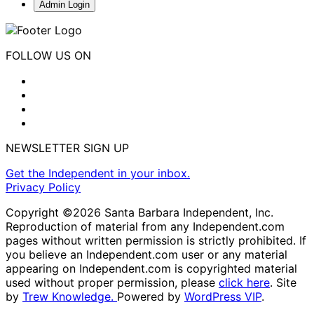
Admin Login
FOLLOW US ON
NEWSLETTER SIGN UP
Get the Independent in your inbox.
Privacy Policy
Copyright ©2026 Santa Barbara Independent, Inc.
Reproduction of material from any Independent.com
pages without written permission is strictly prohibited. If
you believe an Independent.com user or any material
appearing on Independent.com is copyrighted material
used without proper permission, please
click here
. Site
by
Trew Knowledge.
Powered by
WordPress VIP
.