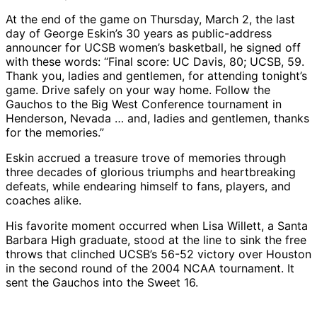
At the end of the game on Thursday, March 2, the last
day of George Eskin’s 30 years as public-address
announcer for UCSB women’s basketball, he signed off
with these words: “Final score: UC Davis, 80; UCSB, 59.
Thank you, ladies and gentlemen, for attending tonight’s
game. Drive safely on your way home. Follow the
Gauchos to the Big West Conference tournament in
Henderson, Nevada … and, ladies and gentlemen, thanks
for the memories.”
Eskin accrued a treasure trove of memories through
three decades of glorious triumphs and heartbreaking
defeats, while endearing himself to fans, players, and
coaches alike.
His favorite moment occurred when Lisa Willett, a Santa
Barbara High graduate, stood at the line to sink the free
throws that clinched UCSB’s 56-52 victory over Houston
in the second round of the 2004 NCAA tournament. It
sent the Gauchos into the Sweet 16.