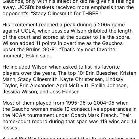
Gauchos, only with his inflection did he give his feelings
away. UCSB’s baskets received more emphasis than the
opponent’s: “Stacy Clinesmith for THREE!”
His excitement reached a peak during a 2005 game
against UCLA, when Jessica Wilson dribbled the length
of the court and scored at the buzzer to tie the score.
Wilson added 11 points in overtime as the Gauchos
upset the Bruins, 90-81. “That’s my next favorite
moment,” Eskin said.
He included Wilson when asked to list his favorite
players over the years. The top 10: Erin Buescher, Kristen
Mann, Stacy Clinesmith, Kayte Christensen, Lindsay
Taylor, Erin Alexander, April McDivitt, Emilie Johnson,
Jessica Wilson, and Jess Hansen.
Most of them played from 1995-96 to 2004-05 when
the Gaucho women made 10 consecutive appearances in
the NCAA tournament under Coach Mark French. Their
home-court record during that span was 119 wins and 14
losses.
A rival Big West coach once said that Eskin’s enthusiasm