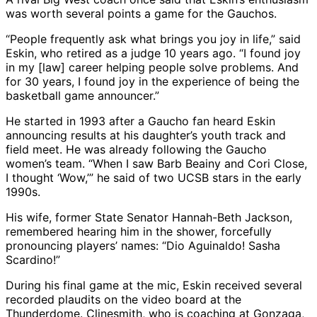
was worth several points a game for the Gauchos.
“People frequently ask what brings you joy in life,” said
Eskin, who retired as a judge 10 years ago. “I found joy
in my [law] career helping people solve problems. And
for 30 years, I found joy in the experience of being the
basketball game announcer.”
He started in 1993 after a Gaucho fan heard Eskin
announcing results at his daughter’s youth track and
field meet. He was already following the Gaucho
women’s team. “When I saw Barb Beainy and Cori Close,
I thought ‘Wow,’” he said of two UCSB stars in the early
1990s.
His wife, former State Senator Hannah-Beth Jackson,
remembered hearing him in the shower, forcefully
pronouncing players’ names: “Dio Aguinaldo! Sasha
Scardino!”
During his final game at the mic, Eskin received several
recorded plaudits on the video board at the
Thunderdome. Clinesmith, who is coaching at Gonzaga,