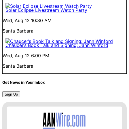
Solar Eclipse Livestream Watch Party
Wed, Aug 12
10:30 AM
Santa Barbara
Chaucer’s Book Talk and Signing: Jann Winford
Wed, Aug 12
6:00 PM
Santa Barbara
Get News in Your Inbox