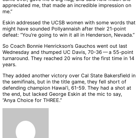
appreciated me, that made an incredible impression on
me.”
Eskin addressed the UCSB women with some words that
might have sounded Pollyannaish after their 21-point
defeat: “You’re going to win it all in Henderson, Nevada.”
So Coach Bonnie Henrickson’s Gauchos went out last
Wednesday and thumped UC Davis, 70-36 — a 55-point
turnaround. They reached 20 wins for the first time in 14
years.
They added another victory over Cal State Bakersfield in
the semifinals, but in the title game, they fell short of
defending champion Hawai‘i, 61-59. They had a shot at
the end, but lacked George Eskin at the mic to say,
“Anya Choice for THREE.”