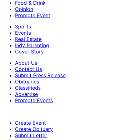
Food & Drink
Opinion
Promote Event
Sports
Events
Real Estate
Indy Parenting
Cover Story
About Us
Contact Us
Submit Press Release
Obituaries
Classifieds
Advertise
Promote Events
Create Event
Create Obituary
Submit Letter