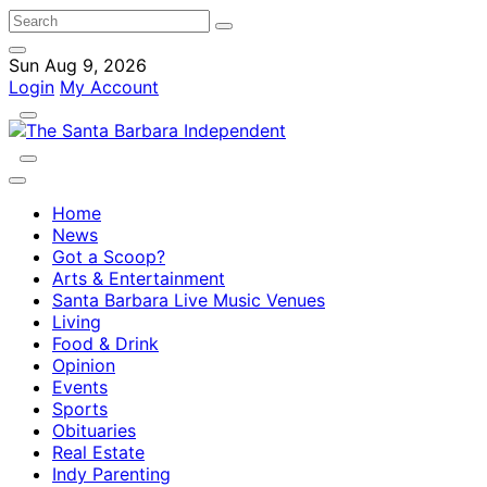
Sun Aug 9, 2026
Login
My Account
Home
News
Got a Scoop?
Arts & Entertainment
Santa Barbara Live Music Venues
Living
Food & Drink
Opinion
Events
Sports
Obituaries
Real Estate
Indy Parenting