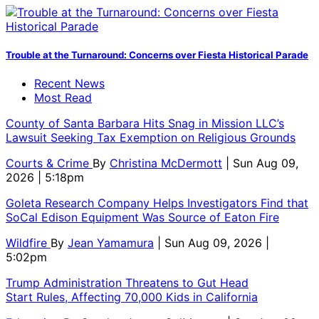
Trouble at the Turnaround: Concerns over Fiesta Historical Parade
Recent News
Most Read
County of Santa Barbara Hits Snag in Mission LLC’s
Lawsuit Seeking Tax Exemption on Religious Grounds
Courts & Crime
By
Christina McDermott
| Sun Aug 09,
2026 | 5:18pm
Goleta Research Company Helps Investigators Find that
SoCal Edison Equipment Was Source of Eaton Fire
Wildfire
By
Jean Yamamura
| Sun Aug 09, 2026 |
5:02pm
Trump Administration Threatens to Gut Head
Start Rules, Affecting 70,000 Kids in California