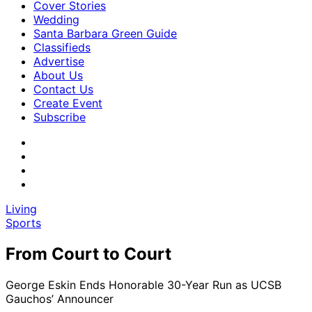
Cover Stories
Wedding
Santa Barbara Green Guide
Classifieds
Advertise
About Us
Contact Us
Create Event
Subscribe
Living
Sports
From Court to Court
George Eskin Ends Honorable 30-Year Run as UCSB
Gauchos’ Announcer