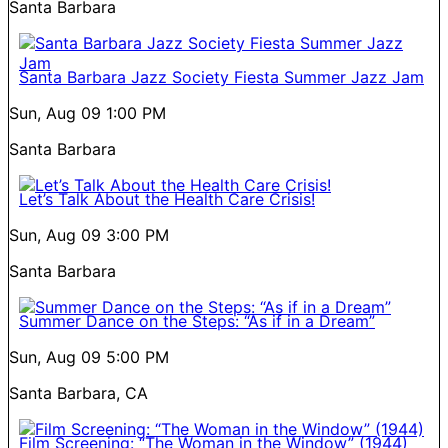
Santa Barbara
Santa Barbara Jazz Society Fiesta Summer Jazz Jam
Sun, Aug 09
1:00 PM
Santa Barbara
Let’s Talk About the Health Care Crisis!
Sun, Aug 09
3:00 PM
Santa Barbara
Summer Dance on the Steps: “As if in a Dream”
Sun, Aug 09
5:00 PM
Santa Barbara, CA
Film Screening: “The Woman in the Window” (1944)