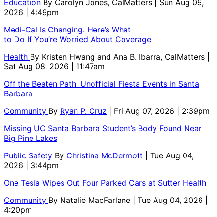
Education
By
Carolyn Jones, CalMatters
| Sun Aug 09,
2026 | 4:49pm
Medi-Cal Is Changing. Here’s What
to Do If You’re Worried About Coverage
Health
By
Kristen Hwang and Ana B. Ibarra, CalMatters
|
Sat Aug 08, 2026 | 11:47am
Off the Beaten Path: Unofficial Fiesta Events in Santa
Barbara
Community
By
Ryan P. Cruz
| Fri Aug 07, 2026 | 2:39pm
Missing UC Santa Barbara Student’s Body Found Near
Big Pine Lakes
Public Safety
By
Christina McDermott
| Tue Aug 04,
2026 | 3:44pm
One Tesla Wipes Out Four Parked Cars at Sutter Health
Community
By
Natalie MacFarlane
| Tue Aug 04, 2026 |
4:20pm