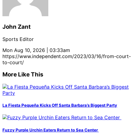
John Zant
Sports Editor
Mon Aug 10, 2026 | 03:33am
https://www.independent.com/2023/03/16/from-court-
to-court/
More Like This
La Fiesta Pequeña Kicks Off Santa Barbara’s Biggest Party
Fuzzy Purple Urchin Eaters Return to Sea Center