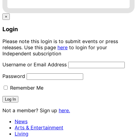
×
Login
Please note this login is to submit events or press
releases. Use this page
here
to login for your
Independent subscription
Username or Email Address
Password
Remember Me
Not a member? Sign up
here.
News
Arts & Entertainment
Living