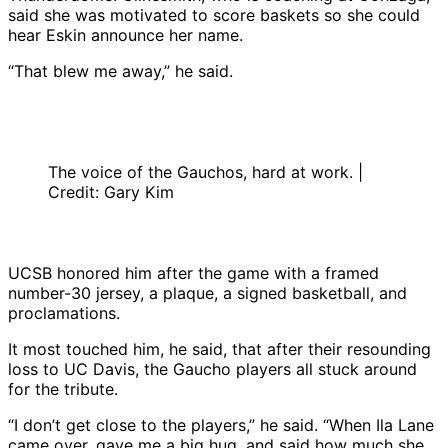
said she was motivated to score baskets so she could
hear Eskin announce her name.
“That blew me away,” he said.
The voice of the Gauchos, hard at work. |
Credit: Gary Kim
UCSB honored him after the game with a framed
number-30 jersey, a plaque, a signed basketball, and
proclamations.
It most touched him, he said, that after their resounding
loss to UC Davis, the Gaucho players all stuck around
for the tribute.
“I don’t get close to the players,” he said. “When Ila Lane
came over, gave me a big hug, and said how much she