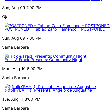
Sun, Aug 09
7:00 PM
Ojai
POSTPONED – Tablao Zano Flamenco – POSTPONED
Sun, Aug 09
7:30 PM
Santa Barbara
Frick & Frack Presents: Community Night
Mon, Aug 10
6:00 PM
Santa Barbara
(((folkYEAH!))) Presents: Angelo de Augustine
Tue, Aug 11
8:00 PM
Santa Barbara