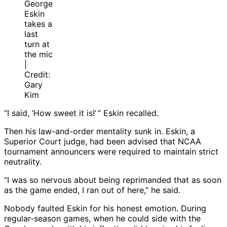
George
Eskin
takes a
last
turn at
the mic
|
Credit:
Gary
Kim
“I said, ‘How sweet it is!’ ” Eskin recalled.
Then his law-and-order mentality sunk in. Eskin, a
Superior Court judge, had been advised that NCAA
tournament announcers were required to maintain strict
neutrality.
“I was so nervous about being reprimanded that as soon
as the game ended, I ran out of here,” he said.
Nobody faulted Eskin for his honest emotion. During
regular-season games, when he could side with the