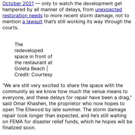
October 2021
— only to watch the development get
hampered by all manner of delays, from
unexpected
restoration needs
to more recent storm damage, not to
mention
a lawsuit
that’s still working its way through the
courts.
The
redeveloped
space in front of
the restaurant at
Goleta Beach |
Credit: Courtesy
“We are still very excited to share the space with the
community as we know how much the venue means to
everyone, and these delays for repair have been a drag,”
said Omar Khashen, the proprietor who now hopes to
open The Ellwood by late summer. The storm damage
repair took longer than expected, and he’s still waiting
on FEMA for disaster relief funds, which he hopes will be
finalized soon.