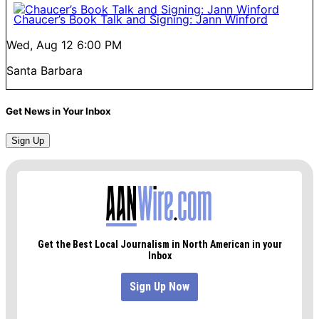
Chaucer’s Book Talk and Signing: Jann Winford
Wed, Aug 12
6:00 PM
Santa Barbara
Get News in Your Inbox