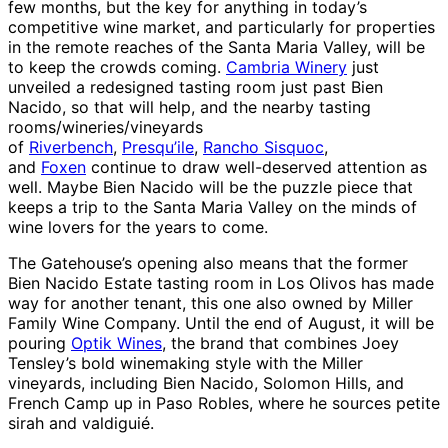
few months, but the key for anything in today’s
competitive wine market, and particularly for properties
in the remote reaches of the Santa Maria Valley, will be
to keep the crowds coming.
Cambria Winery
just
unveiled a redesigned tasting room just past Bien
Nacido, so that will help, and the nearby tasting
rooms/wineries/vineyards
of
Riverbench
,
Presqu’ile
,
Rancho Sisquoc
,
and
Foxen
continue to draw well-deserved attention as
well. Maybe Bien Nacido will be the puzzle piece that
keeps a trip to the Santa Maria Valley on the minds of
wine lovers for the years to come.
The Gatehouse’s opening also means that the former
Bien Nacido Estate tasting room in Los Olivos has made
way for another tenant, this one also owned by Miller
Family Wine Company. Until the end of August, it will be
pouring
Optik Wines
, the brand that combines Joey
Tensley’s bold winemaking style with the Miller
vineyards, including Bien Nacido, Solomon Hills, and
French Camp up in Paso Robles, where he sources petite
sirah and valdiguié.