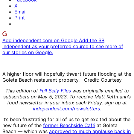
X
Email
Print
Add independent.com on Google
Add the SB
Independent as your preferred source to see more of
our stories on Google.
A higher floor will hopefully thwart future flooding at the
Goleta Beach restaurant property. | Credit: Courtesy
This edition of
Full Belly Files
was originally emailed to
subscribers on May 5, 2023. To receive Matt Kettmann’s
food newsletter in your inbox each Friday, sign up at
independent.com/newsletters.
It’s been frustrating for all of us to get excited about the
new future of the
former Beachside Café
at Goleta
Beach — which was
approved to much applause back in