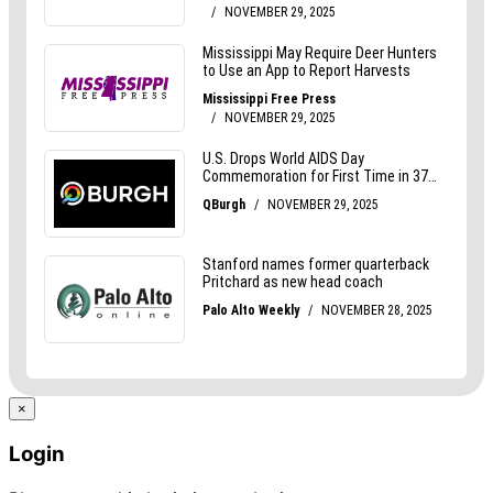
×
Login