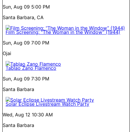
Sun, Aug 09
5:00 PM
Santa Barbara, CA
Film Screening: “The Woman in the Window” (1944)
Sun, Aug 09
7:00 PM
Ojai
Tablao Zano Flamenco
Sun, Aug 09
7:30 PM
Santa Barbara
Solar Eclipse Livestream Watch Party
Wed, Aug 12
10:30 AM
Santa Barbara