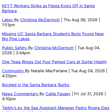
KEYT Workers Strike as Fiesta Kicks Off in Santa
Barbara
Labor
By
Christina McDermott
| Thu Aug 06, 2026 |
1:51pm
Missing UC Santa Barbara Student’s Body Found Near
Big Pine Lakes
Public Safety
By
Christina McDermott
| Tue Aug 04,
2026 | 3:44pm
One Tesla Wipes Out Four Parked Cars at Sutter Health
Community
By
Natalie MacFarlane
| Tue Aug 04, 2026 |
4:20pm
Burgled in the Santa Barbara ‘Burbs
News Commentary
By
Callie Fausey
| Fri Jul 31, 2026 |
4:10pm
Teddy’s by the Sea Assistant Manager Pedro Rivera Dies