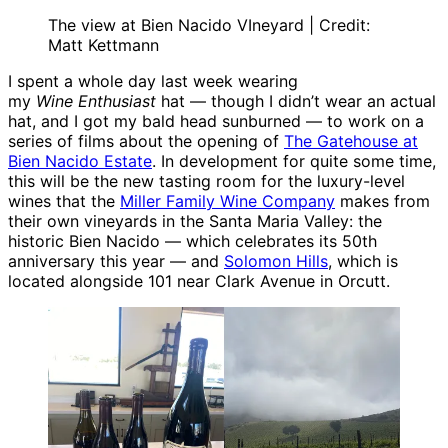
The view at Bien Nacido VIneyard | Credit:
Matt Kettmann
I spent a whole day last week wearing
my
Wine Enthusiast
hat — though I didn’t wear an actual
hat, and I got my bald head sunburned — to work on a
series of films about the opening of
The Gatehouse at
Bien Nacido Estate
. In development for quite some time,
this will be the new tasting room for the luxury-level
wines that the
Miller Family Wine Company
makes from
their own vineyards in the Santa Maria Valley: the
historic Bien Nacido — which celebrates its 50th
anniversary this year — and
Solomon Hills
, which is
located alongside 101 near Clark Avenue in Orcutt.