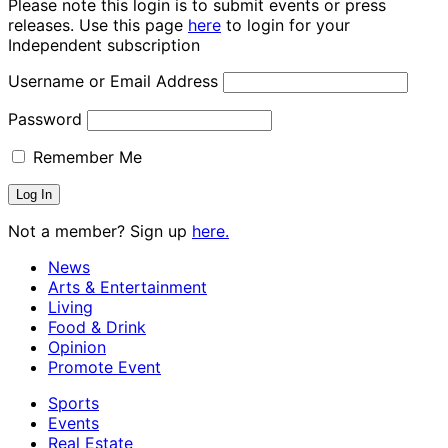
Please note this login is to submit events or press
releases. Use this page
here
to login for your
Independent subscription
Username or Email Address
Password
Remember Me
Not a member? Sign up
here.
News
Arts & Entertainment
Living
Food & Drink
Opinion
Promote Event
Sports
Events
Real Estate