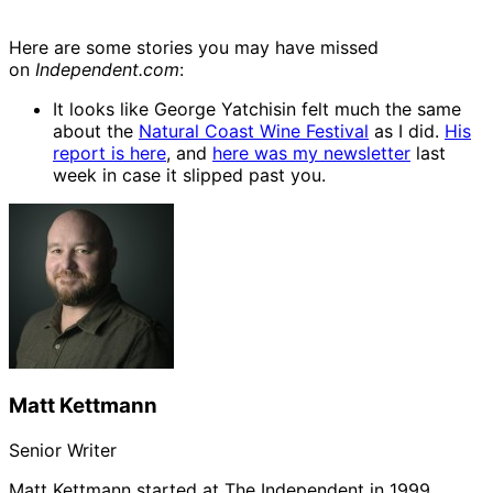
Here are some stories you may have missed
on
Independent.com
:
It looks like George Yatchisin felt much the same
about the
Natural Coast Wine Festival
as I did.
His
report is here
, and
here was my newsletter
last
week in case it slipped past you.
Matt Kettmann
Senior Writer
Matt Kettmann started at The Independent in 1999,