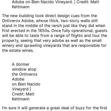
Adobe on Bien Nacido Vineyard. | Credit: Matt
Kettmann
The new building took direct design cues from the
Ontiveros Adobe, whose thick, two-story walls still
stand in the middle of the ranch just like they did when
first erected in the 1850s. Once fully operational, guests
will be able to taste from a range of flights and tour the
property, seeing that very adobe as well as the small
winery and sprawling vineyards that are responsible for
the estate wines.
A dormer
window atop
the Ontiveros
Adobe
on Bien Nacido
Vineyard |
Credit: Matt
Kettmann
I’m sure it will generate a great deal of buzz for the first