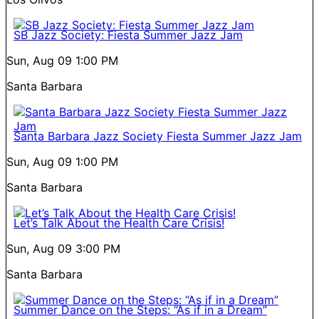
SB Jazz Society: Fiesta Summer Jazz Jam
Sun, Aug 09
1:00 PM
Santa Barbara
Santa Barbara Jazz Society Fiesta Summer Jazz Jam
Sun, Aug 09
1:00 PM
Santa Barbara
Let’s Talk About the Health Care Crisis!
Sun, Aug 09
3:00 PM
Santa Barbara
Summer Dance on the Steps: “As if in a Dream”