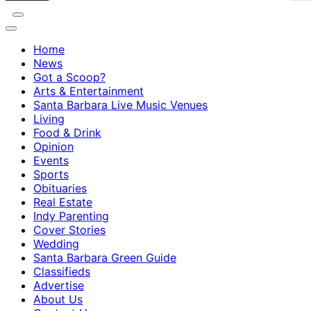
Home
News
Got a Scoop?
Arts & Entertainment
Santa Barbara Live Music Venues
Living
Food & Drink
Opinion
Events
Sports
Obituaries
Real Estate
Indy Parenting
Cover Stories
Wedding
Santa Barbara Green Guide
Classifieds
Advertise
About Us