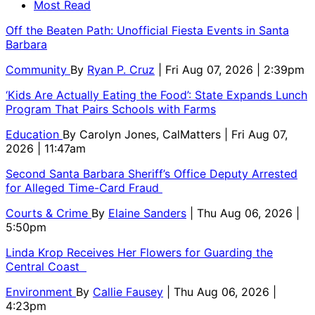
Most Read
Off the Beaten Path: Unofficial Fiesta Events in Santa
Barbara
Community
By
Ryan P. Cruz
| Fri Aug 07, 2026 | 2:39pm
‘Kids Are Actually Eating the Food’: State Expands Lunch
Program That Pairs Schools with Farms
Education
By
Carolyn Jones, CalMatters
| Fri Aug 07,
2026 | 11:47am
Second Santa Barbara Sheriff’s Office Deputy Arrested
for Alleged Time-Card Fraud
Courts & Crime
By
Elaine Sanders
| Thu Aug 06, 2026 |
5:50pm
Linda Krop Receives Her Flowers for Guarding the
Central Coast
Environment
By
Callie Fausey
| Thu Aug 06, 2026 |
4:23pm