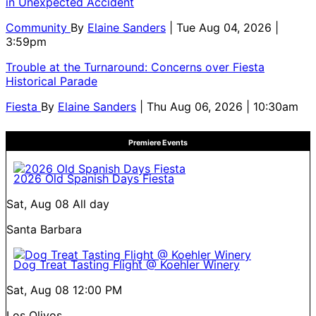
in Unexpected Accident
Community
By
Elaine Sanders
| Tue Aug 04, 2026 |
3:59pm
Trouble at the Turnaround: Concerns over Fiesta
Historical Parade
Fiesta
By
Elaine Sanders
| Thu Aug 06, 2026 | 10:30am
Premiere Events
2026 Old Spanish Days Fiesta
Sat, Aug 08
All day
Santa Barbara
Dog Treat Tasting Flight @ Koehler Winery
Sat, Aug 08
12:00 PM
Los Olivos