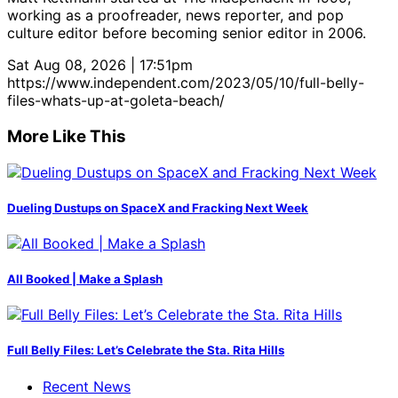
working as a proofreader, news reporter, and pop
culture editor before becoming senior editor in 2006.
Sat Aug 08, 2026 | 17:51pm
https://www.independent.com/2023/05/10/full-belly-
files-whats-up-at-goleta-beach/
More Like This
Dueling Dustups on SpaceX and Fracking Next Week
All Booked | Make a Splash
Full Belly Files: Let’s Celebrate the Sta. Rita Hills
Recent News