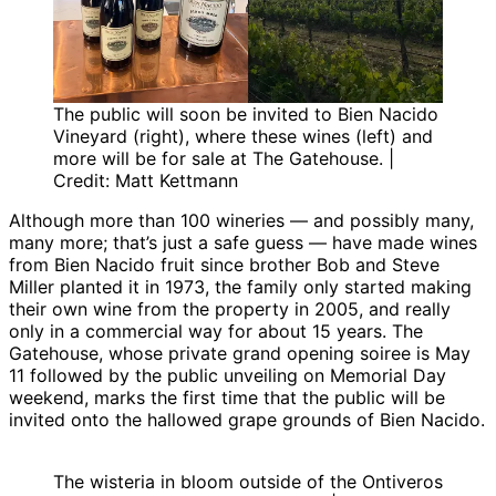
The public will soon be invited to Bien Nacido
Vineyard (right), where these wines (left) and
more will be for sale at The Gatehouse. |
Credit: Matt Kettmann
Although more than 100 wineries — and possibly many,
many more; that’s just a safe guess — have made wines
from Bien Nacido fruit since brother Bob and Steve
Miller planted it in 1973, the family only started making
their own wine from the property in 2005, and really
only in a commercial way for about 15 years. The
Gatehouse, whose private grand opening soiree is May
11 followed by the public unveiling on Memorial Day
weekend, marks the first time that the public will be
invited onto the hallowed grape grounds of Bien Nacido.
The wisteria in bloom outside of the Ontiveros