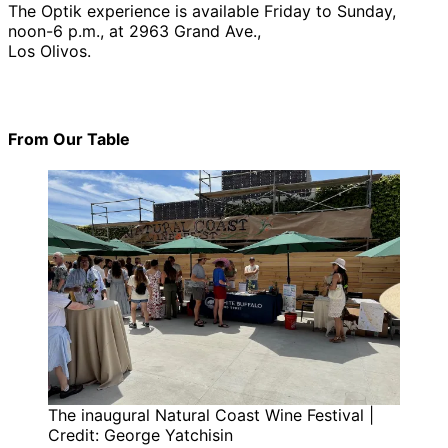
The Optik experience is available Friday to Sunday,
noon-6 p.m., at 2963 Grand Ave.,
Los Olivos.
From Our Table
The inaugural Natural Coast Wine Festival |
Credit: George Yatchisin