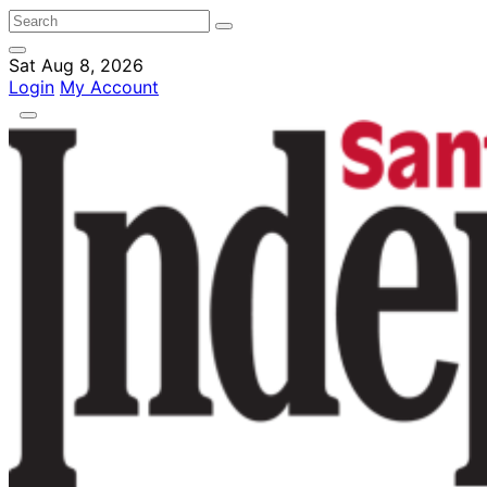
Sat Aug 8, 2026
Login
My Account