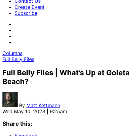
Contact Us
Create Event
Subscribe
Columns
Full Belly Files
Full Belly Files | What’s Up at Goleta
Beach?
By
Matt Kettmann
Wed May 10, 2023 | 9:25am
Share this:
Facebook