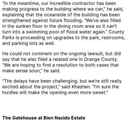
“In the meantime, our incredible contractor has been
making progress to the building where we can,” he said,
explaining that the oceanside of the building has been
strengthened against future flooding. “We’ve also filled
in the sunken floor in the dining room area so it can’t
turn into a swimming pool of flood water again.” County
Parks is proceeding on upgrades to the park, restrooms,
and parking lots as well.
He could not comment on the ongoing lawsuit, but did
say that he also filed a related one in Orange County.
“We are hoping to find a resolution to both cases that
make sense soon,” he said.
“The delays have been challenging, but we’re still really
excited about the project,” said Khashen. “I’m sure the
hurdles will make the opening even more sweet.”
The Gatehouse at Bien Nacido Estate