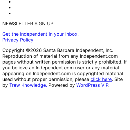
NEWSLETTER SIGN UP
Get the Independent in your inbox.
Privacy Policy
Copyright ©2026 Santa Barbara Independent, Inc.
Reproduction of material from any Independent.com
pages without written permission is strictly prohibited. If
you believe an Independent.com user or any material
appearing on Independent.com is copyrighted material
used without proper permission, please
click here
. Site
by
Trew Knowledge.
Powered by
WordPress VIP
.