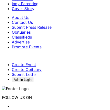
Indy Parenting
Cover Story
About Us
Contact Us
Submit Press Release
Obituaries
Classifieds
Advertise
Promote Events
Create Event
Create Obituary
Submit Letter
Admin Login
FOLLOW US ON