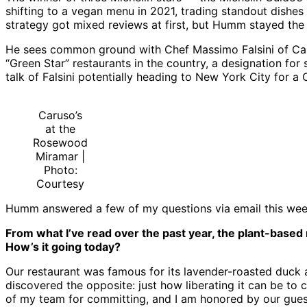
shifting to a vegan menu in 2021, trading standout dishes
strategy got mixed reviews at first, but Humm stayed the 
He sees common ground with Chef Massimo Falsini of Carus
“Green Star” restaurants in the country, a designation f
talk of Falsini potentially heading to New York City for 
Caruso’s
at the
Rosewood
Miramar |
Photo:
Courtesy
Humm answered a few of my questions via email this we
From what I’ve read over the past year, the plant-based
How’s it going today?
Our restaurant was famous for its lavender-roasted duck and
discovered the opposite: just how liberating it can be to 
of my team for committing, and I am honored by our guests