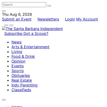
Thu Aug 6, 2026
Submit an Event
Newsletters
Login
My Account
Subscribe
Got a Scoop?
News
Arts & Entertainment
Living
Food & Drink
Opinion
Events
Sports
Obituaries
Real Estate
Indy Parenting
Classifieds