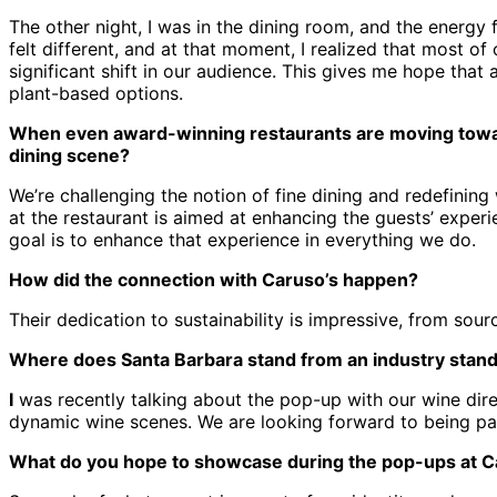
The other night, I was in the dining room, and the energy f
felt different, and at that moment, I realized that most o
significant shift in our audience. This gives me hope that
plant-based options.
When even award-winning restaurants are moving toward 
dining scene?
We’re challenging the notion of fine dining and redefining
at the restaurant is aimed at enhancing the guests’ experi
goal is to enhance that experience in everything we do.
How did the connection with Caruso’s happen?
Their dedication to sustainability is impressive, from sou
Where does Santa Barbara stand from an industry stan
I
was recently talking about the pop-up with our wine direc
dynamic wine scenes. We are looking forward to being part
What do you hope to showcase during the pop-ups at C