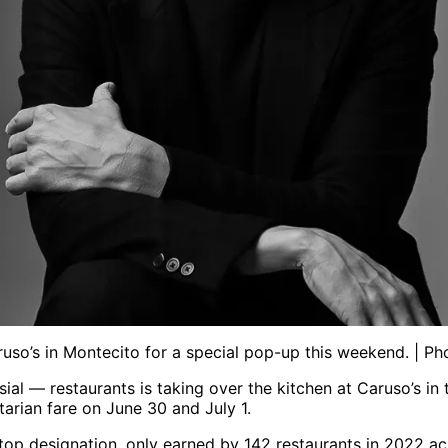
so’s in Montecito for a special pop-up this weekend. | P
ial — restaurants is taking over the kitchen at Caruso’s 
rian fare on June 30 and July 1.
s top designation, only earned by 142 restaurants in 2022