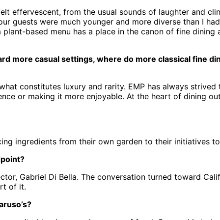
elt effervescent, from the usual sounds of laughter and clin
f our guests were much younger and more diverse than I had 
 a plant-based menu has a place in the canon of fine dining 
more casual settings, where do more classical fine dini
 what constitutes luxury and rarity. EMP has always strived
ence or making it more enjoyable. At the heart of dining out
rcing ingredients from their own garden to their initiatives
dpoint?
tor, Gabriel Di Bella. The conversation turned toward Cali
 of it.
aruso’s?