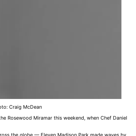
hoto: Craig McDean
in the Rosewood Miramar this weekend, when Chef Daniel
 across the globe — Eleven Madison Park made waves by