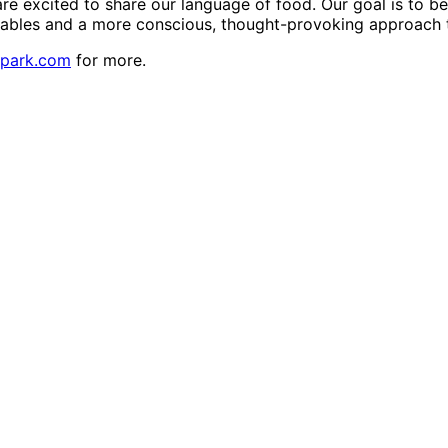
are excited to share our language of food. Our goal is to b
tables and a more conscious, thought-provoking approach t
npark.com
for more.
y