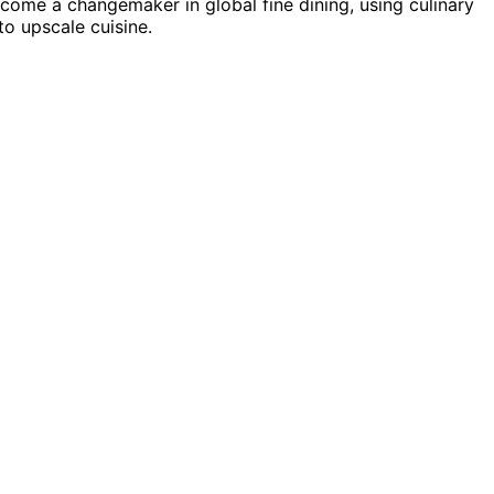
ecome a changemaker in global fine dining, using culinary
o upscale cuisine.