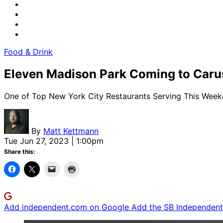
Food & Drink
Eleven Madison Park Coming to Carus
One of Top New York City Restaurants Serving This Wee
By
Matt Kettmann
Tue Jun 27, 2023 | 1:00pm
Share this:
Add independent.com on Google
Add the SB Independent 