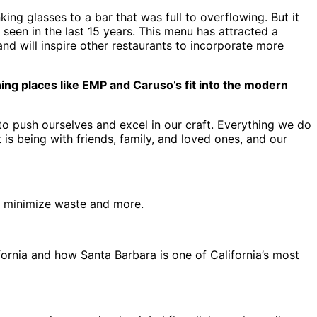
king glasses to a bar that was full to overflowing. But it
seen in the last 15 years. This menu has attracted a
and will inspire other restaurants to incorporate more
ng places like EMP and Caruso’s fit into the modern
 to push ourselves and excel in our craft. Everything we do
 is being with friends, family, and loved ones, and our
 to minimize waste and more.
fornia and how Santa Barbara is one of California’s most