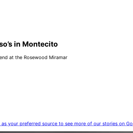
o’s in Montecito
kend at the Rosewood Miramar
as your preferred source to see more of our stories on Go