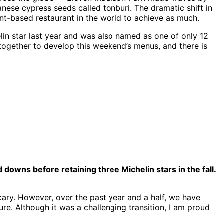
nese cypress seeds called tonburi. The dramatic shift in
ant-based restaurant in the world to achieve as much.
in star last year and was also named as one of only 12
together to develop this weekend’s menus, and there is
owns before retaining three Michelin stars in the fall.
scary. However, over the past year and a half, we have
ure. Although it was a challenging transition, I am proud