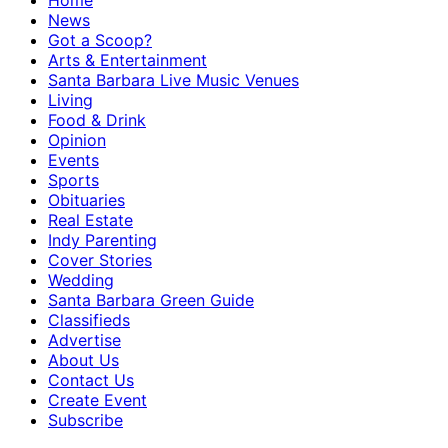
Home
News
Got a Scoop?
Arts & Entertainment
Santa Barbara Live Music Venues
Living
Food & Drink
Opinion
Events
Sports
Obituaries
Real Estate
Indy Parenting
Cover Stories
Wedding
Santa Barbara Green Guide
Classifieds
Advertise
About Us
Contact Us
Create Event
Subscribe