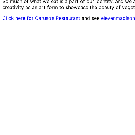
So much of what we eat is a part of our identity, and we 
creativity as an art form to showcase the beauty of vege
Click here for Caruso’s Restaurant
and see
elevenmadiso
Social media promo for the event | Photo: Courtes