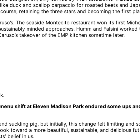
 like duck and scallop carpaccio for roasted beets and Japa
course, retaining the three stars and becoming the first pl
o’s. The seaside Montecito restaurant won its first Michel
or sustainably minded approaches. Humm and Falsini worked 
a Caruso’s takeover of the EMP kitchen sometime later.
ek.
 menu shift at Eleven Madison Park endured some ups and d
 suckling pig, but initially, this change felt limiting and 
cook toward a more beautiful, sustainable, and delicious fut
’ belief in us.