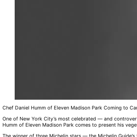
Chef Daniel Humm of Eleven Madison Park Coming to Caru
One of New York City’s most celebrated — and controvers
Humm of Eleven Madison Park comes to present his vegeta
The winner of three Michelin stars — the Michelin Guide’