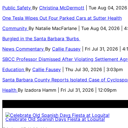
Public Safety
By
Christina McDermott
| Tue Aug 04, 2026
One Tesla Wipes Out Four Parked Cars at Sutter Health
Community
By
Natalie MacFarlane
| Tue Aug 04, 2026 | 
Burgled in the Santa Barbara ‘Burbs
News Commentary
By
Callie Fausey
| Fri Jul 31, 2026 | 4
SBCC Professor Dismissed After Violating Settlement Ag
Education
By
Callie Fausey
| Thu Jul 30, 2026 | 3:03pm
Santa Barbara County Reports Isolated Case of Cyclospor
Health
By
Izadora Hamm
| Fri Jul 31, 2026 | 12:09pm
Celebrate Old Spanish Days Fiesta at Loquita!