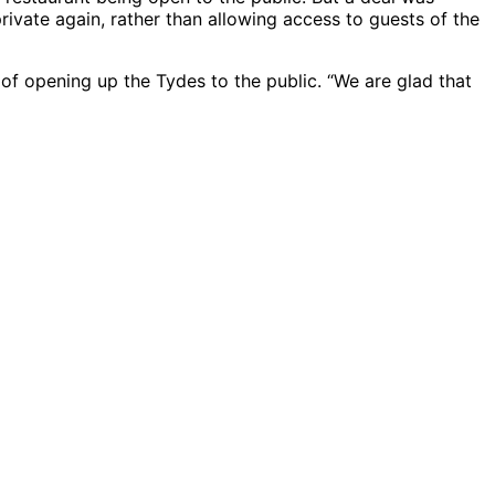
rivate again, rather than allowing access to guests of the
 of opening up the Tydes to the public. “We are glad that