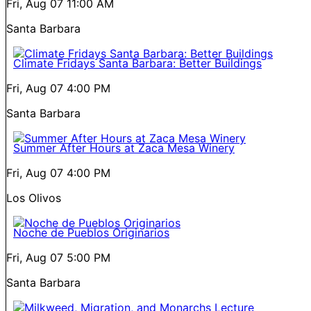
Fri, Aug 07
11:00 AM
Santa Barbara
Climate Fridays Santa Barbara: Better Buildings
Fri, Aug 07
4:00 PM
Santa Barbara
Summer After Hours at Zaca Mesa Winery
Fri, Aug 07
4:00 PM
Los Olivos
Noche de Pueblos Originarios
Fri, Aug 07
5:00 PM
Santa Barbara