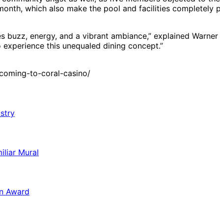
month, which also make the pool and facilities completely p
ves buzz, energy, and a vibrant ambiance,” explained Warner
o experience this unequaled dining concept.”
coming-to-coral-casino/