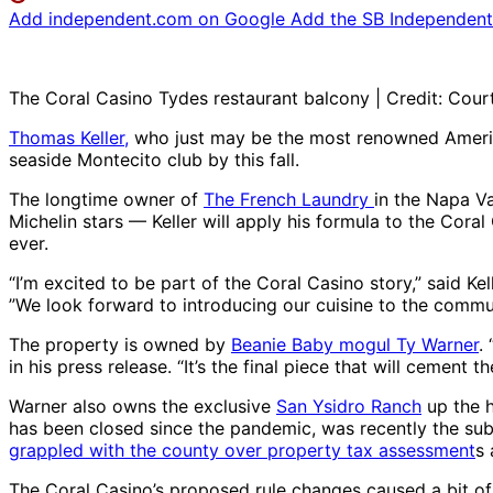
Add independent.com on Google
Add the SB Independent 
The Coral Casino Tydes restaurant balcony | Credit: Cour
Thomas Keller,
who just may be the most renowned American
seaside Montecito club by this fall.
The longtime owner of
The French Laundry
in the Napa Va
Michelin stars — Keller will apply his formula to the Coral
ever.
“I’m excited to be part of the Coral Casino story,” said Ke
”We look forward to introducing our cuisine to the comm
The property is owned by
Beanie Baby mogul Ty Warner
.
in his press release. “It’s the final piece that will cemen
Warner also owns the exclusive
San Ysidro Ranch
up the h
has been closed since the pandemic, was recently the sub
grappled with the county over property tax assessment
s
The Coral Casino’s proposed rule changes caused a bit of