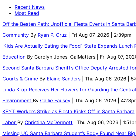
Recent News
Most Read
Off the Beaten Path: Unofficial Fiesta Events in Santa Bar
Community
By
Ryan P. Cruz
| Fri Aug 07, 2026 | 2:39pm
‘Kids Are Actually Eating the Food’: State Expands Lunch
Education
By
Carolyn Jones, CalMatters
| Fri Aug 07, 202
Second Santa Barbara Sheriff’s Office Deputy Arrested f
Courts & Crime
By
Elaine Sanders
| Thu Aug 06, 2026 | 
Linda Krop Receives Her Flowers for Guarding the Centr
Environment
By
Callie Fausey
| Thu Aug 06, 2026 | 4:23p
KEYT Workers Strike as Fiesta Kicks Off in Santa Barbara
Labor
By
Christina McDermott
| Thu Aug 06, 2026 | 1:51
Missing UC Santa Barbara Student’s Body Found Near Big