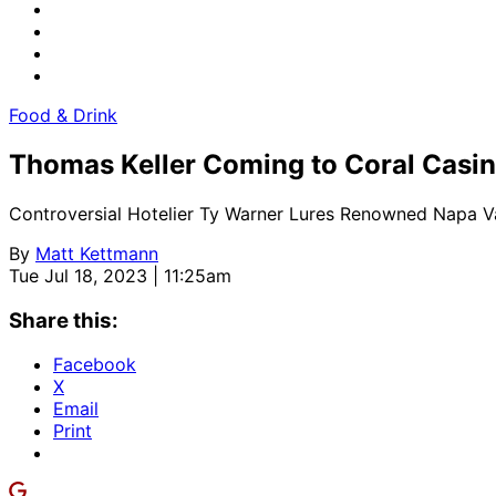
Food & Drink
Thomas Keller Coming to Coral Casi
Controversial Hotelier Ty Warner Lures Renowned Napa Va
By
Matt Kettmann
Tue Jul 18, 2023 | 11:25am
Share this:
Facebook
X
Email
Print