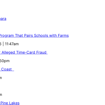
bara
 Program That Pairs Schools with Farms
6 | 11:47am
or Alleged Time-Card Fraud
5:50pm
al Coast
m
pm
 Pine Lakes