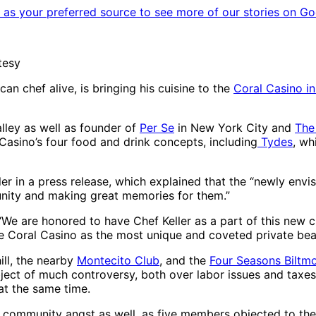
as your preferred source to see more of our stories on Go
tesy
 chef alive, is bringing his cuisine to the
Coral Casino i
lley as well as founder of
Per Se
in New York City and
The
 Casino’s four food and drink concepts, including
Tydes
, wh
ller in a press release, which explained that the “newly env
unity and making great memories for them.”
 “We are honored to have Chef Keller as a part of this new c
t the Coral Casino as the most unique and coveted private bea
ill, the nearby
Montecito Club
, and the
Four Seasons Biltm
ject of much controversy, both over labor issues and taxe
 at the same time.
 community angst as well, as five members objected to the 