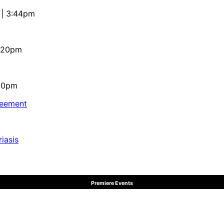
 | 3:44pm
4:20pm
:10pm
reement
iasis
Premiere Events