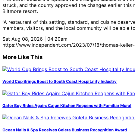
struck, and the county approved the changes earlier this 
Biltmore resort.
“A restaurant of this setting, standard, and cuisine deser
members, visitors, and the local community will be able t
Sat Aug 08, 2026 | 04:20am
https://www.independent.com/2023/07/18/thomas-keller-
More Like This
World Cup Brings Boost to South Coast Hospitality Industry
Gator Boy Rides Again: Cajun Kitchen Reopens with Familiar Mural
Ocean Nails & Spa Receives Goleta Business Recognition Award