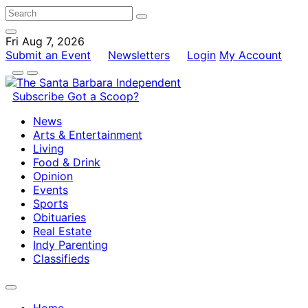
Fri Aug 7, 2026
Submit an Event
Newsletters
Login
My Account
Subscribe
Got a Scoop?
News
Arts & Entertainment
Living
Food & Drink
Opinion
Events
Sports
Obituaries
Real Estate
Indy Parenting
Classifieds