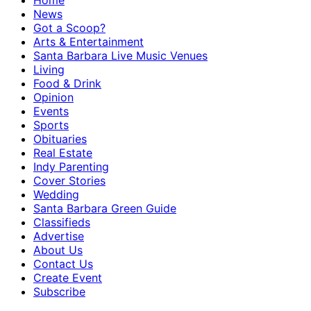
Home
News
Got a Scoop?
Arts & Entertainment
Santa Barbara Live Music Venues
Living
Food & Drink
Opinion
Events
Sports
Obituaries
Real Estate
Indy Parenting
Cover Stories
Wedding
Santa Barbara Green Guide
Classifieds
Advertise
About Us
Contact Us
Create Event
Subscribe