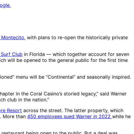
ogle.
n Montecito
, with plans to re-open the historically private
 Surf Club
in Florida — which together account for seven
ich will be opened to the general public for the first time
isioned” menu will be “Continental” and seasonally inspired.
hapter in the Coral Casino’s storied legacy,” said Warner
ch club in the nation.”
ore Resort
across the street. The latter property, which
s. More than
450 employees sued Warner in 2022
while he
restaurant being open to the public. But a deal was