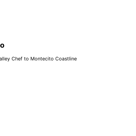
no
lley Chef to Montecito Coastline