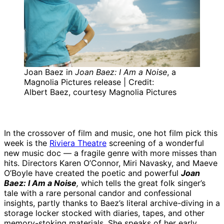
Joan Baez in
Joan Baez: I Am a Noise
, a
Magnolia Pictures release | Credit:
Albert Baez, courtesy Magnolia Pictures
In the crossover of film and music, one hot film pick this
week is the
Riviera Theatre
screening of a wonderful
new music doc — a fragile genre with more misses than
hits. Directors Karen O’Connor, Miri Navasky, and Maeve
O’Boyle have created the poetic and powerful
Joan
Baez: I Am a Noise
,
which tells the great folk singer’s
tale with a rare personal candor and confessional
insights, partly thanks to Baez’s literal archive-diving in a
storage locker stocked with diaries, tapes, and other
memory-stoking materials. She speaks of her early