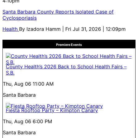
4:10pm
Santa Barbara County Reports Isolated Case of
Cyclosporiasis
Health
By
Izadora Hamm
| Fri Jul 31, 2026 | 12:09pm
Premiere Events
County Health’s 2026 Back to School Health Fairs –
S.B.
Thu, Aug 06
11:00 AM
Santa Barbara
Fiesta Rooftop Party – Kimpton Canary
Thu, Aug 06
6:00 PM
Santa Barbara