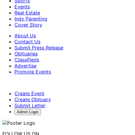
Sports
Events
Real Estate
Indy Parenting
Cover Story
About Us
Contact Us
Submit Press Release
Obituaries
Classifieds
Advertise
Promote Events
Create Event
Create Obituary
Submit Letter
Admin Login
FOLLOW US ON