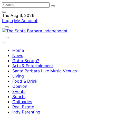
Thu Aug 6, 2026
Login
My Account
Home
News
Got a Scoop?
Arts & Entertainment
Santa Barbara Live Music Venues
Living
Food & Drink
Opinion
Events
Sports
Obituaries
Real Estate
Indy Parenting