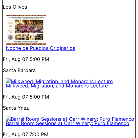
Los Olivos
Noche de Pueblos Originarios
Fri, Aug 07
5:00 PM
Santa Barbara
Milkweed, Migration, and Monarchs Lecture
Fri, Aug 07
5:00 PM
Santa Ynez
Barrel Room Sessions at Carr Winery: Puro Flamenco
Fri, Aug 07
7:00 PM