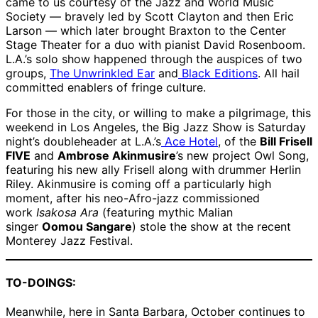
came to us courtesy of the Jazz and World Music
Society — bravely led by Scott Clayton and then Eric
Larson — which later brought Braxton to the Center
Stage Theater for a duo with pianist David Rosenboom.
L.A.’s solo show happened through the auspices of two
groups,
The Unwrinkled Ear
and
Black Editions
. All hail
committed enablers of fringe culture.
For those in the city, or willing to make a pilgrimage, this
weekend in Los Angeles, the Big Jazz Show is Saturday
night’s doubleheader at L.A.’s
Ace Hotel
, of the
Bill Frisell
FIVE
and
Ambrose Akinmusire
’s new project Owl Song,
featuring his new ally Frisell along with drummer Herlin
Riley. Akinmusire is coming off a particularly high
moment, after his neo-Afro-jazz commissioned
work
Isakosa Ara
(featuring mythic Malian
singer
Oomou Sangare
) stole the show at the recent
Monterey Jazz Festival.
TO-DOINGS:
Meanwhile, here in Santa Barbara, October continues to