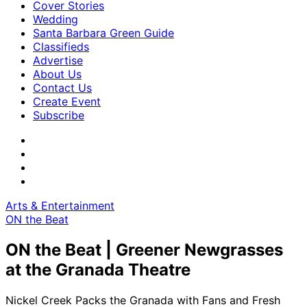
Cover Stories
Wedding
Santa Barbara Green Guide
Classifieds
Advertise
About Us
Contact Us
Create Event
Subscribe
Arts & Entertainment
ON the Beat
ON the Beat | Greener Newgrasses
at the Granada Theatre
Nickel Creek Packs the Granada with Fans and Fresh