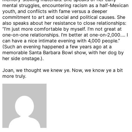
mental struggles, encountering racism as a half-Mexican
youth, and conflicts with fame versus a deeper
commitment to art and social and political causes. She
also speaks about her resistance to close relationships:
“I’m just more comfortable by myself. I’m not great at
one-on-one relationships. I’m better at one-on-2,000…. I
can have a nice intimate evening with 4,000 people.”
(Such an evening happened a few years ago at a
memorable Santa Barbara Bowl show, with her dog by
her side onstage.).
Joan, we thought we knew ye. Now, we know ye a bit
more truly.