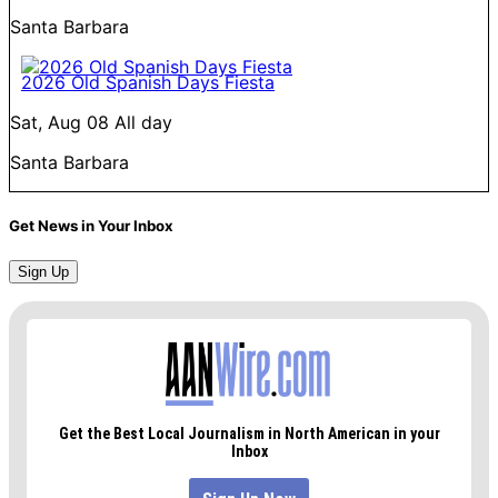
Santa Barbara
2026 Old Spanish Days Fiesta
Sat, Aug 08
All day
Santa Barbara
Get News in Your Inbox