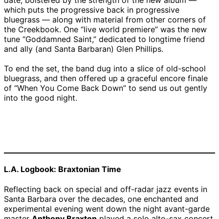
date, bolstered by the strength of the new album —
which puts the progressive back in progressive
bluegrass — along with material from other corners of
the Creekbook. One “live world premiere” was the new
tune “Goddamned Saint,” dedicated to longtime friend
and ally (and Santa Barbaran) Glen Phillips.
To end the set, the band dug into a slice of old-school
bluegrass, and then offered up a graceful encore finale
of “When You Come Back Down” to send us out gently
into the good night.
Nickel Creek | Credit:
Nickel Creek | Credit:
David Bazemore
David Bazemore
L.A. Logbook: Braxtonian Time
Reflecting back on special and off-radar jazz events in
Santa Barbara over the decades, one enchanted and
experimental evening went down the night avant-garde
master
Anthony Braxton
played a solo alto-sax concert