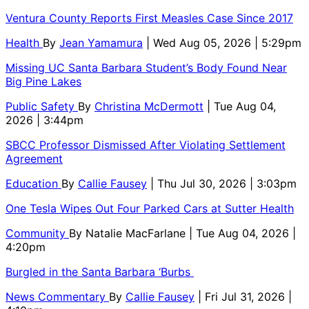
Ventura County Reports First Measles Case Since 2017
Health
By
Jean Yamamura
| Wed Aug 05, 2026 | 5:29pm
Missing UC Santa Barbara Student’s Body Found Near
Big Pine Lakes
Public Safety
By
Christina McDermott
| Tue Aug 04,
2026 | 3:44pm
SBCC Professor Dismissed After Violating Settlement
Agreement
Education
By
Callie Fausey
| Thu Jul 30, 2026 | 3:03pm
One Tesla Wipes Out Four Parked Cars at Sutter Health
Community
By
Natalie MacFarlane
| Tue Aug 04, 2026 |
4:20pm
Burgled in the Santa Barbara ‘Burbs
News Commentary
By
Callie Fausey
| Fri Jul 31, 2026 |