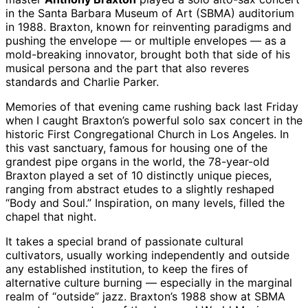
in the Santa Barbara Museum of Art (SBMA) auditorium
in 1988. Braxton, known for reinventing paradigms and
pushing the envelope — or multiple envelopes — as a
mold-breaking innovator, brought both that side of his
musical persona and the part that also reveres
standards and Charlie Parker.
Memories of that evening came rushing back last Friday
when I caught Braxton’s powerful solo sax concert in the
historic First Congregational Church in Los Angeles. In
this vast sanctuary, famous for housing one of the
grandest pipe organs in the world, the 78-year-old
Braxton played a set of 10 distinctly unique pieces,
ranging from abstract etudes to a slightly reshaped
“Body and Soul.” Inspiration, on many levels, filled the
chapel that night.
It takes a special brand of passionate cultural
cultivators, usually working independently and outside
any established institution, to keep the fires of
alternative culture burning — especially in the marginal
realm of “outside” jazz. Braxton’s 1988 show at SBMA