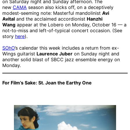
on Saturday night and Sunday afternoon. The
new
CAMA
season also kicks off, on a deceptively
modest-seeming note: Masterful mandolinist
Avi
Avital
and the acclaimed accordionist
Hanzhi
Wang
appear at the Lobero on Monday, October 16 — a
not-to-miss and left-of-typical concert occasion. (See
story
here
).
SOhO
’s calendar this week includes a return from ex-
Wings guitarist
Laurence Juber
on Sunday night and
another solid blast of SBCC jazz ensemble energy on
Monday.
For Film’s Sake: St. Joan the Earthy One