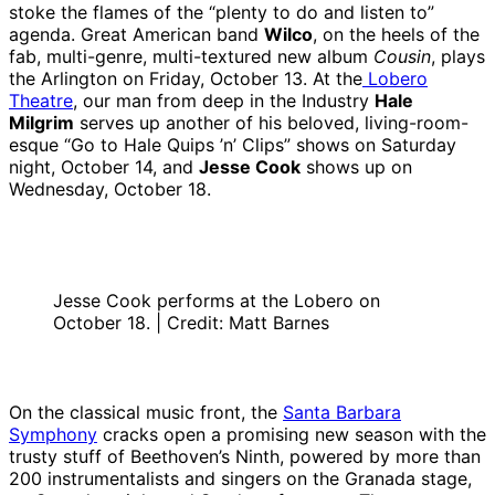
stoke the flames of the “plenty to do and listen to”
agenda. Great American band
Wilco
, on the heels of the
fab, multi-genre, multi-textured new album
Cousin
, plays
the Arlington on Friday, October 13. At the
Lobero
Theatre
, our man from deep in the Industry
Hale
Milgrim
serves up another of his beloved, living-room-
esque “Go to Hale Quips ’n’ Clips” shows on Saturday
night, October 14, and
Jesse Cook
shows up on
Wednesday, October 18.
Jesse Cook performs at the Lobero on
October 18. | Credit: Matt Barnes
On the classical music front, the
Santa Barbara
Symphony
cracks open a promising new season with the
trusty stuff of Beethoven’s Ninth, powered by more than
200 instrumentalists and singers on the Granada stage,