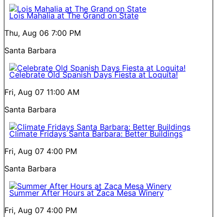
Lois Mahalia at The Grand on State
Thu, Aug 06
7:00 PM
Santa Barbara
Celebrate Old Spanish Days Fiesta at Loquita!
Fri, Aug 07
11:00 AM
Santa Barbara
Climate Fridays Santa Barbara: Better Buildings
Fri, Aug 07
4:00 PM
Santa Barbara
Summer After Hours at Zaca Mesa Winery
Fri, Aug 07
4:00 PM