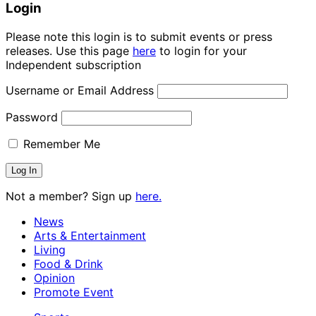
Login
Please note this login is to submit events or press
releases. Use this page
here
to login for your
Independent subscription
Username or Email Address
Password
Remember Me
Not a member? Sign up
here.
News
Arts & Entertainment
Living
Food & Drink
Opinion
Promote Event