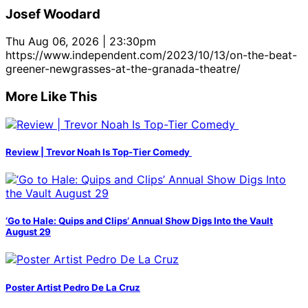
Josef Woodard
Thu Aug 06, 2026 | 23:30pm
https://www.independent.com/2023/10/13/on-the-beat-
greener-newgrasses-at-the-granada-theatre/
More Like This
Review | Trevor Noah Is Top-Tier Comedy
‘Go to Hale: Quips and Clips’ Annual Show Digs Into the Vault
August 29
Poster Artist Pedro De La Cruz