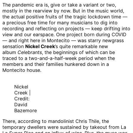
The pandemic era is, give or take a variant or two,
mostly in the rearview by now. But in the music world,
the actual positive fruits of the tragic lockdown time —
a precious free time for many musicians to dig into
recording and reflecting on projects — keep drifting into
view and our earspace. One project born during COVID
— and right here in Montecito — was starry newgrass
sensation
Nickel Creek
’s quite remarkable new
album
Celebrants
, the beginnings of which can be
traced to a two-and-a-half-week period when the
members and their families hunkered down in a
Montecito house.
Nickel
Creek |
Credit:
David
Bazemore
There, according to mandolinist Chris Thile, the
temporary dwellers were sustained by takeout from La