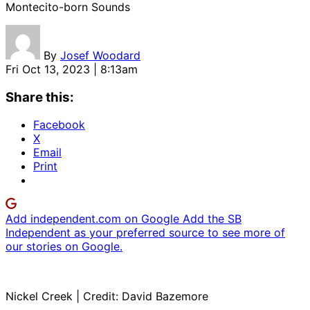
Montecito-born Sounds
By
Josef Woodard
Fri Oct 13, 2023 | 8:13am
Share this:
Facebook
X
Email
Print
Add independent.com on Google
Add the SB
Independent as your preferred source to see more of
our stories on Google.
Nickel Creek | Credit: David Bazemore