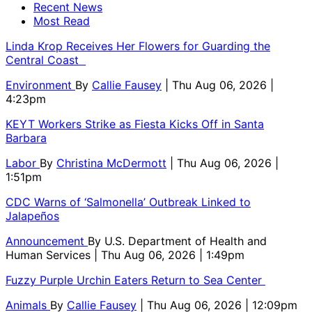
Recent News
Most Read
Linda Krop Receives Her Flowers for Guarding the
Central Coast
Environment
By
Callie Fausey
| Thu Aug 06, 2026 |
4:23pm
KEYT Workers Strike as Fiesta Kicks Off in Santa
Barbara
Labor
By
Christina McDermott
| Thu Aug 06, 2026 |
1:51pm
CDC Warns of ‘Salmonella’ Outbreak Linked to
Jalapeños
Announcement
By
U.S. Department of Health and
Human Services
| Thu Aug 06, 2026 | 1:49pm
Fuzzy Purple Urchin Eaters Return to Sea Center
Animals
By
Callie Fausey
| Thu Aug 06, 2026 | 12:09pm