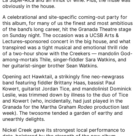
La Super-Rica and an influx of wine. Plus, the muse was
obviously in the house.
A celebrational and site-specific coming-out party for
this album, for many of us the finest and most ambitious
of the band’s long career, hit the Granada Theatre stage
on Sunday night. The occasion was a UCSB Arts &
Lectures–sponsored concert in the big house, and what
transpired was a tight musical and emotional thrill ride
of a two-hour show with the Creekers — mandolin God-
among-mortals Thile, singer-fiddler Sara Watkins, and
her guitarist-singer brother Sean Watkins.
Opening act Hawktail, a strikingly fine neo-newgrass
band featuring fiddler Brittany Haas, bassist Paul
Kowert, guitarist Jordan Tice, and mandolinist Dominick
Leslie, was trimmed down by illness to the duo of Tice
and Kowert (who, incidentally, had just played in the
Granada for the Martha Graham
Rodeo
production last
week). The twosome tended a garden of earthy and
unearthly delights.
Nickel Creek gave its strongest local performance to