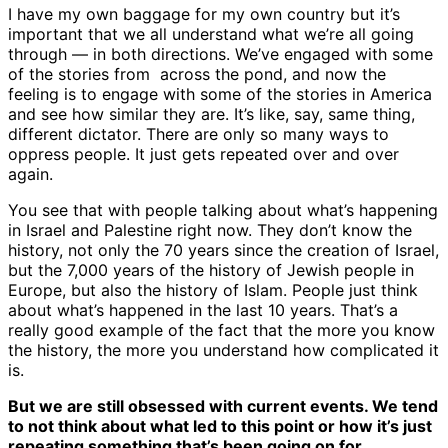
I have my own baggage for my own country but it’s
important that we all understand what we’re all going
through — in both directions. We’ve engaged with some
of the stories from across the pond, and now the
feeling is to engage with some of the stories in America
and see how similar they are. It’s like, say, same thing,
different dictator. There are only so many ways to
oppress people. It just gets repeated over and over
again.
You see that with people talking about what’s happening
in Israel and Palestine right now. They don’t know the
history, not only the 70 years since the creation of Israel,
but the 7,000 years of the history of Jewish people in
Europe, but also the history of Islam. People just think
about what’s happened in the last 10 years. That’s a
really good example of the fact that the more you know
the history, the more you understand how complicated it
is.
But we are still obsessed with current events. We tend
to not think about what led to this point or how it’s just
repeating something that’s been going on for