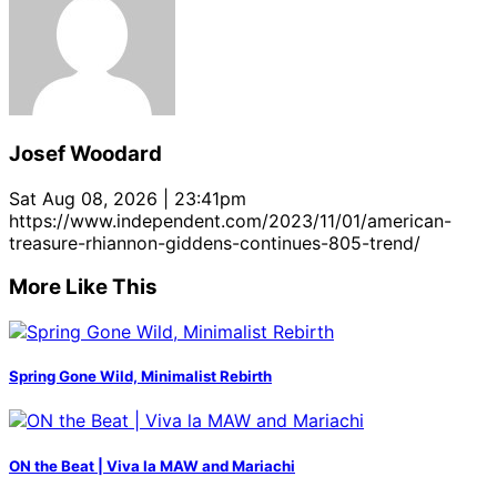
Josef Woodard
Sat Aug 08, 2026 | 23:41pm
https://www.independent.com/2023/11/01/american-
treasure-rhiannon-giddens-continues-805-trend/
More Like This
Spring Gone Wild, Minimalist Rebirth
ON the Beat | Viva la MAW and Mariachi