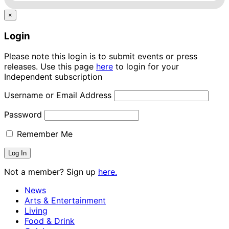
×
Login
Please note this login is to submit events or press
releases. Use this page
here
to login for your
Independent subscription
Username or Email Address
Password
Remember Me
Not a member? Sign up
here.
News
Arts & Entertainment
Living
Food & Drink