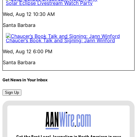
Solar Eclipse Livestream Watch Party
Wed, Aug 12
10:30 AM
Santa Barbara
Chaucer’s Book Talk and Signing: Jann Winford
Wed, Aug 12
6:00 PM
Santa Barbara
Get News in Your Inbox