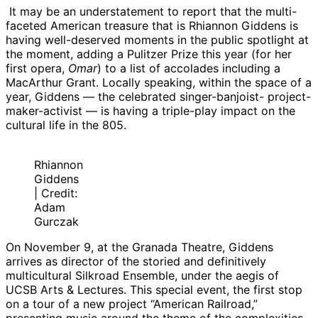
It may be an understatement to report that the multi-
faceted American treasure that is Rhiannon Giddens is
having well-deserved moments in the public spotlight at
the moment, adding a Pulitzer Prize this year (for her
first opera,
Omar
) to a list of accolades including a
MacArthur Grant. Locally speaking, within the space of a
year, Giddens — the celebrated singer-banjoist- project-
maker-activist — is having a triple-play impact on the
cultural life in the 805.
Rhiannon
Giddens
| Credit:
Adam
Gurczak
On November 9, at the Granada Theatre, Giddens
arrives as director of the storied and definitively
multicultural Silkroad Ensemble, under the aegis of
UCSB Arts & Lectures. This special event, the first stop
on a tour of a new project “American Railroad,”