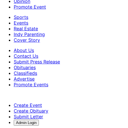
Opinion
Promote Event
Sports
Events
Real Estate
Indy Parenting
Cover Story
About Us
Contact Us
Submit Press Release
Obituaries
Classifieds
Advertise
Promote Events
Create Event
Create Obituary
Submit Letter
Admin Login