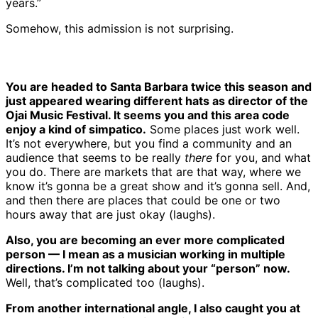
years.”
Somehow, this admission is not surprising.
You are headed to Santa Barbara twice this season and
just appeared wearing different hats as director of the
Ojai Music Festival. It seems you and this area code
enjoy a kind of simpatico.
Some places just work well.
It’s not everywhere, but you find a community and an
audience that seems to be really
there
for you, and what
you do. There are markets that are that way, where we
know it’s gonna be a great show and it’s gonna sell. And,
and then there are places that could be one or two
hours away that are just okay (laughs).
Also, you are becoming an ever more complicated
person — I mean as a musician working in multiple
directions. I’m not talking about your “person” now.
Well, that’s complicated too (laughs).
From another international angle, I also caught you at