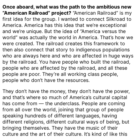
Once aboard, what was the path to the ambitious new
“American Railroad” project?
“American Railroad” is my
first idea for the group. I wanted to connect Silkroad to
America. America has this idea that we’re exceptional
and we’re unique. But the idea of “America versus the
world” was actually the world in America. That’s how we
were created. The railroad creates this framework to
then also connect that story to indigenous populations
who are always here and who are affected in huge ways
by the railroad. You have people who built the railroad,
people who are affected by the railroad, and all these
people are poor. They’re all working class people,
people who don’t have the resources.
They don’t have the money, they don’t have the power,
and that’s where so much of America’s cultural capital
has come from — the underclass. People are coming
from all over the world, joining that group of people
speaking hundreds of different languages, having
different religions, different cultural ways of being, but
bringing themselves. They have the music of their
culture and the art of their culture. It’s kind of like this