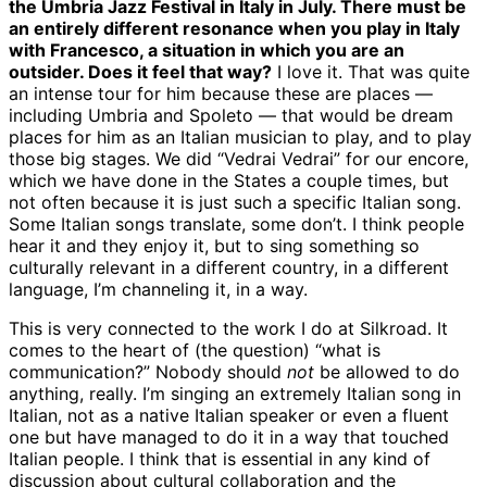
the Umbria Jazz Festival in Italy in July. There must be
an entirely different resonance when you play in Italy
with Francesco, a situation in which you are an
outsider. Does it feel that way?
I love it. That was quite
an intense tour for him because these are places —
including Umbria and Spoleto — that would be dream
places for him as an Italian musician to play, and to play
those big stages. We did “Vedrai Vedrai” for our encore,
which we have done in the States a couple times, but
not often because it is just such a specific Italian song.
Some Italian songs translate, some don’t. I think people
hear it and they enjoy it, but to sing something so
culturally relevant in a different country, in a different
language, I’m channeling it, in a way.
This is very connected to the work I do at Silkroad. It
comes to the heart of (the question) “what is
communication?” Nobody should
not
be allowed to do
anything, really. I’m singing an extremely Italian song in
Italian, not as a native Italian speaker or even a fluent
one but have managed to do it in a way that touched
Italian people. I think that is essential in any kind of
discussion about cultural collaboration and the