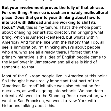
But your involvement proves the folly of that phrase.
For one thing, America is such an innately multicultural
place. Does that go into your thinking about how to
interact with Silkroad and are working to shift its
focus?
Well, this is my tenure. That’s the whole point
about changing our artistic director. I’m bringing what I
bring, which is America-centered, but what’s within
America? And for me, like with the history that I do, all I
see is immigration. I’m thinking always about people
who are, who are all already there. I forget that the
primary narrative is this idea of English people came to
the Mayflower in Jamestown and all else is kind of
tangential to that.
Most of the Silkroad people live in America at this point.
So I thought it was really important that part of the
“American Railroad” initiative was also education for
ourselves, as well as going into schools. We had deep
retreats. We went to the Standing Rock reservation, we
went to San Francisco, we went to New York with
historians talking about this.