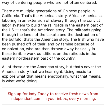
way of centering people who are not often centered.
There are multiple generations of Chinese people in
California. That’s the American story. African Americans,
laboring in an extension of slavery through the convict
labor system to build the railroads in the eastern part of
the US — that’s the American story. The railroads going
through the lands of the Lakota and the destruction of
the buffalo, that’s the American story. The Irish who have
been pushed off of their land by famine because of
colonization, who are then thrown away basically in
these terrible work conditions on the railroads in the
eastern northeastern part of the country.
All of these are the American story, but that’s never the
American story that we hear right. Using music to
explore what that means emotionally, what that means,
is what we’re doing.
Sign up for Indy Today to receive fresh news from
Independent.com, in your inbox, every morning.