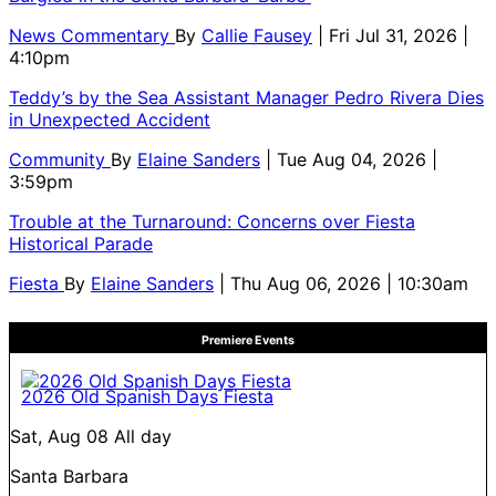
News Commentary
By
Callie Fausey
| Fri Jul 31, 2026 |
4:10pm
Teddy’s by the Sea Assistant Manager Pedro Rivera Dies
in Unexpected Accident
Community
By
Elaine Sanders
| Tue Aug 04, 2026 |
3:59pm
Trouble at the Turnaround: Concerns over Fiesta
Historical Parade
Fiesta
By
Elaine Sanders
| Thu Aug 06, 2026 | 10:30am
Premiere Events
2026 Old Spanish Days Fiesta
Sat, Aug 08
All day
Santa Barbara