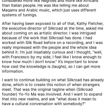
considered more like Negroes and more like Africans
than Italian people. He was like telling me about
Maqams and Arabic music, which just uses different
systems of tunings.
After having been exposed to all of that, Kathy Fletcher,
the executive director of Silkroad at the time, asked me
about coming on as artistic director. I was intrigued
because of the work that Silkroad has done. I had
worked with Silk Road before on a recording, and I was
really impressed with the people and the whole idea
behind it. I’m just insatiably curious and I thought, “well,
with Francesco by my side, I feel like I know enough to
know how much I
don’t
know.” It’s important to know
how vast the knowledge is (laughs), so I can get more
information.
I want to continue building on what Silkroad has already
done, which is to create this notion of when strangers
meet. That was the original tagline when (Silkroad
founder) Yo-Yo Ma was involved. And I want to expand
that into new realms, and ask “what does it mean to
have a cultural conversation with somebody?”