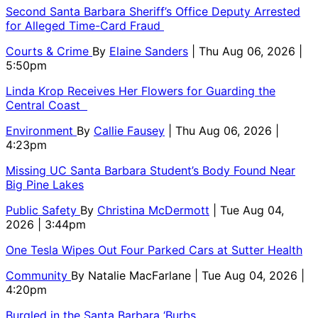
Second Santa Barbara Sheriff’s Office Deputy Arrested
for Alleged Time-Card Fraud
Courts & Crime
By
Elaine Sanders
| Thu Aug 06, 2026 |
5:50pm
Linda Krop Receives Her Flowers for Guarding the
Central Coast
Environment
By
Callie Fausey
| Thu Aug 06, 2026 |
4:23pm
Missing UC Santa Barbara Student’s Body Found Near
Big Pine Lakes
Public Safety
By
Christina McDermott
| Tue Aug 04,
2026 | 3:44pm
One Tesla Wipes Out Four Parked Cars at Sutter Health
Community
By
Natalie MacFarlane
| Tue Aug 04, 2026 |
4:20pm
Burgled in the Santa Barbara ‘Burbs