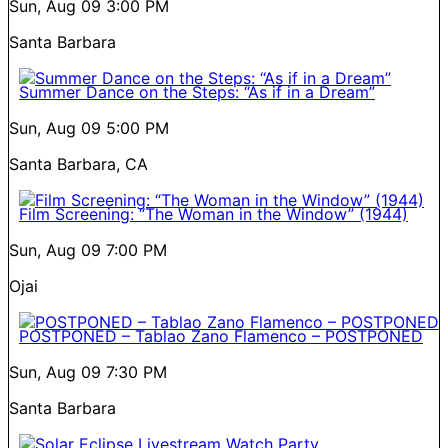
Sun, Aug 09
3:00 PM
Santa Barbara
Summer Dance on the Steps: “As if in a Dream”
Sun, Aug 09
5:00 PM
Santa Barbara, CA
Film Screening: “The Woman in the Window” (1944)
Sun, Aug 09
7:00 PM
Ojai
POSTPONED – Tablao Zano Flamenco – POSTPONED
Sun, Aug 09
7:30 PM
Santa Barbara