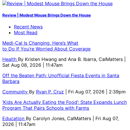
Review | Modest Mouse Brings Down the House
Recent News
Most Read
Medi-Cal Is Changing. Here’s What
to Do If You’re Worried About Coverage
Health
By
Kristen Hwang and Ana B. Ibarra, CalMatters
|
Sat Aug 08, 2026 | 11:47am
Off the Beaten Path: Unofficial Fiesta Events in Santa
Barbara
Community
By
Ryan P. Cruz
| Fri Aug 07, 2026 | 2:39pm
‘Kids Are Actually Eating the Food’: State Expands Lunch
Program That Pairs Schools with Farms
Education
By
Carolyn Jones, CalMatters
| Fri Aug 07,
2026 | 11:47am