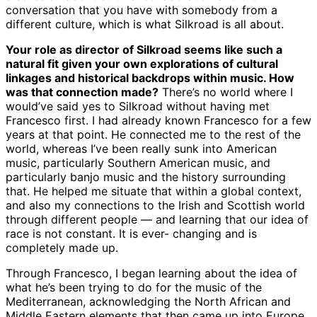
conversation that you have with somebody from a
different culture, which is what Silkroad is all about.
Your role as director of Silkroad seems like such a
natural fit given your own explorations of cultural
linkages and historical backdrops within music. How
was that connection made?
There’s no world where I
would’ve said yes to Silkroad without having met
Francesco first. I had already known Francesco for a few
years at that point. He connected me to the rest of the
world, whereas I’ve been really sunk into American
music, particularly Southern American music, and
particularly banjo music and the history surrounding
that. He helped me situate that within a global context,
and also my connections to the Irish and Scottish world
through different people — and learning that our idea of
race is not constant. It is ever- changing and is
completely made up.
Through Francesco, I began learning about the idea of
what he’s been trying to do for the music of the
Mediterranean, acknowledging the North African and
Middle Eastern elements that then came up into Europe