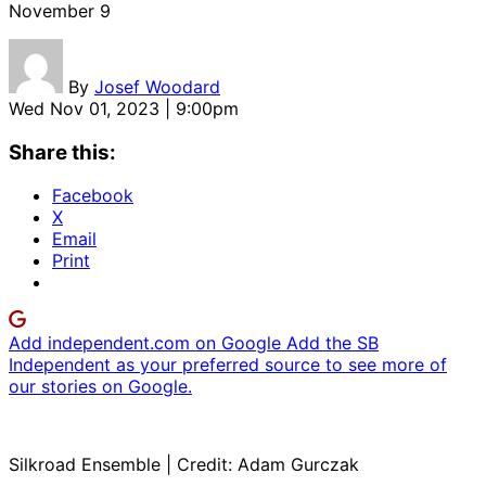
November 9
By
Josef Woodard
Wed Nov 01, 2023 | 9:00pm
Share this:
Facebook
X
Email
Print
Add independent.com on Google
Add the SB
Independent as your preferred source to see more of
our stories on Google.
Silkroad Ensemble | Credit: Adam Gurczak