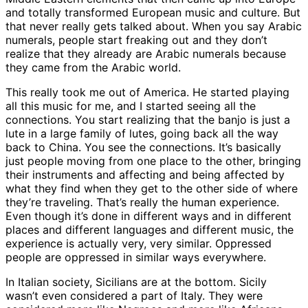
and totally transformed European music and culture. But
that never really gets talked about. When you say Arabic
numerals, people start freaking out and they don’t
realize that they already are Arabic numerals because
they came from the Arabic world.
This really took me out of America. He started playing
all this music for me, and I started seeing all the
connections. You start realizing that the banjo is just a
lute in a large family of lutes, going back all the way
back to China. You see the connections. It’s basically
just people moving from one place to the other, bringing
their instruments and affecting and being affected by
what they find when they get to the other side of where
they’re traveling. That’s really the human experience.
Even though it’s done in different ways and in different
places and different languages and different music, the
experience is actually very, very similar. Oppressed
people are oppressed in similar ways everywhere.
In Italian society, Sicilians are at the bottom. Sicily
wasn’t even considered a part of Italy. They were