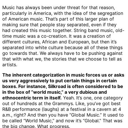
Music has always been under threat for that reason,
particularly in America, with the idea of the segregation
of American music. That’s part of this larger plan of
making sure that people stay separated, even if they
had created this music together. String band music, old-
time music was a co-creation. It was a creation of
different cultures, African and European, but then it’s
separated into white culture because all of these things
go towards that. We always have to be pushing against
that with what we, the stories that we choose to tell as
artists.
The inherent categorization in music forces us or asks
us very aggressively to put certain things in certain
boxes. For instance, Silkroad is often considered to be
in the box of “world music,” a very dubious and
ethnocentric term in itself.
Yeah. It’s one, one category
out of hundreds at the Grammys. Like, you’ve got best
R&B performance (laughs) at a festival in a cavern at 4
a.m., right? And then you have “Global Music.” It used to
be called “World Music,” and now it’s “Global.” That was
the big change. What progress.