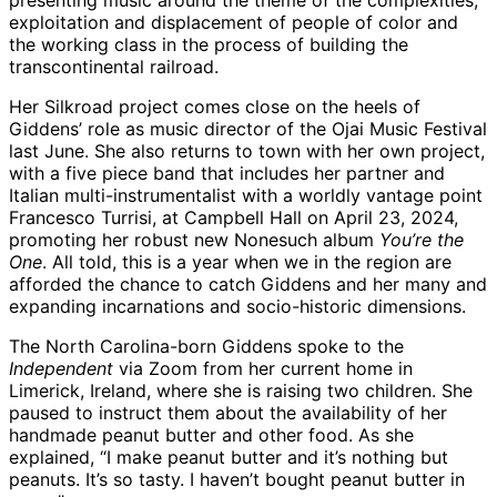
presenting music around the theme of the complexities,
exploitation and displacement of people of color and
the working class in the process of building the
transcontinental railroad.
Her Silkroad project comes close on the heels of
Giddens’ role as music director of the Ojai Music Festival
last June. She also returns to town with her own project,
with a five piece band that includes her partner and
Italian multi-instrumentalist with a worldly vantage point
Francesco Turrisi, at Campbell Hall on April 23, 2024,
promoting her robust new Nonesuch album
You’re the
One
. All told, this is a year when we in the region are
afforded the chance to catch Giddens and her many and
expanding incarnations and socio-historic dimensions.
The North Carolina-born Giddens spoke to the
Independent
via Zoom from her current home in
Limerick, Ireland, where she is raising two children. She
paused to instruct them about the availability of her
handmade peanut butter and other food. As she
explained, “I make peanut butter and it’s nothing but
peanuts. It’s so tasty. I haven’t bought peanut butter in