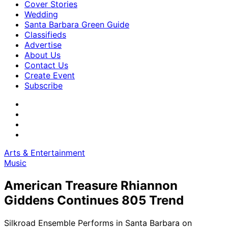
Cover Stories
Wedding
Santa Barbara Green Guide
Classifieds
Advertise
About Us
Contact Us
Create Event
Subscribe
Arts & Entertainment
Music
American Treasure Rhiannon
Giddens Continues 805 Trend
Silkroad Ensemble Performs in Santa Barbara on