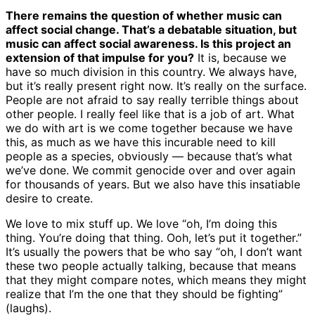
There remains the question of whether music can
affect social change. That’s a debatable situation, but
music can affect social awareness. Is this project an
extension of that impulse for you?
It is, because we
have so much division in this country. We always have,
but it’s really present right now. It’s really on the surface.
People are not afraid to say really terrible things about
other people. I really feel like that is a job of art. What
we do with art is we come together because we have
this, as much as we have this incurable need to kill
people as a species, obviously — because that’s what
we’ve done. We commit genocide over and over again
for thousands of years. But we also have this insatiable
desire to create.
We love to mix stuff up. We love “oh, I’m doing this
thing. You’re doing that thing. Ooh, let’s put it together.”
It’s usually the powers that be who say “oh, I don’t want
these two people actually talking, because that means
that they might compare notes, which means they might
realize that I’m the one that they should be fighting”
(laughs).