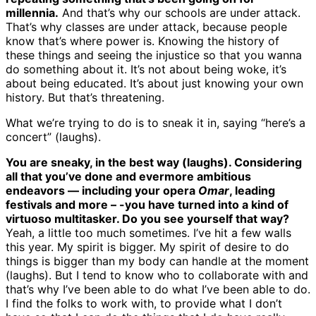
millennia.
And that’s why our schools are under attack.
That’s why classes are under attack, because people
know that’s where power is. Knowing the history of
these things and seeing the injustice so that you wanna
do something about it. It’s not about being woke, it’s
about being educated. It’s about just knowing your own
history. But that’s threatening.
What we’re trying to do is to sneak it in, saying “here’s a
concert” (laughs).
You are sneaky, in the best way (laughs). Considering
all that you’ve done and evermore ambitious
endeavors — including your opera
Omar
, leading
festivals and more – -you have turned into a kind of
virtuoso multitasker. Do you see yourself that way?
Yeah, a little too much sometimes. I’ve hit a few walls
this year. My spirit is bigger. My spirit of desire to do
things is bigger than my body can handle at the moment
(laughs). But I tend to know who to collaborate with and
that’s why I’ve been able to do what I’ve been able to do.
I find the folks to work with, to provide what I don’t