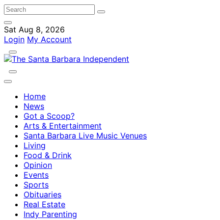
Sat Aug 8, 2026
Login
My Account
Home
News
Got a Scoop?
Arts & Entertainment
Santa Barbara Live Music Venues
Living
Food & Drink
Opinion
Events
Sports
Obituaries
Real Estate
Indy Parenting