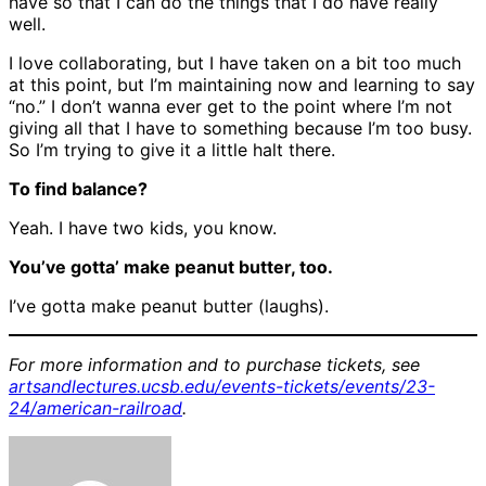
have so that I can do the things that I do have really
well.
I love collaborating, but I have taken on a bit too much
at this point, but I’m maintaining now and learning to say
“no.” I don’t wanna ever get to the point where I’m not
giving all that I have to something because I’m too busy.
So I’m trying to give it a little halt there.
To find balance?
Yeah. I have two kids, you know.
You’ve gotta’ make peanut butter, too.
I’ve gotta make peanut butter (laughs).
For more information and to purchase tickets, see
artsandlectures.ucsb.edu/events-tickets/events/23-
24/american-railroad
.