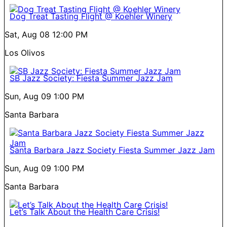
Dog Treat Tasting Flight @ Koehler Winery
Sat, Aug 08
12:00 PM
Los Olivos
SB Jazz Society: Fiesta Summer Jazz Jam
Sun, Aug 09
1:00 PM
Santa Barbara
Santa Barbara Jazz Society Fiesta Summer Jazz Jam
Sun, Aug 09
1:00 PM
Santa Barbara
Let’s Talk About the Health Care Crisis!