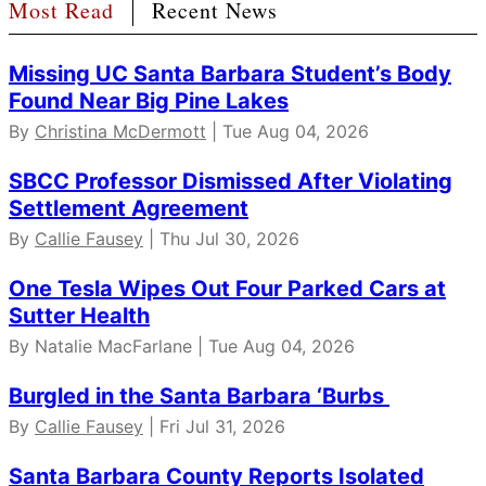
Most Read
Recent News
Missing UC Santa Barbara Student’s Body
Found Near Big Pine Lakes
By
Christina McDermott
| Tue Aug 04, 2026
SBCC Professor Dismissed After Violating
Settlement Agreement
By
Callie Fausey
| Thu Jul 30, 2026
One Tesla Wipes Out Four Parked Cars at
Sutter Health
By Natalie MacFarlane | Tue Aug 04, 2026
Burgled in the Santa Barbara ‘Burbs
By
Callie Fausey
| Fri Jul 31, 2026
Santa Barbara County Reports Isolated