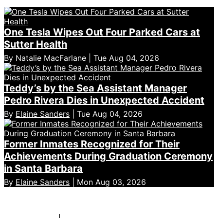
One Tesla Wipes Out Four Parked Cars at
Sutter Health
By Natalie MacFarlane | Tue Aug 04, 2026
Teddy’s by the Sea Assistant Manager
Pedro Rivera Dies in Unexpected Accident
By
Elaine Sanders
| Tue Aug 04, 2026
Former Inmates Recognized for Their
Achievements During Graduation Ceremony
in Santa Barbara
By
Elaine Sanders
| Mon Aug 03, 2026