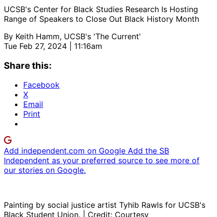
UCSB's Center for Black Studies Research Is Hosting
Range of Speakers to Close Out Black History Month
By
Keith Hamm, UCSB's 'The Current'
Tue Feb 27, 2024 | 11:16am
Share this:
Facebook
X
Email
Print
Add independent.com on Google
Add the SB
Independent as your preferred source to see more of
our stories on Google.
Painting by social justice artist Tyhib Rawls for UCSB's
Black Student Union. | Credit: Courtesy