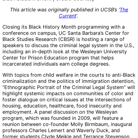
This article was originally published in UCSB’s ‘
The
Current
‘.
Closing its Black History Month programming with a
conference on campus, UC Santa Barbara’s Center for
Black Studies Research (CBSR) is hosting a range of
speakers to discuss the criminal legal system in the U.S.,
including an in-depth look at the Wesleyan University
Center for Prison Education program that helps
incarcerated individuals earn college degrees.
With topics from child welfare in the courts to anti-Black
criminalization and the politics of immigration detention,
“Ethnographic Portrait of the Criminal Legal System” will
highlight systemic impacts on communities of color and
foster dialogue on critical issues at the intersections of
housing, education, healthcare, food insecurity and
employment. A panel discussion on the Wesleyan
program, which was founded in 2009, will feature a
reunion between co-founder Molly Birmbaum, inaugural
professors Charles Lemert and Waverly Duck, and
former students Clyde Meikle and Terrance Stevenson.