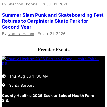
By
Shannon Brooks
| Fri Jul 31, 2026
Summer Slam Punk and Skateboarding Fest
Returns to Carpinteria Skate Park for
Second Year
By
Izadora Hamm
| Fri Jul 31, 2026
Premier Events
Thu, Aug 06
11:00 AM
Santa Barbara
County Health’s 2026 Back to School Health Fairs –
S.B.