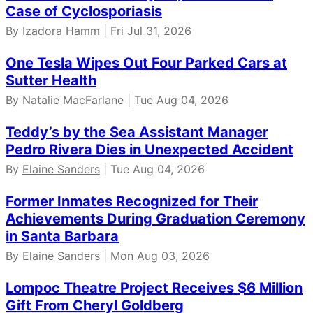
Case of Cyclosporiasis
By Izadora Hamm | Fri Jul 31, 2026
One Tesla Wipes Out Four Parked Cars at
Sutter Health
By Natalie MacFarlane | Tue Aug 04, 2026
Teddy’s by the Sea Assistant Manager
Pedro Rivera Dies in Unexpected Accident
By
Elaine Sanders
| Tue Aug 04, 2026
Former Inmates Recognized for Their
Achievements During Graduation Ceremony
in Santa Barbara
By
Elaine Sanders
| Mon Aug 03, 2026
Lompoc Theatre Project Receives $6 Million
Gift From Cheryl Goldberg