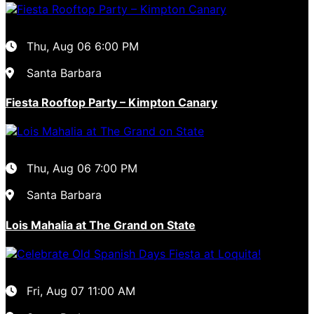
Thu, Aug 06
6:00 PM
Santa Barbara
Fiesta Rooftop Party – Kimpton Canary
Thu, Aug 06
7:00 PM
Santa Barbara
Lois Mahalia at The Grand on State
Fri, Aug 07
11:00 AM