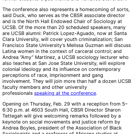
The conference also represents a homecoming of sorts,
said Duck, who serves as the CBSR associate director
and is the North Hall Endowed Chair of Sociology at
UCSB. Of the more than 20 scheduled speakers, many
are UCSB alumni: Patrick Lopez-Aguado, now at Santa
Clara University, will cover youth criminalization; San
Francisco State University’s Melissa Guzman will discuss
Latina women in the context of carceral control; and
Andrea “Amy” Martinez, a UCSB sociology lecturer who
also teaches at San Jose State University, will explore
colonial ideology and its influence on contemporary
perceptions of race, imprisonment and gang
involvement. They will join more than half a dozen UCSB
faculty members and other university
professionals
speaking at the conference
.
Opening on Thursday, Feb. 29 with a reception from 5–
6:30 p.m. at 4603 South Hall, CBSR Director Sharon
Tettegah will give welcoming remarks followed by a
keynote on social movements and justice reform by
Andrea Boyles, president of the Association of Black
Sociologists and a professor of Africana studies at