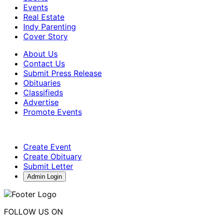
Events
Real Estate
Indy Parenting
Cover Story
About Us
Contact Us
Submit Press Release
Obituaries
Classifieds
Advertise
Promote Events
Create Event
Create Obituary
Submit Letter
Admin Login
FOLLOW US ON