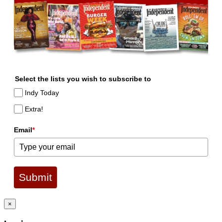
Select the lists you wish to subscribe to
Indy Today
Extra!
Email
*
Submit
×