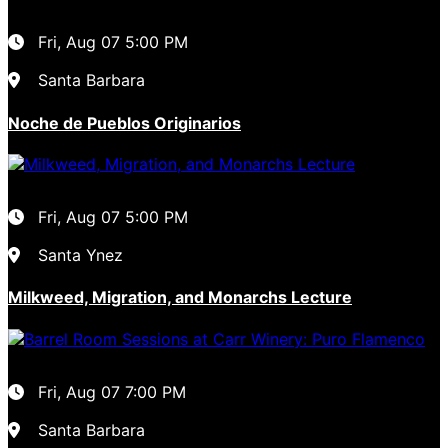
Fri, Aug 07
5:00 PM
Santa Barbara
Noche de Pueblos Originarios
Fri, Aug 07
5:00 PM
Santa Ynez
Milkweed, Migration, and Monarchs Lecture
Fri, Aug 07
7:00 PM
Santa Barbara