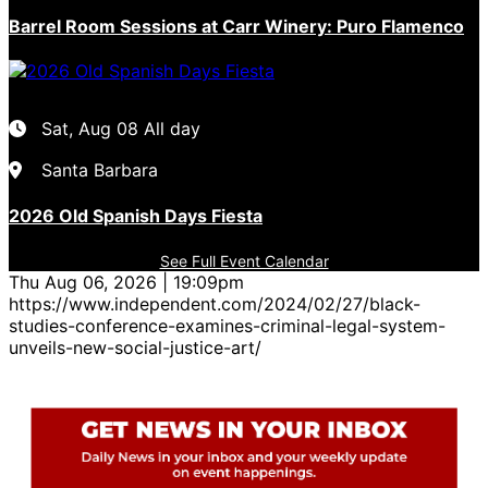
Barrel Room Sessions at Carr Winery: Puro Flamenco
Sat, Aug 08
All day
Santa Barbara
2026 Old Spanish Days Fiesta
See Full Event Calendar
Thu Aug 06, 2026 | 19:09pm
https://www.independent.com/2024/02/27/black-
studies-conference-examines-criminal-legal-system-
unveils-new-social-justice-art/