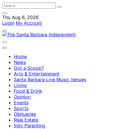
Thu Aug 6, 2026
Login
My Account
Home
News
Got a Scoop?
Arts & Entertainment
Santa Barbara Live Music Venues
Living
Food & Drink
Opinion
Events
Sports
Obituaries
Real Estate
Indy Parenting