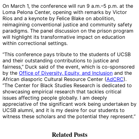
On March 1, the conference will run 9 a.m.–5 p.m. at the
Loma Pelona Center, opening with remarks by Victor
Rios and a keynote by Felice Blake on abolition,
reimagining conventional justice and community safety
paradigms. The panel discussion on the prison program
will highlight its transformative impact on education
within correctional settings.
“This conference pays tribute to the students of UCSB
and their outstanding contributions to justice and
fairness,” Duck said of the event, which is co-sponsored
by the
Office of Diversity, Equity, and Inclusion
and the
African diasporic Cultural Resource Center (
AdCRC
).
“The Center for Black Studies Research is dedicated to
showcasing empirical research that tackles critical
issues affecting people globally. I am deeply
appreciative of the significant work being undertaken by
UCSB alumni, and it is my desire for our students to
witness these scholars and the potential they represent.”
Related Posts