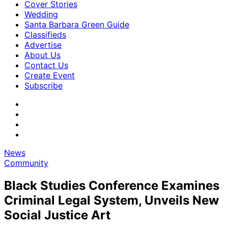
Cover Stories
Wedding
Santa Barbara Green Guide
Classifieds
Advertise
About Us
Contact Us
Create Event
Subscribe
News
Community
Black Studies Conference Examines
Criminal Legal System, Unveils New
Social Justice Art