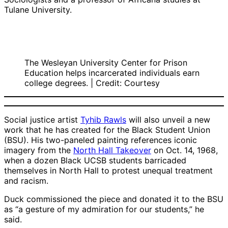
Tulane University.
The Wesleyan University Center for Prison
Education helps incarcerated individuals earn
college degrees. | Credit: Courtesy
Social justice artist
Tyhib Rawls
will also unveil a new
work that he has created for the Black Student Union
(BSU). His two-paneled painting references iconic
imagery from the
North Hall Takeover
on Oct. 14, 1968,
when a dozen Black UCSB students barricaded
themselves in North Hall to protest unequal treatment
and racism.
Duck commissioned the piece and donated it to the BSU
as “a gesture of my admiration for our students,” he
said.