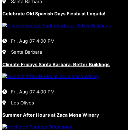
Santa Barbara
Celebrate Old Spanish Days Fiesta at Loquita!
Fri, Aug 07
4:00 PM
Santa Barbara
Climate Fridays Santa Barbara: Better Buildings
Fri, Aug 07
4:00 PM
Los Olivos
Summer After Hours at Zaca Mesa Winery