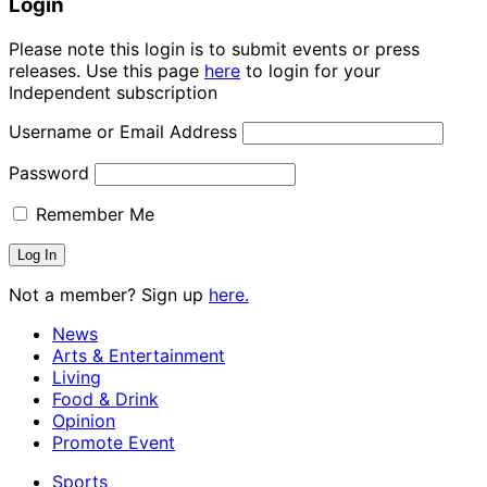
Login
Please note this login is to submit events or press
releases. Use this page
here
to login for your
Independent subscription
Username or Email Address
Password
Remember Me
Not a member? Sign up
here.
News
Arts & Entertainment
Living
Food & Drink
Opinion
Promote Event
Sports