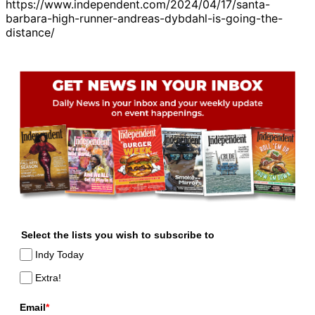
https://www.independent.com/2024/04/17/santa-
barbara-high-runner-andreas-dybdahl-is-going-the-
distance/
Select the lists you wish to subscribe to
Indy Today
Extra!
Email
*