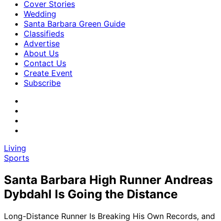
Cover Stories
Wedding
Santa Barbara Green Guide
Classifieds
Advertise
About Us
Contact Us
Create Event
Subscribe
Living
Sports
Santa Barbara High Runner Andreas
Dybdahl Is Going the Distance
Long-Distance Runner Is Breaking His Own Records, and