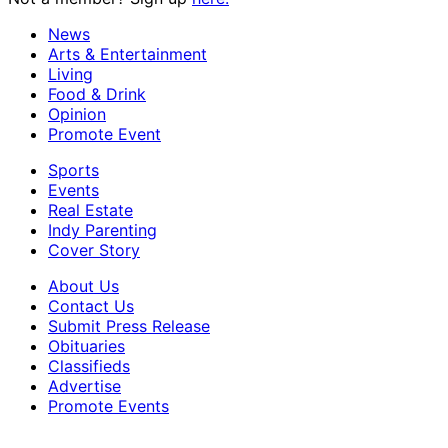
News
Arts & Entertainment
Living
Food & Drink
Opinion
Promote Event
Sports
Events
Real Estate
Indy Parenting
Cover Story
About Us
Contact Us
Submit Press Release
Obituaries
Classifieds
Advertise
Promote Events