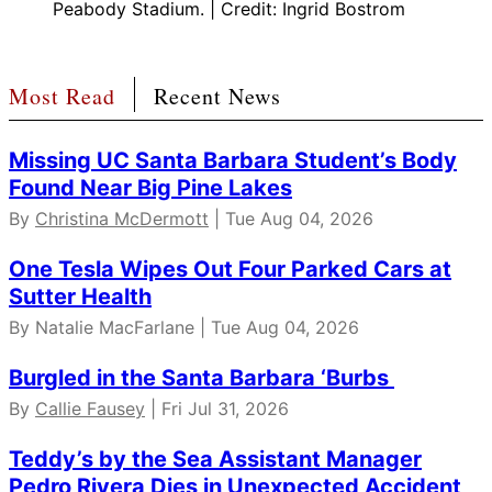
Peabody Stadium. | Credit: Ingrid Bostrom
Most Read
Recent News
Missing UC Santa Barbara Student’s Body
Found Near Big Pine Lakes
By
Christina McDermott
| Tue Aug 04, 2026
One Tesla Wipes Out Four Parked Cars at
Sutter Health
By Natalie MacFarlane | Tue Aug 04, 2026
Burgled in the Santa Barbara ‘Burbs
By
Callie Fausey
| Fri Jul 31, 2026
Teddy’s by the Sea Assistant Manager
Pedro Rivera Dies in Unexpected Accident