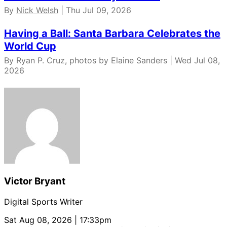
By
Nick Welsh
| Thu Jul 09, 2026
Having a Ball: Santa Barbara Celebrates the
World Cup
By Ryan P. Cruz, photos by Elaine Sanders | Wed Jul 08,
2026
Victor Bryant
Digital Sports Writer
Sat Aug 08, 2026 | 17:33pm