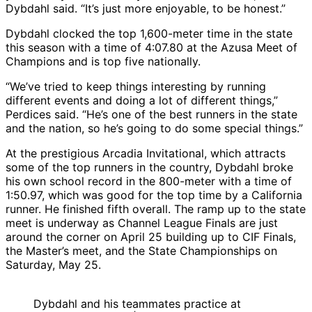
Dybdahl said. “It’s just more enjoyable, to be honest.”
Dybdahl clocked the top 1,600-meter time in the state
this season with a time of 4:07.80 at the Azusa Meet of
Champions and is top five nationally.
“We’ve tried to keep things interesting by running
different events and doing a lot of different things,”
Perdices said. “He’s one of the best runners in the state
and the nation, so he’s going to do some special things.”
At the prestigious Arcadia Invitational, which attracts
some of the top runners in the country, Dybdahl broke
his own school record in the 800-meter with a time of
1:50.97, which was good for the top time by a California
runner. He finished fifth overall. The ramp up to the state
meet is underway as Channel League Finals are just
around the corner on April 25 building up to CIF Finals,
the Master’s meet, and the State Championships on
Saturday, May 25.
Dybdahl and his teammates practice at