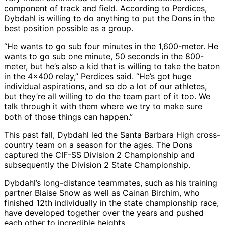
component of track and field. According to Perdices,
Dybdahl is willing to do anything to put the Dons in the
best position possible as a group.
“He wants to go sub four minutes in the 1,600-meter. He
wants to go sub one minute, 50 seconds in the 800-
meter, but he’s also a kid that is willing to take the baton
in the 4×400 relay,” Perdices said. “He’s got huge
individual aspirations, and so do a lot of our athletes,
but they’re all willing to do the team part of it too. We
talk through it with them where we try to make sure
both of those things can happen.”
This past fall, Dybdahl led the Santa Barbara High cross-
country team on a season for the ages. The Dons
captured the CIF-SS Division 2 Championship and
subsequently the Division 2 State Championship.
Dybdahl’s long-distance teammates, such as his training
partner Blaise Snow as well as Cainan Birchim, who
finished 12th individually in the state championship race,
have developed together over the years and pushed
each other to incredible heights.