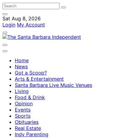
Sat Aug 8, 2026
Login
My Account
Home
News
Got a Scoop?
Arts & Entertainment
Santa Barbara Live Music Venues
Living
Food & Drink
Opinion
Events
Sports
Obituaries
Real Estate
Indy Parenting