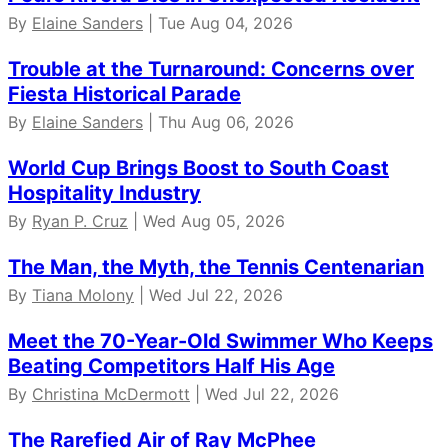
By
Elaine Sanders
| Tue Aug 04, 2026
Trouble at the Turnaround: Concerns over
Fiesta Historical Parade
By
Elaine Sanders
| Thu Aug 06, 2026
World Cup Brings Boost to South Coast
Hospitality Industry
By
Ryan P. Cruz
| Wed Aug 05, 2026
The Man, the Myth, the Tennis Centenarian
By
Tiana Molony
| Wed Jul 22, 2026
Meet the 70-Year-Old Swimmer Who Keeps
Beating Competitors Half His Age
By
Christina McDermott
| Wed Jul 22, 2026
The Rarefied Air of Ray McPhee