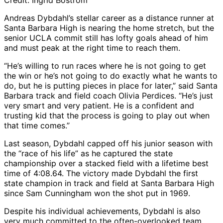
Credit: Ingrid Bostrom
Andreas Dybdahl’s stellar career as a distance runner at
Santa Barbara High is nearing the home stretch, but the
senior UCLA commit still has lofty goals ahead of him
and must peak at the right time to reach them.
“He’s willing to run races where he is not going to get
the win or he’s not going to do exactly what he wants to
do, but he is putting pieces in place for later,” said Santa
Barbara track and field coach Olivia Perdices. “He’s just
very smart and very patient. He is a confident and
trusting kid that the process is going to play out when
that time comes.”
Last season, Dybdahl capped off his junior season with
the “race of his life” as he captured the state
championship over a stacked field with a lifetime best
time of 4:08.64. The victory made Dybdahl the first
state champion in track and field at Santa Barbara High
since Sam Cunningham won the shot put in 1969.
Despite his individual achievements, Dybdahl is also
very much committed to the often-overlooked team