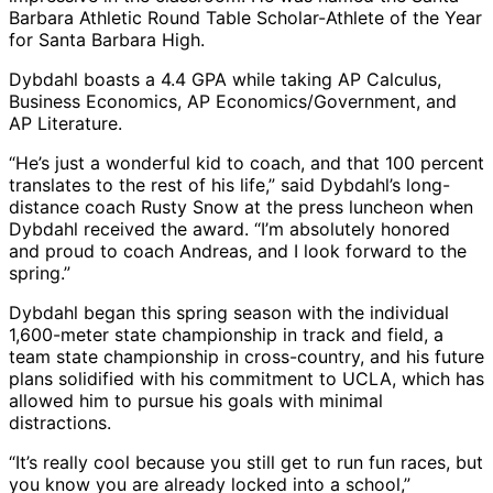
Barbara Athletic Round Table Scholar-Athlete of the Year
for Santa Barbara High.
Dybdahl boasts a 4.4 GPA while taking AP Calculus,
Business Economics, AP Economics/Government, and
AP Literature.
“He’s just a wonderful kid to coach, and that 100 percent
translates to the rest of his life,” said Dybdahl’s long-
distance coach Rusty Snow at the press luncheon when
Dybdahl received the award. “I’m absolutely honored
and proud to coach Andreas, and I look forward to the
spring.”
Dybdahl began this spring season with the individual
1,600-meter state championship in track and field, a
team state championship in cross-country, and his future
plans solidified with his commitment to UCLA, which has
allowed him to pursue his goals with minimal
distractions.
“It’s really cool because you still get to run fun races, but
you know you are already locked into a school,”