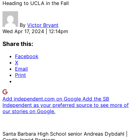
Heading to UCLA in the Fall
By
Victor Bryant
Wed Apr 17, 2024 | 12:14pm
Share this:
Facebook
X
Email
Print
Add independent.com on Google
Add the SB
Independent as your preferred source to see more of
our stories on Google.
Santa Barbara High School senior Andreas Dybdahl |