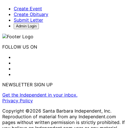
Create Event
Create Obituary
Submit Letter
Admin Login
FOLLOW US ON
NEWSLETTER SIGN UP
Get the Independent in your inbox.
Privacy Policy
Copyright ©2026 Santa Barbara Independent, Inc.
Reproduction of material from any Independent.com
pages without written permission is strictly prohibited. If
you believe an Independent.com user or any material