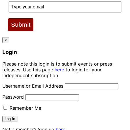
Submit
×
Login
Please note this login is to submit events or press
releases. Use this page
here
to login for your
Independent subscription
Username or Email Address
Password
Remember Me
Not a member? Sign up
here.