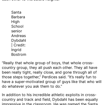
Santa
Barbara
High
School
senior
Andreas
Dybdahl
| Credit:
Ingrid
Bostrom
“Really that whole group of boys, that whole cross-
country group, they all push each other. They all have
been really tight, really close, and gone through all of
those steps together,” Perdices said. “It’s really fun to
have a super-motivated group of guys like that who will
do whatever you ask them to do.”
In addition to his incredible athletic exploits in cross-
country and track and field, Dybdahl has been equally
impressive in the classroom. He was named the Santa