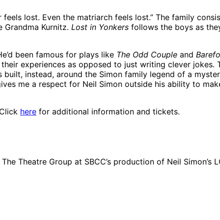
 feels lost. Even the matriarch feels lost.” The family cons
se Grandma Kurnitz.
Lost in Yonkers
follows the boys as they
“He’d been famous for plays like
The Odd Couple
and
Barefo
their experiences as opposed to just writing clever jokes. T
s built, instead, around the Simon family legend of a myst
ves me a respect for Neil Simon outside his ability to make
 Click
here
for additional information and tickets.
in The Theatre Group at SBCC’s production of Neil Simon’s 