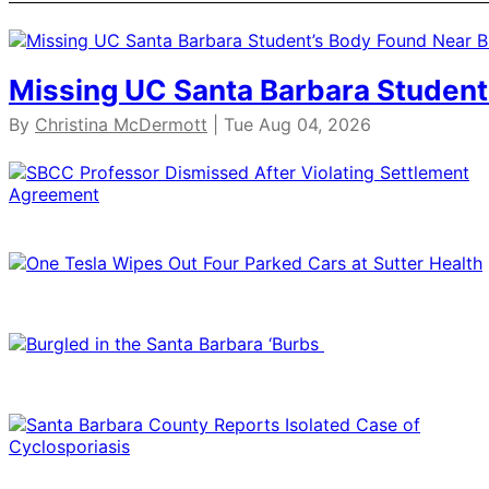
Missing UC Santa Barbara Student
By
Christina McDermott
| Tue Aug 04, 2026