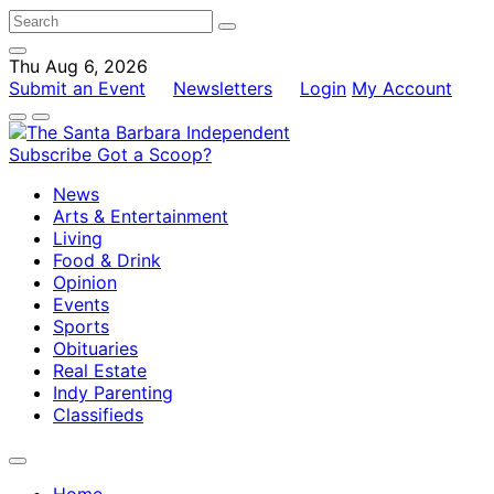
Thu Aug 6, 2026
Submit an Event
Newsletters
Login
My Account
Subscribe
Got a Scoop?
News
Arts & Entertainment
Living
Food & Drink
Opinion
Events
Sports
Obituaries
Real Estate
Indy Parenting
Classifieds