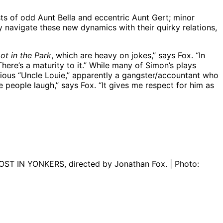
ists of odd Aunt Bella and eccentric Aunt Gert; minor
 navigate these new dynamics with their quirky relations,
ot in the Park
, which are heavy on jokes,” says Fox. “In
here’s a maturity to it.” While many of Simon’s plays
erious “Uncle Louie,” apparently a gangster/accountant who
 people laugh,” says Fox. “It gives me respect for him as
LOST IN YONKERS, directed by Jonathan Fox. | Photo: