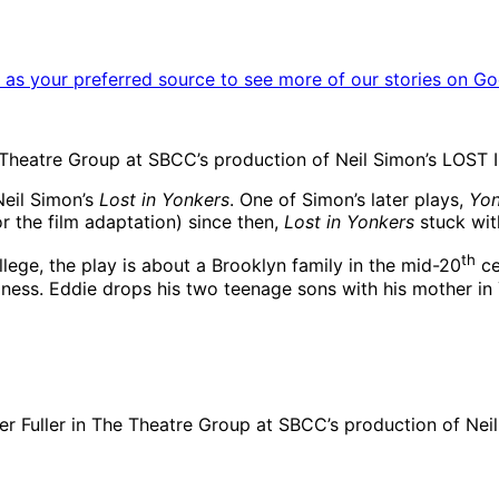
as your preferred source to see more of our stories on Go
Theatre Group at SBCC’s production of Neil Simon’s LOST 
Neil Simon’s
Lost in Yonkers
. One of Simon’s later plays,
Yon
 the film adaptation) since then,
Lost in Yonkers
stuck wit
th
ege, the play is about a Brooklyn family in the mid-20
ce
illness. Eddie drops his two teenage sons with his mother 
ter Fuller in The Theatre Group at SBCC’s production of N