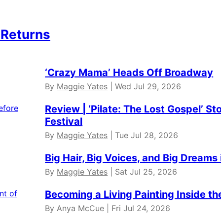
 Returns
‘Crazy Mama’ Heads Off Broadway
By
Maggie Yates
| Wed Jul 29, 2026
Review | ‘Pilate: The Lost Gospel’ St
Festival
By
Maggie Yates
| Tue Jul 28, 2026
Big Hair, Big Voices, and Big Dreams 
By
Maggie Yates
| Sat Jul 25, 2026
Becoming a Living Painting Inside t
By Anya McCue | Fri Jul 24, 2026