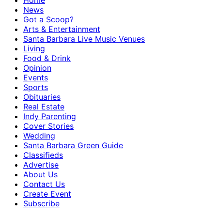
Home
News
Got a Scoop?
Arts & Entertainment
Santa Barbara Live Music Venues
Living
Food & Drink
Opinion
Events
Sports
Obituaries
Real Estate
Indy Parenting
Cover Stories
Wedding
Santa Barbara Green Guide
Classifieds
Advertise
About Us
Contact Us
Create Event
Subscribe