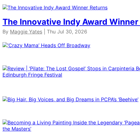
The Innovative Indy Award Winner
By
Maggie Yates
| Thu Jul 30, 2026