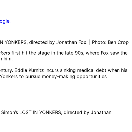
ogle.
IN YONKERS, directed by Jonathan Fox. | Photo: Ben Crop
kers
first hit the stage in the late 90s, where Fox saw the
h him.
ntury. Eddie Kurnitz incurs sinking medical debt when his
in Yonkers to pursue money-making opportunities
eil Simon’s LOST IN YONKERS, directed by Jonathan