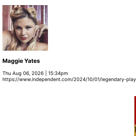
Maggie Yates
Thu Aug 06, 2026 | 15:34pm
https://www.independent.com/2024/10/01/legendary-playwr