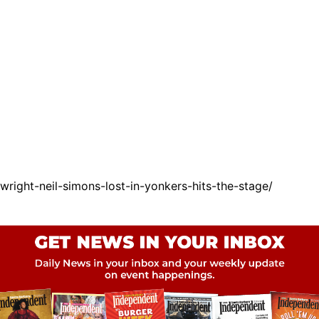
ight-neil-simons-lost-in-yonkers-hits-the-stage/