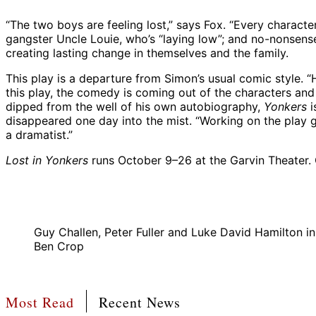
“The two boys are feeling lost,” says Fox. “Every character
gangster Uncle Louie, who’s “laying low”; and no-nonsen
creating lasting change in themselves and the family.
This play is a departure from Simon’s usual comic style. 
this play, the comedy is coming out of the characters and 
dipped from the well of his own autobiography,
Yonkers
i
disappeared one day into the mist. “Working on the play gi
a dramatist.”
Lost in Yonkers
runs October 9–26 at the Garvin Theater.
Guy Challen, Peter Fuller and Luke David Hamilton 
Ben Crop
Most Read
Recent News