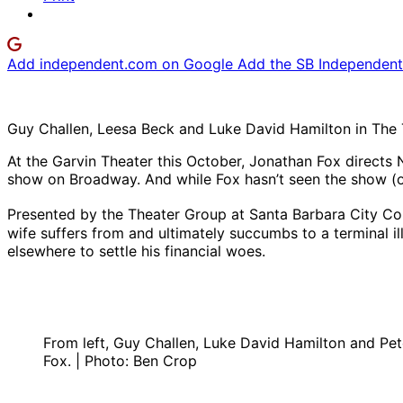
Add independent.com on Google
Add the SB Independent 
Guy Challen, Leesa Beck and Luke David Hamilton in The 
At the Garvin Theater this October, Jonathan Fox directs 
show on Broadway. And while Fox hasn’t seen the show (or
Presented by the Theater Group at Santa Barbara City Coll
wife suffers from and ultimately succumbs to a terminal 
elsewhere to settle his financial woes.
From left, Guy Challen, Luke David Hamilton and Pe
Fox. | Photo: Ben Crop