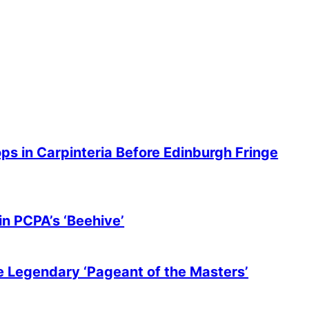
ops in Carpinteria Before Edinburgh Fringe
in PCPA’s ‘Beehive’
he Legendary ‘Pageant of the Masters’