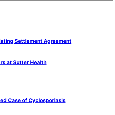
lating Settlement Agreement
s at Sutter Health
ted Case of Cyclosporiasis