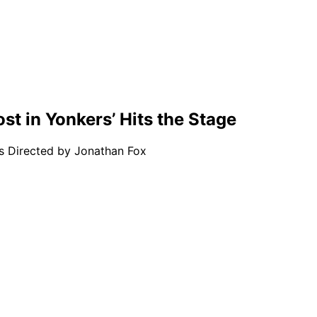
st in Yonkers’ Hits the Stage
is Directed by Jonathan Fox