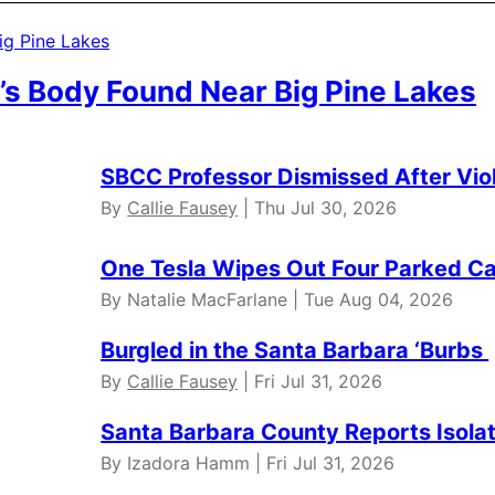
’s Body Found Near Big Pine Lakes
SBCC Professor Dismissed After Vio
By
Callie Fausey
| Thu Jul 30, 2026
One Tesla Wipes Out Four Parked Car
By Natalie MacFarlane | Tue Aug 04, 2026
Burgled in the Santa Barbara ‘Burbs
By
Callie Fausey
| Fri Jul 31, 2026
Santa Barbara County Reports Isola
By Izadora Hamm | Fri Jul 31, 2026