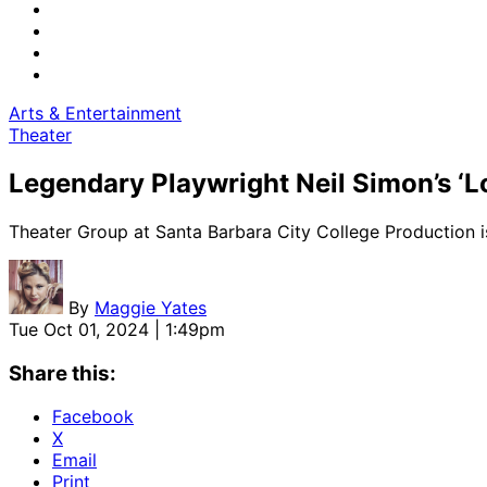
Arts & Entertainment
Theater
Legendary Playwright Neil Simon’s ‘Lo
Theater Group at Santa Barbara City College Production 
By
Maggie Yates
Tue Oct 01, 2024 | 1:49pm
Share this:
Facebook
X
Email
Print