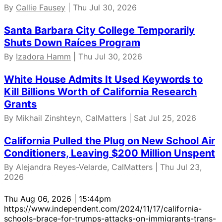
By
Callie Fausey
| Thu Jul 30, 2026
Santa Barbara City College Temporarily
Shuts Down Raíces Program
By
Izadora Hamm
| Thu Jul 30, 2026
White House Admits It Used Keywords to
Kill Billions Worth of California Research
Grants
By Mikhail Zinshteyn, CalMatters | Sat Jul 25, 2026
California Pulled the Plug on New School Air
Conditioners, Leaving $200 Million Unspent
By Alejandra Reyes-Velarde, CalMatters | Thu Jul 23,
2026
Thu Aug 06, 2026 | 15:44pm
https://www.independent.com/2024/11/17/california-
schools-brace-for-trumps-attacks-on-immigrants-trans-