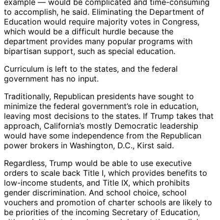
example — would be complicated and time-consuming
to accomplish, he said. Eliminating the Department of
Education would require majority votes in Congress,
which would be a difficult hurdle because the
department provides many popular programs with
bipartisan support, such as special education.
Curriculum is left to the states, and the federal
government has no input.
Traditionally, Republican presidents have sought to
minimize the federal government’s role in education,
leaving most decisions to the states. If Trump takes that
approach, California’s mostly Democratic leadership
would have some independence from the Republican
power brokers in Washington, D.C., Kirst said.
Regardless, Trump would be able to use executive
orders to scale back Title I, which provides benefits to
low-income students, and Title IX, which prohibits
gender discrimination. And school choice, school
vouchers and promotion of charter schools are likely to
be priorities of the incoming Secretary of Education,