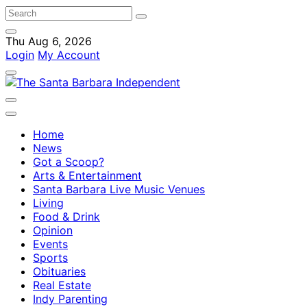
Thu Aug 6, 2026
Login
My Account
Home
News
Got a Scoop?
Arts & Entertainment
Santa Barbara Live Music Venues
Living
Food & Drink
Opinion
Events
Sports
Obituaries
Real Estate
Indy Parenting