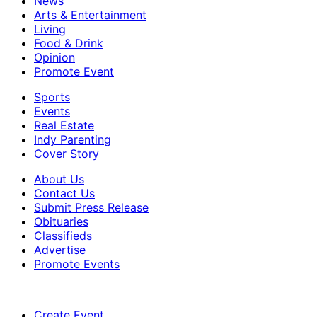
News
Arts & Entertainment
Living
Food & Drink
Opinion
Promote Event
Sports
Events
Real Estate
Indy Parenting
Cover Story
About Us
Contact Us
Submit Press Release
Obituaries
Classifieds
Advertise
Promote Events
Create Event