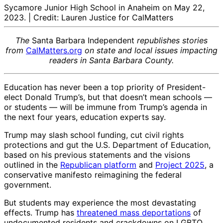
Sycamore Junior High School in Anaheim on May 22,
2023. | Credit: Lauren Justice for CalMatters
The
Santa Barbara Independent
republishes stories
from
CalMatters.org
on state and local issues impacting
readers in Santa Barbara County.
Education has never been a top priority of President-
elect Donald Trump’s, but that doesn’t mean schools —
or students — will be immune from Trump’s agenda in
the next four years, education experts say.
Trump may slash school funding, cut civil rights
protections and gut the U.S. Department of Education,
based on his previous statements and the visions
outlined in the
Republican platform
and
Project 2025
, a
conservative manifesto reimagining the federal
government.
But students may experience the most devastating
effects. Trump has
threatened mass deportations
of
undocumented residents and crackdowns on LGBTQ