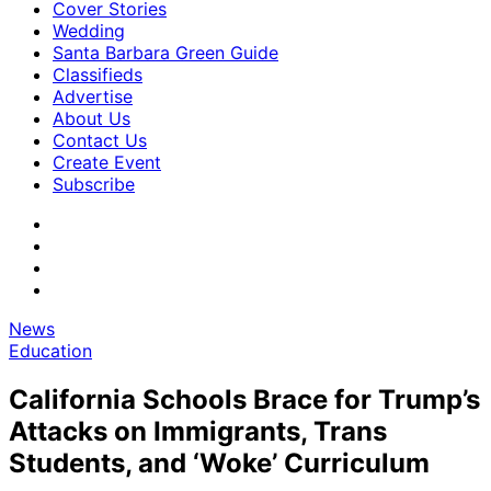
Cover Stories
Wedding
Santa Barbara Green Guide
Classifieds
Advertise
About Us
Contact Us
Create Event
Subscribe
News
Education
California Schools Brace for Trump’s
Attacks on Immigrants, Trans
Students, and ‘Woke’ Curriculum