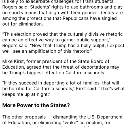
is likely to exacerbate challenges for trans students,
Rogers said. Students’ rights to use bathrooms and play
on sports teams that align with their gender identity are
among the protections that Republicans have singled
out for elimination.
“This election proved that the culturally divisive rhetoric
can be an effective way to garner public support,”
Rogers said. “Now that Trump has a bully pulpit, I expect
we’ll see an amplification of this rhetoric.”
Mike Kirst, former president of the State Board of
Education, agreed that the threat of deportations may
be Trump’s biggest effect on California schools.
“If they succeed in deporting a lot of families, that will
be horrific for California schools,” Kirst said. “That’s what
keeps me up at night.”
More Power to the States?
The other proposals — dismantling the U.S. Department
of Education, or eliminating “woke” curriculum, for