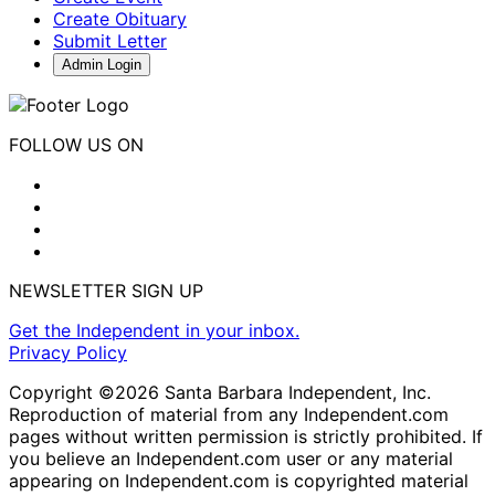
Create Obituary
Submit Letter
Admin Login
FOLLOW US ON
NEWSLETTER SIGN UP
Get the Independent in your inbox.
Privacy Policy
Copyright ©2026 Santa Barbara Independent, Inc.
Reproduction of material from any Independent.com
pages without written permission is strictly prohibited. If
you believe an Independent.com user or any material
appearing on Independent.com is copyrighted material