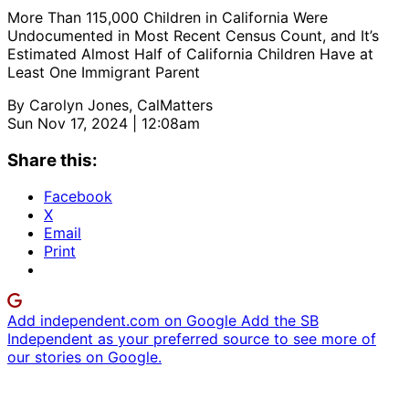
More Than 115,000 Children in California Were
Undocumented in Most Recent Census Count, and It’s
Estimated Almost Half of California Children Have at
Least One Immigrant Parent
By
Carolyn Jones, CalMatters
Sun Nov 17, 2024 | 12:08am
Share this:
Facebook
X
Email
Print
Add independent.com on Google
Add the SB
Independent as your preferred source to see more of
our stories on Google.