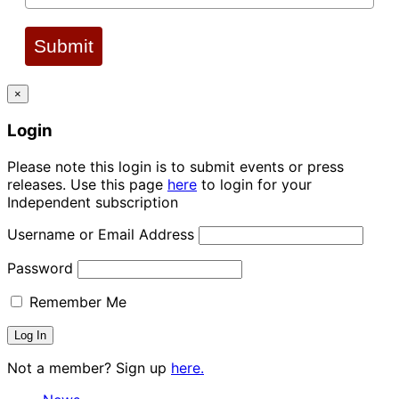
Submit
×
Login
Please note this login is to submit events or press
releases. Use this page
here
to login for your
Independent subscription
Username or Email Address
Password
Remember Me
Not a member? Sign up
here.