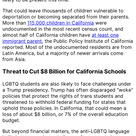
That could leave thousands of children vulnerable to
deportation or becoming separated from their parents.
More than
115,000 children in California
were
undocumented in the most recent census count, and
almost half of California children have
at least one
immigrant parent
, the Public Policy Institute of California
reported. Most of the undocumented residents are from
Latin America, but a majority of newer arrivals come
from Asia.
Threat to Cut $8 Billion for California Schools
LGBTQ students are also likely to face challenges under
a Trump presidency. Trump has often disparaged “woke”
policies that protect the rights of trans students and
threatened to withhold federal funding for states that
uphold those policies. In California, that could mean a
loss of about $8 billion, or 7% of the overall education
budget.
But beyond financial matters, the anti-LGBTQ language