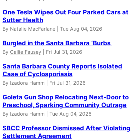
One Tesla Wipes Out Four Parked Cars at
Sutter Health
By Natalie MacFarlane | Tue Aug 04, 2026
Burgled in the Santa Barbara ‘Burbs
By
Callie Fausey
| Fri Jul 31, 2026
Santa Barbara County Reports Isolated
Case of Cyclosporiasis
By Izadora Hamm | Fri Jul 31, 2026
Goleta Gun Shop Relocating Next-Door to
Preschool, Sparking Community Outrage
By Izadora Hamm | Tue Aug 04, 2026
SBCC Professor Dismissed After Violating
Settlement Agreement