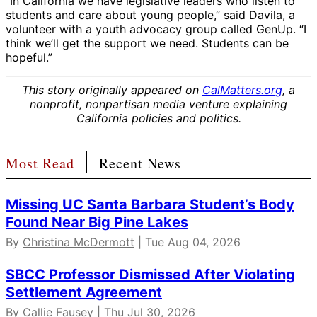
“In California we have legislative leaders who listen to
students and care about young people,” said Davila, a
volunteer with a youth advocacy group called GenUp. “I
think we’ll get the support we need. Students can be
hopeful.”
This story originally appeared on
CalMatters.org
, a
nonprofit, nonpartisan media venture explaining
California policies and politics.
Most Read
Recent News
Missing UC Santa Barbara Student’s Body
Found Near Big Pine Lakes
By
Christina McDermott
| Tue Aug 04, 2026
SBCC Professor Dismissed After Violating
Settlement Agreement
By
Callie Fausey
| Thu Jul 30, 2026