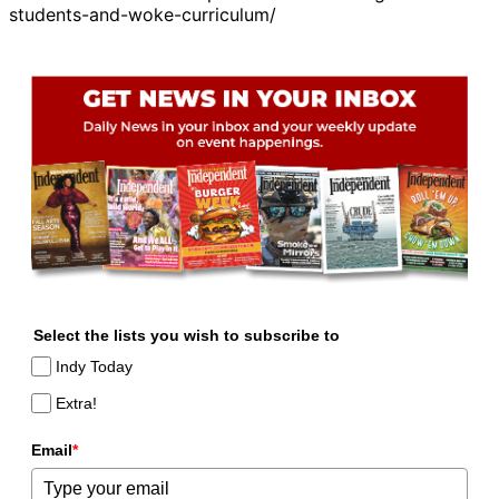
students-and-woke-curriculum/
Select the lists you wish to subscribe to
Indy Today
Extra!
Email
*