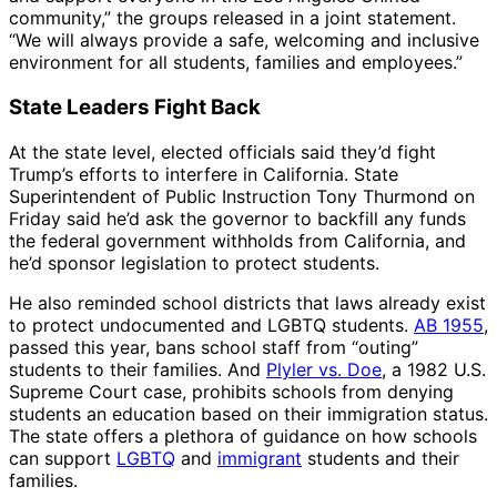
community,” the groups released in a joint statement.
“We will always provide a safe, welcoming and inclusive
environment for all students, families and employees.”
State Leaders Fight Back
At the state level, elected officials said they’d fight
Trump’s efforts to interfere in California. State
Superintendent of Public Instruction Tony Thurmond on
Friday said he’d ask the governor to backfill any funds
the federal government withholds from California, and
he’d sponsor legislation to protect students.
He also reminded school districts that laws already exist
to protect undocumented and LGBTQ students.
AB 1955
,
passed this year, bans school staff from “outing”
students to their families. And
Plyler vs. Doe
, a 1982 U.S.
Supreme Court case, prohibits schools from denying
students an education based on their immigration status.
The state offers a plethora of guidance on how schools
can support
LGBTQ
and
immigrant
students and their
families.