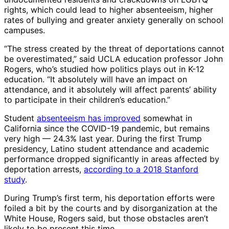
rights, which could lead to higher absenteeism, higher
rates of bullying and greater anxiety generally on school
campuses.
“The stress created by the threat of deportations cannot
be overestimated,” said UCLA education professor John
Rogers, who’s studied how politics plays out in K-12
education. “It absolutely will have an impact on
attendance, and it absolutely will affect parents’ ability
to participate in their children’s education.”
Student
absenteeism has improved
somewhat in
California since the COVID-19 pandemic, but remains
very high — 24.3% last year. During the first Trump
presidency, Latino student attendance and academic
performance dropped significantly in areas affected by
deportation arrests,
according to a 2018 Stanford
study
.
During Trump’s first term, his deportation efforts were
foiled a bit by the courts and by disorganization at the
White House, Rogers said, but those obstacles aren’t
likely to be present this time.