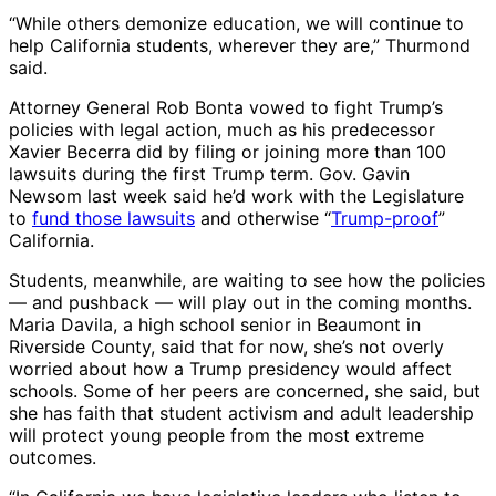
“While others demonize education, we will continue to
help California students, wherever they are,” Thurmond
said.
Attorney General Rob Bonta vowed to fight Trump’s
policies with legal action, much as his predecessor
Xavier Becerra did by filing or joining more than 100
lawsuits during the first Trump term. Gov. Gavin
Newsom last week said he’d work with the Legislature
to
fund those lawsuits
and otherwise “
Trump-proof
”
California.
Students, meanwhile, are waiting to see how the policies
— and pushback — will play out in the coming months.
Maria Davila, a high school senior in Beaumont in
Riverside County, said that for now, she’s not overly
worried about how a Trump presidency would affect
schools. Some of her peers are concerned, she said, but
she has faith that student activism and adult leadership
will protect young people from the most extreme
outcomes.