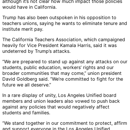
although it’s not clear how much impact those policies
would have in California.
Trump has also been outspoken in his opposition to
teachers unions, saying he wants to eliminate tenure and
institute merit pay.
The California Teachers Association, which campaigned
heavily for Vice President Kamala Harris, said it was
undeterred by Trump’s attacks.
“We are prepared to stand up against any attacks on our
students, public education, workers’ rights and our
broader communities that may come,” union president
David Goldberg said. “We’re committed to fight for the
future we all deserve.”
In a rare display of unity, Los Angeles Unified board
members and union leaders also vowed to push back
against any policies that would negatively affect
students and families.
“We stand together in our commitment to protect, affirm
and support everyone in the Los Angeles Unified