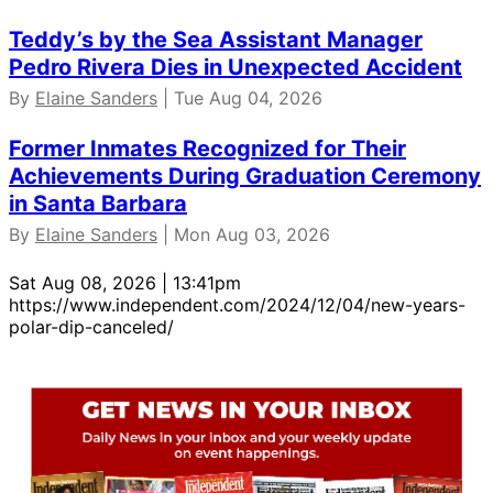
Teddy’s by the Sea Assistant Manager
Pedro Rivera Dies in Unexpected Accident
By
Elaine Sanders
| Tue Aug 04, 2026
Former Inmates Recognized for Their
Achievements During Graduation Ceremony
in Santa Barbara
By
Elaine Sanders
| Mon Aug 03, 2026
Sat Aug 08, 2026 | 13:41pm
https://www.independent.com/2024/12/04/new-years-
polar-dip-canceled/