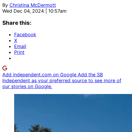
By
Christina McDermott
Wed Dec 04, 2024 | 10:57am
Share this:
Facebook
X
Email
Print
Add independent.com on Google
Add the SB
Independent as your preferred source to see more of
our stories on Google.