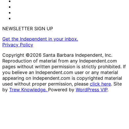
NEWSLETTER SIGN UP
Get the Independent in your inbox.
Privacy Policy
Copyright ©2026 Santa Barbara Independent, Inc.
Reproduction of material from any Independent.com
pages without written permission is strictly prohibited. If
you believe an Independent.com user or any material
appearing on Independent.com is copyrighted material
used without proper permission, please
click here
. Site
by
Trew Knowledge.
Powered by
WordPress VIP
.