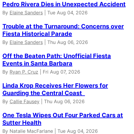
Pedro Rivera Dies in Unexpected Accident
By
Elaine Sanders
| Tue Aug 04, 2026
Trouble at the Turnaround: Concerns over
Fiesta Historical Parade
By
Elaine Sanders
| Thu Aug 06, 2026
Off the Beaten Path: Unofficial Fiesta
Events in Santa Barbara
By
Ryan P. Cruz
| Fri Aug 07, 2026
Linda Krop Receives Her Flowers for
Guarding the Central Coast
By
Callie Fausey
| Thu Aug 06, 2026
One Tesla Wipes Out Four Parked Cars at
Sutter Health
By Natalie MacFarlane | Tue Aug 04, 2026