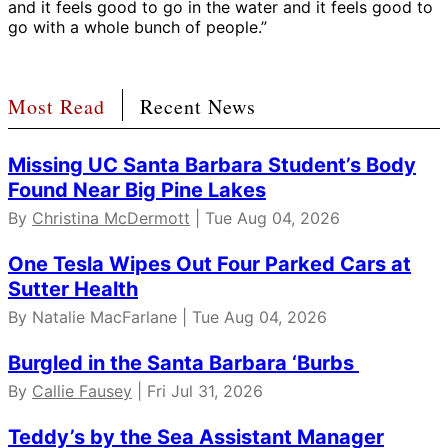
and it feels good to go in the water and it feels good to
go with a whole bunch of people.”
Most Read
Recent News
Missing UC Santa Barbara Student’s Body
Found Near Big Pine Lakes
By
Christina McDermott
| Tue Aug 04, 2026
One Tesla Wipes Out Four Parked Cars at
Sutter Health
By Natalie MacFarlane | Tue Aug 04, 2026
Burgled in the Santa Barbara ‘Burbs
By
Callie Fausey
| Fri Jul 31, 2026
Teddy’s by the Sea Assistant Manager