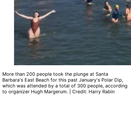
More than 200 people took the plunge at Santa
Barbara's East Beach for this past January's Polar Dip,
which was attended by a total of 300 people, according
to organizer Hugh Margerum. | Credit: Harry Rabin