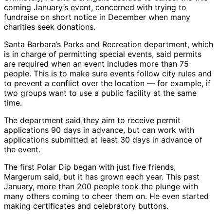
coming January’s event, concerned with trying to
fundraise on short notice in December when many
charities seek donations.
Santa Barbara’s Parks and Recreation department, which
is in charge of permitting special events, said permits
are required when an event includes more than 75
people. This is to make sure events follow city rules and
to prevent a conflict over the location — for example, if
two groups want to use a public facility at the same
time.
The department said they aim to receive permit
applications 90 days in advance, but can work with
applications submitted at least 30 days in advance of
the event.
The first Polar Dip began with just five friends,
Margerum said, but it has grown each year. This past
January, more than 200 people took the plunge with
many others coming to cheer them on. He even started
making certificates and celebratory buttons.