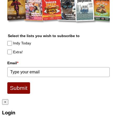
Select the lists you wish to subscribe to
Indy Today
Extra!
Email
*
Submit
×
Login