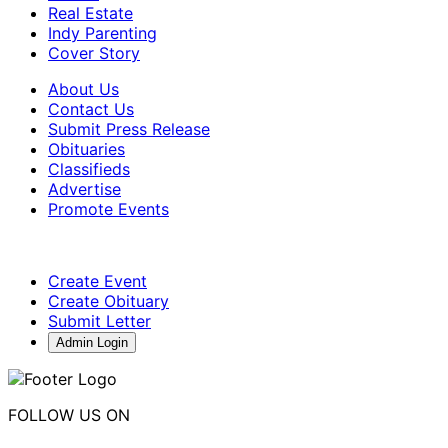
Real Estate
Indy Parenting
Cover Story
About Us
Contact Us
Submit Press Release
Obituaries
Classifieds
Advertise
Promote Events
Create Event
Create Obituary
Submit Letter
Admin Login
FOLLOW US ON