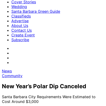
Cover Stories
Wedding
Santa Barbara Green Guide
Classifieds
Advertise
About Us
Contact Us
Create Event
Subscribe
News
Community
New Year’s Polar Dip Canceled
Santa Barbara City Requirements Were Estimated to
Cost Around $3,000