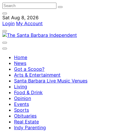
Sat Aug 8, 2026
Login
My Account
Home
News
Got a Scoop?
Arts & Entertainment
Santa Barbara Live Music Venues
Living
Food & Drink
Opinion
Events
Sports
Obituaries
Real Estate
Indy Parenting