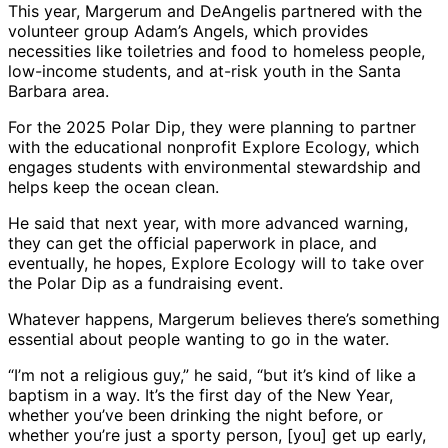
This year, Margerum and DeAngelis partnered with the
volunteer group Adam’s Angels, which provides
necessities like toiletries and food to homeless people,
low-income students, and at-risk youth in the Santa
Barbara area.
For the 2025 Polar Dip, they were planning to partner
with the educational nonprofit Explore Ecology, which
engages students with environmental stewardship and
helps keep the ocean clean.
He said that next year, with more advanced warning,
they can get the official paperwork in place, and
eventually, he hopes, Explore Ecology will to take over
the Polar Dip as a fundraising event.
Whatever happens, Margerum believes there’s something
essential about people wanting to go in the water.
“I’m not a religious guy,” he said, “but it’s kind of like a
baptism in a way. It’s the first day of the New Year,
whether you’ve been drinking the night before, or
whether you’re just a sporty person, [you] get up early,