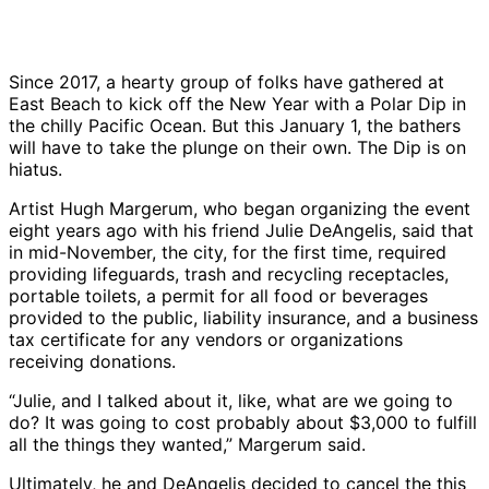
Since 2017, a hearty group of folks have gathered at
East Beach to kick off the New Year with a Polar Dip in
the chilly Pacific Ocean. But this January 1, the bathers
will have to take the plunge on their own. The Dip is on
hiatus.
Artist Hugh Margerum, who began organizing the event
eight years ago with his friend Julie DeAngelis, said that
in mid-November, the city, for the first time, required
providing lifeguards, trash and recycling receptacles,
portable toilets, a permit for all food or beverages
provided to the public, liability insurance, and a business
tax certificate for any vendors or organizations
receiving donations.
“Julie, and I talked about it, like, what are we going to
do? It was going to cost probably about $3,000 to fulfill
all the things they wanted,” Margerum said.
Ultimately, he and DeAngelis decided to cancel the this