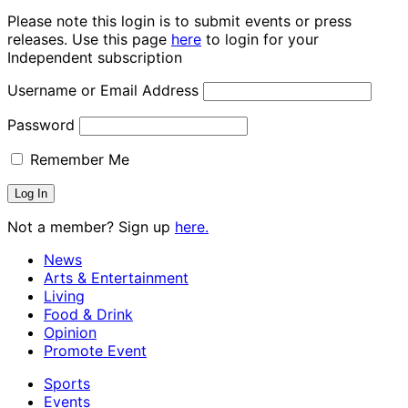
Please note this login is to submit events or press
releases. Use this page
here
to login for your
Independent subscription
Username or Email Address
Password
Remember Me
Not a member? Sign up
here.
News
Arts & Entertainment
Living
Food & Drink
Opinion
Promote Event
Sports
Events