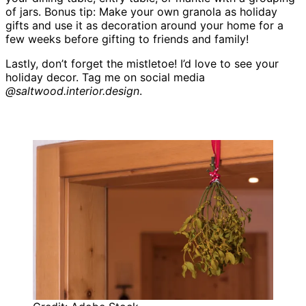
of jars. Bonus tip: Make your own granola as holiday
gifts and use it as decoration around your home for a
few weeks before gifting to friends and family!
Lastly, don’t forget the mistletoe! I’d love to see your
holiday decor. Tag me on social media
@saltwood.interior.design
.