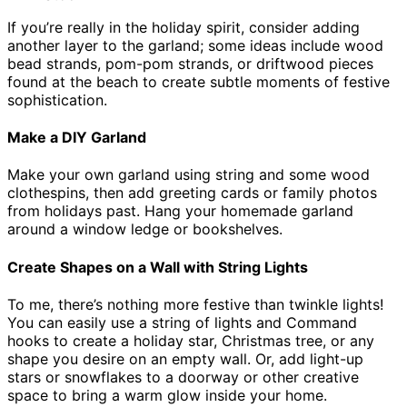
If you’re really in the holiday spirit, consider adding
another layer to the garland; some ideas include wood
bead strands, pom-pom strands, or driftwood pieces
found at the beach to create subtle moments of festive
sophistication.
Make a DIY Garland
Make your own garland using string and some wood
clothespins, then add greeting cards or family photos
from holidays past. Hang your homemade garland
around a window ledge or bookshelves.
Create Shapes on a Wall with String Lights
To me, there’s nothing more festive than twinkle lights!
You can easily use a string of lights and Command
hooks to create a holiday star, Christmas tree, or any
shape you desire on an empty wall. Or, add light-up
stars or snowflakes to a doorway or other creative
space to bring a warm glow inside your home.