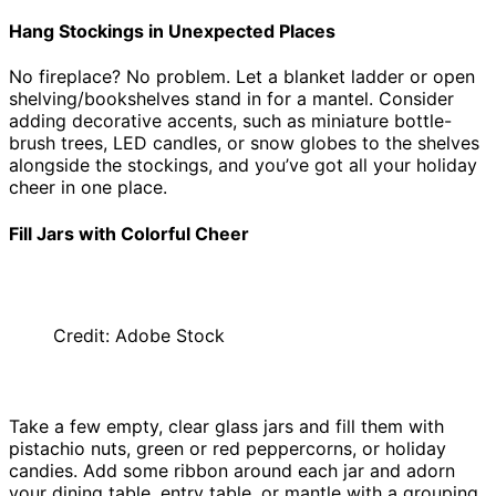
Hang Stockings in Unexpected Places
No fireplace? No problem. Let a blanket ladder or open
shelving/bookshelves stand in for a mantel. Consider
adding decorative accents, such as miniature bottle-
brush trees, LED candles, or snow globes to the shelves
alongside the stockings, and you’ve got all your holiday
cheer in one place.
Fill Jars with Colorful Cheer
Credit: Adobe Stock
Take a few empty, clear glass jars and fill them with
pistachio nuts, green or red peppercorns, or holiday
candies. Add some ribbon around each jar and adorn
your dining table, entry table, or mantle with a grouping