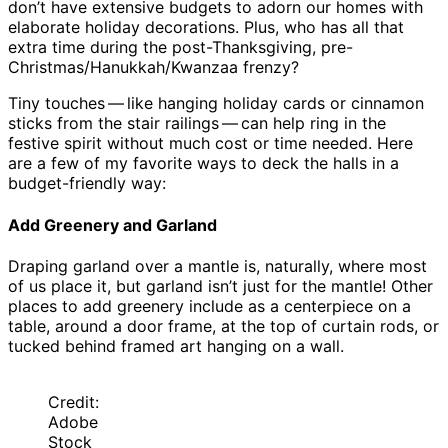
don’t have extensive budgets to adorn our homes with
elaborate holiday decorations. Plus, who has all that
extra time during the post-Thanksgiving, pre-
Christmas/Hanukkah/Kwanzaa frenzy?
Tiny touches — like hanging holiday cards or cinnamon
sticks from the stair railings — can help ring in the
festive spirit without much cost or time needed. Here
are a few of my favorite ways to deck the halls in a
budget-friendly way:
Add Greenery and Garland
Draping garland over a mantle is, naturally, where most
of us place it, but garland isn’t just for the mantle! Other
places to add greenery include as a centerpiece on a
table, around a door frame, at the top of curtain rods, or
tucked behind framed art hanging on a wall.
Credit:
Adobe
Stock