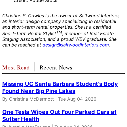
Credit: Adobe Stock
Christine S. Cowles is the owner of Saltwood Interiors,
an interior design company specializing in residential
and short-term rental properties. She is a certified
TM
Short-Term Rental Stylist
, member of Real Estate
Staging Association, and a proud WEV graduate. She
can be reached at
design@saltwoodinteriors.com
.
Most Read
Recent News
Missing UC Santa Barbara Student’s Body
Found Near Big Pine Lakes
By
Christina McDermott
| Tue Aug 04, 2026
One Tesla Wipes Out Four Parked Cars at
Sutter Health