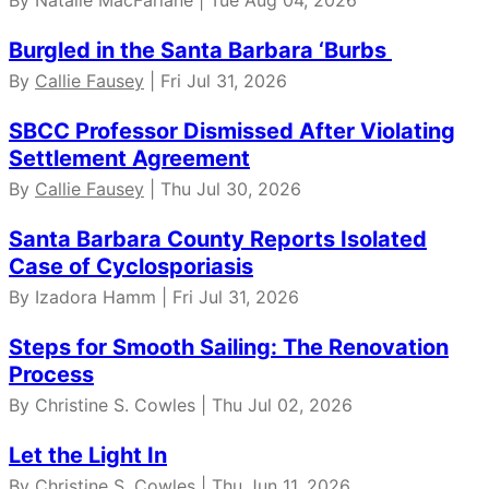
By Natalie MacFarlane | Tue Aug 04, 2026
Burgled in the Santa Barbara ‘Burbs
By
Callie Fausey
| Fri Jul 31, 2026
SBCC Professor Dismissed After Violating
Settlement Agreement
By
Callie Fausey
| Thu Jul 30, 2026
Santa Barbara County Reports Isolated
Case of Cyclosporiasis
By Izadora Hamm | Fri Jul 31, 2026
Steps for Smooth Sailing: The Renovation
Process
By Christine S. Cowles | Thu Jul 02, 2026
Let the Light In
By Christine S. Cowles | Thu Jun 11, 2026