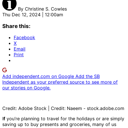
By
Christine S. Cowles
Thu Dec 12, 2024 | 12:00am
Share this:
Facebook
X
Email
Print
Add independent.com on Google
Add the SB
Independent as your preferred source to see more of
our stories on Google.
Credit: Adobe Stock | Credit: Naeem - stock.adobe.com
I
f
you’re planning to travel for the holidays or are simply
saving up to buy presents and groceries, many of us