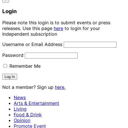
Login
Please note this login is to submit events or press
releases. Use this page
here
to login for your
Independent subscription
Username or Email Address
Password
Remember Me
Not a member? Sign up
here.
News
Arts & Entertainment
Living
Food & Drink
Opinion
Promote Event