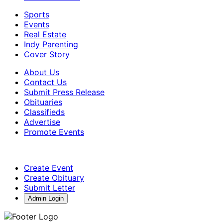
Sports
Events
Real Estate
Indy Parenting
Cover Story
About Us
Contact Us
Submit Press Release
Obituaries
Classifieds
Advertise
Promote Events
Create Event
Create Obituary
Submit Letter
Admin Login