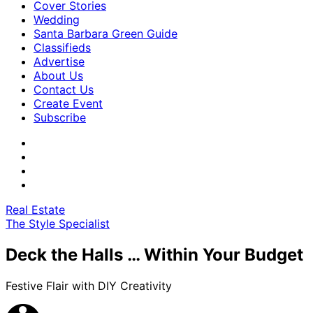
Cover Stories
Wedding
Santa Barbara Green Guide
Classifieds
Advertise
About Us
Contact Us
Create Event
Subscribe
Real Estate
The Style Specialist
Deck the Halls … Within Your Budget
Festive Flair with DIY Creativity