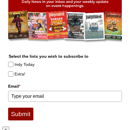
Select the lists you wish to subscribe to
Indy Today
Extra!
Email
*
Submit
×