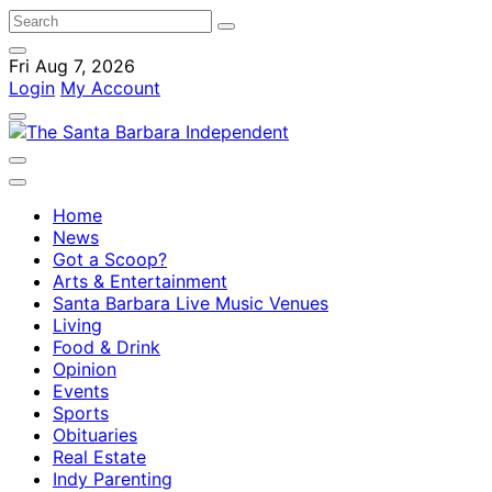
Fri Aug 7, 2026
Login
My Account
Home
News
Got a Scoop?
Arts & Entertainment
Santa Barbara Live Music Venues
Living
Food & Drink
Opinion
Events
Sports
Obituaries
Real Estate
Indy Parenting