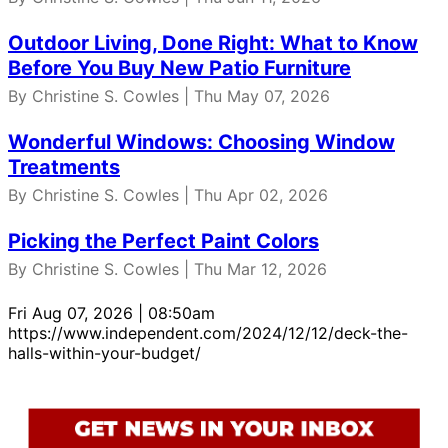
Outdoor Living, Done Right: What to Know
Before You Buy New Patio Furniture
By Christine S. Cowles | Thu May 07, 2026
Wonderful Windows: Choosing Window
Treatments
By Christine S. Cowles | Thu Apr 02, 2026
Picking the Perfect Paint Colors
By Christine S. Cowles | Thu Mar 12, 2026
Fri Aug 07, 2026 | 08:50am
https://www.independent.com/2024/12/12/deck-the-
halls-within-your-budget/