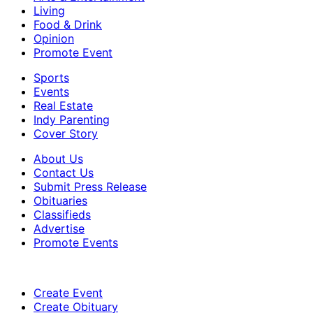
Living
Food & Drink
Opinion
Promote Event
Sports
Events
Real Estate
Indy Parenting
Cover Story
About Us
Contact Us
Submit Press Release
Obituaries
Classifieds
Advertise
Promote Events
Create Event
Create Obituary