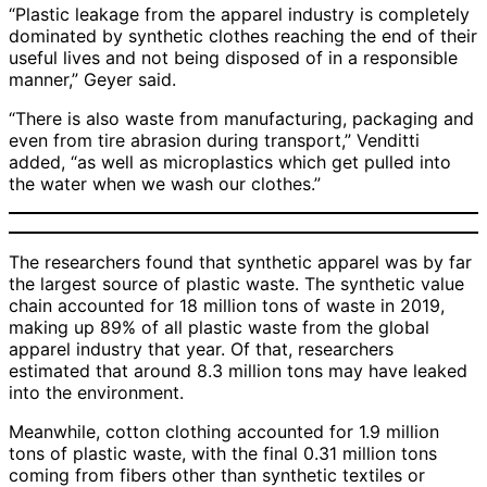
“Plastic leakage from the apparel industry is completely
dominated by synthetic clothes reaching the end of their
useful lives and not being disposed of in a responsible
manner,” Geyer said.
“There is also waste from manufacturing, packaging and
even from tire abrasion during transport,” Venditti
added, “as well as microplastics which get pulled into
the water when we wash our clothes.”
The researchers found that synthetic apparel was by far
the largest source of plastic waste. The synthetic value
chain accounted for 18 million tons of waste in 2019,
making up 89% of all plastic waste from the global
apparel industry that year. Of that, researchers
estimated that around 8.3 million tons may have leaked
into the environment.
Meanwhile, cotton clothing accounted for 1.9 million
tons of plastic waste, with the final 0.31 million tons
coming from fibers other than synthetic textiles or