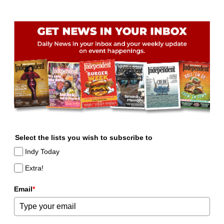
Select the lists you wish to subscribe to
Indy Today
Extra!
Email
*