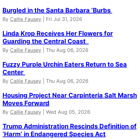
Burgled in the Santa Barbara ‘Burbs
By
Callie Fausey
| Fri Jul 31, 2026
Linda Krop Receives Her Flowers for
Guarding the Central Coast
By
Callie Fausey
| Thu Aug 06, 2026
Fuzzy Purple Urchin Eaters Return to Sea
Center
By
Callie Fausey
| Thu Aug 06, 2026
Housing Project Near Carpinteria Salt Marsh
Moves Forward
By
Callie Fausey
| Wed Aug 05, 2026
Trump Administration Rescinds Definition of
‘Harm’ in Endangered Species Act