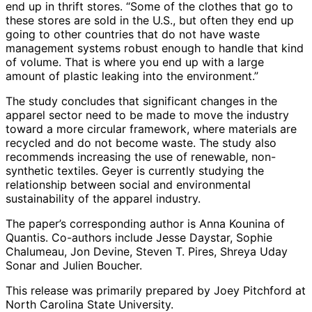
end up in thrift stores. “Some of the clothes that go to
these stores are sold in the U.S., but often they end up
going to other countries that do not have waste
management systems robust enough to handle that kind
of volume. That is where you end up with a large
amount of plastic leaking into the environment.”
The study concludes that significant changes in the
apparel sector need to be made to move the industry
toward a more circular framework, where materials are
recycled and do not become waste. The study also
recommends increasing the use of renewable, non-
synthetic textiles. Geyer is currently studying the
relationship between social and environmental
sustainability of the apparel industry.
The paper’s corresponding author is Anna Kounina of
Quantis. Co-authors include Jesse Daystar, Sophie
Chalumeau, Jon Devine, Steven T. Pires, Shreya Uday
Sonar and Julien Boucher.
This release was primarily prepared by Joey Pitchford at
North Carolina State University.