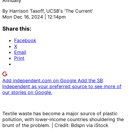
Annually
By
Harrison Tasoff, UCSB's 'The Current'
Mon Dec 16, 2024 | 12:14pm
Share this:
Facebook
X
Email
Print
Add independent.com on Google
Add the SB
Independent as your preferred source to see more of
our stories on Google.
Textile waste has become a major source of plastic
pollution, with lower-income countries shouldering the
brunt of the problem. | Credit: Bdspn via iStock