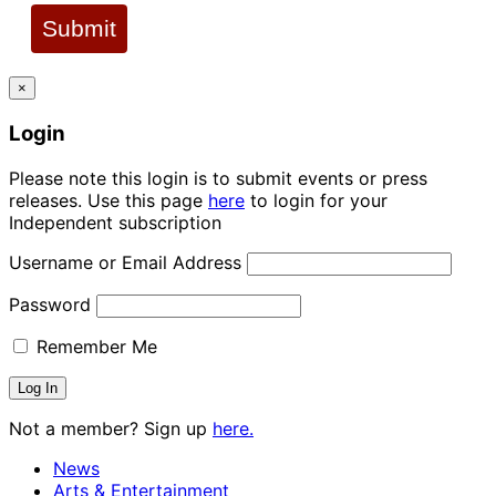
Submit
×
Login
Please note this login is to submit events or press
releases. Use this page
here
to login for your
Independent subscription
Username or Email Address
Password
Remember Me
Not a member? Sign up
here.
News
Arts & Entertainment