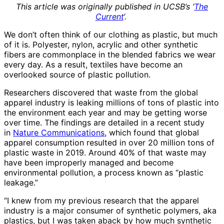
This article was originally published in UCSB’s ‘
The
Current
‘.
We don’t often think of our clothing as plastic, but much
of it is. Polyester, nylon, acrylic and other synthetic
fibers are commonplace in the blended fabrics we wear
every day. As a result, textiles have become an
overlooked source of plastic pollution.
Researchers discovered that waste from the global
apparel industry is leaking millions of tons of plastic into
the environment each year and may be getting worse
over time. The findings are detailed in a recent study
in
Nature Communications
, which found that global
apparel consumption resulted in over 20 million tons of
plastic waste in 2019. Around 40% of that waste may
have been improperly managed and become
environmental pollution, a process known as “plastic
leakage.”
“I knew from my previous research that the apparel
industry is a major consumer of synthetic polymers, aka
plastics, but I was taken aback by how much synthetic