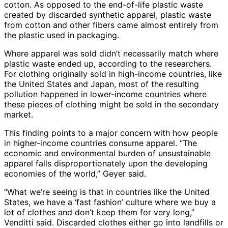
cotton. As opposed to the end-of-life plastic waste
created by discarded synthetic apparel, plastic waste
from cotton and other fibers came almost entirely from
the plastic used in packaging.
Where apparel was sold didn’t necessarily match where
plastic waste ended up, according to the researchers.
For clothing originally sold in high-income countries, like
the United States and Japan, most of the resulting
pollution happened in lower-income countries where
these pieces of clothing might be sold in the secondary
market.
This finding points to a major concern with how people
in higher-income countries consume apparel. “The
economic and environmental burden of unsustainable
apparel falls disproportionately upon the developing
economies of the world,” Geyer said.
“What we’re seeing is that in countries like the United
States, we have a ‘fast fashion’ culture where we buy a
lot of clothes and don’t keep them for very long,”
Venditti said. Discarded clothes either go into landfills or