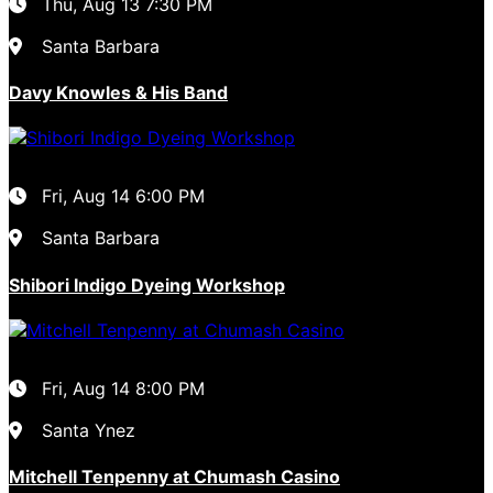
Thu, Aug 13
7:30 PM
Santa Barbara
Davy Knowles & His Band
Fri, Aug 14
6:00 PM
Santa Barbara
Shibori Indigo Dyeing Workshop
Fri, Aug 14
8:00 PM
Santa Ynez
Mitchell Tenpenny at Chumash Casino