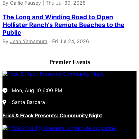
By
Callie Fausey
| Thu Jul 30, 2026
The Long and Winding Road to Open
Hollister Ranch’s Remote Beaches to the
Public
By
Jean Yamamura
| Fri Jul 24, 2026
Premier Events
Mon, Aug 10
6:00 PM
Santa Barbara
Frick & Frack Presents: Community Night