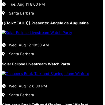
Tue, Aug 11
8:00 PM
Santa Barbara
(((folkYEAH!))) Presents: Angelo de Augustine
Wed, Aug 12
10:30 AM
Santa Barbara
Solar Eclipse Livestream Watch Party
Wed, Aug 12
6:00 PM
Santa Barbara
Chaucer’s Book Talk and Signing: Jann Winford