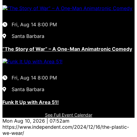
Fri, Aug 14
8:00 PM
Santa Barbara
“The Story of War” – A One-Man Animatronic Comedy
Fri, Aug 14
8:00 PM
Santa Barbara
Funk It Up with Area 51!
See Full Event Calendar
Mon Aug 10, 2026 | 07:52am
https://www.independent.com/2024/12/16/the-plastic-
we-wear/