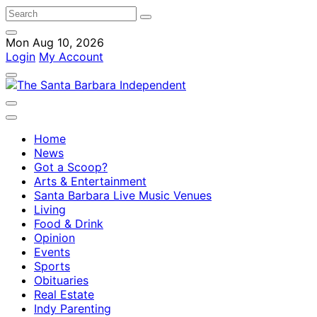
Mon Aug 10, 2026
Login
My Account
Home
News
Got a Scoop?
Arts & Entertainment
Santa Barbara Live Music Venues
Living
Food & Drink
Opinion
Events
Sports
Obituaries
Real Estate
Indy Parenting