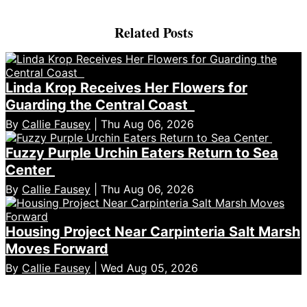
Related Posts
Linda Krop Receives Her Flowers for
Guarding the Central Coast
By
Callie Fausey
| Thu Aug 06, 2026
Fuzzy Purple Urchin Eaters Return to Sea
Center
By
Callie Fausey
| Thu Aug 06, 2026
Housing Project Near Carpinteria Salt Marsh
Moves Forward
By
Callie Fausey
| Wed Aug 05, 2026