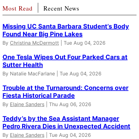
Most Read
Recent News
Missing UC Santa Barbara Student’s Body
Found Near Big Pine Lakes
By
Christina McDermott
| Tue Aug 04, 2026
One Tesla Wipes Out Four Parked Cars at
Sutter Health
By Natalie MacFarlane | Tue Aug 04, 2026
Trouble at the Turnaround: Concerns over
Fiesta Historical Parade
By
Elaine Sanders
| Thu Aug 06, 2026
Teddy’s by the Sea Assistant Manager
Pedro Rivera Dies in Unexpected Accident
By
Elaine Sanders
| Tue Aug 04, 2026