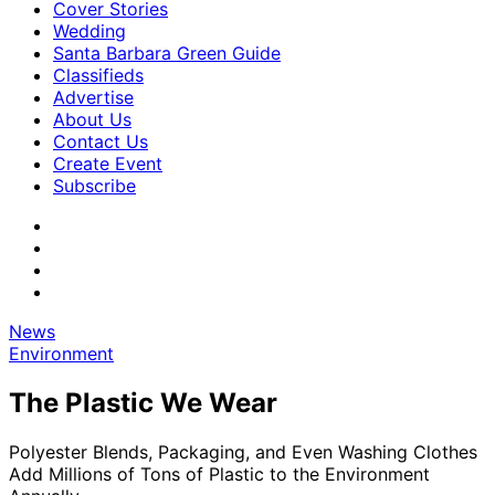
Cover Stories
Wedding
Santa Barbara Green Guide
Classifieds
Advertise
About Us
Contact Us
Create Event
Subscribe
News
Environment
The Plastic We Wear
Polyester Blends, Packaging, and Even Washing Clothes
Add Millions of Tons of Plastic to the Environment