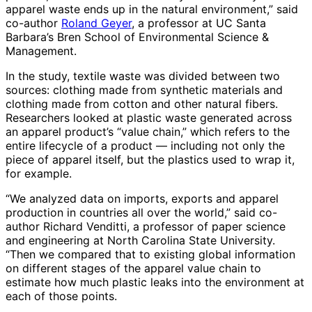
apparel waste ends up in the natural environment,” said
co-author
Roland Geyer
, a professor at UC Santa
Barbara’s Bren School of Environmental Science &
Management.
In the study, textile waste was divided between two
sources: clothing made from synthetic materials and
clothing made from cotton and other natural fibers.
Researchers looked at plastic waste generated across
an apparel product’s “value chain,” which refers to the
entire lifecycle of a product — including not only the
piece of apparel itself, but the plastics used to wrap it,
for example.
“We analyzed data on imports, exports and apparel
production in countries all over the world,” said co-
author Richard Venditti, a professor of paper science
and engineering at North Carolina State University.
“Then we compared that to existing global information
on different stages of the apparel value chain to
estimate how much plastic leaks into the environment at
each of those points.