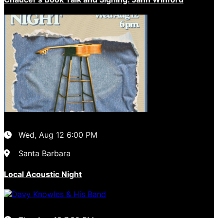
Wed, Aug 12
6:00 PM
Santa Barbara
Local Acoustic Night