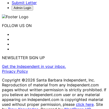
Submit Letter
Admin Login
FOLLOW US ON
NEWSLETTER SIGN UP
Get the Independent in your inbox.
Privacy Policy
Copyright ©2026 Santa Barbara Independent, Inc.
Reproduction of material from any Independent.com
pages without written permission is strictly prohibited. If
you believe an Independent.com user or any material
appearing on Independent.com is copyrighted material
used without proper permission, please
click here
. Site