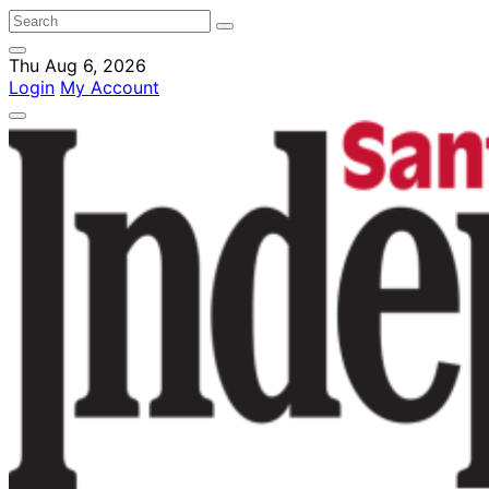
Thu Aug 6, 2026
Login
My Account