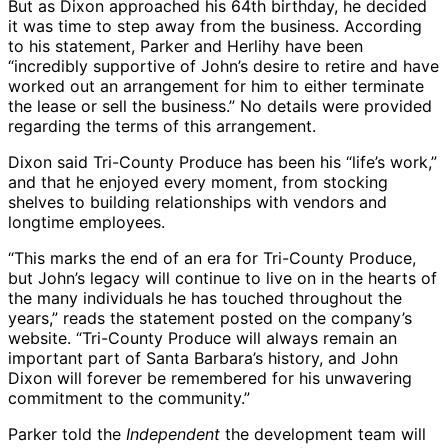
But as Dixon approached his 64th birthday, he decided
it was time to step away from the business. According
to his statement, Parker and Herlihy have been
“incredibly supportive of John’s desire to retire and have
worked out an arrangement for him to either terminate
the lease or sell the business.” No details were provided
regarding the terms of this arrangement.
Dixon said Tri-County Produce has been his “life’s work,”
and that he enjoyed every moment, from stocking
shelves to building relationships with vendors and
longtime employees.
“This marks the end of an era for Tri-County Produce,
but John’s legacy will continue to live on in the hearts of
the many individuals he has touched throughout the
years,” reads the statement posted on the company’s
website. “Tri-County Produce will always remain an
important part of Santa Barbara’s history, and John
Dixon will forever be remembered for his unwavering
commitment to the community.”
Parker told the
Independent
the development team will