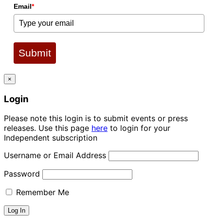
Email
*
Submit
×
Login
Please note this login is to submit events or press
releases. Use this page
here
to login for your
Independent subscription
Username or Email Address
Password
Remember Me