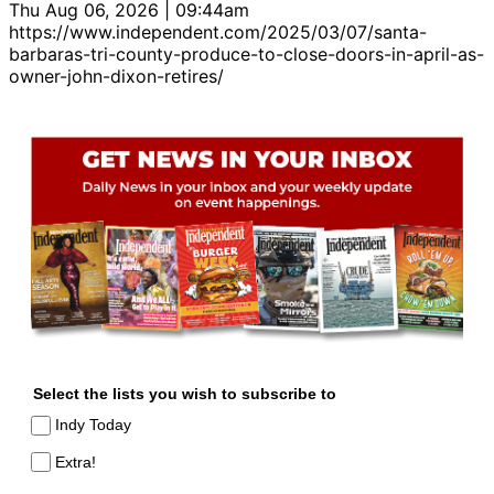
Thu Aug 06, 2026 | 09:44am
https://www.independent.com/2025/03/07/santa-
barbaras-tri-county-produce-to-close-doors-in-april-as-
owner-john-dixon-retires/
Select the lists you wish to subscribe to
Indy Today
Extra!