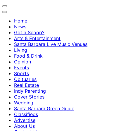
Home
News
Got a Scoop?
Arts & Entertainment
Santa Barbara Live Music Venues
Living
Food & Drink
Opinion
Events
Sports
Obituaries
Real Estate
Indy Parenting
Cover Stories
Wedding
Santa Barbara Green Guide
Classifieds
Advertise
About Us