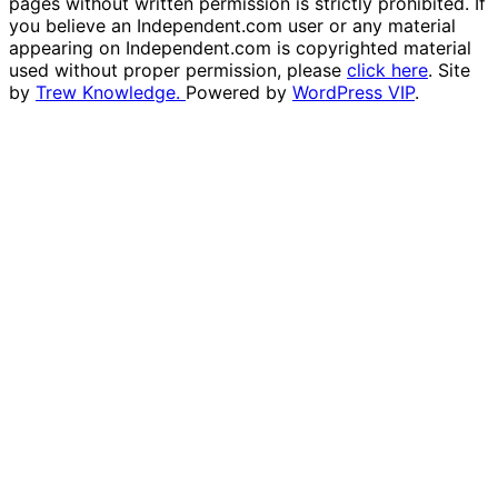
pages without written permission is strictly prohibited. If
you believe an Independent.com user or any material
appearing on Independent.com is copyrighted material
used without proper permission, please
click here
. Site
by
Trew Knowledge.
Powered by
WordPress VIP
.