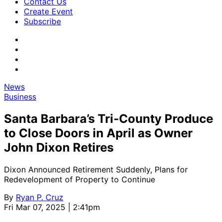
Contact Us
Create Event
Subscribe
News
Business
Santa Barbara’s Tri-County Produce
to Close Doors in April as Owner
John Dixon Retires
Dixon Announced Retirement Suddenly, Plans for
Redevelopment of Property to Continue
By
Ryan P. Cruz
Fri Mar 07, 2025 | 2:41pm