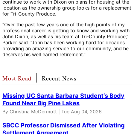
continue to work with Dixon on plans for housing at the
location as the ownership group looks for a replacement
for Tri-County Produce.
“Over the past few years one of the high points of my
professional career is getting to know and working with
John Dixon, as well as his team at Tri-County Produce,”
Parker said. “John has been working hard for decades
providing an amazing service to our community, and he
deserves his well earned retirement.”
Most Read
Recent News
Missing UC Santa Barbara Student’s Body
Found Near Big Pine Lakes
By
Christina McDermott
| Tue Aug 04, 2026
SBCC Professor Dismissed After Violating
Settlement Agreement