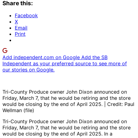
Share this:
Facebook
X
Email
Print
Add independent.com on Google
Add the SB
Independent as your preferred source to see more of
our stories on Google.
Tri-County Produce owner John Dixon announced on
Friday, March 7, that he would be retiring and the store
would be closing by the end of April 2025. | Credit: Paul
Wellman (file)
Tri-County Produce owner John Dixon announced on
Friday, March 7, that he would be retiring and the store
would be closing by the end of April 2025. In a