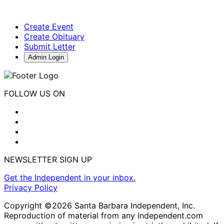
Create Event
Create Obituary
Submit Letter
Admin Login
FOLLOW US ON
NEWSLETTER SIGN UP
Get the Independent in your inbox.
Privacy Policy
Copyright ©2026 Santa Barbara Independent, Inc.
Reproduction of material from any Independent.com