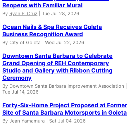
Reopens with Familiar Mural
By
Ryan P. Cruz
| Tue Jul 28, 2026
Ocean Nails & Spa Receives Goleta
Business Recognition Award
By City of Goleta | Wed Jul 22, 2026
Downtown Santa Barbara to Celebrate
Grand Opening of REH Contemporary
Studio and Gallery with Ribbon Cutting
Ceremony
By Downtown Santa Barbara Improvement Association |
Tue Jul 14, 2026
Forty-Six-Home Project Proposed at Former
Site of Santa Barbara Motorsports in Goleta
By
Jean Yamamura
| Sat Jul 04, 2026