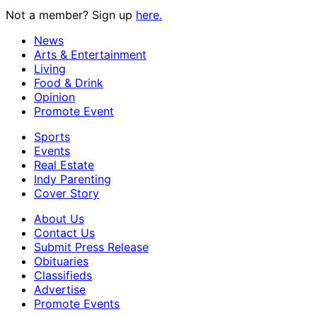
Not a member? Sign up
here.
News
Arts & Entertainment
Living
Food & Drink
Opinion
Promote Event
Sports
Events
Real Estate
Indy Parenting
Cover Story
About Us
Contact Us
Submit Press Release
Obituaries
Classifieds
Advertise
Promote Events