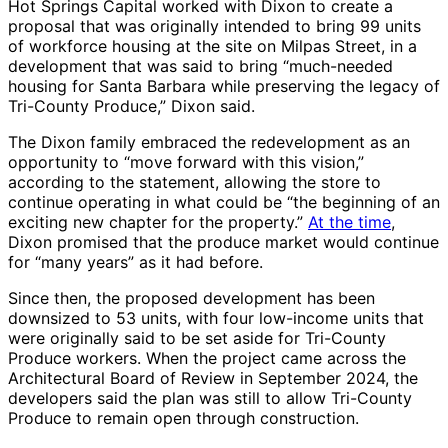
Hot Springs Capital worked with Dixon to create a
proposal that was originally intended to bring 99 units
of workforce housing at the site on Milpas Street, in a
development that was said to bring “much-needed
housing for Santa Barbara while preserving the legacy of
Tri-County Produce,” Dixon said.
The Dixon family embraced the redevelopment as an
opportunity to “move forward with this vision,”
according to the statement, allowing the store to
continue operating in what could be “the beginning of an
exciting new chapter for the property.”
At the time
,
Dixon promised that the produce market would continue
for “many years” as it had before.
Since then, the proposed development has been
downsized to 53 units, with four low-income units that
were originally said to be set aside for Tri-County
Produce workers. When the project came across the
Architectural Board of Review in September 2024, the
developers said the plan was still to allow Tri-County
Produce to remain open through construction.