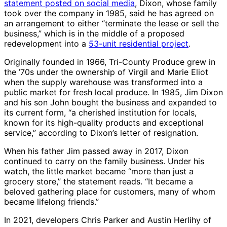
statement posted on social media
, Dixon, whose family
took over the company in 1985, said he has agreed on
an arrangement to either “terminate the lease or sell the
business,” which is in the middle of a proposed
redevelopment into a
53-unit residential project
.
Originally founded in 1966, Tri-County Produce grew in
the ’70s under the ownership of Virgil and Marie Eliot
when the supply warehouse was transformed into a
public market for fresh local produce. In 1985, Jim Dixon
and his son John bought the business and expanded to
its current form, “a cherished institution for locals,
known for its high-quality products and exceptional
service,” according to Dixon’s letter of resignation.
When his father Jim passed away in 2017, Dixon
continued to carry on the family business. Under his
watch, the little market became “more than just a
grocery store,” the statement reads. “It became a
beloved gathering place for customers, many of whom
became lifelong friends.”
In 2021, developers Chris Parker and Austin Herlihy of