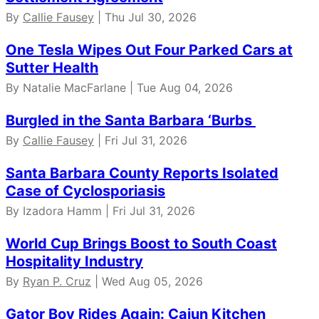
By
Callie Fausey
| Thu Jul 30, 2026
One Tesla Wipes Out Four Parked Cars at
Sutter Health
By Natalie MacFarlane | Tue Aug 04, 2026
Burgled in the Santa Barbara ‘Burbs
By
Callie Fausey
| Fri Jul 31, 2026
Santa Barbara County Reports Isolated
Case of Cyclosporiasis
By Izadora Hamm | Fri Jul 31, 2026
World Cup Brings Boost to South Coast
Hospitality Industry
By
Ryan P. Cruz
| Wed Aug 05, 2026
Gator Boy Rides Again: Cajun Kitchen